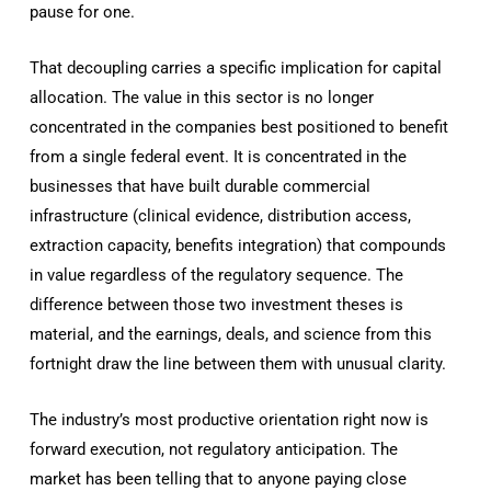
pause for one.
That decoupling carries a specific implication for capital
allocation. The value in this sector is no longer
concentrated in the companies best positioned to benefit
from a single federal event. It is concentrated in the
businesses that have built durable commercial
infrastructure (clinical evidence, distribution access,
extraction capacity, benefits integration) that compounds
in value regardless of the regulatory sequence. The
difference between those two investment theses is
material, and the earnings, deals, and science from this
fortnight draw the line between them with unusual clarity.
The industry’s most productive orientation right now is
forward execution, not regulatory anticipation. The
market has been telling that to anyone paying close