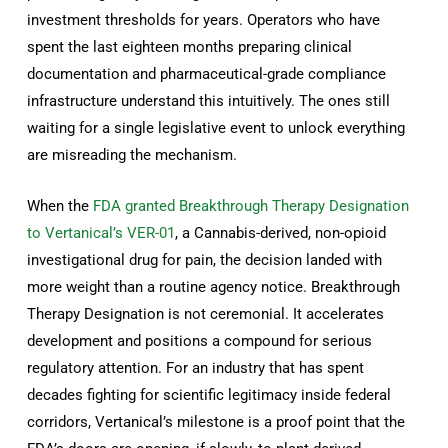
investment thresholds for years. Operators who have
spent the last eighteen months preparing clinical
documentation and pharmaceutical-grade compliance
infrastructure understand this intuitively. The ones still
waiting for a single legislative event to unlock everything
are misreading the mechanism.
When the
FDA granted Breakthrough Therapy Designation
to Vertanical’s VER-01
, a Cannabis-derived, non-opioid
investigational drug for pain, the decision landed with
more weight than a routine agency notice. Breakthrough
Therapy Designation is not ceremonial. It accelerates
development and positions a compound for serious
regulatory attention. For an industry that has spent
decades fighting for scientific legitimacy inside federal
corridors, Vertanical’s milestone is a proof point that the