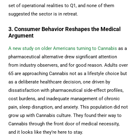
set of operational realities to Q1, and none of them
suggested the sector is in retreat.
3. Consumer Behavior Reshapes the Medical
Argument
A new study on older Americans turning to Cannabis
as a
pharmaceutical alternative drew significant attention
from industry observers, and for good reason. Adults over
65 are approaching Cannabis not as a lifestyle choice but
as a deliberate healthcare decision, one driven by
dissatisfaction with pharmaceutical side-effect profiles,
cost burdens, and inadequate management of chronic
pain, sleep disruption, and anxiety. This population did not
grow up with Cannabis culture. They found their way to
Cannabis through the front door of medical necessity,
and it looks like they’re here to stay.