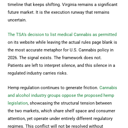
timeline that keeps shifting. Virginia remains a significant
future market. It is the execution runway that remains
uncertain.
The TSA’s decision to list medical Cannabis as permitted
on its website while leaving the actual rules page blank is
the most accurate metaphor for U.S. Cannabis policy in
2026. The signal exists. The framework does not.
Patients are left to interpret silence, and this silence in a
regulated industry carries risks.
Hemp regulation continues to generate friction.
Cannabis
and alcohol industry groups oppose the proposed hemp
legislation
, showcasing the structural tension between
the two markets, which share shelf space and consumer
attention, yet operate under entirely different regulatory
regimes. This conflict will not be resolved without