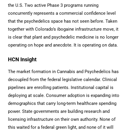
the U.S. Two active Phase 3 programs running
concurrently represents a commercial confidence level
that the psychedelics space has not seen before. Taken
together with Colorado’s ibogaine infrastructure move, it
is clear that plant and psychedelic medicine is no longer
operating on hope and anecdote. It is operating on data.
HCN Insight
The market formation in Cannabis and Psychedelics has
decoupled from the federal legislative calendar. Clinical
pipelines are enrolling patients. Institutional capital is
deploying at scale. Consumer adoption is expanding into
demographics that carry long-term healthcare spending
power. State governments are building research and
licensing infrastructure on their own authority. None of
this waited for a federal green light, and none of it will