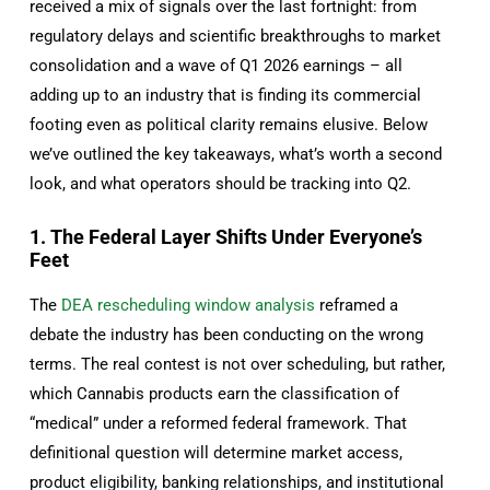
received a mix of signals over the last fortnight: from
regulatory delays and scientific breakthroughs to market
consolidation and a wave of Q1 2026 earnings – all
adding up to an industry that is finding its commercial
footing even as political clarity remains elusive. Below
we’ve outlined the key takeaways, what’s worth a second
look, and what operators should be tracking into Q2.
1. The Federal Layer Shifts Under Everyone’s
Feet
The
DEA rescheduling window analysis
reframed a
debate the industry has been conducting on the wrong
terms. The real contest is not over scheduling, but rather,
which Cannabis products earn the classification of
“medical” under a reformed federal framework. That
definitional question will determine market access,
product eligibility, banking relationships, and institutional