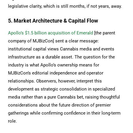
legislative clarity, which is still months, if not years, away.
5. Market Architecture & Capital Flow
Apollo’s $1.5 billion acquisition of Emerald
[the parent
company of MJBizCon] sent a clear message:
institutional capital views Сannabis media and events
infrastructure as a durable asset. The question for the
industry is what Apollo’s ownership means for
MJBizCon’s editorial independence and operator
relationships. Observers, however, interpret this
development as strategic consolidation in specialized
media rather than a pure Cannabis bet, raising thoughtful
considerations about the future direction of premier
gatherings while confirming confidence in their long-term
role.