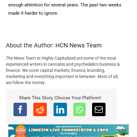
enough attention for several years. The past two weeks
made it harder to ignore.
About the Author:
HCN News Team
The News Team at Highly Capitalized are some of the most
experienced writers in cannabis and psychedelics business &
finance. We cover capital markets, finance, branding,
marketing and everything important in between. Most of all,
we follow the money.
Share This Story, Choose Your Platform!