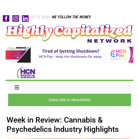
Skip
SATURDAY, AUGUST 8, 2026
WE FOLLOW THE MONEY.
to
content
Toggle
Navigation
Subscribe to Newsletter
NEWS
Week in Review: Cannabis &
CAPITAL
Psychedelics Industry Highlights