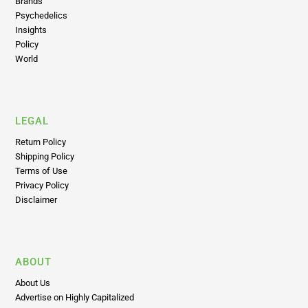
Brands
Psychedelics
Insights
Policy
World
LEGAL
Return Policy
Shipping Policy
Terms of Use
Privacy Policy
Disclaimer
ABOUT
About Us
Advertise on Highly Capitalized