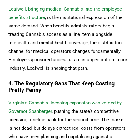
Leafwell, bringing medical Cannabis into the employee
benefits structure
, is the institutional expression of the
same demand. When benefits administrators begin
treating Cannabis access as a line item alongside
telehealth and mental health coverage, the distribution
channel for medical operators changes fundamentally.
Employer-sponsored access is an untapped option in our
industry. Leafwell is shaping that path.
4. The Regulatory Gaps That Keep Costing
Pretty Penny
Virginia’s Cannabis licensing expansion was vetoed by
Governor Spanberger
, pushing the state’s competitive
licensing timeline back for the second time. The market
is not dead, but delays extract real costs from operators
who have been planning and capitalizing against a