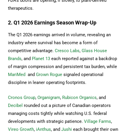
FDA’s doors are opening, if slowly, to plant-derived
therapeutics.
2. Q1 2026 Earnings Season Wrap-Up
The Q1 2026 earnings arrived in volume, revealing an
industry where survival has become a form of
competitive advantage.
Cresco Labs
,
Glass House
Brands
, and
Planet 13
each reported against a backdrop
of margin compression and persistent tax burden, while
MariMed
and
Grown Rogue
signaled operational
discipline in leaner operating footprints.
Cronos Group
,
Organigram
,
Rubicon Organics
, and
Decibel
rounded out a picture of Canadian operators
managing costs tightly while watching U.S. federal
developments with strategic patience.
Village Farms
,
Vireo Growth
,
iAnthus
, and
Jushi
each brought their own