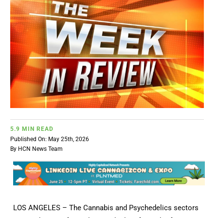
BUSINESS
BRANDS
POLICY
WORLD
5.9 MIN READ
HCN PAY
Published On: May 25th, 2026
By
HCN News Team
CANNABIZCON
DATA
LOS ANGELES – The Cannabis and Psychedelics sectors