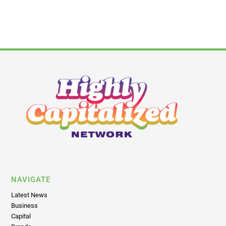
NAVIGATE
Latest News
Business
Capital