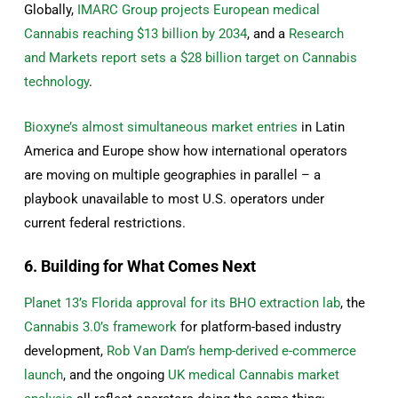
Globally,
IMARC Group projects European medical
Сannabis reaching $13 billion by 2034
, and a
Research
and Markets report sets a $28 billion target on Сannabis
technology
.
Bioxyne’s almost simultaneous market entries
in Latin
America and Europe show how international operators
are moving on multiple geographies in parallel – a
playbook unavailable to most U.S. operators under
current federal restrictions.
6. Building for What Comes Next
Planet 13’s Florida approval for its BHO extraction lab
, the
Cannabis 3.0’s framework
for platform-based industry
development,
Rob Van Dam’s hemp-derived e-commerce
launch
, and the ongoing
UK medical Cannabis market