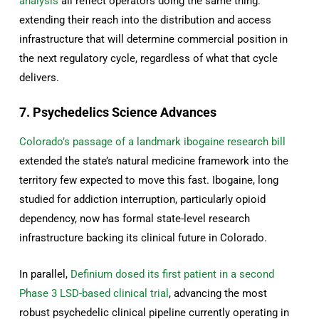
analysis
all reflect operators doing the same thing:
extending their reach into the distribution and access
infrastructure that will determine commercial position in
the next regulatory cycle, regardless of what that cycle
delivers.
7. Psychedelics Science Advances
Colorado’s passage of a landmark ibogaine research bill
extended the state’s natural medicine framework into the
territory few expected to move this fast. Ibogaine, long
studied for addiction interruption, particularly opioid
dependency, now has formal state-level research
infrastructure backing its clinical future in Colorado.
In parallel,
Definium dosed its first patient in a second
Phase 3 LSD-based clinical trial
, advancing the most
robust psychedelic clinical pipeline currently operating in