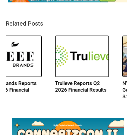
Related Posts
Trulieve Reports Q2
NY Cannabis Market
2026 Financial Results
Gains New Outdoor
Sales Path