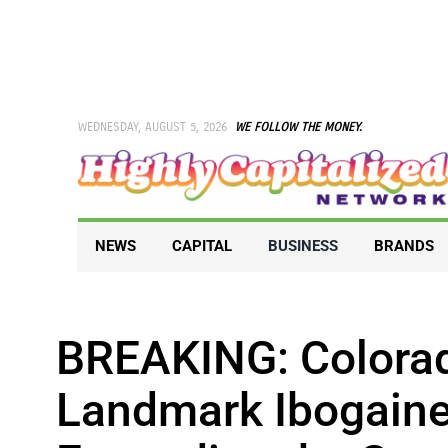
Skip
to
content
WEDNESDAY, AUGUST 5, 2026
WE FOLLOW THE MONEY.
NEWS
CAPITAL
BUSINESS
BRANDS
BREAKING: Colora
Landmark Ibogaine 