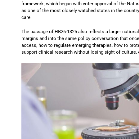
framework, which began with voter approval of the Natu
as one of the most closely watched states in the country 
care.
The passage of HB26-1325 also reflects a larger national
margins and into the same policy conversation that onc
access, how to regulate emerging therapies, how to prote
support clinical research without losing sight of culture,