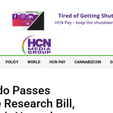
POLICY
WORLD
HCN PAY
CANNABIZCON
D
do Passes
Research Bill,