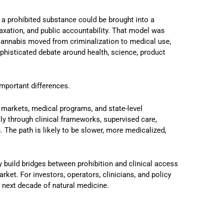
 a prohibited substance could be brought into a
taxation, and public accountability. That model was
 Cannabis moved from criminalization to medical use,
ophisticated debate around health, science, product
important differences.
arkets, medical programs, and state-level
ly through clinical frameworks, supervised care,
. The path is likely to be slower, more medicalized,
build bridges between prohibition and clinical access
et. For investors, operators, clinicians, and policy
e next decade of natural medicine.