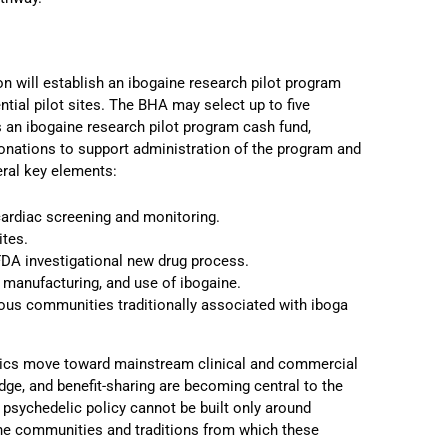
on will establish an ibogaine research pilot program
tial pilot sites. The BHA may select up to five
es an ibogaine research pilot program cash fund,
 donations to support administration of the program and
eral key elements:
cardiac screening and monitoring.
ites.
FDA investigational new drug process.
, manufacturing, and use of ibogaine.
ous communities traditionally associated with iboga
elics move toward mainstream clinical and commercial
dge, and benefit-sharing are becoming central to the
t psychedelic policy cannot be built only around
 the communities and traditions from which these