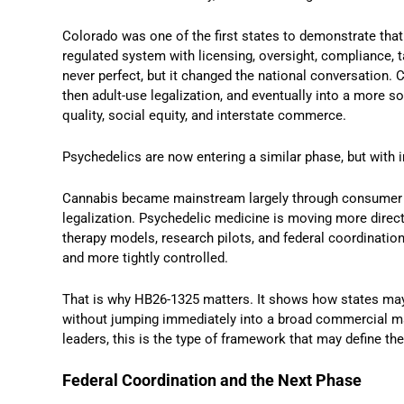
Colorado was one of the first states to demonstrate that
regulated system with licensing, oversight, compliance, 
never perfect, but it changed the national conversation.
then adult-use legalization, and eventually into a more s
quality, social equity, and interstate commerce.
Psychedelics are now entering a similar phase, but with 
Cannabis became mainstream largely through consumer m
legalization. Psychedelic medicine is moving more direct
therapy models, research pilots, and federal coordination
and more tightly controlled.
That is why HB26-1325 matters. It shows how states may 
without jumping immediately into a broad commercial mark
leaders, this is the type of framework that may define th
Federal Coordination and the Next Phase