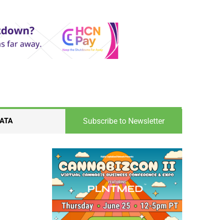
Subscribe to Newsletter
ATA