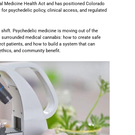
ral Medicine Health Act and has positioned Colorado
for psychedelic policy, clinical access, and regulated
 shift. Psychedelic medicine is moving out of the
e surrounded medical cannabis: how to create safe
ct patients, and how to build a system that can
 ethics, and community benefit.