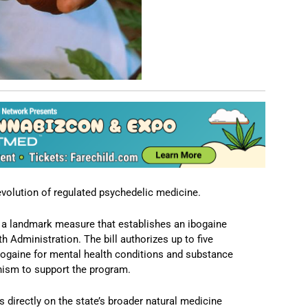
volution of regulated psychedelic medicine.
 a landmark measure that establishes an ibogaine
h Administration. The bill authorizes up to five
ibogaine for mental health conditions and substance
nism to support the program.
ds directly on the state’s broader natural medicine