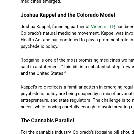
medicines emerged.
Joshua Kappel and the Colorado Model
Joshua Kappel, founding partner at
Vicente LLP
, has been
Colorado’s natural medicine movement. Kappel was involv
Health Act and has continued to play a prominent role in
psychedelic policy.
“Ibogaine is one of the most promising medicines we have
said in a statement. “This bill is a substantial step forw
and the United States.”
Kappel’s role reflects a familiar pattern in emerging regu
psychedelic policy are being shaped by a mix of advocates
entrepreneurs, and state regulators. The challenge is to
needs, while moving carefully enough to avoid creating u
The Cannabis Parallel
For the cannabis industry, Colorado’s ibogaine bill should 