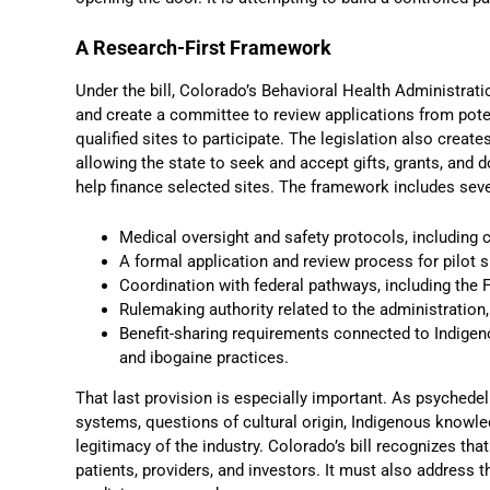
A Research-First Framework
Under the bill, Colorado’s Behavioral Health Administrati
and create a committee to review applications from poten
qualified sites to participate. The legislation also creat
allowing the state to seek and accept gifts, grants, and
help finance selected sites. The framework includes sev
Medical oversight and safety protocols, including 
A formal application and review process for pilot s
Coordination with federal pathways, including the 
Rulemaking authority related to the administration
Benefit-sharing requirements connected to Indigen
and ibogaine practices.
That last provision is especially important. As psyched
systems, questions of cultural origin, Indigenous knowle
legitimacy of the industry. Colorado’s bill recognizes tha
patients, providers, and investors. It must also address