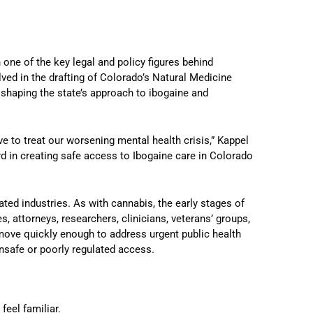
 one of the key legal and policy figures behind
ed in the drafting of Colorado’s Natural Medicine
 shaping the state’s approach to ibogaine and
 to treat our worsening mental health crisis,” Kappel
ard in creating safe access to Ibogaine care in Colorado
lated industries. As with cannabis, the early stages of
, attorneys, researchers, clinicians, veterans’ groups,
 move quickly enough to address urgent public health
nsafe or poorly regulated access.
feel familiar.