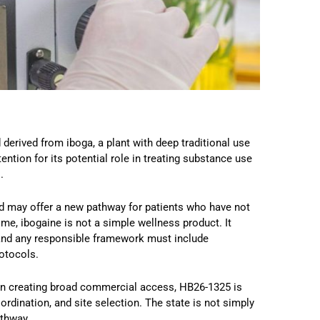
derived from iboga, a plant with deep traditional use
tention for its potential role in treating substance use
.
d may offer a new pathway for patients who have not
me, ibogaine is not a simple wellness product. It
, and any responsible framework must include
rotocols.
than creating broad commercial access, HB26-1325 is
ordination, and site selection. The state is not simply
athway.