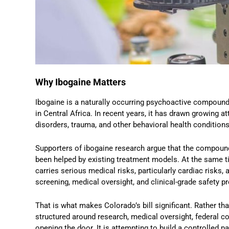
Why Ibogaine Matters
Ibogaine is a naturally occurring psychoactive compound 
in Central Africa. In recent years, it has drawn growing at
disorders, trauma, and other behavioral health conditions
Supporters of ibogaine research argue that the compoun
been helped by existing treatment models. At the same ti
carries serious medical risks, particularly cardiac risks
screening, medical oversight, and clinical-grade safety p
That is what makes Colorado’s bill significant. Rather 
structured around research, medical oversight, federal co
opening the door. It is attempting to build a controlled p