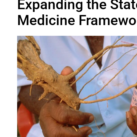
Expanding the Stat
Medicine Framewo