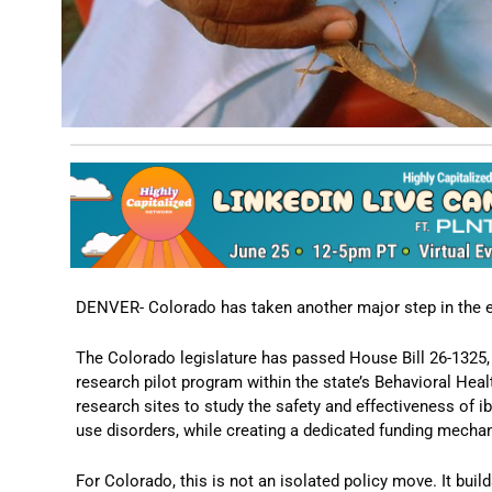
DENVER- Colorado has taken another major step in the e
The Colorado legislature has passed House Bill 26-1325,
research pilot program within the state’s Behavioral Healt
research sites to study the safety and effectiveness of 
use disorders, while creating a dedicated funding mecha
For Colorado, this is not an isolated policy move. It buil