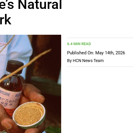
e’s Natural
rk
6.4 MIN READ
Published On: May 14th, 2026
By
HCN News Team