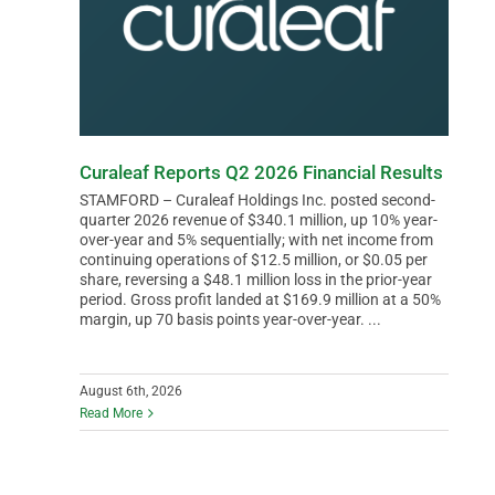
Curaleaf Reports Q2 2026 Financial Results
STAMFORD – Curaleaf Holdings Inc. posted second-
quarter 2026 revenue of $340.1 million, up 10% year-
over-year and 5% sequentially; with net income from
continuing operations of $12.5 million, or $0.05 per
share, reversing a $48.1 million loss in the prior-year
period. Gross profit landed at $169.9 million at a 50%
margin, up 70 basis points year-over-year. ...
August 6th, 2026
Read More