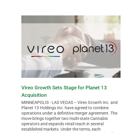
Vireo Growth Sets Stage for Planet 13
Acquisition
MINNEAPOLIS - LAS VEGAS – Vireo Growth Inc. and
Planet 13 Holdings Inc. have agreed to combine
operations under a definitive merger agreement. The
move brings together two multi-state Cannabis
operators and expands retail reach in several
established markets. Under the terms, each