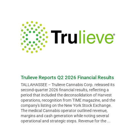
BUSINESS
BRANDS
POLICY
WORLD
Trulieve Reports Q2 2026 Financial Results
TALLAHASSEE – Trulieve Cannabis Corp. released its
second-quarter 2026 financial results, reflecting a
HCN PAY
period that included the deconsolidation of Harvest
operations, recognition from TIME magazine, and the
company's listing on the New York Stock Exchange.
The medical Cannabis operator outlined revenue,
CANNABIZCON
margins and cash generation while noting several
operational and strategic steps. Revenue for the ...