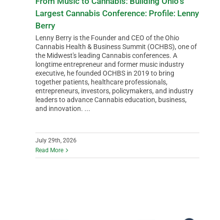
From Music to Cannabis: Building Ohio’s
Largest Cannabis Conference: Profile: Lenny
Berry
Lenny Berry is the Founder and CEO of the Ohio
Cannabis Health & Business Summit (OCHBS), one of
the Midwest's leading Cannabis conferences. A
longtime entrepreneur and former music industry
executive, he founded OCHBS in 2019 to bring
together patients, healthcare professionals,
entrepreneurs, investors, policymakers, and industry
leaders to advance Cannabis education, business,
and innovation. ...
July 29th, 2026
Read More