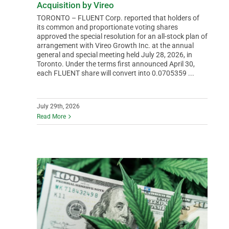
Acquisition by Vireo
TORONTO – FLUENT Corp. reported that holders of
its common and proportionate voting shares
approved the special resolution for an all-stock plan of
arrangement with Vireo Growth Inc. at the annual
general and special meeting held July 28, 2026, in
Toronto. Under the terms first announced April 30,
each FLUENT share will convert into 0.0705359 ...
July 29th, 2026
Read More