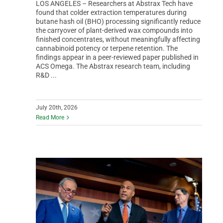
LOS ANGELES – Researchers at Abstrax Tech have
found that colder extraction temperatures during
butane hash oil (BHO) processing significantly reduce
the carryover of plant-derived wax compounds into
finished concentrates, without meaningfully affecting
cannabinoid potency or terpene retention. The
findings appear in a peer-reviewed paper published in
ACS Omega. The Abstrax research team, including
R&D ...
July 20th, 2026
Read More