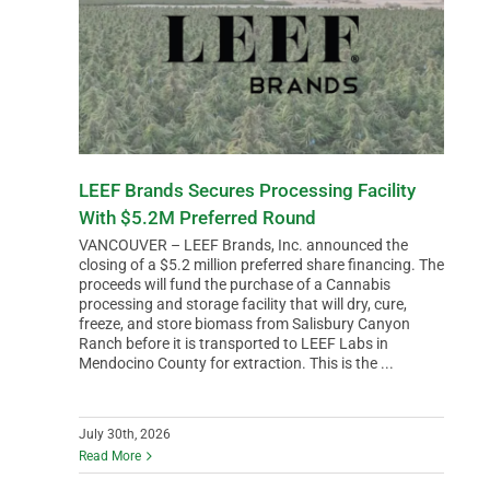
LEEF Brands Secures Processing Facility
With $5.2M Preferred Round
VANCOUVER – LEEF Brands, Inc. announced the
closing of a $5.2 million preferred share financing. The
proceeds will fund the purchase of a Cannabis
processing and storage facility that will dry, cure,
freeze, and store biomass from Salisbury Canyon
Ranch before it is transported to LEEF Labs in
Mendocino County for extraction. This is the ...
July 30th, 2026
Read More