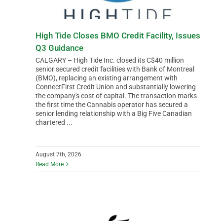
High Tide Closes BMO Credit Facility, Issues
Q3 Guidance
CALGARY – High Tide Inc. closed its C$40 million
senior secured credit facilities with Bank of Montreal
(BMO), replacing an existing arrangement with
ConnectFirst Credit Union and substantially lowering
the company's cost of capital. The transaction marks
the first time the Cannabis operator has secured a
senior lending relationship with a Big Five Canadian
chartered ...
August 7th, 2026
Read More