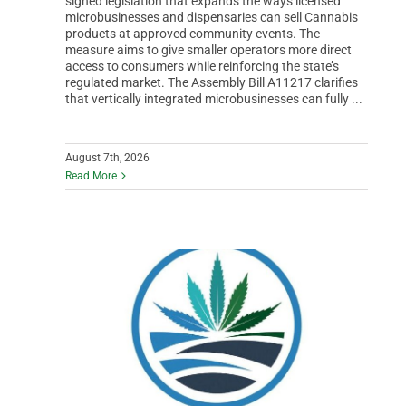
signed legislation that expands the ways licensed
microbusinesses and dispensaries can sell Cannabis
products at approved community events. The
measure aims to give smaller operators more direct
access to consumers while reinforcing the state’s
regulated market. The Assembly Bill A11217 clarifies
that vertically integrated microbusinesses can fully ...
August 7th, 2026
Read More