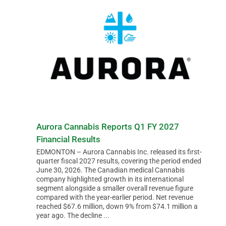
Aurora Cannabis Reports Q1 FY 2027
Financial Results
EDMONTON – Aurora Cannabis Inc. released its first-
quarter fiscal 2027 results, covering the period ended
June 30, 2026. The Canadian medical Cannabis
company highlighted growth in its international
segment alongside a smaller overall revenue figure
compared with the year-earlier period. Net revenue
reached $67.6 million, down 9% from $74.1 million a
year ago. The decline ...