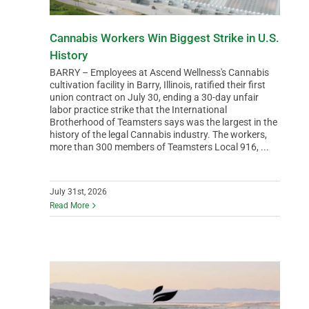
Cannabis Workers Win Biggest Strike in U.S.
History
BARRY – Employees at Ascend Wellness's Cannabis
cultivation facility in Barry, Illinois, ratified their first
union contract on July 30, ending a 30-day unfair
labor practice strike that the International
Brotherhood of Teamsters says was the largest in the
history of the legal Cannabis industry. The workers,
more than 300 members of Teamsters Local 916, ...
July 31st, 2026
Read More