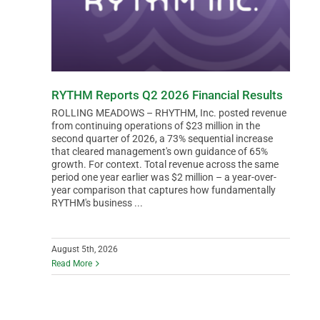
RYTHM Reports Q2 2026 Financial Results
ROLLING MEADOWS – RHYTHM, Inc. posted revenue
from continuing operations of $23 million in the
second quarter of 2026, a 73% sequential increase
that cleared management's own guidance of 65%
growth. For context. Total revenue across the same
period one year earlier was $2 million – a year-over-
year comparison that captures how fundamentally
RYTHM's business ...
August 5th, 2026
Read More