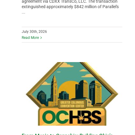
agreement via CDXX TransCo, LLC. The transaction
extinguished approximately $842 million of Parallel's
...
July 30th, 2026
Read More