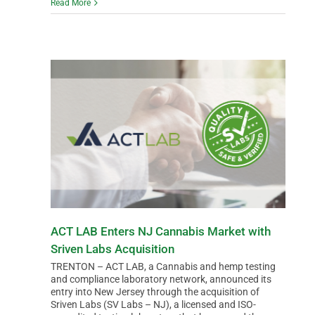
Read More
ACT LAB Enters NJ Cannabis Market with
Sriven Labs Acquisition
TRENTON – ACT LAB, a Cannabis and hemp testing
and compliance laboratory network, announced its
entry into New Jersey through the acquisition of
Sriven Labs (SV Labs – NJ), a licensed and ISO-