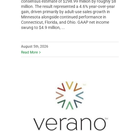
consensus estimate of $298.99 million by roughly $8
million. The result represented a 4.6% year-over-year
gain, driven primarily by adult-use sales growth in
Minnesota alongside continued performance in
Connecticut, Florida, and Ohio. GAAP net income
swung to $4.9 million, ...
August 5th, 2026
Read More