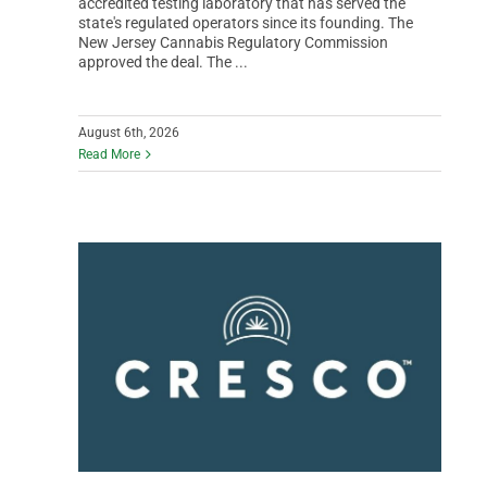
accredited testing laboratory that has served the
state's regulated operators since its founding. The
New Jersey Cannabis Regulatory Commission
approved the deal. The ...
August 6th, 2026
Read More