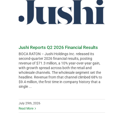
Jushi Reports Q2 2026 Financial Results
BOCA RATON – Jushi Holdings Inc. released its
second-quarter 2026 financial results, posting
revenue of $71.3 million, a 10% year-over-year gain,
with growth spread across both the retail and
wholesale channels. The wholesale segment set the
headline. Revenue from that channel climbed 68% to
$9.4 million, the first time in company history that a
single ...
July 29th, 2026
Read More