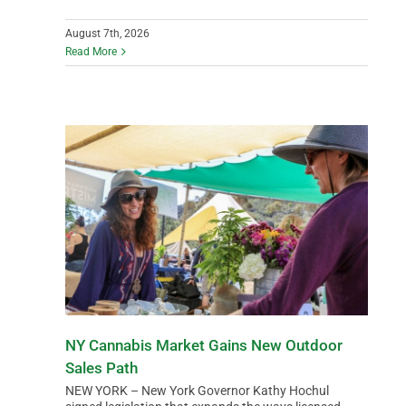
DATA
August 7th, 2026
Read More
NY Cannabis Market Gains New Outdoor
Sales Path
NEW YORK – New York Governor Kathy Hochul