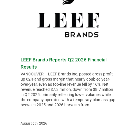
LEEF Brands Reports Q2 2026 Financial
Results
VANCOUVER – LEEF Brands Inc. posted gross profit
up 62% and gross margin that nearly doubled year-
over-year, even as top-line revenue fell by 16%. Net
revenue reached $7.3 million, down from $8.7 million
in Q2 2025, primarily reflecting lower volumes while
the company operated with a temporary biomass gap
between 2025 and 2026 harvests from ...
August 6th, 2026