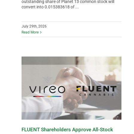
outstanding share of Planet 13 common stock will
convert into 0.015383618 of ...
July 29th, 2026
Read More
FLUENT Shareholders Approve All-Stock