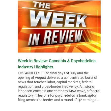
Week in Review: Cannabis & Psychedelics
Industry Highlights
LOS ANGELES – The final days of July and the
opening of August delivered a concentrated burst of
news that touched labor, capital markets, federal
regulation, and cross-border insolvency. A historic
labor settlement, a one-company M&A wave, a federal
regulatory milestone for psychedelics, a bankruptcy
filing across the border, and a round of Q2 earnings ...