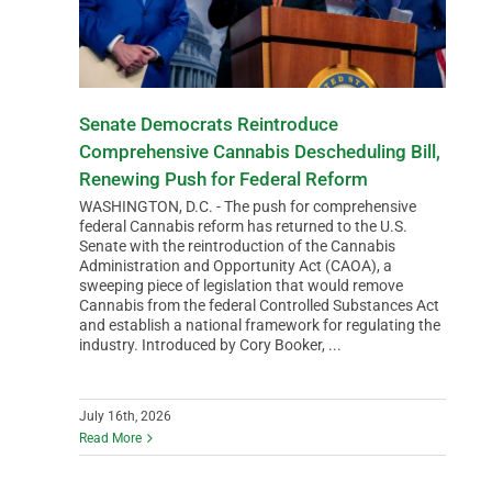
Senate Democrats Reintroduce
Comprehensive Cannabis Descheduling Bill,
Renewing Push for Federal Reform
WASHINGTON, D.C. - The push for comprehensive
federal Cannabis reform has returned to the U.S.
Senate with the reintroduction of the Cannabis
Administration and Opportunity Act (CAOA), a
sweeping piece of legislation that would remove
Cannabis from the federal Controlled Substances Act
and establish a national framework for regulating the
industry. Introduced by Cory Booker, ...
July 16th, 2026
Read More