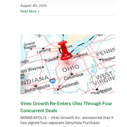
August 4th, 2026
Read More
Vireo Growth Re-Enters Ohio Through Four
Concurrent Deals
MINNEAPOLIS – Vireo Growth Inc. announced that it
has signed four separate Securities Purchase