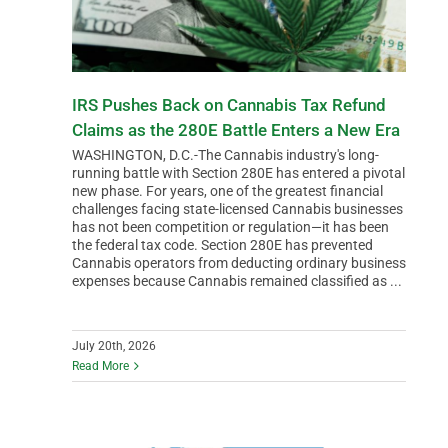
IRS Pushes Back on Cannabis Tax Refund
Claims as the 280E Battle Enters a New Era
WASHINGTON, D.C.-The Cannabis industry's long-
running battle with Section 280E has entered a pivotal
new phase. For years, one of the greatest financial
challenges facing state-licensed Cannabis businesses
has not been competition or regulation—it has been
the federal tax code. Section 280E has prevented
Cannabis operators from deducting ordinary business
expenses because Cannabis remained classified as ...
July 20th, 2026
Read More