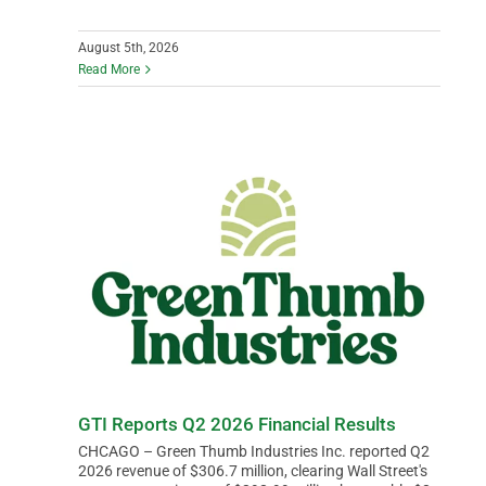
August 5th, 2026
Read More
GTI Reports Q2 2026 Financial Results
CHCAGO – Green Thumb Industries Inc. reported Q2
2026 revenue of $306.7 million, clearing Wall Street's