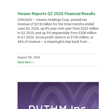
Verano Reports Q2 2026 Financial Results
CHICAGO – Verano Holdings Corp. posted net
revenue of $218 million for the three months ended
June 30, 2026, up 8% year-over-year from $202 million
in Q2 2025, and up 5% sequentially from $208 million
in Q1 2026. Gross profit came in at $100 million, or
46% of revenue – a meaningful step back from ...
August 5th, 2026
Read More