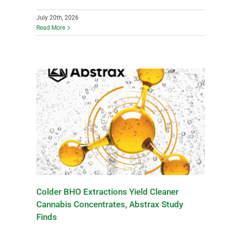
July 20th, 2026
Read More
Colder BHO Extractions Yield Cleaner
Cannabis Concentrates, Abstrax Study
Finds