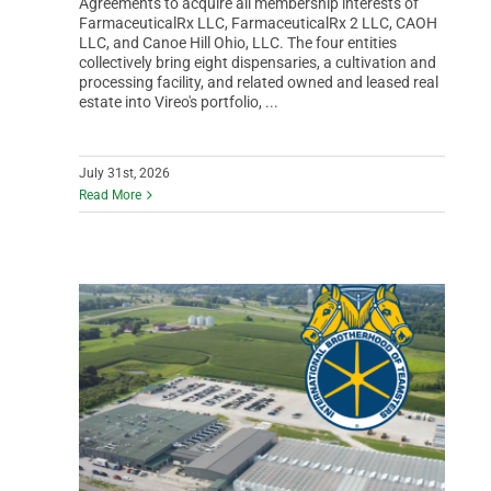
Agreements to acquire all membership interests of
FarmaceuticalRx LLC, FarmaceuticalRx 2 LLC, CAOH
LLC, and Canoe Hill Ohio, LLC. The four entities
collectively bring eight dispensaries, a cultivation and
processing facility, and related owned and leased real
estate into Vireo's portfolio, ...
July 31st, 2026
Read More