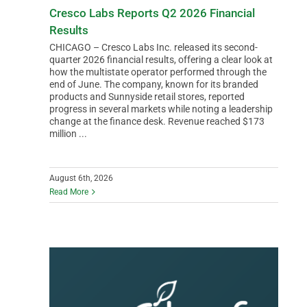
Cresco Labs Reports Q2 2026 Financial
Results
CHICAGO – Cresco Labs Inc. released its second-
quarter 2026 financial results, offering a clear look at
how the multistate operator performed through the
end of June. The company, known for its branded
products and Sunnyside retail stores, reported
progress in several markets while noting a leadership
change at the finance desk. Revenue reached $173
million ...
August 6th, 2026
Read More