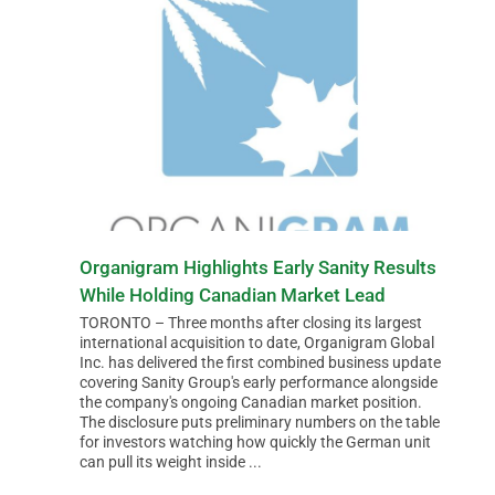
Organigram Highlights Early Sanity Results
While Holding Canadian Market Lead
TORONTO – Three months after closing its largest
international acquisition to date, Organigram Global
Inc. has delivered the first combined business update
covering Sanity Group's early performance alongside
the company's ongoing Canadian market position.
The disclosure puts preliminary numbers on the table
for investors watching how quickly the German unit
can pull its weight inside ...