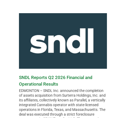
SNDL Reports Q2 2026 Financial and
Operational Results
EDMONTON – SNDL Inc. announced the completion
of assets acquisition from Surterra Holdings, Inc. and
its affiliates, collectively known as Parallel, a vertically
integrated Cannabis operator with state-licensed
operations in Florida, Texas, and Massachusetts. The
deal was executed through a strict foreclosure