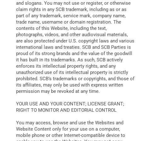
and slogans. You may not use or register, or otherwise
claim rights in any SCB trademark, including as or as
part of any trademark, service mark, company name,
trade name, username or domain registration. The
contents of this Website, including the text,
photographs, videos, and other audiovisual materials,
are also protected under U.S. copyright laws and various
international laws and treaties. SCB and SCB Parties is
proud of its strong brands and the value of the goodwill
it has built in its trademarks. As such, SCB actively
enforces its intellectual property rights, and any
unauthorized use of its intellectual property is strictly
prohibited. SCB’s trademarks or copyrights, and those of
its affiliates, may only be used with express written
permission may be revoked at any time.
YOUR USE AND YOUR CONTENT; LICENSE GRANT;
RIGHT TO MONITOR AND EDITORIAL CONTROL
You may access, browse and use the Websites and
Website Content only for your use on a computer,
mobile phone or other Internet-compatible device to