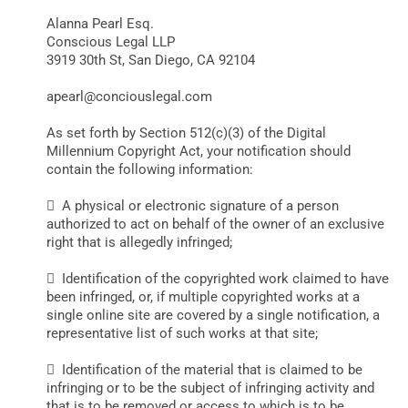
Alanna Pearl Esq.
Conscious Legal LLP
3919 30th St, San Diego, CA 92104
apearl@conciouslegal.com
As set forth by Section 512(c)(3) of the Digital
Millennium Copyright Act, your notification should
contain the following information:
 A physical or electronic signature of a person
authorized to act on behalf of the owner of an exclusive
right that is allegedly infringed;
 Identification of the copyrighted work claimed to have
been infringed, or, if multiple copyrighted works at a
single online site are covered by a single notification, a
representative list of such works at that site;
 Identification of the material that is claimed to be
infringing or to be the subject of infringing activity and
that is to be removed or access to which is to be