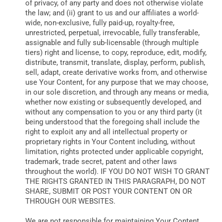
of privacy, of any party and does not otherwise violate
the law; and (ii) grant to us and our affiliates a world-
wide, non-exclusive, fully paid-up, royalty-free,
unrestricted, perpetual, irrevocable, fully transferable,
assignable and fully sub-licensable (through multiple
tiers) right and license, to copy, reproduce, edit, modify,
distribute, transmit, translate, display, perform, publish,
sell, adapt, create derivative works from, and otherwise
use Your Content, for any purpose that we may choose,
in our sole discretion, and through any means or media,
whether now existing or subsequently developed, and
without any compensation to you or any third party (it
being understood that the foregoing shall include the
right to exploit any and all intellectual property or
proprietary rights in Your Content including, without
limitation, rights protected under applicable copyright,
trademark, trade secret, patent and other laws
throughout the world). IF YOU DO NOT WISH TO GRANT
THE RIGHTS GRANTED IN THIS PARAGRAPH, DO NOT
SHARE, SUBMIT OR POST YOUR CONTENT ON OR
THROUGH OUR WEBSITES.
We are not responsible for maintaining Your Content,