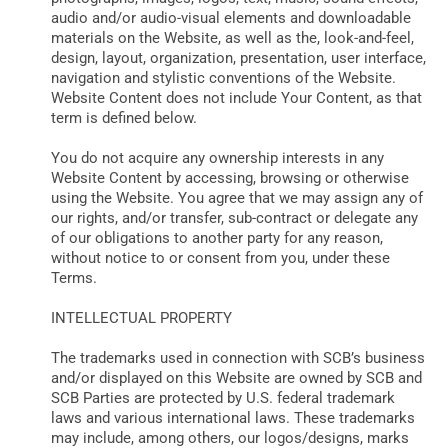
audio and/or audio-visual elements and downloadable
materials on the Website, as well as the, look-and-feel,
design, layout, organization, presentation, user interface,
navigation and stylistic conventions of the Website.
Website Content does not include Your Content, as that
term is defined below.
You do not acquire any ownership interests in any
Website Content by accessing, browsing or otherwise
using the Website. You agree that we may assign any of
our rights, and/or transfer, sub-contract or delegate any
of our obligations to another party for any reason,
without notice to or consent from you, under these
Terms.
INTELLECTUAL PROPERTY
The trademarks used in connection with SCB’s business
and/or displayed on this Website are owned by SCB and
SCB Parties are protected by U.S. federal trademark
laws and various international laws. These trademarks
may include, among others, our logos/designs, marks