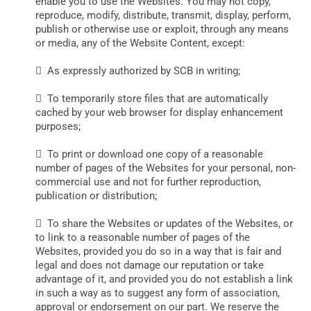
enable you to use the Websites. You may not copy,
reproduce, modify, distribute, transmit, display, perform,
publish or otherwise use or exploit, through any means
or media, any of the Website Content, except:
 As expressly authorized by SCB in writing;
 To temporarily store files that are automatically
cached by your web browser for display enhancement
purposes;
 To print or download one copy of a reasonable
number of pages of the Websites for your personal, non-
commercial use and not for further reproduction,
publication or distribution;
 To share the Websites or updates of the Websites, or
to link to a reasonable number of pages of the
Websites, provided you do so in a way that is fair and
legal and does not damage our reputation or take
advantage of it, and provided you do not establish a link
in such a way as to suggest any form of association,
approval or endorsement on our part. We reserve the