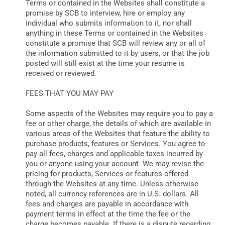
Terms or contained in the Websites shall constitute a
promise by SCB to interview, hire or employ any
individual who submits information to it, nor shall
anything in these Terms or contained in the Websites
constitute a promise that SCB will review any or all of
the information submitted to it by users, or that the job
posted will still exist at the time your resume is
received or reviewed.
FEES THAT YOU MAY PAY
Some aspects of the Websites may require you to pay a
fee or other charge, the details of which are available in
various areas of the Websites that feature the ability to
purchase products, features or Services. You agree to
pay all fees, charges and applicable taxes incurred by
you or anyone using your account. We may revise the
pricing for products, Services or features offered
through the Websites at any time. Unless otherwise
noted, all currency references are in U.S. dollars. All
fees and charges are payable in accordance with
payment terms in effect at the time the fee or the
charge becomes payable. If there is a dispute regarding