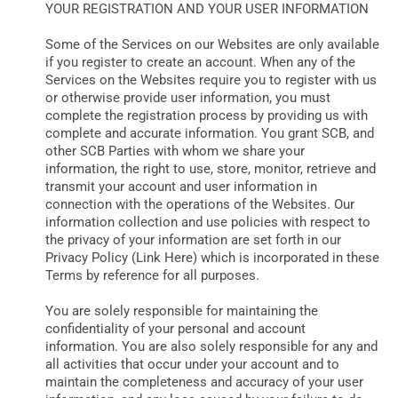
YOUR REGISTRATION AND YOUR USER INFORMATION
Some of the Services on our Websites are only available
if you register to create an account. When any of the
Services on the Websites require you to register with us
or otherwise provide user information, you must
complete the registration process by providing us with
complete and accurate information. You grant SCB, and
other SCB Parties with whom we share your
information, the right to use, store, monitor, retrieve and
transmit your account and user information in
connection with the operations of the Websites. Our
information collection and use policies with respect to
the privacy of your information are set forth in our
Privacy Policy (Link Here) which is incorporated in these
Terms by reference for all purposes.
You are solely responsible for maintaining the
confidentiality of your personal and account
information. You are also solely responsible for any and
all activities that occur under your account and to
maintain the completeness and accuracy of your user