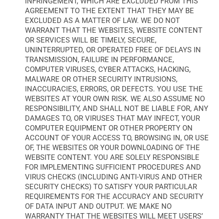
INFRINGEMENT, WHICH ARE EXCLUDED FROM THIS
AGREEMENT TO THE EXTENT THAT THEY MAY BE
EXCLUDED AS A MATTER OF LAW. WE DO NOT
WARRANT THAT THE WEBSITES, WEBSITE CONTENT
OR SERVICES WILL BE TIMELY, SECURE,
UNINTERRUPTED, OR OPERATED FREE OF DELAYS IN
TRANSMISSION, FAILURE IN PERFORMANCE,
COMPUTER VIRUSES, CYBER ATTACKS, HACKING,
MALWARE OR OTHER SECURITY INTRUSIONS,
INACCURACIES, ERRORS, OR DEFECTS. YOU USE THE
WEBSITES AT YOUR OWN RISK. WE ALSO ASSUME NO
RESPONSIBILITY, AND SHALL NOT BE LIABLE FOR, ANY
DAMAGES TO, OR VIRUSES THAT MAY INFECT, YOUR
COMPUTER EQUIPMENT OR OTHER PROPERTY ON
ACCOUNT OF YOUR ACCESS TO, BROWSING IN, OR USE
OF, THE WEBSITES OR YOUR DOWNLOADING OF THE
WEBSITE CONTENT. YOU ARE SOLELY RESPONSIBLE
FOR IMPLEMENTING SUFFICIENT PROCEDURES AND
VIRUS CHECKS (INCLUDING ANTI-VIRUS AND OTHER
SECURITY CHECKS) TO SATISFY YOUR PARTICULAR
REQUIREMENTS FOR THE ACCURACY AND SECURITY
OF DATA INPUT AND OUTPUT. WE MAKE NO
WARRANTY THAT THE WEBSITES WILL MEET USERS’