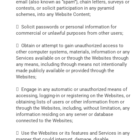
email (also known as “spam”), chain letters, surveys or
contests, or solicit participation in any pyramid
schemes, into any Website Content;
 Solicit passwords or personal information for
commercial or unlawful purposes from other users;
 Obtain or attempt to gain unauthorized access to
other computer systems, materials, information or any
Services available on or through the Websites through
any means, including through means not intentionally
made publicly available or provided through the
Websites;
 Engage in any automatic or unauthorized means of
accessing, logging-in or registering on the Websites, or
obtaining lists of users or other information from or
through the Websites, including, without limitation, any
information residing on any server or database
connected to the Websites;
 Use the Websites or its features and Services in any
manner that could interrupt, damage, disable,