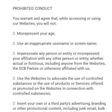
PROHIBITED CONDUCT
You warrant and agree that, while accessing or using
our Websites, you will not:
 Misrepresent your age;
 Use an inappropriate username or screen name;
 Impersonate any person or entity or misrepresent
your affiliation with any other person or entity, whether
actual or fictitious, including anyone from the Websites,
the SCB Parties or otherwise affiliated with us;
 Use the Websites to advocate the use of controlled
substances or the use of products or Services offered
or promoted on the Websites in connection with
controlled substances;
 Insert your own or a third party’s advertising, branding
or other promotional content, including junk email, bulk