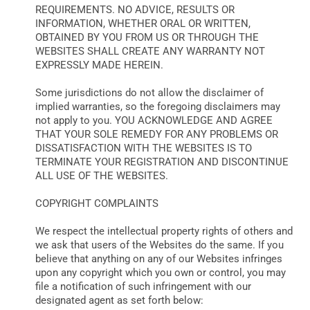
REQUIREMENTS. NO ADVICE, RESULTS OR
INFORMATION, WHETHER ORAL OR WRITTEN,
OBTAINED BY YOU FROM US OR THROUGH THE
WEBSITES SHALL CREATE ANY WARRANTY NOT
EXPRESSLY MADE HEREIN.
Some jurisdictions do not allow the disclaimer of
implied warranties, so the foregoing disclaimers may
not apply to you. YOU ACKNOWLEDGE AND AGREE
THAT YOUR SOLE REMEDY FOR ANY PROBLEMS OR
DISSATISFACTION WITH THE WEBSITES IS TO
TERMINATE YOUR REGISTRATION AND DISCONTINUE
ALL USE OF THE WEBSITES.
COPYRIGHT COMPLAINTS
We respect the intellectual property rights of others and
we ask that users of the Websites do the same. If you
believe that anything on any of our Websites infringes
upon any copyright which you own or control, you may
file a notification of such infringement with our
designated agent as set forth below: