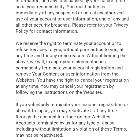
information, and any loss caused by your failure to do
so is your responsibility. You must notify us
immediately of any suspected or actual unauthorized
use of your account or user information, and of any and
all other security breaches. Please refer to your Privacy
Policy for contact information.
We reserve the right to terminate your account or to
refuse Services to you, without prior notice to you, at
any time and for any or no reason. Without limiting the
above, we will, in appropriate circumstances,
permanently terminate your account registration and
remove Your Content or user information from the
Websites. You have the right to cancel your registration
at any time. You may cancel your registration by
following the instructions on the Websites.
If you voluntarily terminate your account registration or
allow it to lapse, you may reactivate it at any time
through the account interface on our Websites.
Accounts terminated by us for any type of abuse,
including without limitation a violation of these Terms,
may not be reactivated.