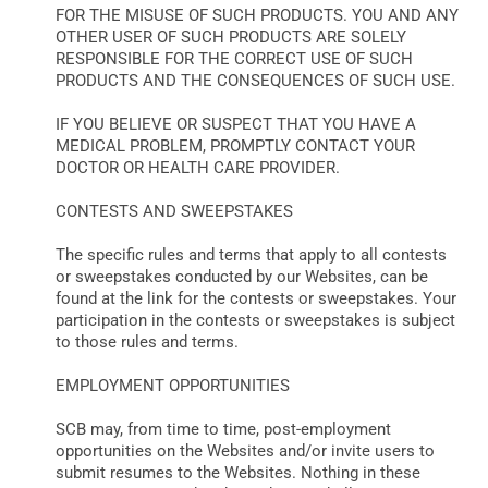
FOR THE MISUSE OF SUCH PRODUCTS. YOU AND ANY
OTHER USER OF SUCH PRODUCTS ARE SOLELY
RESPONSIBLE FOR THE CORRECT USE OF SUCH
PRODUCTS AND THE CONSEQUENCES OF SUCH USE.
IF YOU BELIEVE OR SUSPECT THAT YOU HAVE A
MEDICAL PROBLEM, PROMPTLY CONTACT YOUR
DOCTOR OR HEALTH CARE PROVIDER.
CONTESTS AND SWEEPSTAKES
The specific rules and terms that apply to all contests
or sweepstakes conducted by our Websites, can be
found at the link for the contests or sweepstakes. Your
participation in the contests or sweepstakes is subject
to those rules and terms.
EMPLOYMENT OPPORTUNITIES
SCB may, from time to time, post-employment
opportunities on the Websites and/or invite users to
submit resumes to the Websites. Nothing in these