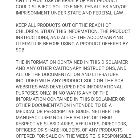
ANY ILLEGAL USE OR RESALE OF ANY PRODUCT
COULD SUBJECT YOU TO FINES, PENALTIES AND/OR
IMPRISONMENT UNDER STATE AND FEDERAL LAW.
KEEP ALL PRODUCTS OUT OF THE REACH OF
CHILDREN. STUDY THIS INFORMATION, THE PRODUCT
INSTRUCTIONS, AND ALL OF THE ACCOMPANYING
LITERATURE BEFORE USING A PRODUCT OFFERED BY
SCB.
THE INFORMATION CONTAINED IN THIS DISCLAIMER
AND ANY OTHER CAUTIONARY INSTRUCTIONS, AND
ALL OF THE DOCUMENTATION AND LITERATURE
INCLUDED WITH ANY PRODUCT SOLD ON THE SCB
WEBSITES WAS DEVELOPED FOR INFORMATIONAL
PURPOSES ONLY. IN NO WAY IS ANY OF THE
INFORMATION CONTAINED IN THIS DISCLAIMER OR
OTHER DOCUMENTATION INTENDED TO BE A
MEDICAL OR PRESCRIPTIVE GUIDE. NEITHER THE
MANUFACTURER NOR THE SELLER, OR THEIR
RESPECTIVE SUBSIDIARIES, AFFILIATES, DIRECTORS,
OFFICERS OR SHAREHOLDERS, OF ANY PRODUCTS
OFFERED FOR SALE ON THE WEBSITE IS RESPONSIBLE