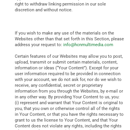
right to withdraw linking permission in our sole
discretion and without notice.
If you wish to make any use of the materials on the
Websites other than that set forth in this Section, please
address your request to:
info@hcnmultimedia.com
Certain features of our Websites may allow you to post,
upload, transmit or submit certain materials, content,
information or ideas (“Your Content”). Except for your
user information required to be provided in connection
with your account, we do not ask for, nor do we wish to
receive, any confidential, secret or proprietary
information from you through the Websites, by e-mail or
in any other way. By providing Your Content to us, you:
(i) represent and warrant that Your Content is original to
you, that you own or otherwise control all of the rights
in Your Content, or that you have the rights necessary to
grant to us the license to Your Content, and that Your
Content does not violate any rights, including the rights