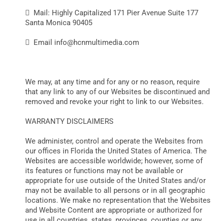
 Mail: Highly Capitalized 171 Pier Avenue Suite 177
Santa Monica 90405
 Email
info@hcnmultimedia.com
We may, at any time and for any or no reason, require
that any link to any of our Websites be discontinued and
removed and revoke your right to link to our Websites.
WARRANTY DISCLAIMERS
We administer, control and operate the Websites from
our offices in Florida the United States of America. The
Websites are accessible worldwide; however, some of
its features or functions may not be available or
appropriate for use outside of the United States and/or
may not be available to all persons or in all geographic
locations. We make no representation that the Websites
and Website Content are appropriate or authorized for
use in all countries, states, provinces, counties or any