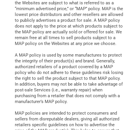
the Websites are subject to what is referred to as a
“minimum advertised price,” or “MAP” policy. MAP is the
lowest price distributors and other resellers are allowed
to publicly advertises a product for sale. A MAP policy
does not apply to the price at which products subject to
the MAP policy are actually sold or offered for sale. We
remain free at all times to sell products subject to a
MAP policy on the Websites at any price we choose.
A MAP policy is used by some manufactures to protect
the integrity of their product(s) and brand. Generally,
authorized retailers of a product covered by a MAP
policy who do not adhere to these guidelines risk losing
the right to sell the product subject to that MAP policy.
In addition, buyers may not be able to take advantage of
post-sale Services (i.e., warranty repair) when
purchasing from a retailer that does not comply with a
manufacturer’s MAP policy.
MAP policies are intended to protect consumers and
sellers from disreputable dealers, giving all authorized
retailers specific guidelines on how to advertise the