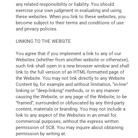
any related responsibility or liability. You should
exercise your own judgment in evaluating and using
these websites. When you link to these websites, you
become subject to their terms and conditions of use
and privacy policies.
LINKING TO THE WEBSITE
You agree that if you implement a link to any of our
Websites (whether from another website or otherwise),
such link shall open in a new browser window and shall
link to the full version of an HTML-formatted page of
the Website. You may not link directly to any Website
Content by, for example and without limitation, “in-line”
linking or “deep-linking” methods, or in any manner
causing the Website, or any page of the Website, to be
”framed”, surrounded or obfuscated by any third-party
content, materials or branding. You may not include a
link to any aspect of the Websites in an email for
commercial purposes, without the express written
permission of SCB. You may inquire about obtaining
permission by writing at: