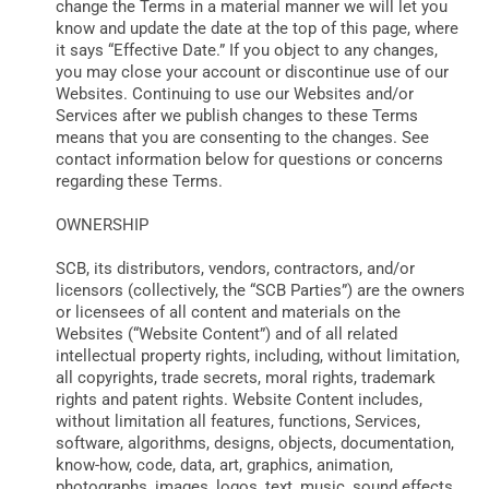
change the Terms in a material manner we will let you
know and update the date at the top of this page, where
it says “Effective Date.” If you object to any changes,
you may close your account or discontinue use of our
Websites. Continuing to use our Websites and/or
Services after we publish changes to these Terms
means that you are consenting to the changes. See
contact information below for questions or concerns
regarding these Terms.
OWNERSHIP
SCB, its distributors, vendors, contractors, and/or
licensors (collectively, the “SCB Parties”) are the owners
or licensees of all content and materials on the
Websites (“Website Content”) and of all related
intellectual property rights, including, without limitation,
all copyrights, trade secrets, moral rights, trademark
rights and patent rights. Website Content includes,
without limitation all features, functions, Services,
software, algorithms, designs, objects, documentation,
know-how, code, data, art, graphics, animation,
photographs, images, logos, text, music, sound effects,