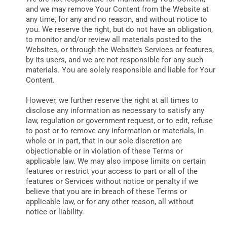
and we may remove Your Content from the Website at
any time, for any and no reason, and without notice to
you. We reserve the right, but do not have an obligation,
to monitor and/or review all materials posted to the
Websites, or through the Website’s Services or features,
by its users, and we are not responsible for any such
materials. You are solely responsible and liable for Your
Content.
However, we further reserve the right at all times to
disclose any information as necessary to satisfy any
law, regulation or government request, or to edit, refuse
to post or to remove any information or materials, in
whole or in part, that in our sole discretion are
objectionable or in violation of these Terms or
applicable law. We may also impose limits on certain
features or restrict your access to part or all of the
features or Services without notice or penalty if we
believe that you are in breach of these Terms or
applicable law, or for any other reason, all without
notice or liability.