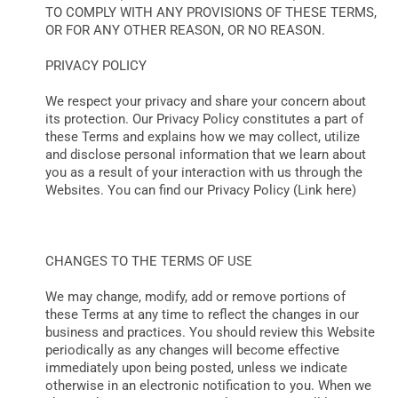
TO COMPLY WITH ANY PROVISIONS OF THESE TERMS,
OR FOR ANY OTHER REASON, OR NO REASON.
PRIVACY POLICY
We respect your privacy and share your concern about
its protection. Our Privacy Policy constitutes a part of
these Terms and explains how we may collect, utilize
and disclose personal information that we learn about
you as a result of your interaction with us through the
Websites. You can find our Privacy Policy (Link here)
CHANGES TO THE TERMS OF USE
We may change, modify, add or remove portions of
these Terms at any time to reflect the changes in our
business and practices. You should review this Website
periodically as any changes will become effective
immediately upon being posted, unless we indicate
otherwise in an electronic notification to you. When we