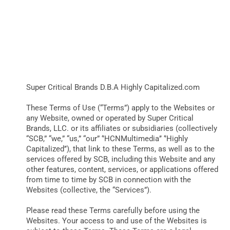
TERMS OF
USE
BUSINESS
BRANDS
Super Critical Brands D.B.A Highly Capitalized.com
POLICY
These Terms of Use (“Terms”) apply to the Websites or
any Website, owned or operated by Super Critical
Brands, LLC. or its affiliates or subsidiaries (collectively
WORLD
“SCB,” “we,” “us,” “our” ‘’HCNMultimedia’’ ‘’Highly
Capitalized’’), that link to these Terms, as well as to the
services offered by SCB, including this Website and any
HCN PAY
other features, content, services, or applications offered
from time to time by SCB in connection with the
Websites (collective, the “Services”).
CANNABIZCON
Please read these Terms carefully before using the
Websites. Your access to and use of the Websites is