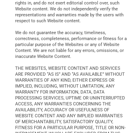
rights in, and do not exert editorial control over, such
Website content. We do not independently verify the
representations and warranties made by the users with
respect to such Website content.
We do not guarantee the accuracy, timeliness,
correctness, completeness, performance or fitness for a
particular purpose of the Websites or any of Website
Content. We are not liable for any errors, omissions, or
inaccurate Website Content.
THE WEBSITES, WEBSITE CONTENT AND SERVICES
ARE PROVIDED “AS IS” AND “AS AVAILABLE” WITHOUT
WARRANTIES OF ANY KIND, EITHER EXPRESS OR
IMPLIED, INCLUDING, WITHOUT LIMITATION, ANY
WARRANTY FOR INFORMATION, DATA, DATA
PROCESSING SERVICES, UPTIME OR UNINTERRUPTED
ACCESS, ANY WARRANTIES CONCERNING THE
AVAILABILITY, ACCURACY OR USEFULNESS OF
WEBSITE CONTENT AND ANY IMPLIED WARRANTIES
OF MERCHANTABILITY, SATISFACTORY QUALITY,
FITNESS FOR A PARTICULAR PURPOSE, TITLE OR NON-