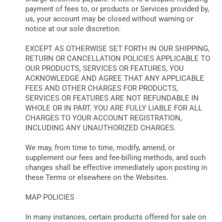
payment of fees to, or products or Services provided by,
us, your account may be closed without warning or
notice at our sole discretion.
EXCEPT AS OTHERWISE SET FORTH IN OUR SHIPPING,
RETURN OR CANCELLATION POLICIES APPLICABLE TO
OUR PRODUCTS, SERVICES OR FEATURES, YOU
ACKNOWLEDGE AND AGREE THAT ANY APPLICABLE
FEES AND OTHER CHARGES FOR PRODUCTS,
SERVICES OR FEATURES ARE NOT REFUNDABLE IN
WHOLE OR IN PART. YOU ARE FULLY LIABLE FOR ALL
CHARGES TO YOUR ACCOUNT REGISTRATION,
INCLUDING ANY UNAUTHORIZED CHARGES.
We may, from time to time, modify, amend, or
supplement our fees and fee-billing methods, and such
changes shall be effective immediately upon posting in
these Terms or elsewhere on the Websites.
MAP POLICIES
In many instances, certain products offered for sale on