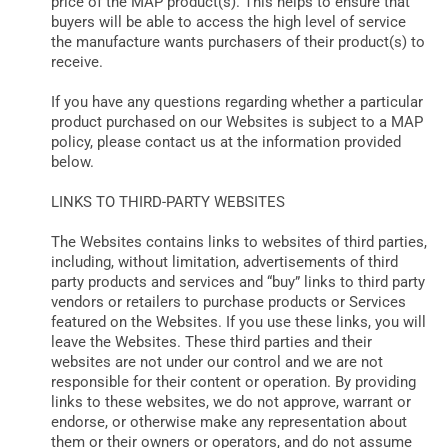
price of the MAP product(s). This helps to ensure that
buyers will be able to access the high level of service
the manufacture wants purchasers of their product(s) to
receive.
If you have any questions regarding whether a particular
product purchased on our Websites is subject to a MAP
policy, please contact us at the information provided
below.
LINKS TO THIRD-PARTY WEBSITES
The Websites contains links to websites of third parties,
including, without limitation, advertisements of third
party products and services and “buy” links to third party
vendors or retailers to purchase products or Services
featured on the Websites. If you use these links, you will
leave the Websites. These third parties and their
websites are not under our control and we are not
responsible for their content or operation. By providing
links to these websites, we do not approve, warrant or
endorse, or otherwise make any representation about
them or their owners or operators, and do not assume