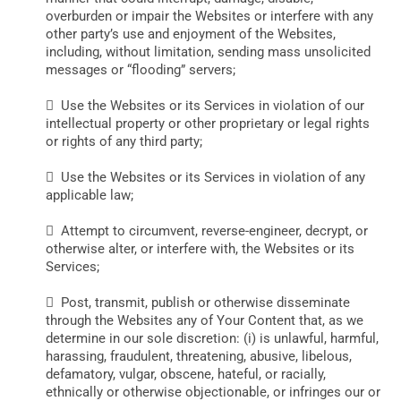
overburden or impair the Websites or interfere with any
other party’s use and enjoyment of the Websites,
including, without limitation, sending mass unsolicited
messages or “flooding” servers;
 Use the Websites or its Services in violation of our
intellectual property or other proprietary or legal rights
or rights of any third party;
 Use the Websites or its Services in violation of any
applicable law;
 Attempt to circumvent, reverse-engineer, decrypt, or
otherwise alter, or interfere with, the Websites or its
Services;
 Post, transmit, publish or otherwise disseminate
through the Websites any of Your Content that, as we
determine in our sole discretion: (i) is unlawful, harmful,
harassing, fraudulent, threatening, abusive, libelous,
defamatory, vulgar, obscene, hateful, or racially,
ethnically or otherwise objectionable, or infringes our or