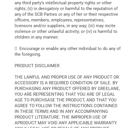
any third party’s intellectual property rights or other
rights; (ii) is derogatory or harmful to the reputation of
any of the SCB Parties or any of her or their respective
officers, members, employees, representatives,
licensors and/or suppliers, in any way; (iii) may incite
violence or other unlawful activity; or (iv) is harmful to
children in any manner;
 Encourage or enable any other individual to do any of
the foregoing.
PRODUCT DISCLAIMER
THE LAWFUL AND PROPER USE OF ANY PRODUCT OR
ACCESSORY IS A REQUIRED CONDITION OF SALE. BY
PURCHASING ANY PRODUCT OFFERED BY GREELANE,
YOU ARE REPRESENTING THAT YOU ARE OF LEGAL
AGE TO PURCHSASE THE PRODUCT, AND THAT YOU
AGREE TO FOLLOW THE INSTRUCTIONS CONTAINED
IN THESE TERMS AND IN ANY ACCOMPANYING
PRODUCT LITERATURE. THE IMPROPER USE OF
APRODUCT MAY VOID ANY APPLICABLE WARRANTY.