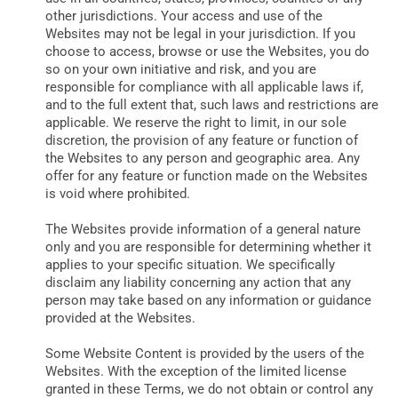
other jurisdictions. Your access and use of the
Websites may not be legal in your jurisdiction. If you
choose to access, browse or use the Websites, you do
so on your own initiative and risk, and you are
responsible for compliance with all applicable laws if,
and to the full extent that, such laws and restrictions are
applicable. We reserve the right to limit, in our sole
discretion, the provision of any feature or function of
the Websites to any person and geographic area. Any
offer for any feature or function made on the Websites
is void where prohibited.
The Websites provide information of a general nature
only and you are responsible for determining whether it
applies to your specific situation. We specifically
disclaim any liability concerning any action that any
person may take based on any information or guidance
provided at the Websites.
Some Website Content is provided by the users of the
Websites. With the exception of the limited license
granted in these Terms, we do not obtain or control any