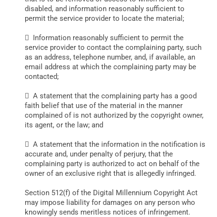
disabled, and information reasonably sufficient to
permit the service provider to locate the material;
 Information reasonably sufficient to permit the
service provider to contact the complaining party, such
as an address, telephone number, and, if available, an
email address at which the complaining party may be
contacted;
 A statement that the complaining party has a good
faith belief that use of the material in the manner
complained of is not authorized by the copyright owner,
its agent, or the law; and
 A statement that the information in the notification is
accurate and, under penalty of perjury, that the
complaining party is authorized to act on behalf of the
owner of an exclusive right that is allegedly infringed.
Section 512(f) of the Digital Millennium Copyright Act
may impose liability for damages on any person who
knowingly sends meritless notices of infringement.