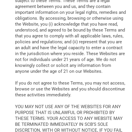
subject to these Terms. These Terms are a legal
DATA
agreement between you and us, and they contain
important information on your legal rights, remedies and
obligations. By accessing, browsing or otherwise using
the Website, you (i) acknowledge that you have read,
understood, and agreed to be bound by these Terms and
that you agree to comply with all applicable laws, rules,
policies and regulations; and (ii) represent that you are
an adult and have the legal capacity to enter a contract
in the jurisdiction where you reside. These Websites are
not for individuals under 21 years of age. We do not
knowingly collect or solicit any information from
anyone under the age of 21 on our Websites.
If you do not agree to these Terms, you may not access,
browse or use the Websites and you should discontinue
these activities immediately.
YOU MAY NOT USE ANY OF THE WEBSITES FOR ANY
PURPOSE THAT IS UNLAWFUL OR PROHIBITED BY
THESE TERMS. YOUR ACCESS TO ANY WEBSITE MAY
BE TERMINATED IMMEDIATELY IN SCB’S SOLE
DISCRETION, WITH OR WITHOUT NOTICE, IF YOU FAIL