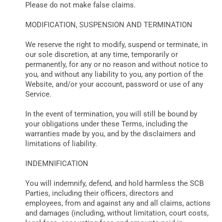
Please do not make false claims.
MODIFICATION, SUSPENSION AND TERMINATION
We reserve the right to modify, suspend or terminate, in
our sole discretion, at any time, temporarily or
permanently, for any or no reason and without notice to
you, and without any liability to you, any portion of the
Website, and/or your account, password or use of any
Service.
In the event of termination, you will still be bound by
your obligations under these Terms, including the
warranties made by you, and by the disclaimers and
limitations of liability.
INDEMNIFICATION
You will indemnify, defend, and hold harmless the SCB
Parties, including their officers, directors and
employees, from and against any and all claims, actions
and damages (including, without limitation, court costs,