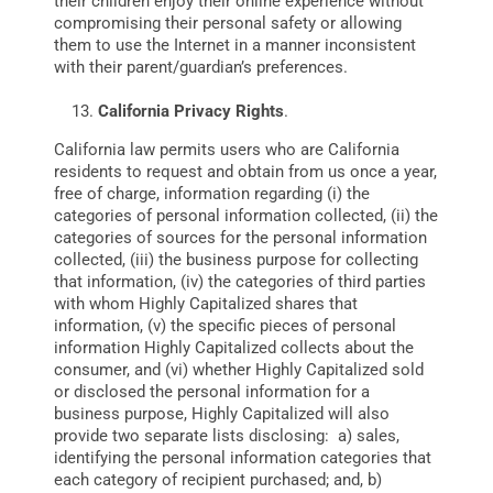
their children enjoy their online experience without
compromising their personal safety or allowing
them to use the Internet in a manner inconsistent
with their parent/guardian’s preferences.
California Privacy Rights
.
California law permits users who are California
residents to request and obtain from us once a year,
free of charge, information regarding (i) the
categories of personal information collected, (ii) the
categories of sources for the personal information
collected, (iii) the business purpose for collecting
that information, (iv) the categories of third parties
with whom Highly Capitalized shares that
information, (v) the specific pieces of personal
information Highly Capitalized collects about the
consumer, and (vi) whether Highly Capitalized sold
or disclosed the personal information for a
business purpose, Highly Capitalized will also
provide two separate lists disclosing: a) sales,
identifying the personal information categories that
each category of recipient purchased; and, b)