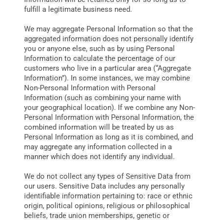
fulfill a legitimate business need.
We may aggregate Personal Information so that the
aggregated information does not personally identify
you or anyone else, such as by using Personal
Information to calculate the percentage of our
customers who live in a particular area (“Aggregate
Information”). In some instances, we may combine
Non-Personal Information with Personal
Information (such as combining your name with
your geographical location). If we combine any Non-
Personal Information with Personal Information, the
combined information will be treated by us as
Personal Information as long as it is combined, and
may aggregate any information collected in a
manner which does not identify any individual.
We do not collect any types of Sensitive Data from
our users. Sensitive Data includes any personally
identifiable information pertaining to: race or ethnic
origin, political opinions, religious or philosophical
beliefs, trade union memberships, genetic or