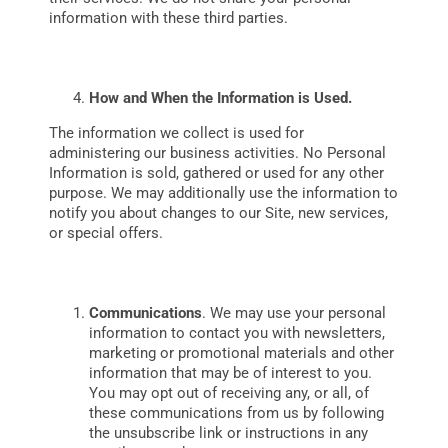
information with these third parties.
How and When the Information is Used.
The information we collect is used for
administering our business activities. No Personal
Information is sold, gathered or used for any other
purpose. We may additionally use the information to
notify you about changes to our Site, new services,
or special offers.
Communications
. We may use your personal
information to contact you with newsletters,
marketing or promotional materials and other
information that may be of interest to you.
You may opt out of receiving any, or all, of
these communications from us by following
the unsubscribe link or instructions in any