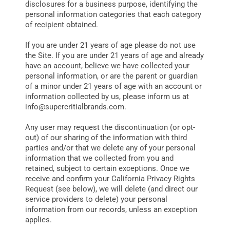
disclosures for a business purpose, identifying the
personal information categories that each category
of recipient obtained.
If you are under 21 years of age please do not use
the Site. If you are under 21 years of age and already
have an account, believe we have collected your
personal information, or are the parent or guardian
of a minor under 21 years of age with an account or
information collected by us, please inform us at
info@supercritialbrands.com
.
Any user may request the discontinuation (or opt-
out) of our sharing of the information with third
parties and/or that we delete any of your personal
information that we collected from you and
retained, subject to certain exceptions. Once we
receive and confirm your California Privacy Rights
Request (see below), we will delete (and direct our
service providers to delete) your personal
information from our records, unless an exception
applies.