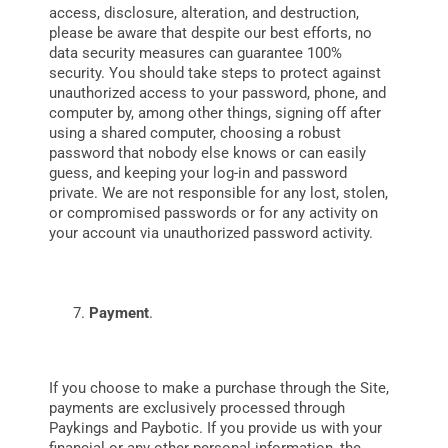
access, disclosure, alteration, and destruction,
please be aware that despite our best efforts, no
data security measures can guarantee 100%
security.
You should take steps to protect against
unauthorized access to your password, phone, and
computer by, among other things, signing off after
using a shared computer, choosing a robust
password that nobody else knows or can easily
guess, and keeping your log-in and password
private. We are not responsible for any lost, stolen,
or compromised passwords or for any activity on
your account via unauthorized password activity.
Payment
.
If
you choose to make a purchase through the Site,
payments are exclusively processed through
Paykings and Paybotic. If you provide us with your