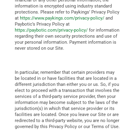
financial or any other personal information, the
information is encrypted using industry standard
protections. Please refer to Paykings’ Privacy Policy
at
https://www.paykings.com/privacy-policy/
and
Paybotic’s Privacy Policy at
https://paybotic.com/privacy-policy/
for
information
regarding their own security protections and use of
your personal information. Payment information is
never stored on our Site.
In particular, remember that certain providers may
be located in or have facilities that are located in a
different jurisdiction than either you or us. So, if you
elect to proceed with a transaction that involves the
services of a third-party service provider, then your
information may become subject to the laws of the
jurisdiction(s) in which that service provider or its
facilities are located.
Once you leave our Site or are
redirected to a third-party website, you are no longer
governed by this Privacy Policy or our Terms of Use.