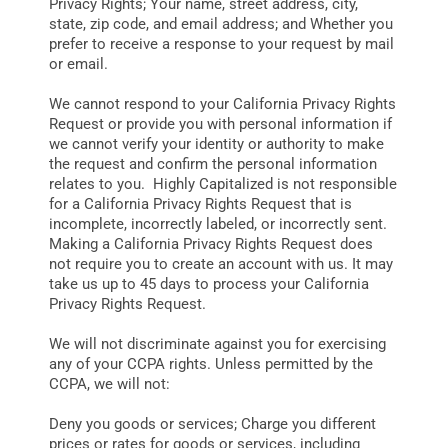
Privacy Rights; Your name, street address, city,
state, zip code, and email address; and Whether you
prefer to receive a response to your request by mail
or email.
We cannot respond to your California Privacy Rights
Request or provide you with personal information if
we cannot verify your identity or authority to make
the request and confirm the personal information
relates to you. Highly Capitalized is not responsible
for a California Privacy Rights Request that is
incomplete, incorrectly labeled, or incorrectly sent.
Making a California Privacy Rights Request does
not require you to create an account with us. It may
take us up to 45 days to process your California
Privacy Rights Request.
We will not discriminate against you for exercising
any of your CCPA rights. Unless permitted by the
CCPA, we will not:
Deny you goods or services; Charge you different
prices or rates for goods or services, including