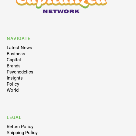
NAVIGATE
Latest News
Business
Capital
Brands
Psychedelics
Insights
Policy
World
LEGAL
Return Policy
Shipping Policy