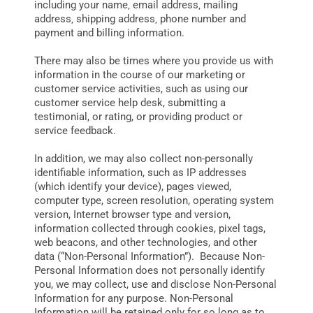
including your name‚ email address‚ mailing
address‚ shipping address‚ phone number and
payment and billing information.
There may also be times where you provide us with
information in the course of our marketing or
customer service activities, such as using our
customer service help desk, submitting a
testimonial, or rating, or providing product or
service feedback.
In addition, we may also collect non-personally
identifiable information, such as IP addresses
(which identify your device), pages viewed,
computer type, screen resolution, operating system
version, Internet browser type and version,
information collected through cookies, pixel tags,
web beacons, and other technologies, and other
data (“Non-Personal Information”). Because Non-
Personal Information does not personally identify
you, we may collect, use and disclose Non-Personal
Information for any purpose. Non-Personal
Information will be retained only for so long as to