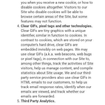
you when you receive a new cookie, or how to
disable cookies altogether. Visitors to our
Site who disable cookies will be able to
browse certain areas of the Site, but some
features may not function.
Clear GIFs, pixel tags and other technologies.
Clear GIFs are tiny graphics with a unique
identifier, similar in function to cookies. In
contrast to cookies, which are stored on your
computer’s hard drive, clear GIFs are
embedded invisibly on web pages. We may
use clear GIFs (a.k.a. web beacons, web bugs
or pixel tags), in connection with our Site to,
among other things, track the activities of Site
visitors, help us manage content, and compile
statistics about Site usage. We and our third-
party service providers also use clear GIFs in
HTML emails to our customers, to help us
track email response rates, identify when our
emails are viewed, and track whether our
emails are forwarded.
Third Party Analytics.