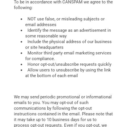
To be in accordance with CANSPAM we agree to the
following:
NOT use false, or misleading subjects or
email addresses
Identify the message as an advertisement in
some reasonable way
Include the physical address of our business
or site headquarters
Monitor third party email marketing services
for compliance.
Honor opt-out/unsubscribe requests quickly
Allow users to unsubscribe by using the link
at the bottom of each email
We may send periodic promotional or informational
emails to you. You may opt-out of such
communications by following the opt-out
instructions contained in the email. Please note that
it may take up to 10 business days for us to
process opt-out requests. Even if you opt-out, we