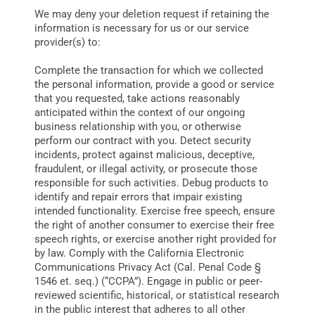
We may deny your deletion request if retaining the
information is necessary for us or our service
provider(s) to:
Complete the transaction for which we collected
the personal information, provide a good or service
that you requested, take actions reasonably
anticipated within the context of our ongoing
business relationship with you, or otherwise
perform our contract with you. Detect security
incidents, protect against malicious, deceptive,
fraudulent, or illegal activity, or prosecute those
responsible for such activities. Debug products to
identify and repair errors that impair existing
intended functionality. Exercise free speech, ensure
the right of another consumer to exercise their free
speech rights, or exercise another right provided for
by law. Comply with the California Electronic
Communications Privacy Act (Cal. Penal Code §
1546 et. seq.) (“CCPA”). Engage in public or peer-
reviewed scientific, historical, or statistical research
in the public interest that adheres to all other