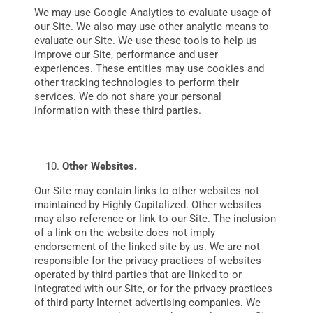
We may use Google Analytics to evaluate usage of
our Site. We also may use other analytic means to
evaluate our Site. We use these tools to help us
improve our Site, performance and user
experiences. These entities may use cookies and
other tracking technologies to perform their
services. We do not share your personal
information with these third parties.
Other Websites.
Our Site may contain links to other websites not
maintained by Highly Capitalized. Other websites
may also reference or link to our Site. The inclusion
of a link on the website does not imply
endorsement of the linked site by us. We are not
responsible for the privacy practices of websites
operated by third parties that are linked to or
integrated with our Site, or for the privacy practices
of third-party Internet advertising companies. We