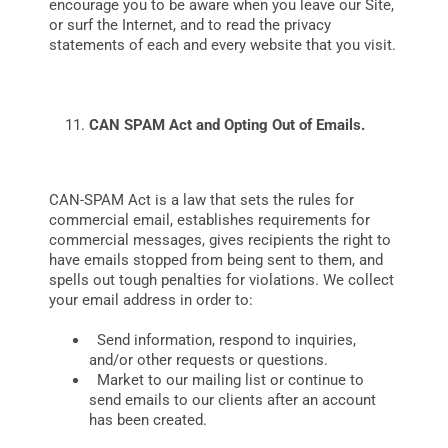
encourage you to be aware when you leave our Site,
or surf the Internet, and to read the privacy
statements of each and every website that you visit.
CAN SPAM Act and Opting Out of Emails.
CAN-SPAM Act is a law that sets the rules for
commercial email, establishes requirements for
commercial messages, gives recipients the right to
have emails stopped from being sent to them, and
spells out tough penalties for violations. We collect
your email address in order to:
Send information, respond to inquiries,
and/or other requests or questions.
Market to our mailing list or continue to
send emails to our clients after an account
has been created.