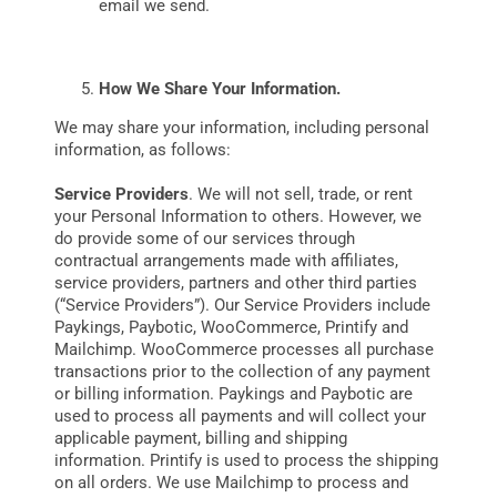
email we send.
How We Share Your Information.
We may share your information, including personal
information, as follows:
Service Providers
. We will not sell, trade, or rent
your Personal Information to others. However, we
do provide some of our services through
contractual arrangements made with affiliates,
service providers, partners and other third parties
(“Service Providers”). Our Service Providers include
Paykings, Paybotic, WooCommerce, Printify and
Mailchimp. WooCommerce processes all purchase
transactions prior to the collection of any payment
or billing information. Paykings and Paybotic are
used to process all payments and will collect your
applicable payment, billing and shipping
information. Printify is used to process the shipping
on all orders. We use Mailchimp to process and