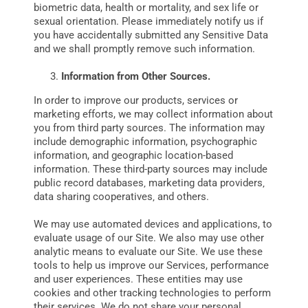
biometric data, health or mortality, and sex life or
sexual orientation. Please immediately notify us if
you have accidentally submitted any Sensitive Data
and we shall promptly remove such information.
Information from Other Sources.
In order to improve our products, services or
marketing efforts, we may collect information about
you from third party sources. The information may
include demographic information, psychographic
information, and geographic location-based
information. These third-party sources may include
public record databases‚ marketing data providers‚
data sharing cooperatives‚ and others.
We may use automated devices and applications, to
evaluate usage of our Site. We also may use other
analytic means to evaluate our Site. We use these
tools to help us improve our Services, performance
and user experiences. These entities may use
cookies and other tracking technologies to perform
their services. We do not share your personal