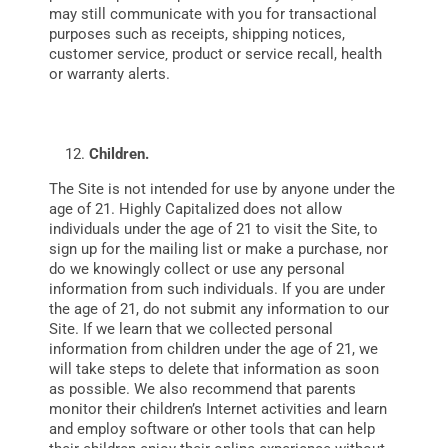
may still communicate with you for transactional
purposes such as receipts, shipping notices,
customer service‚ product or service recall, health
or warranty alerts.
Children.
The Site is not intended for use by anyone under the
age of 21. Highly Capitalized does not allow
individuals under the age of 21 to visit the Site, to
sign up for the mailing list or make a purchase, nor
do we knowingly collect or use any personal
information from such individuals. If you are under
the age of 21, do not submit any information to our
Site. If we learn that we collected personal
information from children under the age of 21, we
will take steps to delete that information as soon
as possible. We also recommend that parents
monitor their children’s Internet activities and learn
and employ software or other tools that can help