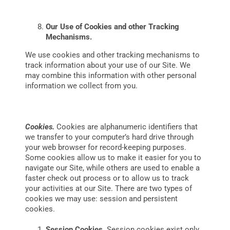
Our Use of Cookies and other Tracking
Mechanisms.
We use cookies and other tracking mechanisms to
track information about your use of our Site. We
may combine this information with other personal
information we collect from you.
Cookies.
Cookies are alphanumeric identifiers that
we transfer to your computer’s hard drive through
your web browser for record-keeping purposes.
Some cookies allow us to make it easier for you to
navigate our Site, while others are used to enable a
faster check out process or to allow us to track
your activities at our Site. There are two types of
cookies we may use: session and persistent
cookies.
Session Cookies.
Session cookies exist only