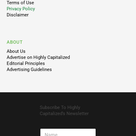
Terms of Use
Privacy Policy
Disclaimer
ABOUT
About Us
Advertise on Highly Capitalized
Editorial Principles
Advertising Guidelines
Subscribe To Highly
Capitalized’s Newsletter
N