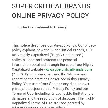
SUPER CRITICAL BRANDS
ONLINE PRIVACY POLICY
BUSINESS
Our Commitment to Privacy.
BRANDS
This notice describes our Privacy Policy
.
Our privacy
POLICY
policy
explains how the Super Critical Brands, LLC
DBA Highly Capitalized (“Highly Capitalized”)
collects, uses, and protects the personal
WORLD
information obtained through the use of our Highly
Capitalized website
www.supercriticalbrands.com
(“Site”). By accessing or using the Site you are
HCN PAY
accepting the practices described in this Privacy
Policy.
Your use of our Site and any dispute over
privacy, is subject to this Privacy Policy and our
Terms of Use, including its applicable limitations on
CANNABIZCON
damages and the resolution of disputes. The Highly
Capitalized Terms of Use are incorporated by