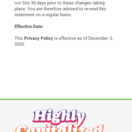
our Site 30 days prior to these changes taking
place. You are therefore advised to re-read this
statement on a regular basis.
Effective Date:
This
Privacy Policy
is effective as of December 3,
2020.