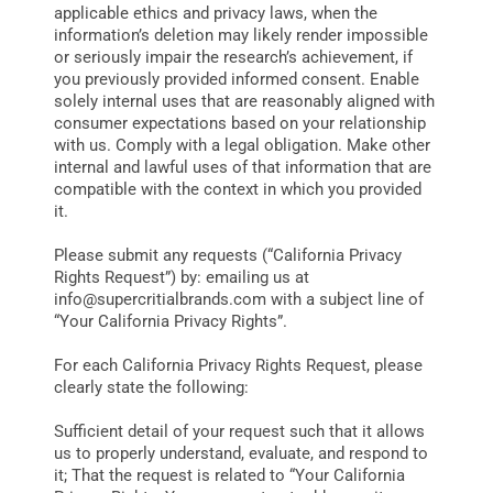
applicable ethics and privacy laws, when the
information’s deletion may likely render impossible
or seriously impair the research’s achievement, if
you previously provided informed consent. Enable
solely internal uses that are reasonably aligned with
consumer expectations based on your relationship
with us. Comply with a legal obligation. Make other
internal and lawful uses of that information that are
compatible with the context in which you provided
it.
Please submit any requests (“California Privacy
Rights Request”) by: emailing us at
info@supercritialbrands.com
with a subject line of
“Your California Privacy Rights”.
For each California Privacy Rights Request, please
clearly state the following:
Sufficient detail of your request such that it allows
us to properly understand, evaluate, and respond to
it; That the request is related to “Your California