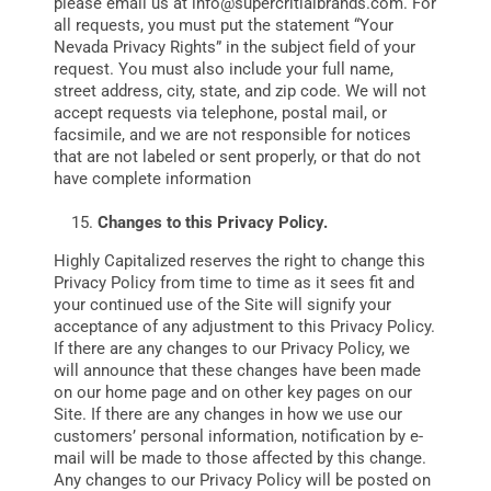
please email us at
info@supercritialbrands.com
. For
all requests, you must put the statement “Your
Nevada Privacy Rights” in the subject field of your
request. You must also include your full name,
street address, city, state, and zip code. We will not
accept requests via telephone, postal mail, or
facsimile, and we are not responsible for notices
that are not labeled or sent properly, or that do not
have complete information
Changes to this Privacy Policy.
Highly Capitalized reserves the right to change this
Privacy Policy from time to time as it sees fit and
your continued use of the Site will signify your
acceptance of any adjustment to this Privacy Policy.
If there are any changes to our Privacy Policy, we
will announce that these changes have been made
on our home page and on other key pages on our
Site. If there are any changes in how we use our
customers’ personal information, notification by e-
mail will be made to those affected by this change.
Any changes to our Privacy Policy will be posted on