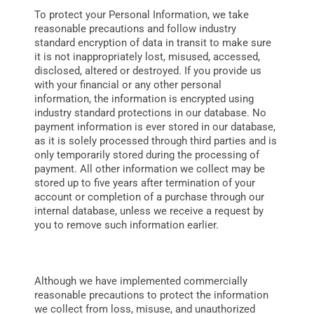
To protect your Personal Information, we take
reasonable precautions and follow industry
standard encryption of data in transit to make sure
it is not inappropriately lost, misused, accessed,
disclosed, altered or destroyed. If you provide us
with your financial or any other personal
information, the information is encrypted using
industry standard protections in our database. No
payment information is ever stored in our database,
as it is solely processed through third parties and is
only temporarily stored during the processing of
payment. All other information we collect may be
stored up to five years after termination of your
account or completion of a purchase through our
internal database, unless we receive a request by
you to remove such information earlier.
Although we have implemented commercially
reasonable precautions to protect the information
we collect from loss, misuse, and unauthorized