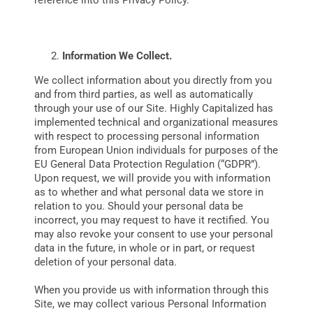
reference into this Privacy Policy.
DATA
Information We Collect.
We collect information about you directly from you
and from third parties, as well as automatically
through your use of our Site. Highly Capitalized has
implemented technical and organizational measures
with respect to processing personal information
from European Union individuals for purposes of the
EU General Data Protection Regulation (“GDPR”).
Upon request, we will provide you with information
as to whether and what personal data we store in
relation to you. Should your personal data be
incorrect, you may request to have it rectified. You
may also revoke your consent to use your personal
data in the future, in whole or in part, or request
deletion of your personal data.
When you provide us with information through this
Site, we may collect various Personal Information