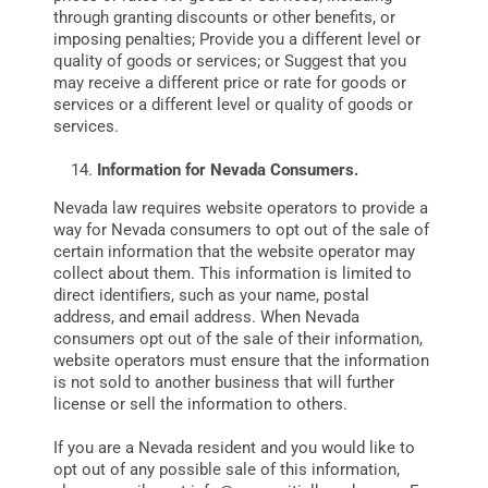
through granting discounts or other benefits, or
imposing penalties; Provide you a different level or
quality of goods or services; or Suggest that you
may receive a different price or rate for goods or
services or a different level or quality of goods or
services.
Information for Nevada Consumers.
Nevada law requires website operators to provide a
way for Nevada consumers to opt out of the sale of
certain information that the website operator may
collect about them. This information is limited to
direct identifiers, such as your name, postal
address, and email address. When Nevada
consumers opt out of the sale of their information,
website operators must ensure that the information
is not sold to another business that will further
license or sell the information to others.
If you are a Nevada resident and you would like to
opt out of any possible sale of this information,