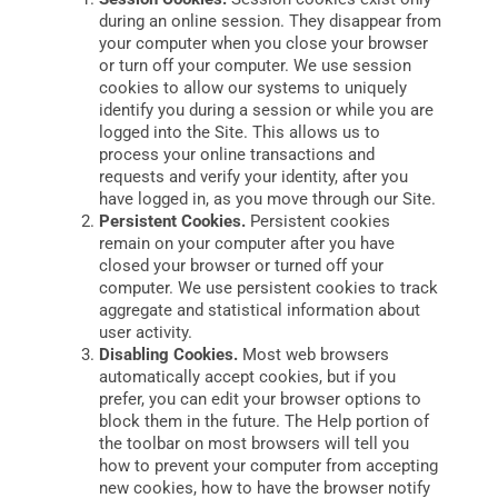
during an online session. They disappear from
your computer when you close your browser
or turn off your computer. We use session
cookies to allow our systems to uniquely
identify you during a session or while you are
logged into the Site. This allows us to
process your online transactions and
requests and verify your identity, after you
have logged in, as you move through our Site.
Persistent Cookies.
Persistent cookies
remain on your computer after you have
closed your browser or turned off your
computer. We use persistent cookies to track
aggregate and statistical information about
user activity.
Disabling Cookies.
Most web browsers
automatically accept cookies, but if you
prefer, you can edit your browser options to
block them in the future. The Help portion of
the toolbar on most browsers will tell you
how to prevent your computer from accepting
new cookies, how to have the browser notify