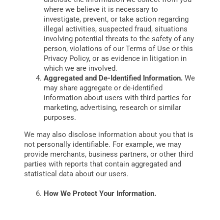
where we believe it is necessary to
investigate, prevent, or take action regarding
illegal activities, suspected fraud, situations
involving potential threats to the safety of any
person, violations of our Terms of Use or this
Privacy Policy, or as evidence in litigation in
which we are involved.
Aggregated and De-Identified Information.
We
may share aggregate or de-identified
information about users with third parties for
marketing, advertising, research or similar
purposes.
We may also disclose information about you that is
not personally identifiable. For example, we may
provide merchants, business partners, or other third
parties with reports that contain aggregated and
statistical data about our users.
How We Protect Your Information.