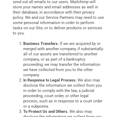
send out all emails to our users. Mailchimp will
store your names and email addresses as well in
their database, in accordance with their privacy
policy. We and our Service Partners may need to use
some personal information in order to perform
tasks on our Site, or to deliver products or services
to you.
Business Transfers.
If we are acquired by or
merged with another company, if substantially
all of our assets are transferred to another
company, or as part of a bankruptcy
proceeding, we may transfer the information
we have collected from you to the other
company.
In Response to Legal Process.
We also may
disclose the information we collect from you
in order to comply with the law, a judicial
proceeding, court order, or other legal
process, such as in response to a court order
or a subpoena.
To Protect Us and Others.
We also may
disclose the information we collect from you