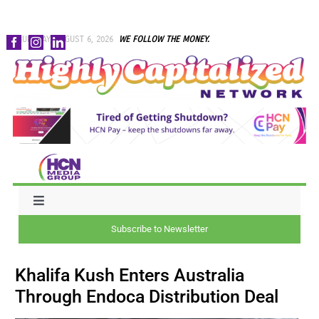
Skip
THURSDAY, AUGUST 6, 2026
WE FOLLOW THE MONEY.
to
content
Toggle
Navigation
Subscribe to Newsletter
NEWS
Khalifa Kush Enters Australia
CAPITAL
Through Endoca Distribution Deal