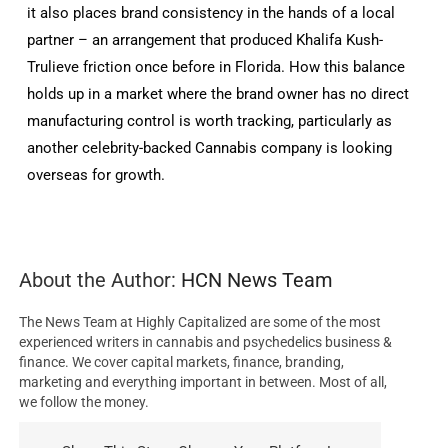
it also places brand consistency in the hands of a local
partner – an arrangement that produced Khalifa Kush-
Trulieve friction once before in Florida. How this balance
holds up in a market where the brand owner has no direct
manufacturing control is worth tracking, particularly as
another celebrity-backed Cannabis company is looking
overseas for growth.
About the Author:
HCN News Team
The News Team at Highly Capitalized are some of the most
experienced writers in cannabis and psychedelics business &
finance. We cover capital markets, finance, branding,
marketing and everything important in between. Most of all,
we follow the money.