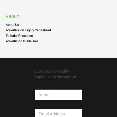
ABOUT
About Us
Advertise on Highly Capitalized
Editorial Principles
Advertising Guidelines
Subscribe To Highly
Capitalized’s Newsletter
N
a
m
e
E
m