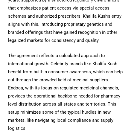
that emphasizes patient access via special access
schemes and authorized prescribers. Khalifa Kush’s entry
aligns with this, introducing proprietary genetics and
branded offerings that have gained recognition in other
legalized markets for consistency and quality.
The agreement reflects a calculated approach to
international growth. Celebrity brands like Khalifa Kush
benefit from built-in consumer awareness, which can help
cut through the crowded field of medical suppliers.
Endoca, with its focus on regulated medicinal channels,
provides the operational backbone needed for pharmacy-
level distribution across all states and territories. This
setup minimizes some of the typical hurdles in new
markets, like navigating local compliance and supply
logistics.