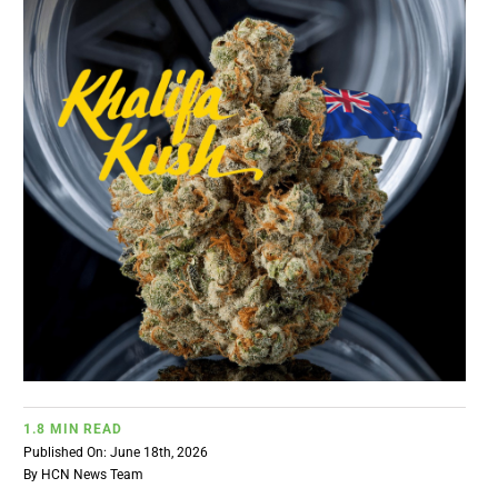
BUSINESS
BRANDS
POLICY
WORLD
HCN PAY
CANNABIZCON
1.8 MIN READ
Published On: June 18th, 2026
DATA
By
HCN News Team