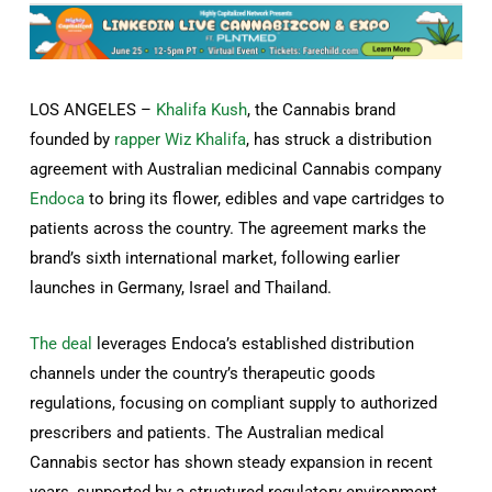
LOS ANGELES –
Khalifa Kush
, the Cannabis brand
founded by
rapper Wiz Khalifa
, has struck a distribution
agreement with Australian medicinal Cannabis company
Endoca
to bring its flower, edibles and vape cartridges to
patients across the country. The agreement marks the
brand’s sixth international market, following earlier
launches in Germany, Israel and Thailand.
The deal
leverages Endoca’s established distribution
channels under the country’s therapeutic goods
regulations, focusing on compliant supply to authorized
prescribers and patients. The Australian medical
Cannabis sector has shown steady expansion in recent
years, supported by a structured regulatory environment