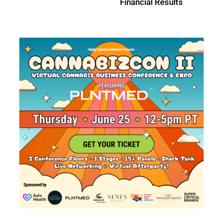
Sriven Labs Acquisition
Results