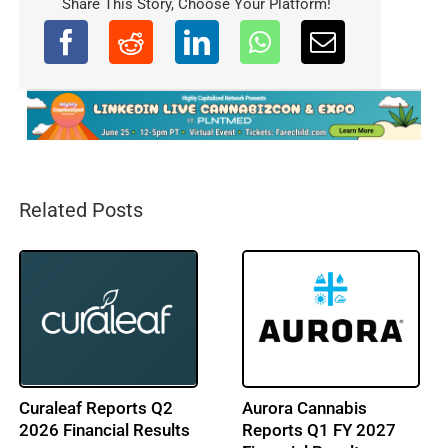
Share This Story, Choose Your Platform!
Related Posts
ACT LAB Enters NJ
Cresco Labs Reports
Cannabis Market with
Q2 2026 Financial