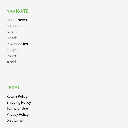
NAVIGATE
Latest News
Business
Capital
Brands
Psychedelics
Insights
Policy
World
LEGAL
Return Policy
Shipping Policy
Terms of Use
Privacy Policy
Disclaimer