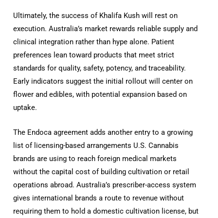
Ultimately, the success of Khalifa Kush will rest on
execution. Australia’s market rewards reliable supply and
clinical integration rather than hype alone. Patient
preferences lean toward products that meet strict
standards for quality, safety, potency, and traceability.
Early indicators suggest the initial rollout will center on
flower and edibles, with potential expansion based on
uptake.
The Endoca agreement adds another entry to a growing
list of licensing-based arrangements U.S. Cannabis
brands are using to reach foreign medical markets
without the capital cost of building cultivation or retail
operations abroad. Australia’s prescriber-access system
gives international brands a route to revenue without
requiring them to hold a domestic cultivation license, but