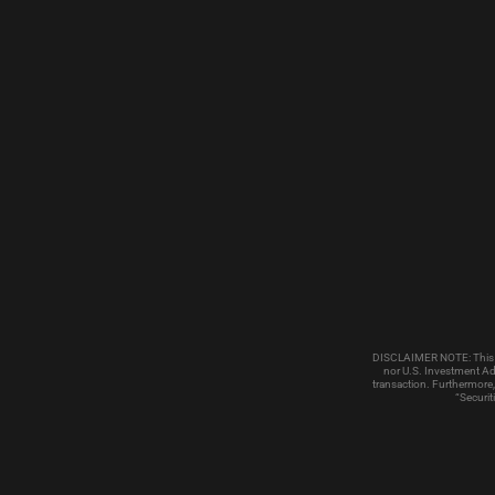
DISCLAIMER NOTE: This emai
nor U.S. Investment Adv
transaction. Furthermore,
“Securit