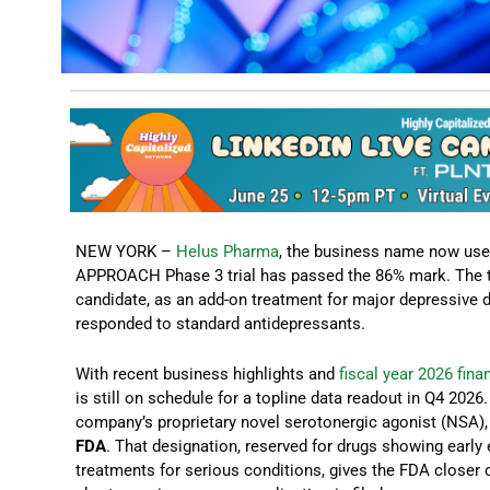
NEW YORK –
Helus Pharma
, the business name now used
APPROACH Phase 3 trial has passed the 86% mark. The tr
candidate, as an add-on treatment for major depressive d
responded to standard antidepressants.
With recent business highlights and
fiscal year 2026 fin
is still on schedule for a topline data readout in Q4 202
company’s proprietary novel serotonergic agonist (NSA)
FDA
. That designation, reserved for drugs showing earl
treatments for serious conditions, gives the FDA close