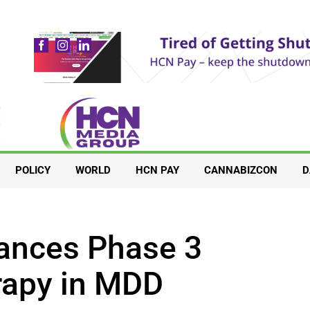
POLICY
WORLD
HCN PAY
CANNABIZCON
D
ances Phase 3
erapy in MDD