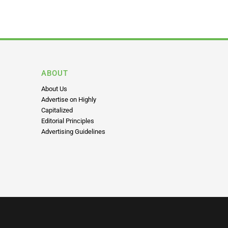
ABOUT
About Us
Advertise on Highly
Capitalized
Editorial Principles
Advertising Guidelines