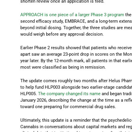
shorten review once an application is filed.
APPROACH is one piece of a larger Phase 3 program
the
second efficacy study, EMBRACE, and a long-term extens
beyond initial dosing. Together, the three studies are me
would weigh before any approval decision.
Earlier Phase 2 results showed that patients who recei
apart saw an average 23-point drop in scores on the M
year later. By the 12-month mark, all patients in that earl
most were classified as being in remission.
The update comes roughly two months after Helus Pharm
to help fund HLP003 alongside two earlier-stage candida
HLP005.
The company changed its name
and began trad
January 2026, describing the change at the time as a refl
toward one preparing for commercial drug sales.
Ultimately, this update is a reminder that the psychedeli
Cannabis in conversations about capital markets and regu