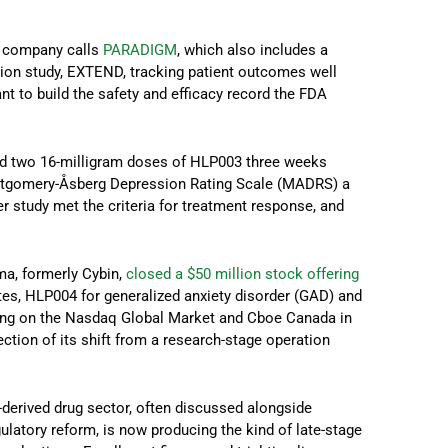
 company calls
PARADIGM
, which also includes a
ion study, EXTEND, tracking patient outcomes well
ant to build the safety and efficacy record the FDA
ved two 16-milligram doses of HLP003 three weeks
ontgomery-Åsberg Depression Rating Scale (MADRS) a
ier study met the criteria for treatment response, and
a, formerly Cybin,
closed a $50 million stock offering
tes, HLP004 for generalized anxiety disorder (GAD) and
ing on the Nasdaq Global Market and Cboe Canada in
ection of its shift from a research-stage operation
c-derived drug sector, often discussed alongside
latory reform, is now producing the kind of late-stage