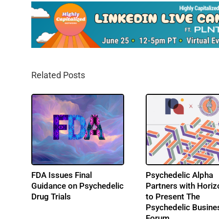
Related Posts
 3
FDA Issues Final
Psychedelic Alpha
Guidance on Psychedelic
Partners with Horiz
Drug Trials
to Present The
Psychedelic Busine
Forum