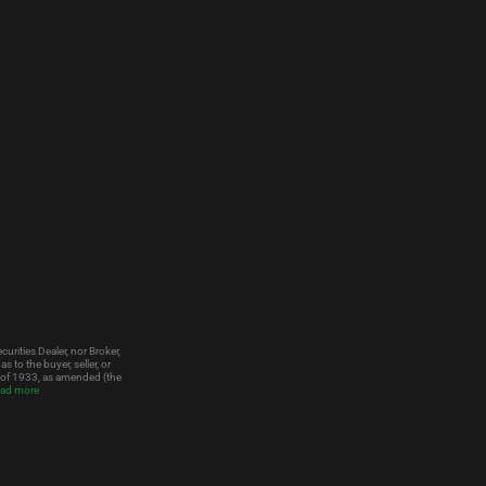
urities Dealer, nor Broker,
to the buyer, seller, or
t of 1933, as amended (the
ad more