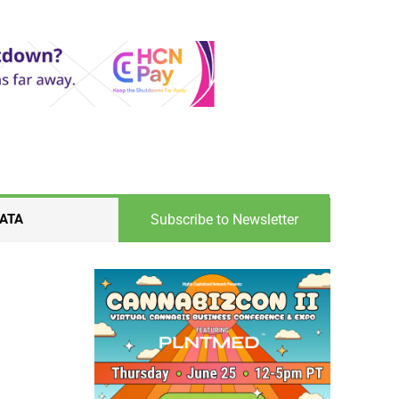
Subscribe to Newsletter
ATA