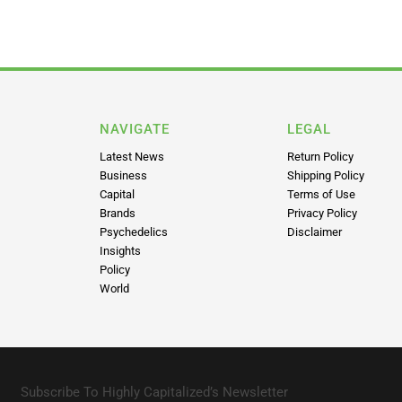
NAVIGATE
LEGAL
Latest News
Return Policy
Business
Shipping Policy
Capital
Terms of Use
Brands
Privacy Policy
Psychedelics
Disclaimer
Insights
Policy
World
Subscribe To Highly Capitalized’s Newsletter