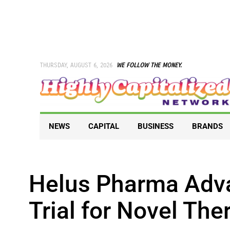
Skip
to
content
THURSDAY, AUGUST 6, 2026
WE FOLLOW THE MONEY.
NEWS
CAPITAL
BUSINESS
BRANDS
Helus Pharma Adv
Trial for Novel Th