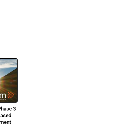
Phase 3
-Based
tment