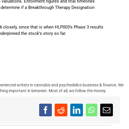
to valuations. Enrollment figures and trial timelines
at determine if a Breakthrough Therapy Designation
6 closely, since that is when HLP003’s Phase 3 results
derpinned the stock’s story so far.
erienced writers in cannabis and psychedelics business & finance. We
hing important in between. Most of all, we follow the money.