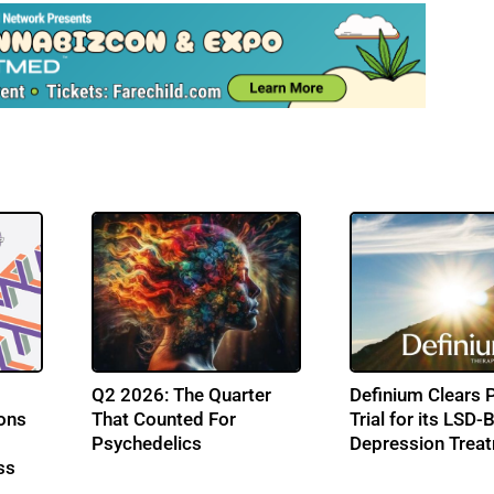
Q2 2026: The Quarter
Definium Clears 
ons
That Counted For
Trial for its LSD
Psychedelics
Depression Trea
ss