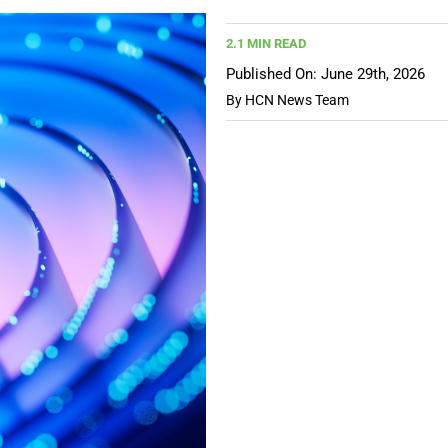
2.1 MIN READ
Published On: June 29th, 2026
By
HCN News Team