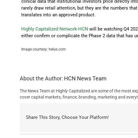
clinical data that institutional investors price directly in
rarely draw retail attention, but they are the numbers th
translates into an approved product.
Highly Capitalized Network-HCN
will be watching Q4 202
either confirm or complicate the Phase 2 data that has un
Image courtesy: helus.com
About the Author:
HCN News Team
The News Team at Highly Capitalized are some of the most exp
cover capital markets, finance, branding, marketing and everyt
Share This Story, Choose Your Platform!