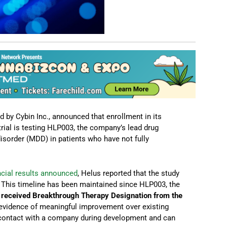
 by Cybin Inc., announced that enrollment in its
ial is testing HLP003, the company’s lead drug
isorder (MDD) in patients who have not fully
ancial results announced
, Helus reported that the study
6. This timeline has been maintained since HLP003, the
,
received Breakthrough Therapy Designation from the
y evidence of meaningful improvement over existing
r contact with a company during development and can