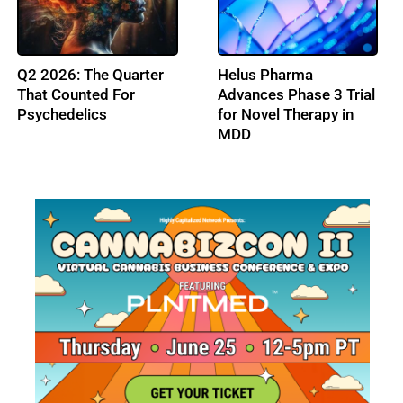
FDA Issues Final
Psychedelic Alpha
Guidance on
Partners with Horizons
Psychedelic Drug Trials
to Present The
Psychedelic Business
Forum