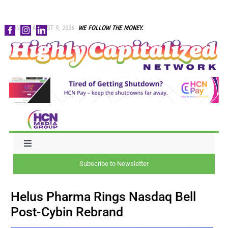
Skip
SUNDAY, AUGUST 9, 2026
WE FOLLOW THE MONEY.
to
content
Toggle
Navigation
Subscribe to Newsletter
NEWS
Helus Pharma Rings Nasdaq Bell
CAPITAL
Post-Cybin Rebrand