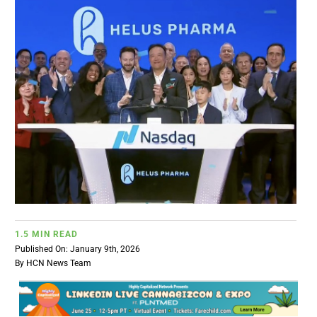
BUSINESS
BRANDS
POLICY
WORLD
HCN PAY
1.5 MIN READ
CANNABIZCON
Published On: January 9th, 2026
By
HCN News Team
DATA