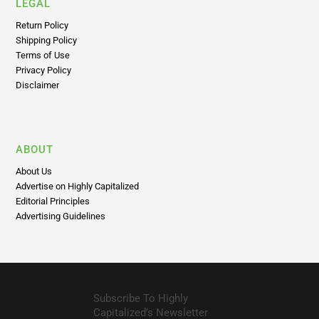
LEGAL
Return Policy
Shipping Policy
Terms of Use
Privacy Policy
Disclaimer
ABOUT
About Us
Advertise on Highly Capitalized
Editorial Principles
Advertising Guidelines
Subscribe To Highly