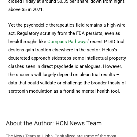
closed Friday at around $0.35 per share, down from highs
above $5 in 2021.
Yet the psychedelic therapeutics field remains a high-wire
act. Regulatory scrutiny from the FDA persists, even as
breakthroughs like
Compass Pathways
‘ recent PTSD trial
designs gain traction elsewhere in the sector. Helus’s
deuterated approach sidesteps some intellectual property
clashes seen in direct psychedelic analogues. However,
the success will largely depend on clean trial results –
data that could validate or challenge the broader thesis of
serotonin modulation as a frontline mental health tool.
About the Author:
HCN News Team
The News Team at Highly Capitalized are some of the most