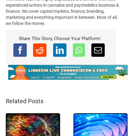
experienced writers in cannabis and psychedelics business &
finance. We cover capital markets, finance, branding,
marketing and everything important in between. Most of all,
we follow the money.
Share This Story, Choose Your Platform!
Related Posts