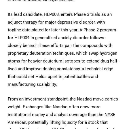
Its lead candidate, HLP003, enters Phase 3 trials as an
adjunct therapy for major depressive disorder, with
topline data slated for later this year. A Phase 2 program
for HLP004 in generalized anxiety disorder follows
closely behind. These efforts pair the compounds with
proprietary deuteration techniques, which swap hydrogen
atoms for heavier deuterium isotopes to extend drug half-
lives and improve dosing consistency, a technical edge
that could set Helus apart in patent battles and
manufacturing scalability.
From an investment standpoint, the Nasdaq move carries
weight. Exchanges like Nasdaq often draw more
institutional money and analyst coverage than the NYSE
American, potentially lifting liquidity for a stock that