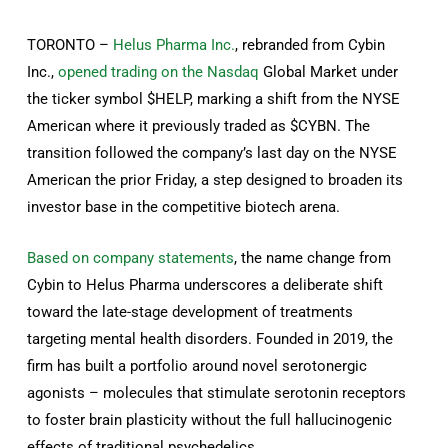
TORONTO –
Helus Pharma Inc.
, rebranded from Cybin
Inc.,
opened trading on the Nasdaq
Global Market under
the ticker symbol $HELP, marking a shift from the NYSE
American where it previously traded as $CYBN. The
transition followed the company’s last day on the NYSE
American the prior Friday, a step designed to broaden its
investor base in the competitive biotech arena.
Based on company statements
, the name change from
Cybin to Helus Pharma underscores a deliberate shift
toward the late-stage development of treatments
targeting mental health disorders. Founded in 2019, the
firm has built a portfolio around novel serotonergic
agonists – molecules that stimulate serotonin receptors
to foster brain plasticity without the full hallucinogenic
effects of traditional psychedelics.