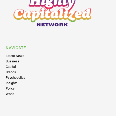
NAVIGATE
Latest News
Business
Capital
Brands
Psychedelics
Insights
Policy
World