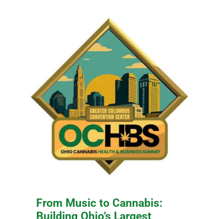
From Music to Cannabis:
Building Ohio’s Largest