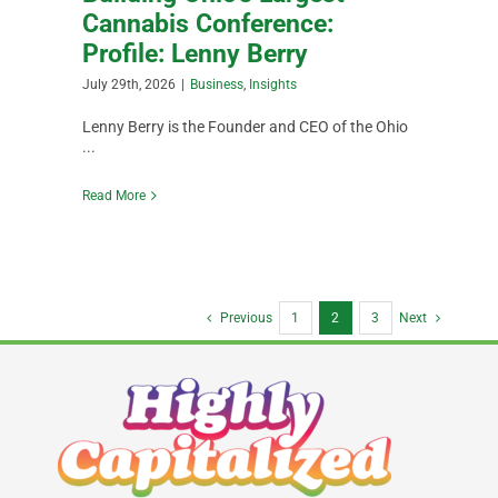
Cannabis Conference:
Profile: Lenny Berry
July 29th, 2026
|
Business
,
Insights
Lenny Berry is the Founder and CEO of the Ohio
...
Read More
Previous
1
2
3
Next