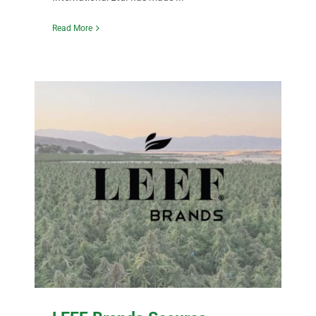
Read More