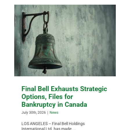
Final Bell Exhausts Strategic
Options, Files for
Bankruptcy in Canada
July 30th, 2026
|
News
LOS ANGELES – Final Bell Holdings
International Ltd. has made ...