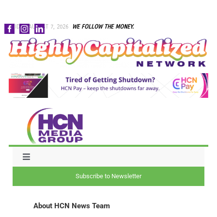
Skip
FRIDAY, AUGUST 7, 2026
WE FOLLOW THE MONEY.
to
content
Toggle
Navigation
Subscribe to Newsletter
NEWS
About
HCN News Team
CAPITAL