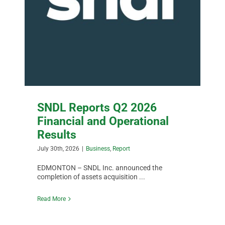
SNDL Reports Q2 2026
Financial and Operational
Results
July 30th, 2026
|
Business
,
Report
EDMONTON – SNDL Inc. announced the
completion of assets acquisition ...
Read More