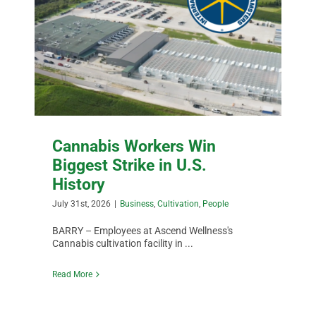
Cannabis Workers Win
Biggest Strike in U.S.
History
July 31st, 2026
|
Business
,
Cultivation
,
People
BARRY – Employees at Ascend Wellness's
Cannabis cultivation facility in ...
Read More