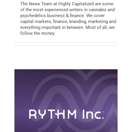
The News Team at Highly Capitalized are some
of the most experienced writers in cannabis and
psychedelics business & finance. We cover
BUSINESS
capital markets, finance, branding, marketing and
everything important in between. Most of all, we
follow the money.
BRANDS
POLICY
WORLD
HCN PAY
CANNABIZCON