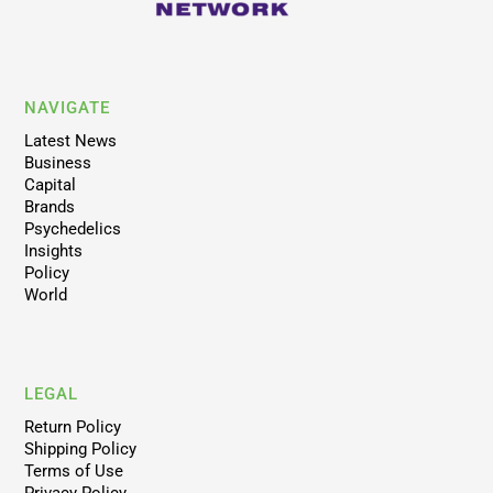
NAVIGATE
Latest News
Business
Capital
Brands
Psychedelics
Insights
Policy
World
LEGAL
Return Policy
Shipping Policy
Terms of Use