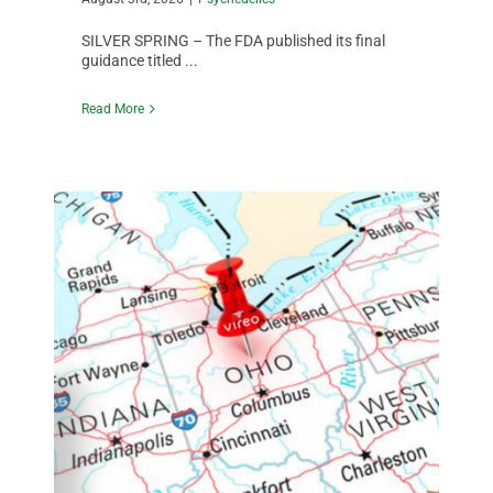
SILVER SPRING – The FDA published its final
guidance titled ...
Read More