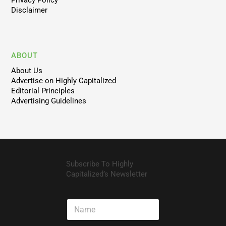
Privacy Policy
Disclaimer
ABOUT
About Us
Advertise on Highly Capitalized
Editorial Principles
Advertising Guidelines
Subscribe To Highly
Capitalized’s Newsletter
N
a
m