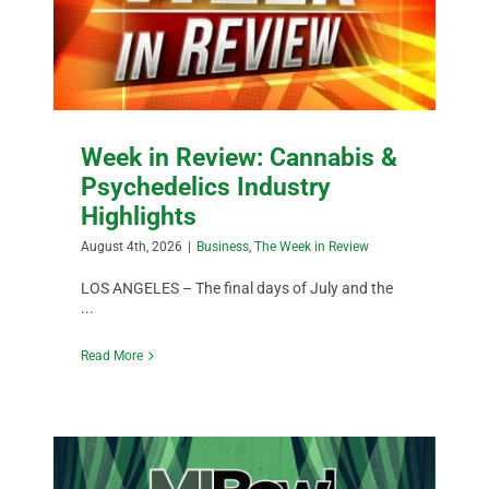
Week in Review: Cannabis &
Psychedelics Industry
Highlights
August 4th, 2026
|
Business
,
The Week in Review
LOS ANGELES – The final days of July and the
...
Read More