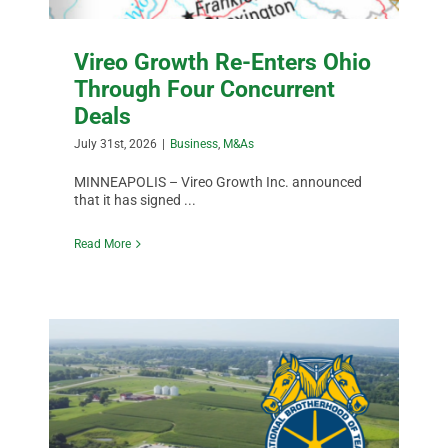
Vireo Growth Re-Enters Ohio
Through Four Concurrent
Deals
July 31st, 2026
|
Business
,
M&As
MINNEAPOLIS – Vireo Growth Inc. announced
that it has signed ...
Read More