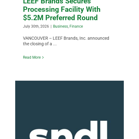
LEEF Brands Secures
Processing Facility With
$5.2M Preferred Round
July 30th, 2026
|
Business
,
Finance
VANCOUVER – LEEF Brands, Inc. announced
the closing of a ...
Read More