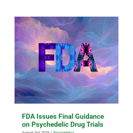
FDA Issues Final Guidance
on Psychedelic Drug Trials
August 3rd, 2026
|
Psychedelics