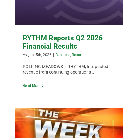
DATA
RYTHM Reports Q2 2026
Financial Results
August 5th, 2026
|
Business
,
Report
ROLLING MEADOWS – RHYTHM, Inc. posted
revenue from continuing operations ...
Read More