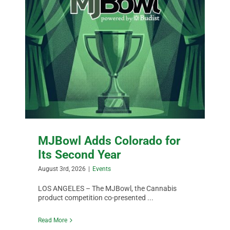
MJBowl Adds Colorado for
Its Second Year
August 3rd, 2026
|
Events
LOS ANGELES – The MJBowl, the Cannabis
product competition co-presented ...
Read More