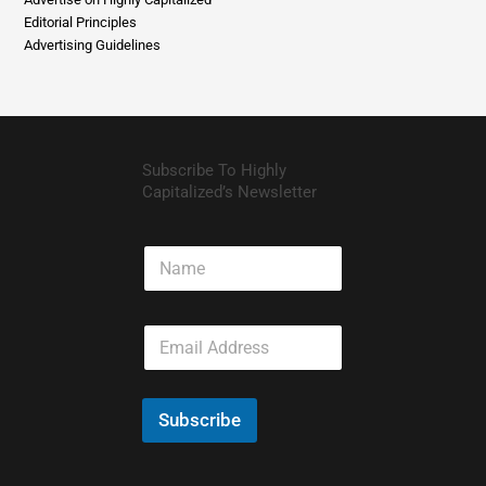
About Us
Advertise on Highly Capitalized
Editorial Principles
Advertising Guidelines
Subscribe To Highly
Capitalized’s Newsletter
N
a
m
e
E
m
a
i
l
Subscribe
*