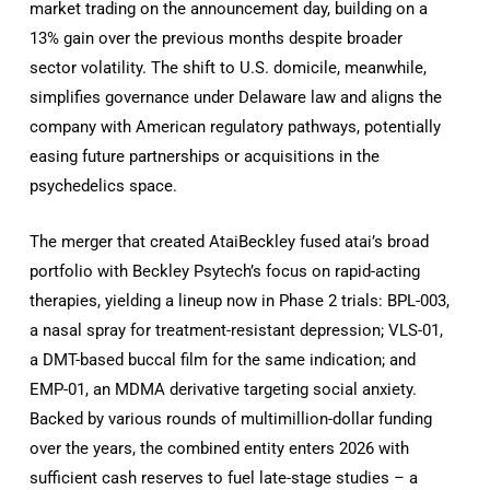
market trading on the announcement day, building on a
13% gain over the previous months despite broader
sector volatility. The shift to U.S. domicile, meanwhile,
simplifies governance under Delaware law and aligns the
company with American regulatory pathways, potentially
easing future partnerships or acquisitions in the
psychedelics space.
The merger that created AtaiBeckley fused atai’s broad
portfolio with Beckley Psytech’s focus on rapid-acting
therapies, yielding a lineup now in Phase 2 trials: BPL-003,
a nasal spray for treatment-resistant depression; VLS-01,
a DMT-based buccal film for the same indication; and
EMP-01, an MDMA derivative targeting social anxiety.
Backed by various rounds of multimillion-dollar funding
over the years, the combined entity enters 2026 with
sufficient cash reserves to fuel late-stage studies – a