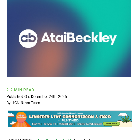
BUSINESS
BRANDS
POLICY
WORLD
HCN PAY
2.2 MIN READ
Published On: December 24th, 2025
By
HCN News Team
CANNABIZCON
DATA