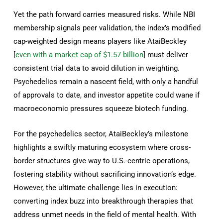
Yet the path forward carries measured risks. While NBI
membership signals peer validation, the index’s modified
cap-weighted design means players like AtaiBeckley
[
even with a market cap of $1.57 billion
] must deliver
consistent trial data to avoid dilution in weighting.
Psychedelics remain a nascent field, with only a handful
of approvals to date, and investor appetite could wane if
macroeconomic pressures squeeze biotech funding.
For the psychedelics sector, AtaiBeckley’s milestone
highlights a swiftly maturing ecosystem where cross-
border structures give way to U.S.-centric operations,
fostering stability without sacrificing innovation’s edge.
However, the ultimate challenge lies in execution:
converting index buzz into breakthrough therapies that
address unmet needs in the field of mental health. With