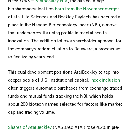
NEW YORK –
AtaiBeckley N.V.
, the clinical-stage
biopharmaceutical firm
born from the November merger
of atai Life Sciences and Beckley Psytech, has secured a
place in the Nasdaq Biotechnology Index (NBI), a move
that underscores its rising profile in mental health
innovation. The addition follows shareholder approval for
the company’s redomiciliation to Delaware, a process set
to finalize by year’s end.
This dual development positions AtaiBeckley to tap into
deeper pools of U.S. institutional capital.
Index inclusion
often triggers automatic purchases from exchange-traded
funds and mutual funds tracking the NBI, which holds
about 200 biotech names selected for factors like market
cap and trading volume.
Shares of AtaiBeckley
(NASDAQ: ATAI) rose 4.2% in pre-