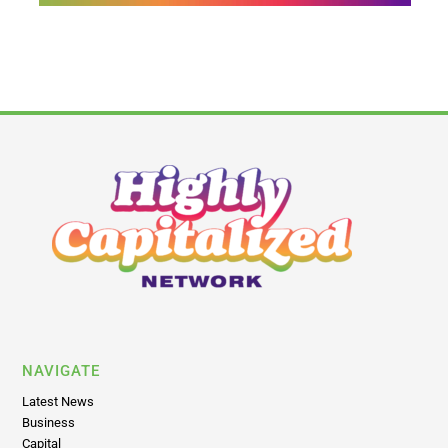
NAVIGATE
Latest News
Business