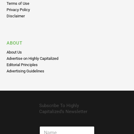
Terms of Use
Privacy Policy
Disclaimer
ABOUT
About Us
Advertise on Highly Capitalized
Editorial Principles
Advertising Guidelines
Subscribe To Highly
Capitalized’s Newsletter
N