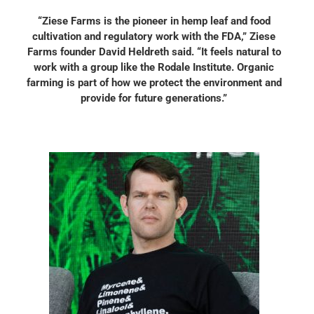
“Ziese Farms is the pioneer in hemp leaf and food
cultivation and regulatory work with the FDA,” Ziese
Farms founder David Heldreth said. “It feels natural to
work with a group like the Rodale Institute. Organic
farming is part of how we protect the environment and
provide for future generations.”