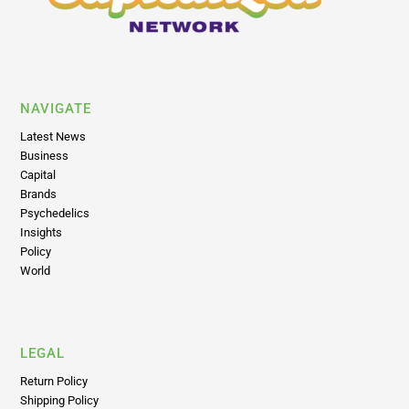
NAVIGATE
Latest News
Business
Capital
Brands
Psychedelics
Insights
Policy
World
LEGAL
Return Policy
Shipping Policy