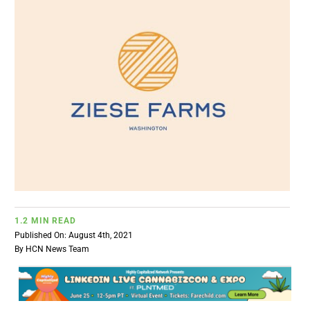
BUSINESS
BRANDS
POLICY
WORLD
HCN PAY
1.2 MIN READ
Published On: August 4th, 2021
CANNABIZCON
By
HCN News Team
DATA