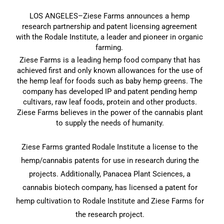
LOS ANGELES–Ziese Farms announces a hemp
research partnership and patent licensing agreement
with the Rodale Institute, a leader and pioneer in organic
farming.
Ziese Farms is a leading hemp food company that has
achieved first and only known allowances for the use of
the hemp leaf for foods such as baby hemp greens. The
company has developed IP and patent pending hemp
cultivars, raw leaf foods, protein and other products.
Ziese Farms believes in the power of the cannabis plant
to supply the needs of humanity.
Ziese Farms granted Rodale Institute a license to the
hemp/cannabis patents for use in research during the
projects. Additionally, Panacea Plant Sciences, a
cannabis biotech company, has licensed a patent for
hemp cultivation to Rodale Institute and Ziese Farms for
the research project.