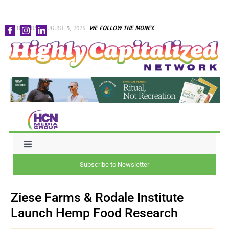
Skip
WEDNESDAY, AUGUST 5, 2026
WE FOLLOW THE MONEY.
to
content
Toggle
Navigation
Subscribe to Newsletter
NEWS
Ziese Farms & Rodale Institute
CAPITAL
Launch Hemp Food Research