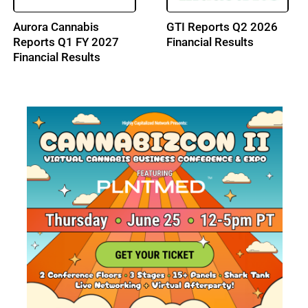
Aurora Cannabis
GTI Reports Q2 2026
Reports Q1 FY 2027
Financial Results
Financial Results