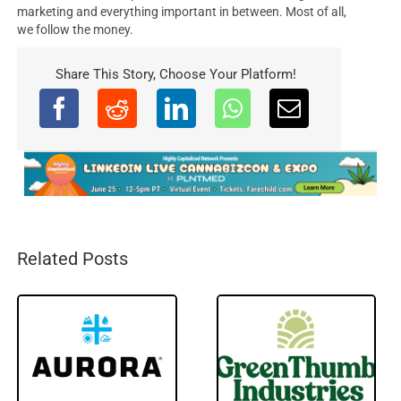
marketing and everything important in between. Most of all,
we follow the money.
Share This Story, Choose Your Platform!
Related Posts