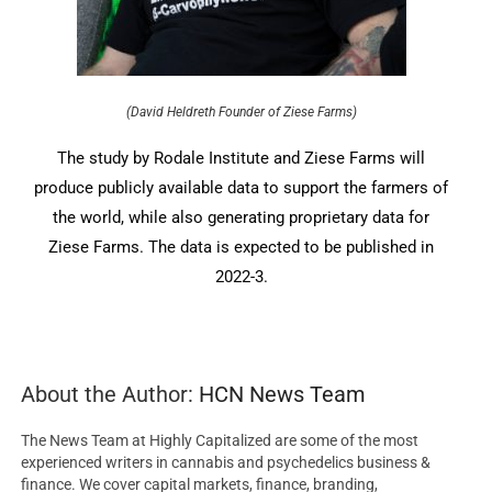
(David Heldreth Founder of Ziese Farms)
The study by Rodale Institute and Ziese Farms will
produce publicly available data to support the farmers of
the world, while also generating proprietary data for
Ziese Farms. The data is expected to be published in
2022-3.
About the Author:
HCN News Team
The News Team at Highly Capitalized are some of the most
experienced writers in cannabis and psychedelics business &
finance. We cover capital markets, finance, branding,