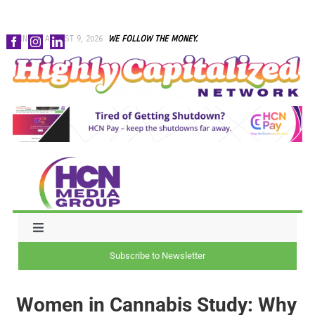
Skip
SUNDAY, AUGUST 9, 2026
WE FOLLOW THE MONEY.
to
content
Toggle
Navigation
Subscribe to Newsletter
NEWS
Women in Cannabis Study: Why
CAPITAL