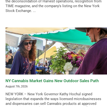
the deconsolidation of Harvest operations, recognition from
TIME magazine, and the company's listing on the New York
Stock Exchange. ...
NY Cannabis Market Gains New Outdoor Sales Path
August 7th, 2026
NEW YORK – New York Governor Kathy Hochul signed
legislation that expands the ways licensed microbusinesses
and dispensaries can sell Cannabis products at approved