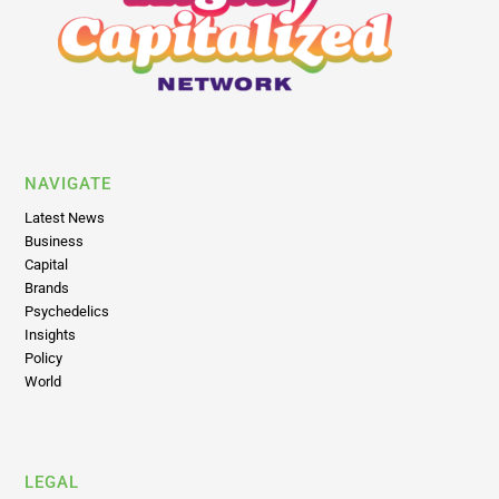
NAVIGATE
Latest News
Business
Capital
Brands
Psychedelics
Insights
Policy
World
LEGAL