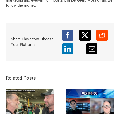
marketing and everything important in between. Most of all, we
DATA
follow the money.
Share This Story, Choose
Your Platform!
Related Posts