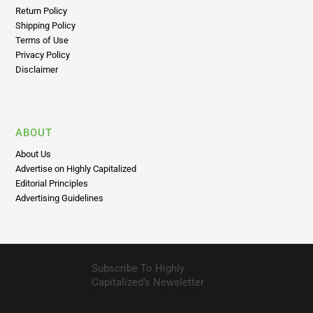
Return Policy
Shipping Policy
Terms of Use
Privacy Policy
Disclaimer
ABOUT
About Us
Advertise on Highly Capitalized
Editorial Principles
Advertising Guidelines
Subscribe To Highly
Capitalized’s Newsletter