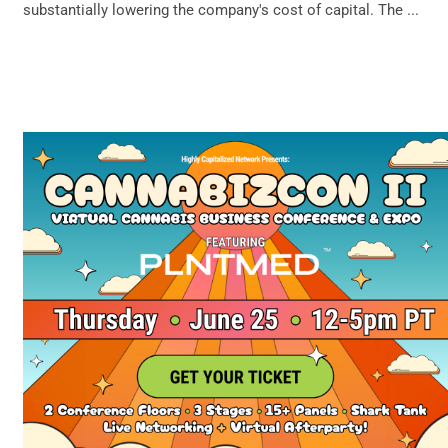
substantially lowering the company's cost of capital. The ...