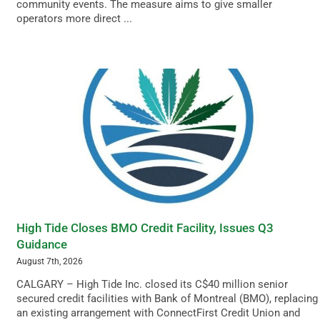
community events. The measure aims to give smaller
operators more direct ...
High Tide Closes BMO Credit Facility, Issues Q3
Guidance
August 7th, 2026
CALGARY – High Tide Inc. closed its C$40 million senior
secured credit facilities with Bank of Montreal (BMO), replacing
an existing arrangement with ConnectFirst Credit Union and