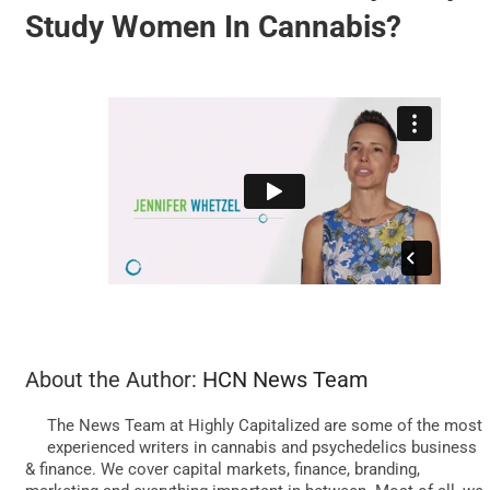
Study Women In Cannabis?
BUSINESS
BRANDS
POLICY
WORLD
HCN PAY
About the Author:
HCN News Team
The News Team at Highly Capitalized are some of the most
CANNABIZCON
experienced writers in cannabis and psychedelics business
& finance. We cover capital markets, finance, branding,