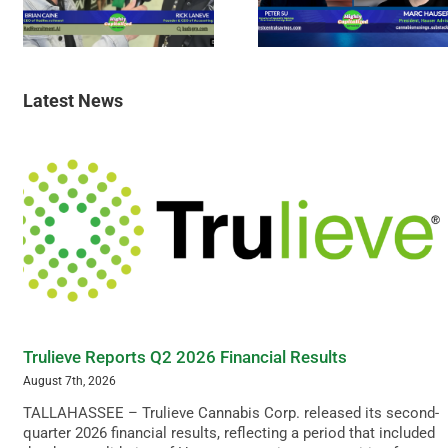
Latest News
Trulieve Reports Q2 2026 Financial Results
August 7th, 2026
TALLAHASSEE – Trulieve Cannabis Corp. released its second-
quarter 2026 financial results, reflecting a period that included