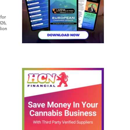
.
for
026,
lion