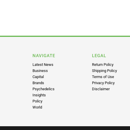
NAVIGATE
LEGAL
Latest News
Return Policy
Business
Shipping Policy
Capital
Terms of Use
Brands
Privacy Policy
Psychedelics
Disclaimer
Insights
Policy
World