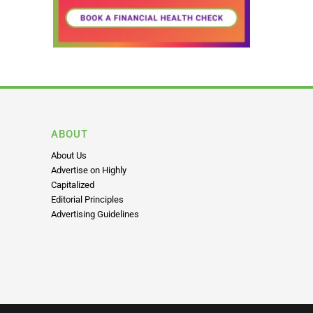
ABOUT
About Us
Advertise on Highly
Capitalized
Editorial Principles
Advertising Guidelines