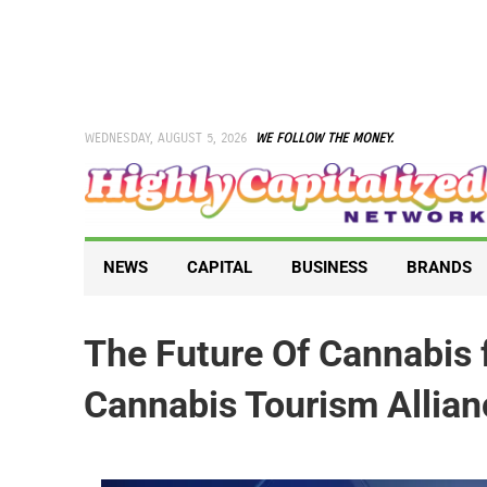
Skip
to
content
WEDNESDAY, AUGUST 5, 2026
WE FOLLOW THE MONEY.
NEWS
CAPITAL
BUSINESS
BRANDS
The Future Of Cannabis 
Cannabis Tourism Allian