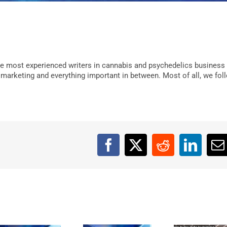
e most experienced writers in cannabis and psychedelics business
, marketing and everything important in between. Most of all, we fol