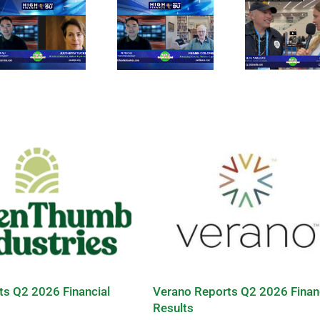
ts Q2 2026 Financial
Verano Reports Q2 2026 Finan
Results