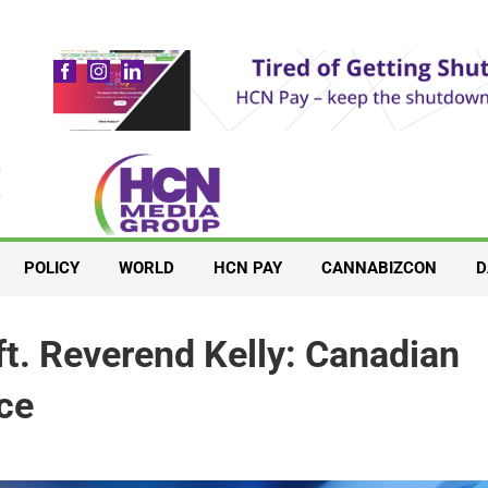
POLICY
WORLD
HCN PAY
CANNABIZCON
D
ft. Reverend Kelly: Canadian
ce