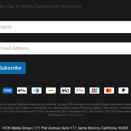
bscribe To Highly Capitalized’s Newsletter
Subscribe
nsidered strictly private and confidential. Sender of this email is not a United States Securities Dealer,
onsultant, and makes no warranties, nor representations as to the buyer, seller, or transaction. Further
 27A of the Securities Act of 1933, as amended (the “Securities Act”), and Section 21E of the Securit
“Exchange Act”).
Read more
HCN Media Group | 171 Pier Avenue, Suite 177, Santa Monica, California, 90405