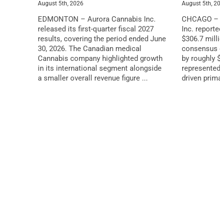
August 5th, 2026
August 5th, 2
EDMONTON – Aurora Cannabis Inc.
CHCAGO – G
released its first-quarter fiscal 2027
Inc. report
results, covering the period ended June
$306.7 milli
30, 2026. The Canadian medical
consensus e
Cannabis company highlighted growth
by roughly $
in its international segment alongside
represented
a smaller overall revenue figure ...
driven primar