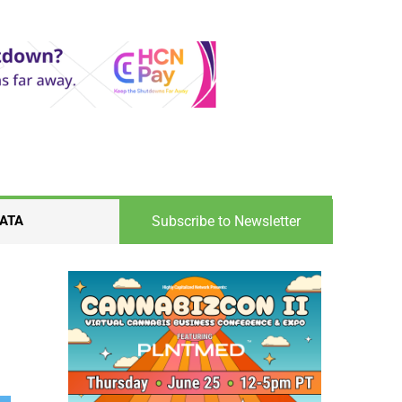
Subscribe to Newsletter
ATA