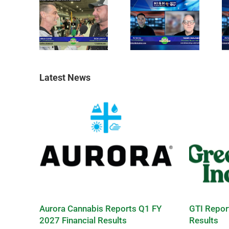
Latest News
Aurora Cannabis Reports Q1 FY
GTI Repor
2027 Financial Results
Results