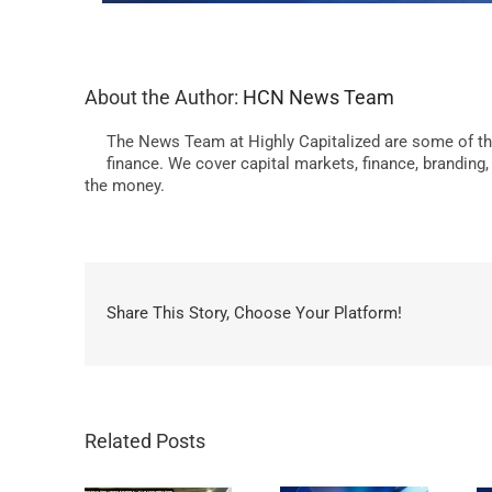
About the Author:
HCN News Team
The News Team at Highly Capitalized are some of th
finance. We cover capital markets, finance, branding
the money.
Share This Story, Choose Your Platform!
Related Posts