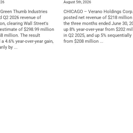
026
August 5th, 2026
reen Thumb Industries
CHICAGO – Verano Holdings Corp
ed Q2 2026 revenue of
posted net revenue of $218 million 
on, clearing Wall Street's
the three months ended June 30, 2
stimate of $298.99 million
up 8% year-over-year from $202 mil
8 million. The result
in Q2 2025, and up 5% sequentially
 a 4.6% year-over-year gain,
from $208 million ...
ily by ...