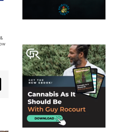
 &
low