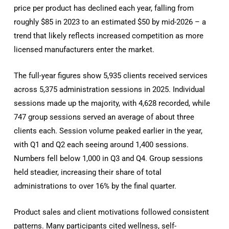
price per product has declined each year, falling from
roughly $85 in 2023 to an estimated $50 by mid-2026 – a
trend that likely reflects increased competition as more
licensed manufacturers enter the market.
The full-year figures show 5,935 clients received services
across 5,375 administration sessions in 2025. Individual
sessions made up the majority, with 4,628 recorded, while
747 group sessions served an average of about three
clients each. Session volume peaked earlier in the year,
with Q1 and Q2 each seeing around 1,400 sessions.
Numbers fell below 1,000 in Q3 and Q4. Group sessions
held steadier, increasing their share of total
administrations to over 16% by the final quarter.
Product sales and client motivations followed consistent
patterns. Many participants cited wellness, self-