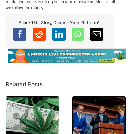
marketing and everything important in between. Most of all,
we follow the money.
Share This Story, Choose Your Platform!
Related Posts