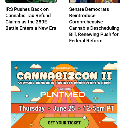
FDA Issues Final
From Music to
Guidance on
Cannabis: Building
Psychedelic Drug Trials
Ohio’s Largest
Cannabis Conference:
Profile: Lenny Berry