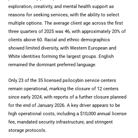
exploration, creativity, and mental health support as
reasons for seeking services, with the ability to select
multiple options. The average client age across the first
three quarters of 2025 was 46, with approximately 20% of
clients above 60. Racial and ethnic demographics
showed limited diversity, with Western European and
White identities forming the largest groups. English
remained the dominant preferred language.
Only 23 of the 35 licensed psilocybin service centers
remain operational, marking the closure of 12 centers
since early 2024, with reports of a further closure planned
for the end of January 2026. A key driver appears to be
high operational costs, including a $10,000 annual license
fee, mandated security infrastructure, and stringent
storage protocols.