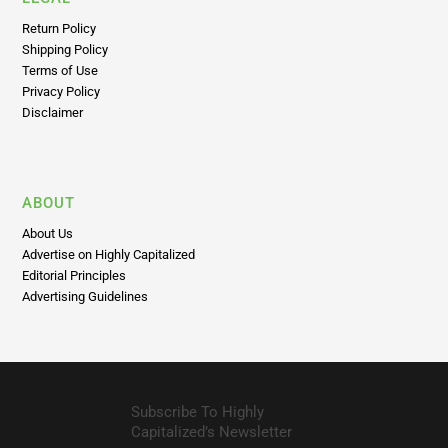
Return Policy
Shipping Policy
Terms of Use
Privacy Policy
Disclaimer
ABOUT
About Us
Advertise on Highly Capitalized
Editorial Principles
Advertising Guidelines
Subscribe To Highly
Capitalized’s Newsletter