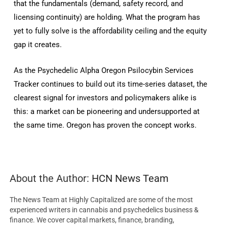
that the fundamentals (demand, safety record, and
licensing continuity) are holding. What the program has
yet to fully solve is the affordability ceiling and the equity
gap it creates.
As the Psychedelic Alpha Oregon Psilocybin Services
Tracker continues to build out its time-series dataset, the
clearest signal for investors and policymakers alike is
this: a market can be pioneering and undersupported at
the same time. Oregon has proven the concept works.
About the Author:
HCN News Team
The News Team at Highly Capitalized are some of the most
experienced writers in cannabis and psychedelics business &
finance. We cover capital markets, finance, branding,