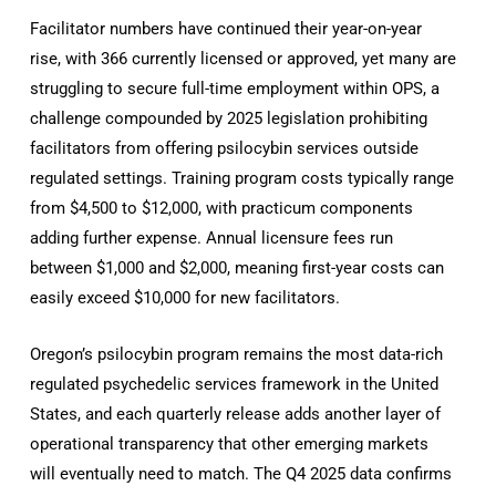
Facilitator numbers have continued their year-on-year
rise, with 366 currently licensed or approved, yet many are
struggling to secure full-time employment within OPS, a
challenge compounded by 2025 legislation prohibiting
facilitators from offering psilocybin services outside
regulated settings. Training program costs typically range
from $4,500 to $12,000, with practicum components
adding further expense. Annual licensure fees run
between $1,000 and $2,000, meaning first-year costs can
easily exceed $10,000 for new facilitators.
Oregon’s psilocybin program remains the most data-rich
regulated psychedelic services framework in the United
States, and each quarterly release adds another layer of
operational transparency that other emerging markets
will eventually need to match. The Q4 2025 data confirms