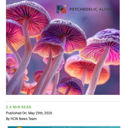
BUSINESS
BRANDS
POLICY
WORLD
HCN PAY
CANNABIZCON
2.4 MIN READ
Published On: May 29th, 2026
DATA
By
HCN News Team