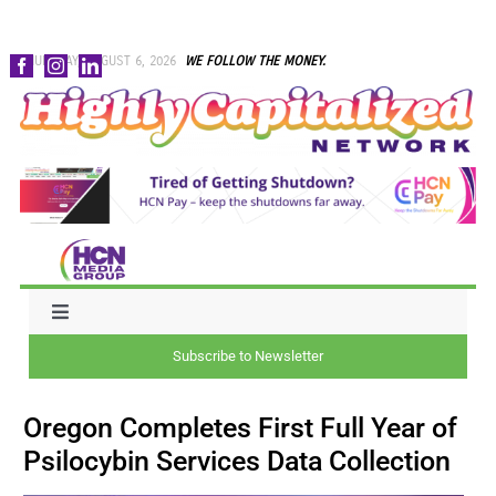
Skip
THURSDAY, AUGUST 6, 2026
WE FOLLOW THE MONEY.
to
content
Toggle
Navigation
Subscribe to Newsletter
NEWS
Oregon Completes First Full Year of
CAPITAL
Psilocybin Services Data Collection