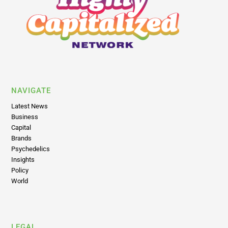
NAVIGATE
Latest News
Business
Capital
Brands
Psychedelics
Insights
Policy
World
LEGAL