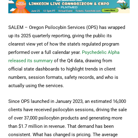
SALEM – Oregon Psilocybin Services (OPS) has wrapped
up its 2025 quarterly reporting, giving the public its
clearest view yet of how the state’s regulated program
performed over a full calendar year.
Psychedelic Alpha
released its summary
of the Q4 data, drawing from
official state dashboards to highlight trends in client
numbers, session formats, safety records, and who is
actually using the services.
Since OPS launched in January 2023, an estimated 16,000
clients have received psilocybin sessions, driving the sale
of over 37,000 psilocybin products and generating more
than $1.7 million in revenue. That demand has been
consistent. What has changed is pricing. The average