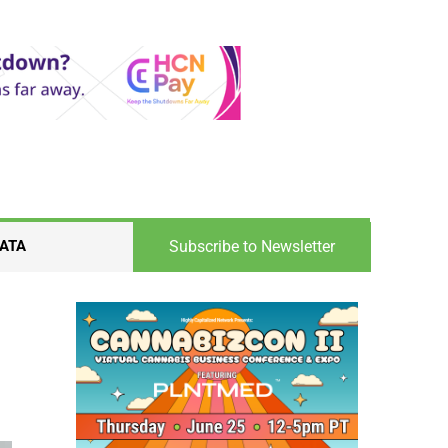
Subscribe to Newsletter
ATA