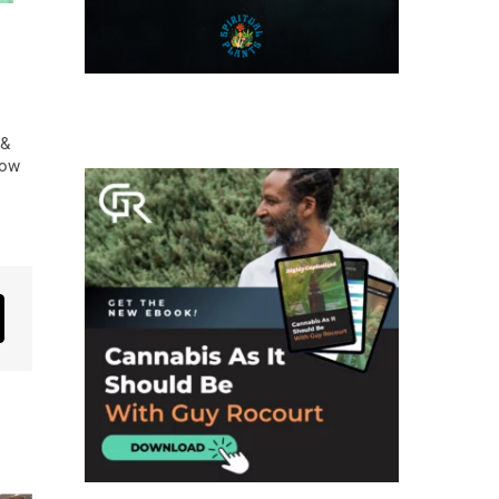
 &
low