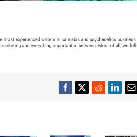
e most experienced writers in cannabis and psychedelics business
, marketing and everything important in between. Most of all, we fol