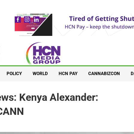
POLICY
WORLD
HCN PAY
CANNABIZCON
D
ws: Kenya Alexander:
ECANN