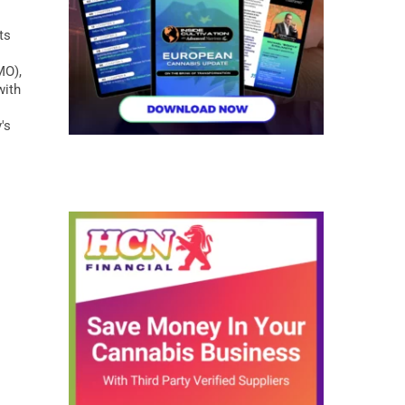
ts
MO),
with
's