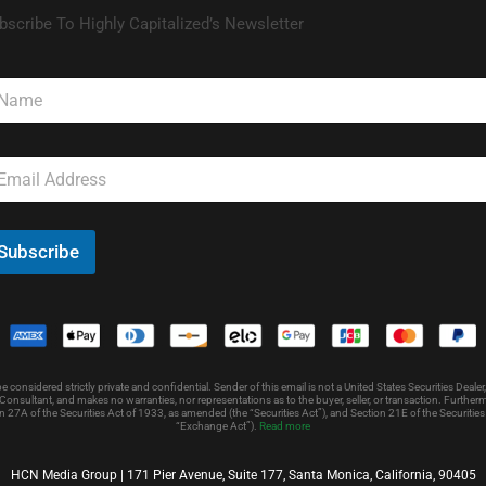
bscribe To Highly Capitalized’s Newsletter
Subscribe
nsidered strictly private and confidential. Sender of this email is not a United States Securities Dealer,
onsultant, and makes no warranties, nor representations as to the buyer, seller, or transaction. Further
 27A of the Securities Act of 1933, as amended (the “Securities Act”), and Section 21E of the Securit
“Exchange Act”).
Read more
HCN Media Group | 171 Pier Avenue, Suite 177, Santa Monica, California, 90405