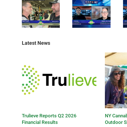
Latest News
Trulieve Reports Q2 2026
NY Cannab
Financial Results
Outdoor S