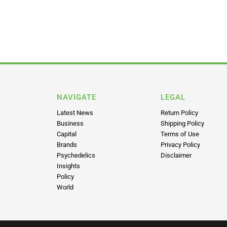
NAVIGATE
LEGAL
Latest News
Return Policy
Business
Shipping Policy
Capital
Terms of Use
Brands
Privacy Policy
Psychedelics
Disclaimer
Insights
Policy
World