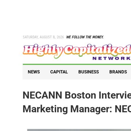
Skip
to
content
SATURDAY, AUGUST 8, 2026
WE FOLLOW THE MONEY.
NEWS
CAPITAL
BUSINESS
BRANDS
NECANN Boston Intervie
Marketing Manager: N