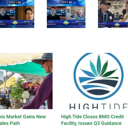
is Market Gains New
High Tide Closes BMO Credit
ales Path
Facility, Issues Q3 Guidance