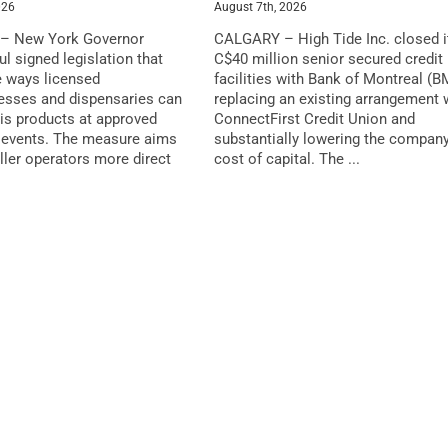
026
August 7th, 2026
– New York Governor
CALGARY – High Tide Inc. closed i
l signed legislation that
C$40 million senior secured credit
 ways licensed
facilities with Bank of Montreal (B
esses and dispensaries can
replacing an existing arrangement 
is products at approved
ConnectFirst Credit Union and
events. The measure aims
substantially lowering the company
ller operators more direct
cost of capital. The ...