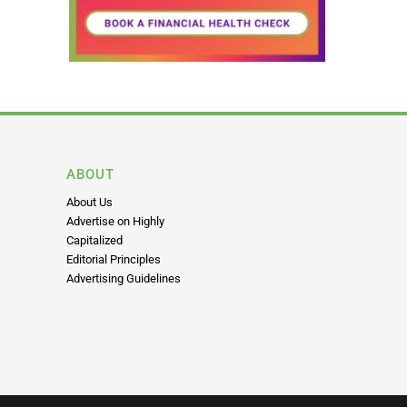
ABOUT
About Us
Advertise on Highly
Capitalized
Editorial Principles
Advertising Guidelines