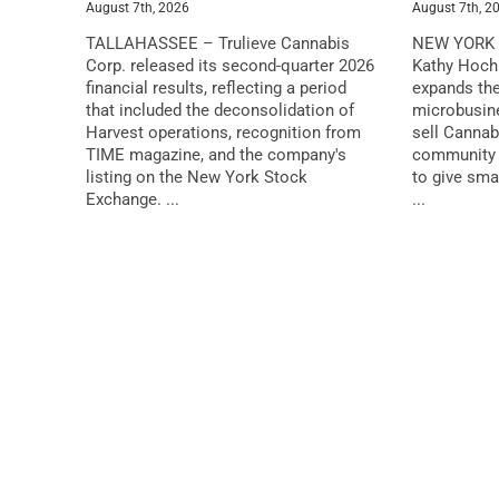
August 7th, 2026
August 7th, 2
TALLAHASSEE – Trulieve Cannabis
NEW YORK 
Corp. released its second-quarter 2026
Kathy Hochu
financial results, reflecting a period
expands the
that included the deconsolidation of
microbusin
Harvest operations, recognition from
sell Cannab
TIME magazine, and the company's
community 
listing on the New York Stock
to give sma
Exchange. ...
...