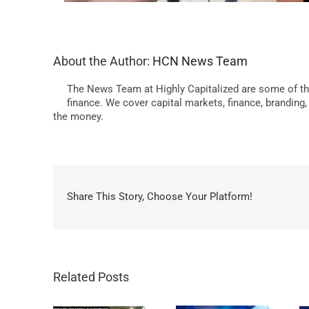
About the Author:
HCN News Team
The News Team at Highly Capitalized are some of th
finance. We cover capital markets, finance, branding
the money.
Share This Story, Choose Your Platform!
Related Posts