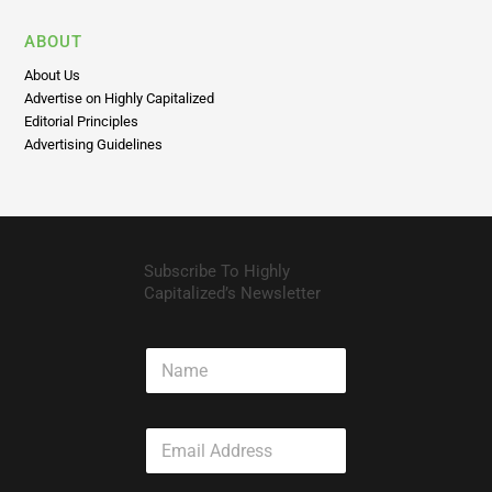
ABOUT
About Us
Advertise on Highly Capitalized
Editorial Principles
Advertising Guidelines
Subscribe To Highly
Capitalized’s Newsletter
N
a
m
e
E
m
a