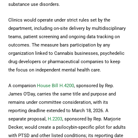
substance use disorders.
Clinics would operate under strict rules set by the
department, including on-site delivery by multidisciplinary
teams, patient screening and ongoing data tracking on
outcomes. The measure bars participation by any
organization linked to Cannabis businesses, psychedelic
drug developers or pharmaceutical companies to keep
the focus on independent mental health care.
A companion
House Bill H.4200
, sponsored by Rep.
James O’Day, carries the same title and purpose and
remains under committee consideration, with its
reporting deadline extended to March 18, 2026. A
separate proposal,
H.2203
, sponsored by Rep. Marjorie
Decker, would create a psilocybin-specific pilot for adults
with PTSD and other listed conditions; its reporting date