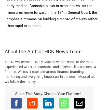
early medical Cannabis pilots in other states. As the
measures move forward in the 194th General Court, the
emphasis remains on building a record of results rather
than rapid expansion.
About the Author:
HCN News Team
The News Team at Highly Capitalized are some of the most
experienced writers in cannabis and psychedelics business &
finance. We cover capital markets, finance, branding,
marketing and everything important in between. Most of all,
we follow the money.
Share This Story, Choose Your Platform!