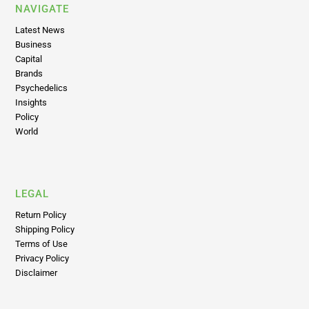
NAVIGATE
Latest News
Business
Capital
Brands
Psychedelics
Insights
Policy
World
LEGAL
Return Policy
Shipping Policy
Terms of Use
Privacy Policy
Disclaimer