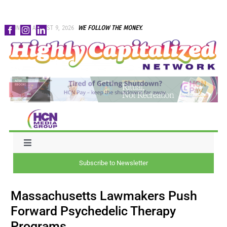
Skip
SUNDAY, AUGUST 9, 2026
WE FOLLOW THE MONEY.
to
content
Toggle
Navigation
Subscribe to Newsletter
NEWS
Massachusetts Lawmakers Push
CAPITAL
Forward Psychedelic Therapy
Programs