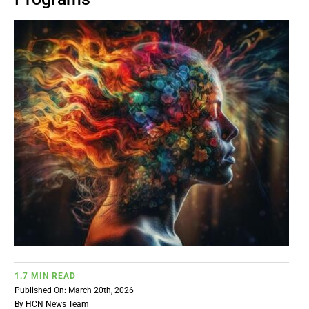
BUSINESS
BRANDS
POLICY
WORLD
HCN PAY
CANNABIZCON
1.7 MIN READ
DATA
Published On: March 20th, 2026
By
HCN News Team