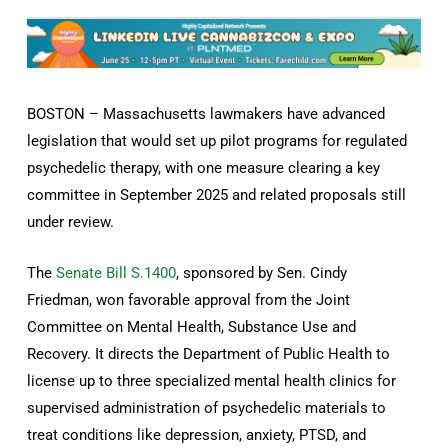
BOSTON – Massachusetts lawmakers have advanced
legislation that would set up pilot programs for regulated
psychedelic therapy, with one measure clearing a key
committee in September 2025 and related proposals still
under review.
The
Senate Bill S.1400
, sponsored by Sen. Cindy
Friedman, won favorable approval from the Joint
Committee on Mental Health, Substance Use and
Recovery. It directs the Department of Public Health to
license up to three specialized mental health clinics for
supervised administration of psychedelic materials to
treat conditions like depression, anxiety, PTSD, and