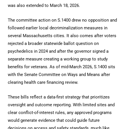
was also extended to March 18, 2026.
The committee action on S.1400 drew no opposition and
followed earlier local decriminalization measures in
several Massachusetts cities. It also comes after voters
rejected a broader statewide ballot question on
psychedelics in 2024 and after the governor signed a
separate measure creating a working group to study
benefits for veterans. As of mid-March 2026, S.1400 sits
with the Senate Committee on Ways and Means after
clearing health care financing review.
These bills reflect a data-first strategy that prioritizes
oversight and outcome reporting. With limited sites and
clear conflict-of-interest rules, any approved programs
would generate evidence that could guide future
decisions on access and safety standards, much like