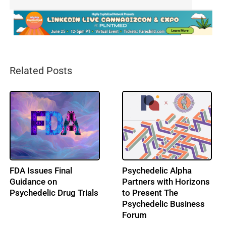
Related Posts
FDA Issues Final
Psychedelic Alpha
Guidance on
Partners with Horizons
Psychedelic Drug Trials
to Present The
Psychedelic Business
Forum