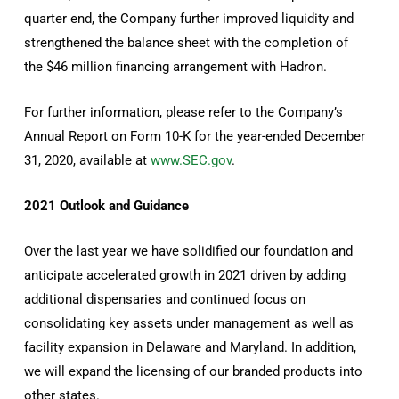
quarter end, the Company further improved liquidity and
strengthened the balance sheet with the completion of
the $46 million financing arrangement with Hadron.
For further information, please refer to the Company’s
Annual Report on Form 10-K for the year-ended December
31, 2020, available at
www.SEC.gov
.
2021 Outlook and Guidance
Over the last year we have solidified our foundation and
anticipate accelerated growth in 2021 driven by adding
additional dispensaries and continued focus on
consolidating key assets under management as well as
facility expansion in Delaware and Maryland. In addition,
we will expand the licensing of our branded products into
other states.