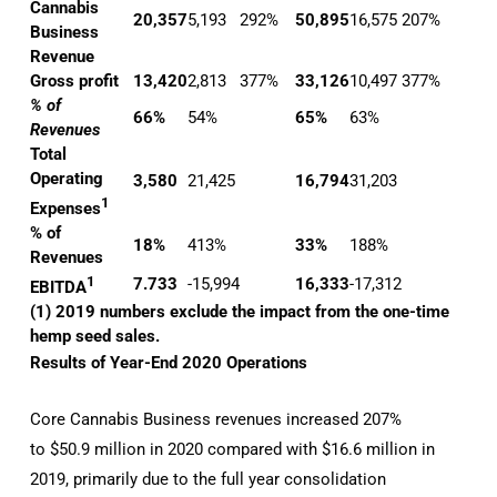
Cannabis
20,357
5,193
292%
50,895
16,575
207%
Business
Revenue
Gross profit
13,420
2,813
377%
33,126
10,497
377%
% of
66%
54%
65%
63%
Revenues
Total
Operating
3,580
21,425
16,794
31,203
1
Expenses
% of
18%
413%
33%
188%
Revenues
1
7.733
-15,994
16,333
-17,312
EBITDA
(1) 2019 numbers exclude the impact from the one-time
hemp seed sales.
Results of Year-End 2020 Operations
Core Cannabis Business revenues increased 207%
to $50.9 million in 2020 compared with $16.6 million in
2019, primarily due to the full year consolidation