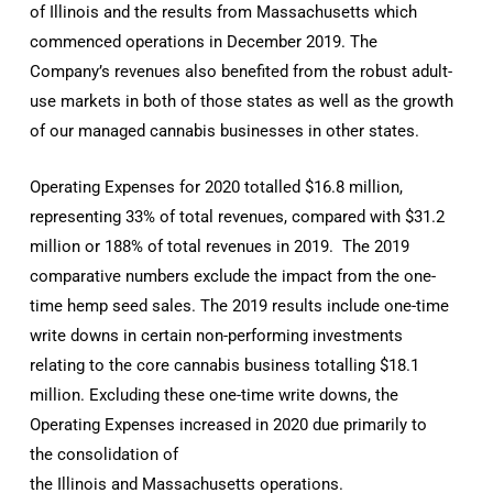
of Illinois and the results from Massachusetts which
commenced operations in December 2019. The
Company’s revenues also benefited from the robust adult-
use markets in both of those states as well as the growth
of our managed cannabis businesses in other states.
Operating Expenses for 2020 totalled $16.8 million,
representing 33% of total revenues, compared with $31.2
million or 188% of total revenues in 2019. The 2019
comparative numbers exclude the impact from the one-
time hemp seed sales. The 2019 results include one-time
write downs in certain non-performing investments
relating to the core cannabis business totalling $18.1
million. Excluding these one-time write downs, the
Operating Expenses increased in 2020 due primarily to
the consolidation of
the Illinois and Massachusetts operations.