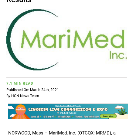
BUSINESS
BRANDS
POLICY
WORLD
7.1 MIN READ
HCN PAY
Published On: March 24th, 2021
By
HCN News Team
CANNABIZCON
DATA
NORWOOD, Mass.– MariMed, Inc. (OTCQX: MRMD), a