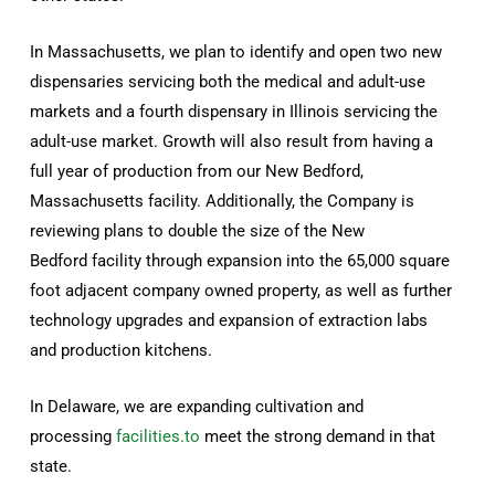
In Massachusetts, we plan to identify and open two new
dispensaries servicing both the medical and adult-use
markets and a fourth dispensary in Illinois servicing the
adult-use market. Growth will also result from having a
full year of production from our New Bedford,
Massachusetts facility. Additionally, the Company is
reviewing plans to double the size of the New
Bedford facility through expansion into the 65,000 square
foot adjacent company owned property, as well as further
technology upgrades and expansion of extraction labs
and production kitchens.
In Delaware, we are expanding cultivation and
processing
facilities.to
meet the strong demand in that
state.