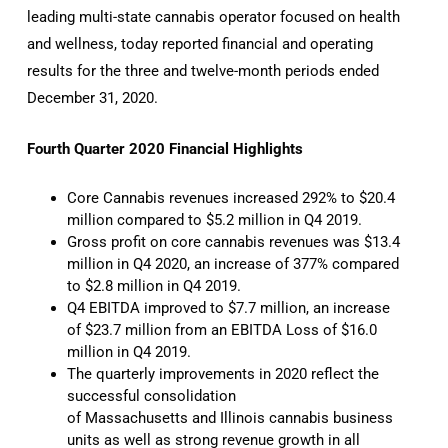
leading multi-state cannabis operator focused on health
and wellness, today reported financial and operating
results for the three and twelve-month periods ended
December 31, 2020.
Fourth Quarter 2020 Financial Highlights
Core Cannabis revenues increased 292% to $20.4
million compared to $5.2 million in Q4 2019.
Gross profit on core cannabis revenues was $13.4
million in Q4 2020, an increase of 377% compared
to $2.8 million in Q4 2019.
Q4 EBITDA improved to $7.7 million, an increase
of $23.7 million from an EBITDA Loss of $16.0
million in Q4 2019.
The quarterly improvements in 2020 reflect the
successful consolidation
of Massachusetts and Illinois cannabis business
units as well as strong revenue growth in all