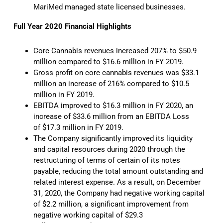
MariMed managed state licensed businesses.
Full Year 2020 Financial Highlights
Core Cannabis revenues increased 207% to $50.9
million compared to $16.6 million in FY 2019.
Gross profit on core cannabis revenues was $33.1
million an increase of 216% compared to $10.5
million in FY 2019.
EBITDA improved to $16.3 million in FY 2020, an
increase of $33.6 million from an EBITDA Loss
of $17.3 million in FY 2019.
The Company significantly improved its liquidity
and capital resources during 2020 through the
restructuring of terms of certain of its notes
payable, reducing the total amount outstanding and
related interest expense. As a result, on December
31, 2020, the Company had negative working capital
of $2.2 million, a significant improvement from
negative working capital of $29.3