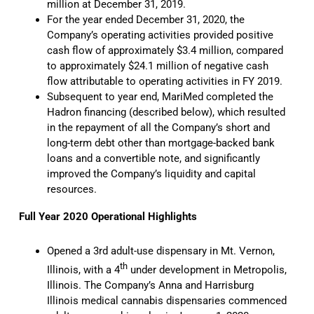
million at December 31, 2019.
For the year ended December 31, 2020, the
Company’s operating activities provided positive
cash flow of approximately $3.4 million, compared
to approximately $24.1 million of negative cash
flow attributable to operating activities in FY 2019.
Subsequent to year end, MariMed completed the
Hadron financing (described below), which resulted
in the repayment of all the Company’s short and
long-term debt other than mortgage-backed bank
loans and a convertible note, and significantly
improved the Company’s liquidity and capital
resources.
Full Year 2020 Operational Highlights
Opened a 3rd adult-use dispensary in Mt. Vernon,
th
Illinois, with a 4
under development in Metropolis,
Illinois. The Company’s Anna and Harrisburg
Illinois medical cannabis dispensaries commenced