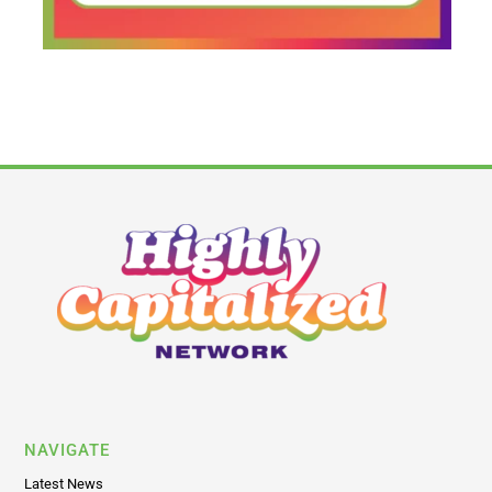
NAVIGATE
Latest News