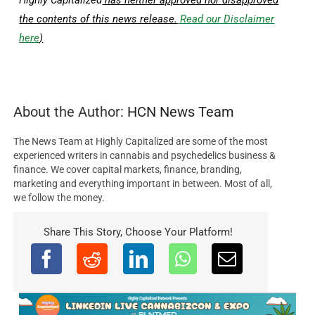
the contents of this news release.
Read our Disclaimer
here
)
About the Author:
HCN News Team
The News Team at Highly Capitalized are some of the most
experienced writers in cannabis and psychedelics business &
finance. We cover capital markets, finance, branding,
marketing and everything important in between. Most of all,
we follow the money.
Share This Story, Choose Your Platform!