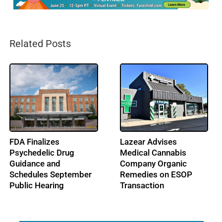
Related Posts
FDA Finalizes
Lazear Advises
Psychedelic Drug
Medical Cannabis
Guidance and
Company Organic
Schedules September
Remedies on ESOP
Public Hearing
Transaction