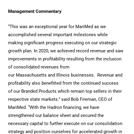
Management Commentary
“This was an exceptional year for MariMed as we
accomplished several important milestones while
making significant progress executing on our strategic
growth plan. In 2020, we achieved record revenue and saw
improvements in profitability resulting from the inclusion
of consolidated revenues from
our Massachusetts and Illinois businesses. Revenue and
profitability also benefitted from the continued success
of our Branded Products which remain top sellers in their
respective state markets.” said Bob Fireman, CEO of
MariMed. “With the Hadron financing, we have
strengthened our balance sheet and secured the
necessary capital to further execute on our consolidation
strategy and position ourselves for accelerated growth in