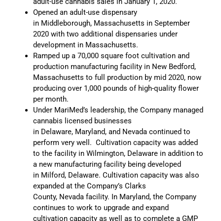
adult-use cannabis sales in January 1, 2020.
Opened an adult-use dispensary
in Middleborough, Massachusetts in September
2020 with two additional dispensaries under
development in Massachusetts.
Ramped up a 70,000 square foot cultivation and
production manufacturing facility in New Bedford,
Massachusetts to full production by mid 2020, now
producing over 1,000 pounds of high-quality flower
per month.
Under MariMed’s leadership, the Company managed
cannabis licensed businesses
in Delaware, Maryland, and Nevada continued to
perform very well. Cultivation capacity was added
to the facility in Wilmington, Delaware in addition to
a new manufacturing facility being developed
in Milford, Delaware. Cultivation capacity was also
expanded at the Company’s Clarks
County, Nevada facility. In Maryland, the Company
continues to work to upgrade and expand
cultivation capacity as well as to complete a GMP