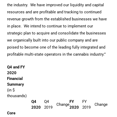
the industry. We have improved our liquidity and capital
resources and are profitable and tracking to continued
revenue growth from the established businesses we have
in place. We intend to continue to implement our
strategic plan to acquire and consolidate the businesses
we organically built into our public company and are
poised to become one of the leading fully integrated and
profitable multi-state operators in the cannabis industry.”
Q4 and FY
2020
Financial
Summary
(in $
thousands)
Q4
Q4
FY
FY
Change
Change
2020
2019
2020
2019
Core