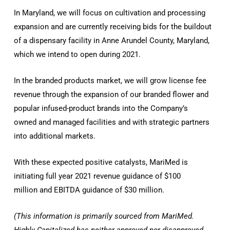
In Maryland, we will focus on cultivation and processing
expansion and are currently receiving bids for the buildout
of a dispensary facility in Anne Arundel County, Maryland,
which we intend to open during 2021.
In the branded products market, we will grow license fee
revenue through the expansion of our branded flower and
popular infused-product brands into the Company’s
owned and managed facilities and with strategic partners
into additional markets.
With these expected positive catalysts, MariMed is
initiating full year 2021 revenue guidance of $100
million and EBITDA guidance of $30 million.
(This information is primarily sourced from MariMed.
Highly Capitalized
has neither approved nor disapproved