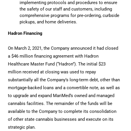
implementing protocols and procedures to ensure
the safety of our staff and customers, including
comprehensive programs for pre-ordering, curbside
pickups, and home deliveries.
Hadron Financing
On March 2, 2021, the Company announced it had closed
a $46 million financing agreement with Hadron
Healthcare Master Fund (“Hadron”). The initial $23
million received at closing was used to repay
substantially all the Company’s long-term debt, other than
mortgage-backed loans and a convertible note, as well as
to upgrade and expand MariMed’s owned and managed
cannabis facilities. The remainder of the funds will be
available to the Company to complete its consolidation
of other state cannabis businesses and execute on its
strategic plan.