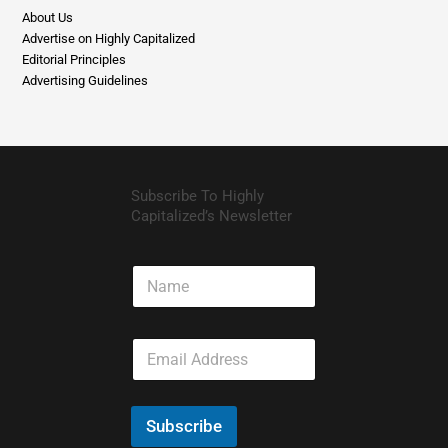
About Us
Advertise on Highly Capitalized
Editorial Principles
Advertising Guidelines
Subscribe To Highly
Capitalized’s Newsletter
N
a
m
e
E
m
a
i
l
Subscribe
*