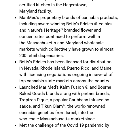
certified kitchen in the Hagerstown,
Maryland facility.
MariMed’s proprietary brands of cannabis products,
including award-winning Betty’s Eddies ® edibles
and Nature’s Heritage™ branded flower and
concentrates continued to perform well in
the Massachusetts and Maryland wholesale
markets which collectively have grown to almost
200 retail dispensaries.
Betty’s Eddies has been licensed for distribution
in Nevada, Rhode Island, Puerto Rico, and Maine,
with licensing negotiations ongoing in several of
top cannabis state markets across the country.
Launched MariMed’s Kalm Fusion ® and Bourne
Baked Goods brands along with partner brands,
Tropizen Pique, a popular Caribbean infused hot
sauce, and Tikun Olam™, the world-renowned
cannabis genetics from Israel, into the
wholesale Massachusetts marketplace.
Met the challenge of the Covid 19 pandemic by