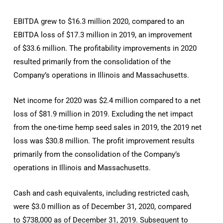
EBITDA grew to $16.3 million 2020, compared to an
EBITDA loss of $17.3 million in 2019, an improvement
of $33.6 million. The profitability improvements in 2020
resulted primarily from the consolidation of the
Company’s operations in Illinois and Massachusetts.
Net income for 2020 was $2.4 million compared to a net
loss of $81.9 million in 2019. Excluding the net impact
from the one-time hemp seed sales in 2019, the 2019 net
loss was $30.8 million. The profit improvement results
primarily from the consolidation of the Company’s
operations in Illinois and Massachusetts.
Cash and cash equivalents, including restricted cash,
were $3.0 million as of December 31, 2020, compared
to $738,000 as of December 31, 2019. Subsequent to