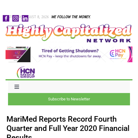
Skip
SATURDAY, AUGUST 8, 2026
WE FOLLOW THE MONEY.
to
content
Toggle
Navigation
Subscribe to Newsletter
NEWS
MariMed Reports Record Fourth
CAPITAL
Quarter and Full Year 2020 Financial
Results