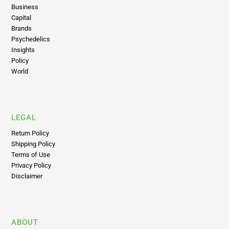
Business
Capital
Brands
Psychedelics
Insights
Policy
World
LEGAL
Return Policy
Shipping Policy
Terms of Use
Privacy Policy
Disclaimer
ABOUT