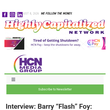
Skip
SATURDAY, AUGUST 8, 2026
WE FOLLOW THE MONEY.
to
content
Toggle
Navigation
Subscribe to Newsletter
NEWS
Interview: Barry “Flash” Foy:
CAPITAL