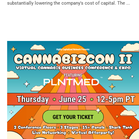
substantially lowering the company's cost of capital. The ...