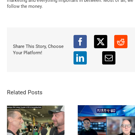
marketing and everything important in between. Most of all, we
DATA
follow the money.
Share This Story, Choose
Your Platform!
Related Posts