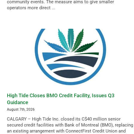
community events. The measure aims to give smaller
operators more direct ...
High Tide Closes BMO Credit Facility, Issues Q3
Guidance
August 7th, 2026
CALGARY – High Tide Inc. closed its C$40 million senior
secured credit facilities with Bank of Montreal (BMO), replacing
an existing arrangement with ConnectFirst Credit Union and