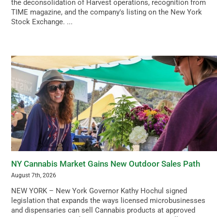
the deconsolidation of Harvest operations, recognition from
TIME magazine, and the company's listing on the New York
Stock Exchange. ...
NY Cannabis Market Gains New Outdoor Sales Path
August 7th, 2026
NEW YORK – New York Governor Kathy Hochul signed
legislation that expands the ways licensed microbusinesses
and dispensaries can sell Cannabis products at approved