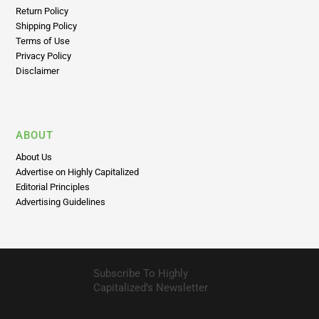
Return Policy
Shipping Policy
Terms of Use
Privacy Policy
Disclaimer
ABOUT
About Us
Advertise on Highly Capitalized
Editorial Principles
Advertising Guidelines
Subscribe To Highly
Capitalized’s Newsletter