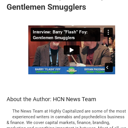
Gentlemen Smugglers
BUSINESS
BRANDS
POLICY
WORLD
HCN PAY
About the Author:
HCN News Team
The News Team at Highly Capitalized are some of the most
CANNABIZCON
experienced writers in cannabis and psychedelics business
& finance. We cover capital markets, finance, branding,