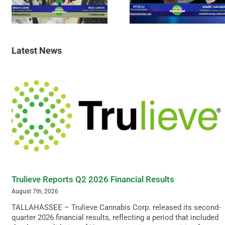
Latest News
Trulieve Reports Q2 2026 Financial Results
August 7th, 2026
TALLAHASSEE – Trulieve Cannabis Corp. released its second-
quarter 2026 financial results, reflecting a period that included