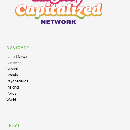
NAVIGATE
Latest News
Business
Capital
Brands
Psychedelics
Insights
Policy
World
LEGAL