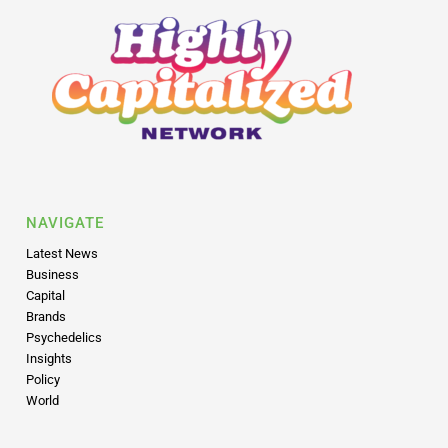
NAVIGATE
Latest News
Business
Capital
Brands
Psychedelics
Insights
Policy
World