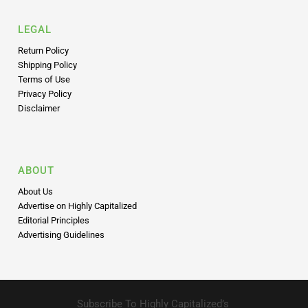
LEGAL
Return Policy
Shipping Policy
Terms of Use
Privacy Policy
Disclaimer
ABOUT
About Us
Advertise on Highly Capitalized
Editorial Principles
Advertising Guidelines
Subscribe To Highly Capitalized’s