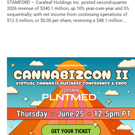
STAMFORD – Curaleaf Holdings Inc. posted second-quarter
2026 revenue of $340.1 million, up 10% year-over-year and 5%
sequentially; with net income from continuing operations of
$12.5 million, or $0.05 per share, reversing a $48.1 million ...