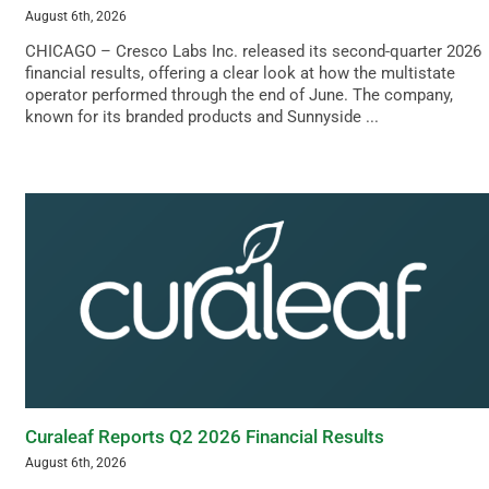
August 6th, 2026
CHICAGO – Cresco Labs Inc. released its second-quarter 2026
financial results, offering a clear look at how the multistate
operator performed through the end of June. The company,
known for its branded products and Sunnyside ...
Curaleaf Reports Q2 2026 Financial Results
August 6th, 2026