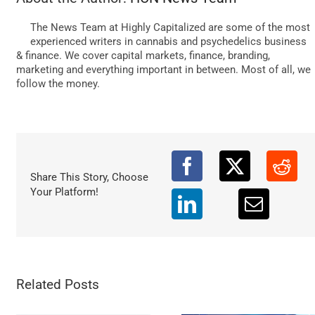
DATA
The News Team at Highly Capitalized are some of the most
experienced writers in cannabis and psychedelics business
& finance. We cover capital markets, finance, branding,
marketing and everything important in between. Most of all, we
follow the money.
Share This Story, Choose
Your Platform!
Related Posts