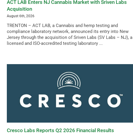
ACT LAB Enters NJ Cannabis Market with Sriven Labs
Acquisition
August 6th, 2026
TRENTON – ACT LAB, a Cannabis and hemp testing and
compliance laboratory network, announced its entry into New
Jersey through the acquisition of Sriven Labs (SV Labs – NJ), a
licensed and ISO-accredited testing laboratory ...
Cresco Labs Reports Q2 2026 Financial Results