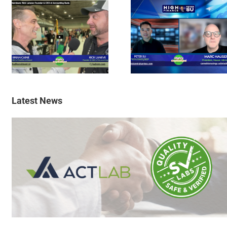
Latest News