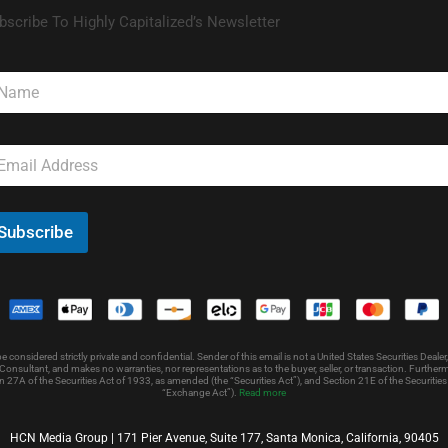
bscribe To Highly Capitalized’s Newsletter
Subscribe
nsidered strictly private and confidential. Sender of this email is not a United States Securities Dealer,
onsultant, and makes no warranties, nor representations as to the buyer, seller, or transaction. Further
 27A of the Securities Act of 1933, as amended (the “Securities Act”), and Section 21E of the Securit
“Exchange Act”).
Read more
HCN Media Group | 171 Pier Avenue, Suite 177, Santa Monica, California, 90405