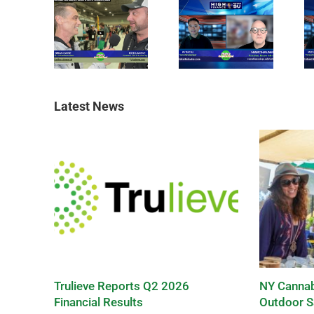
Latest News
Trulieve Reports Q2 2026
NY Cannab
Financial Results
Outdoor S