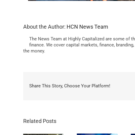
About the Author:
HCN News Team
The News Team at Highly Capitalized are some of th
finance. We cover capital markets, finance, branding
the money.
Share This Story, Choose Your Platform!
Related Posts