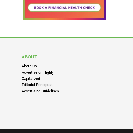
ABOUT
About Us
Advertise on Highly
Capitalized
Editorial Principles
Advertising Guidelines