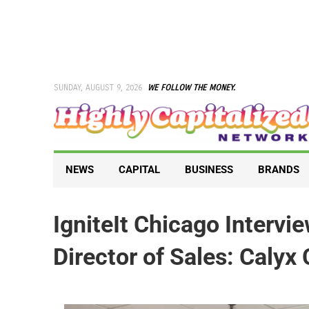
Skip
to
content
SUNDAY, AUGUST 9, 2026
WE FOLLOW THE MONEY.
NEWS
CAPITAL
BUSINESS
BRANDS
IgniteIt Chicago Intervi
Director of Sales: Calyx