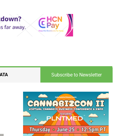
Subscribe to Newsletter
ATA