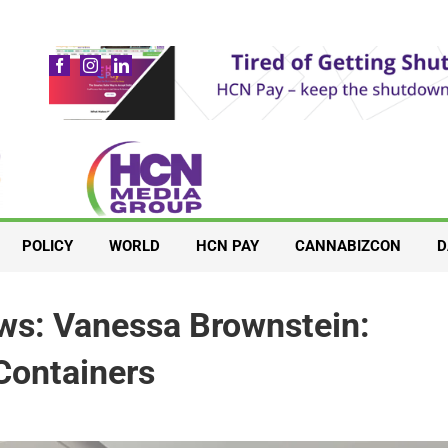
POLICY
WORLD
HCN PAY
CANNABIZCON
D
ews: Vanessa Brownstein:
 Containers