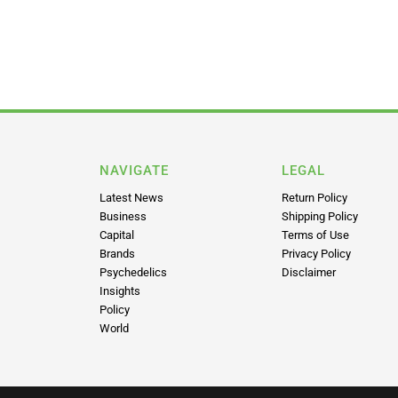
NAVIGATE
LEGAL
Latest News
Return Policy
Business
Shipping Policy
Capital
Terms of Use
Brands
Privacy Policy
Psychedelics
Disclaimer
Insights
Policy
World