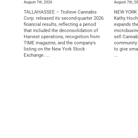
August 7th, 2026
August 7th, 2
TALLAHASSEE – Trulieve Cannabis
NEW YORK 
Corp. released its second-quarter 2026
Kathy Hochu
financial results, reflecting a period
expands the
that included the deconsolidation of
microbusin
Harvest operations, recognition from
sell Cannab
TIME magazine, and the company's
community 
listing on the New York Stock
to give sma
Exchange. ...
...