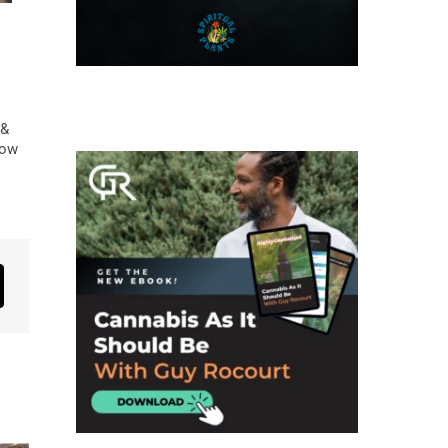
 &
low