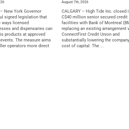
026
August 7th, 2026
– New York Governor
CALGARY – High Tide Inc. closed i
l signed legislation that
C$40 million senior secured credit
 ways licensed
facilities with Bank of Montreal (B
esses and dispensaries can
replacing an existing arrangement 
is products at approved
ConnectFirst Credit Union and
events. The measure aims
substantially lowering the company
ller operators more direct
cost of capital. The ...