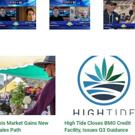
is Market Gains New
High Tide Closes BMO Credit
ales Path
Facility, Issues Q3 Guidance