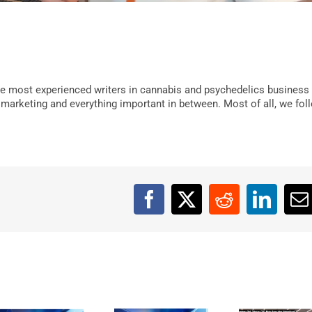
e most experienced writers in cannabis and psychedelics business
, marketing and everything important in between. Most of all, we fol