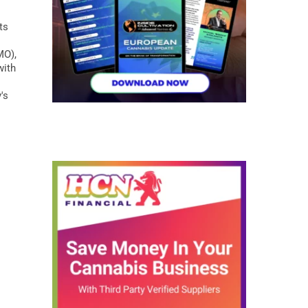
ts
MO),
with
's