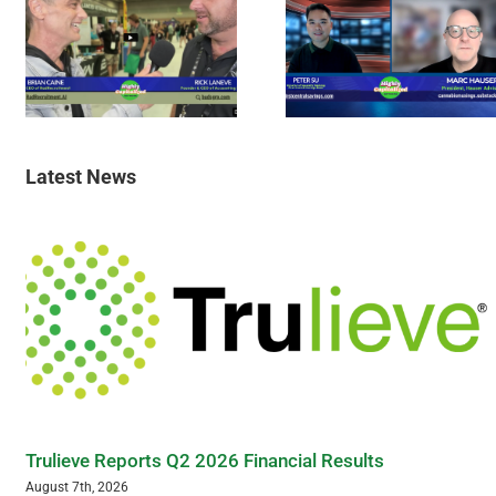
Latest News
Trulieve Reports Q2 2026 Financial Results
August 7th, 2026