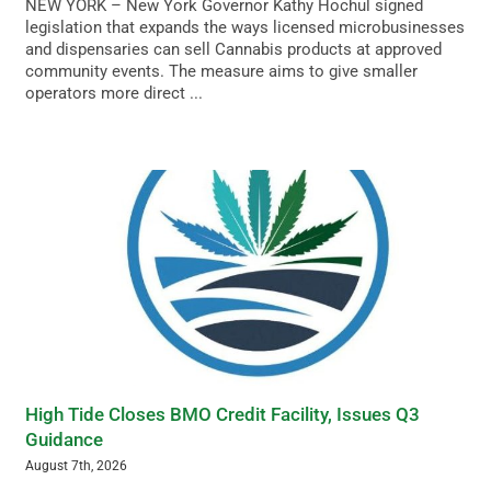
NEW YORK – New York Governor Kathy Hochul signed
legislation that expands the ways licensed microbusinesses
and dispensaries can sell Cannabis products at approved
community events. The measure aims to give smaller
operators more direct ...
High Tide Closes BMO Credit Facility, Issues Q3
Guidance
August 7th, 2026