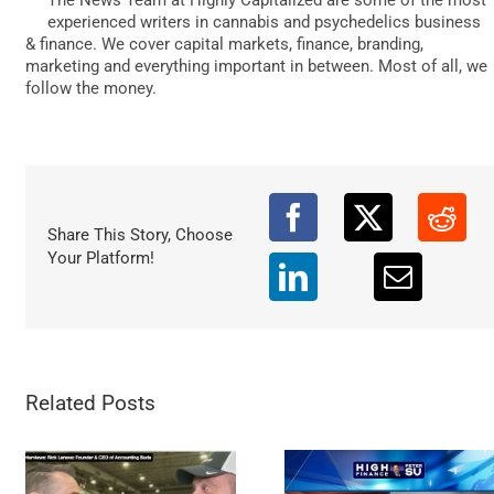
DATA
experienced writers in cannabis and psychedelics business
& finance. We cover capital markets, finance, branding,
marketing and everything important in between. Most of all, we
follow the money.
Share This Story, Choose
Your Platform!
Related Posts