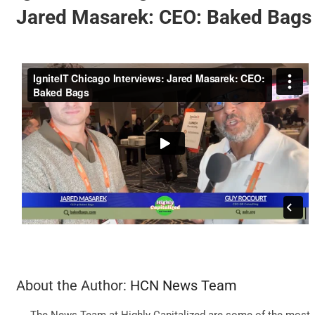
Jared Masarek: CEO: Baked Bags
BUSINESS
BRANDS
POLICY
WORLD
HCN PAY
CANNABIZCON
About the Author:
HCN News Team
The News Team at Highly Capitalized are some of the most