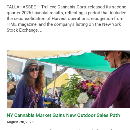
TALLAHASSEE – Trulieve Cannabis Corp. released its second-
quarter 2026 financial results, reflecting a period that included
the deconsolidation of Harvest operations, recognition from
TIME magazine, and the company's listing on the New York
Stock Exchange. ...
NY Cannabis Market Gains New Outdoor Sales Path
August 7th, 2026