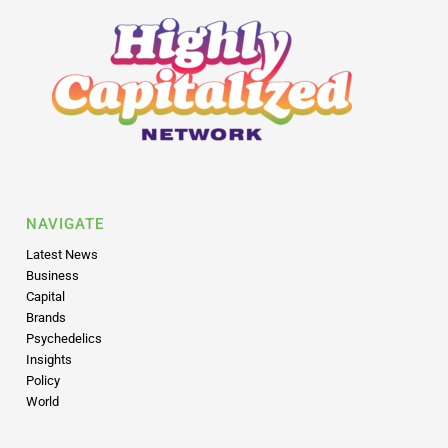
NAVIGATE
Latest News
Business
Capital
Brands
Psychedelics
Insights
Policy
World