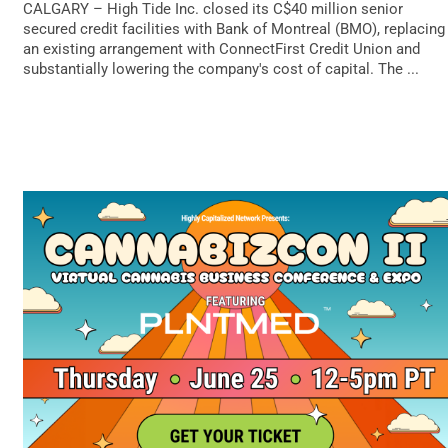
CALGARY – High Tide Inc. closed its C$40 million senior
secured credit facilities with Bank of Montreal (BMO), replacing
an existing arrangement with ConnectFirst Credit Union and
substantially lowering the company's cost of capital. The ...