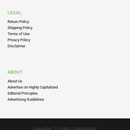
LEGAL
Return Policy
Shipping Policy
Terms of Use
Privacy Policy
Disclaimer
ABOUT
About Us
Advertise on Highly Capitalized
Editorial Principles
Advertising Guidelines
Subscribe To Highly Capitalized’s