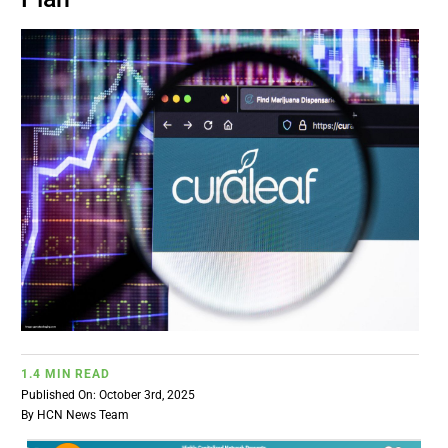
BUSINESS
BRANDS
POLICY
WORLD
HCN PAY
CANNABIZCON
1.4 MIN READ
Published On: October 3rd, 2025
DATA
By
HCN News Team