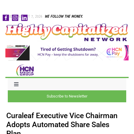
Skip
FRIDAY, AUGUST 7, 2026
WE FOLLOW THE MONEY.
to
content
Toggle
Navigation
Subscribe to Newsletter
NEWS
Curaleaf Executive Vice Chairman
CAPITAL
Adopts Automated Share Sales
Plan