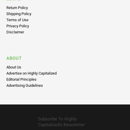
Return Policy
Shipping Policy
Terms of Use
Privacy Policy
Disclaimer
ABOUT
About Us
Advertise on Highly Capitalized
Editorial Principles
Advertising Guidelines
Subscribe To Highly
Capitalized’s Newsletter