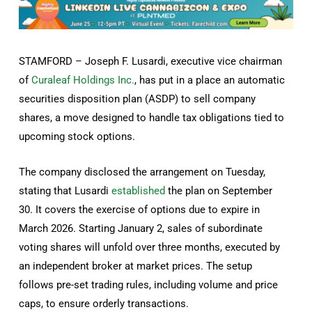
STAMFORD – Joseph F. Lusardi, executive vice chairman
of
Curaleaf Holdings Inc.
, has put in a place an automatic
securities disposition plan (ASDP) to sell company
shares, a move designed to handle tax obligations tied to
upcoming stock options.
The company disclosed the arrangement on Tuesday,
stating that Lusardi
established
the plan on September
30. It covers the exercise of options due to expire in
March 2026. Starting January 2, sales of subordinate
voting shares will unfold over three months, executed by
an independent broker at market prices. The setup
follows pre-set trading rules, including volume and price
caps, to ensure orderly transactions.