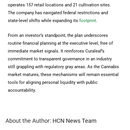
operates 157 retail locations and 21 cultivation sites.
The company has navigated federal restrictions and
state-level shifts while expanding its
footprint
.
From an investor’s standpoint, the plan underscores
routine financial planning at the executive level, free of
immediate market signals. It reinforces Curaleaf’s
commitment to transparent governance in an industry
still grappling with regulatory gray areas. As the Cannabis
market matures, these mechanisms will remain essential
tools for aligning personal liquidity with public
accountability.
About the Author:
HCN News Team