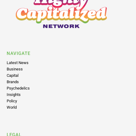
NAVIGATE
Latest News
Business
Capital
Brands
Psychedelics
Insights
Policy
World
LEGAL