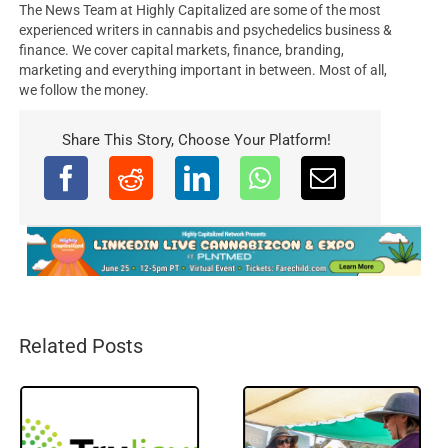
The News Team at Highly Capitalized are some of the most
experienced writers in cannabis and psychedelics business &
finance. We cover capital markets, finance, branding,
marketing and everything important in between. Most of all,
we follow the money.
Share This Story, Choose Your Platform!
Related Posts