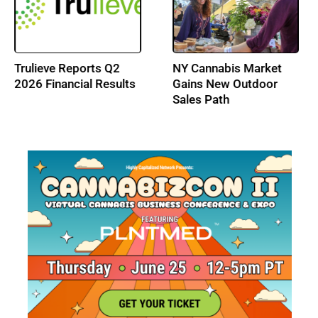
Trulieve Reports Q2
NY Cannabis Market
2026 Financial Results
Gains New Outdoor
Sales Path