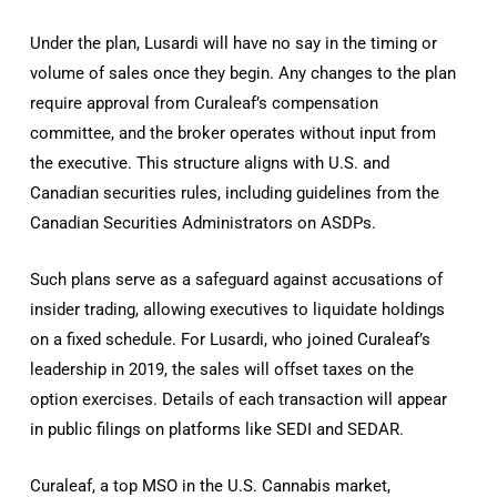
Under the plan, Lusardi will have no say in the timing or
volume of sales once they begin. Any changes to the plan
require approval from Curaleaf’s compensation
committee, and the broker operates without input from
the executive. This structure aligns with U.S. and
Canadian securities rules, including guidelines from the
Canadian Securities Administrators on ASDPs.
Such plans serve as a safeguard against accusations of
insider trading, allowing executives to liquidate holdings
on a fixed schedule. For Lusardi, who joined Curaleaf’s
leadership in 2019, the sales will offset taxes on the
option exercises. Details of each transaction will appear
in public filings on platforms like SEDI and SEDAR.
Curaleaf, a top MSO in the U.S. Cannabis market,