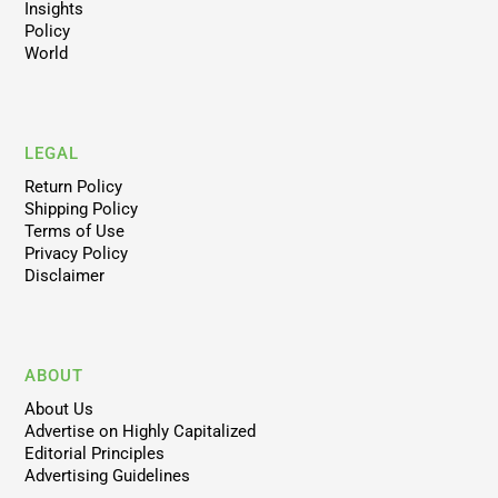
Insights
Policy
World
LEGAL
Return Policy
Shipping Policy
Terms of Use
Privacy Policy
Disclaimer
ABOUT
About Us
Advertise on Highly Capitalized
Editorial Principles
Advertising Guidelines