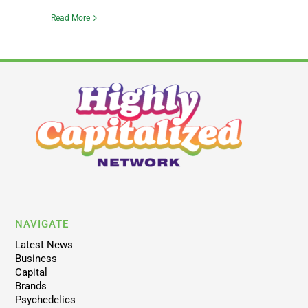
Read More
NAVIGATE
Latest News
Business
Capital
Brands
Psychedelics