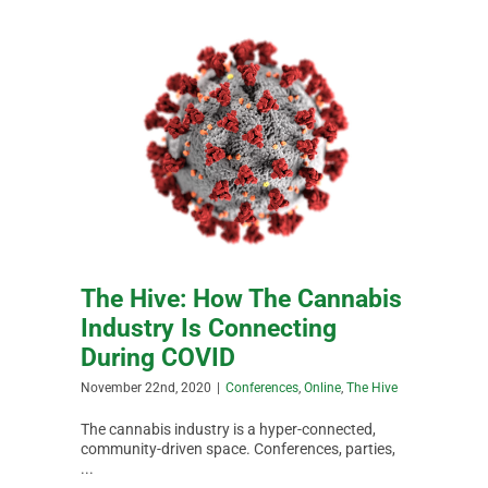
The Hive: How The Cannabis
Industry Is Connecting
During COVID
November 22nd, 2020
|
Conferences
,
Online
,
The Hive
The cannabis industry is a hyper-connected,
community-driven space. Conferences, parties,
...