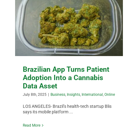
BUSINESS
BRANDS
POLICY
WORLD
Brazilian App Turns Patient
Adoption Into a Cannabis
Data Asset
HCN PAY
July 8th, 2025
|
Business
,
Insights
,
International
,
Online
CANNABIZCON
LOS ANGELES- Brazil’s health-tech startup Blis
says its mobile platform ...
Read More
DATA