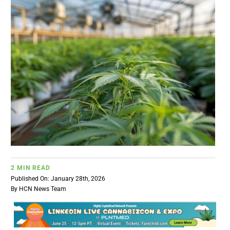
BUSINESS
BRANDS
POLICY
WORLD
HCN PAY
2 MIN READ
CANNABIZCON
Published On: January 28th, 2026
By
HCN News Team
DATA