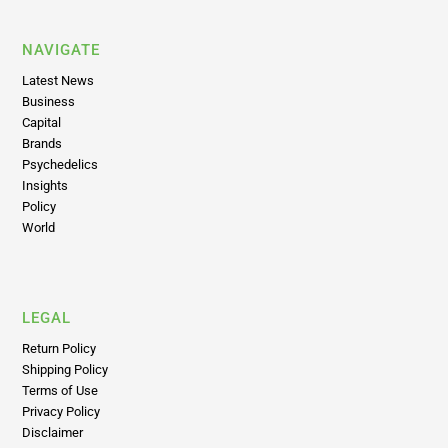
NAVIGATE
Latest News
Business
Capital
Brands
Psychedelics
Insights
Policy
World
LEGAL
Return Policy
Shipping Policy
Terms of Use
Privacy Policy
Disclaimer