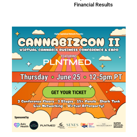
Results
Results