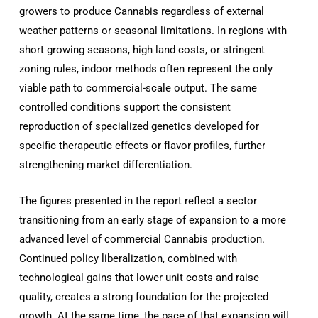
growers to produce Cannabis regardless of external
weather patterns or seasonal limitations. In regions with
short growing seasons, high land costs, or stringent
zoning rules, indoor methods often represent the only
viable path to commercial-scale output. The same
controlled conditions support the consistent
reproduction of specialized genetics developed for
specific therapeutic effects or flavor profiles, further
strengthening market differentiation.
The figures presented in the report reflect a sector
transitioning from an early stage of expansion to a more
advanced level of commercial Cannabis production.
Continued policy liberalization, combined with
technological gains that lower unit costs and raise
quality, creates a strong foundation for the projected
growth. At the same time, the pace of that expansion will