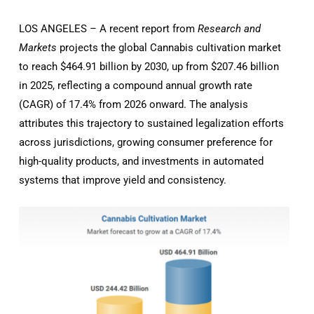
LOS ANGELES – A recent report from
Research and
Markets
projects the global Cannabis cultivation market
to reach $464.91 billion by 2030, up from $207.46 billion
in 2025, reflecting a compound annual growth rate
(CAGR) of 17.4% from 2026 onward. The analysis
attributes this trajectory to sustained legalization efforts
across jurisdictions, growing consumer preference for
high-quality products, and investments in automated
systems that improve yield and consistency.