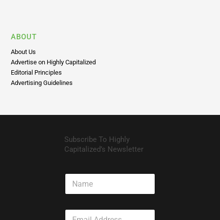
ABOUT
About Us
Advertise on Highly Capitalized
Editorial Principles
Advertising Guidelines
Subscribe To Highly
Capitalized’s Newsletter
N
a
m
e
E