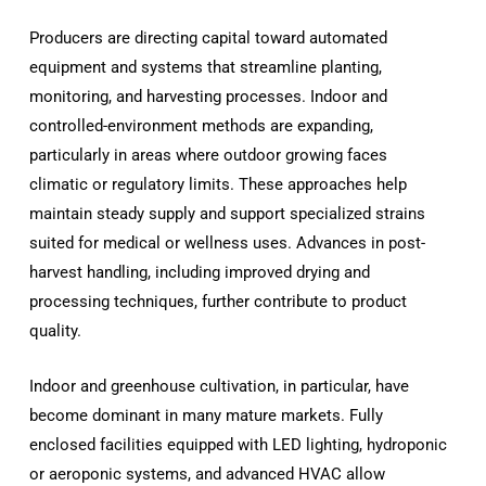
Producers are directing capital toward automated
equipment and systems that streamline planting,
monitoring, and harvesting processes. Indoor and
controlled-environment methods are expanding,
particularly in areas where outdoor growing faces
climatic or regulatory limits. These approaches help
maintain steady supply and support specialized strains
suited for medical or wellness uses. Advances in post-
harvest handling, including improved drying and
processing techniques, further contribute to product
quality.
Indoor and greenhouse cultivation, in particular, have
become dominant in many mature markets. Fully
enclosed facilities equipped with LED lighting, hydroponic
or aeroponic systems, and advanced HVAC allow