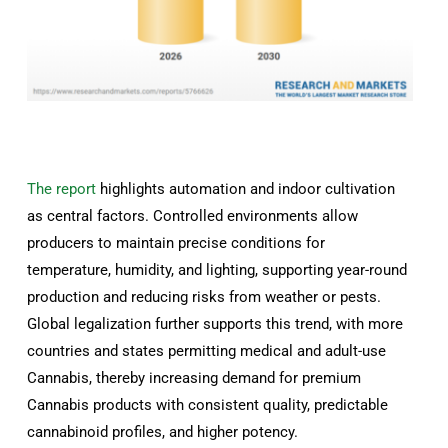
The report
highlights automation and indoor cultivation
as central factors. Controlled environments allow
producers to maintain precise conditions for
temperature, humidity, and lighting, supporting year-round
production and reducing risks from weather or pests.
Global legalization further supports this trend, with more
countries and states permitting medical and adult-use
Cannabis, thereby increasing demand for premium
Cannabis products with consistent quality, predictable
cannabinoid profiles, and higher potency.