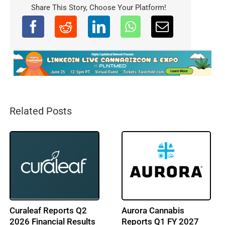
Share This Story, Choose Your Platform!
Related Posts
LEEF Brands Reports
Cresco Labs Reports
Q2 2026 Financial
Q2 2026 Financial