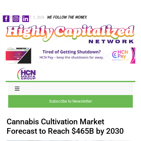
Skip
FRIDAY, AUGUST 7, 2026
WE FOLLOW THE MONEY.
to
content
Toggle
Navigation
Subscribe to Newsletter
NEWS
Cannabis Cultivation Market
CAPITAL
Forecast to Reach $465B by 2030