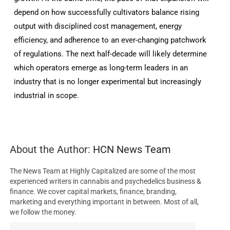
depend on how successfully cultivators balance rising
output with disciplined cost management, energy
efficiency, and adherence to an ever-changing patchwork
of regulations. The next half-decade will likely determine
which operators emerge as long-term leaders in an
industry that is no longer experimental but increasingly
industrial in scope.
About the Author:
HCN News Team
The News Team at Highly Capitalized are some of the most
experienced writers in cannabis and psychedelics business &
finance. We cover capital markets, finance, branding,
marketing and everything important in between. Most of all,
we follow the money.