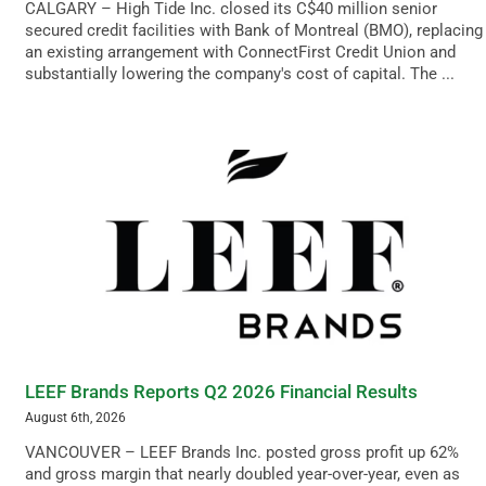
CALGARY – High Tide Inc. closed its C$40 million senior
secured credit facilities with Bank of Montreal (BMO), replacing
an existing arrangement with ConnectFirst Credit Union and
substantially lowering the company's cost of capital. The ...
LEEF Brands Reports Q2 2026 Financial Results
August 6th, 2026
VANCOUVER – LEEF Brands Inc. posted gross profit up 62%
and gross margin that nearly doubled year-over-year, even as