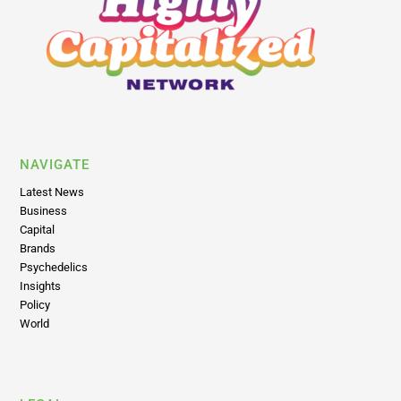
NAVIGATE
Latest News
Business
Capital
Brands
Psychedelics
Insights
Policy
World