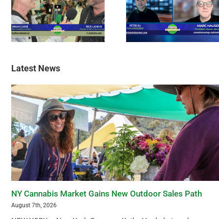
Latest News
NY Cannabis Market Gains New Outdoor Sales Path
August 7th, 2026