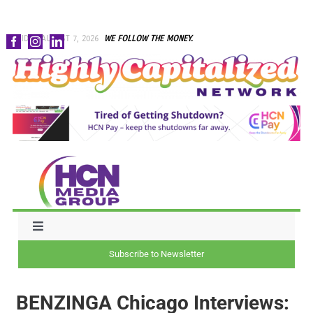
Skip
FRIDAY, AUGUST 7, 2026
WE FOLLOW THE MONEY.
to
content
Toggle
Navigation
Subscribe to Newsletter
NEWS
BENZINGA Chicago Interviews:
CAPITAL