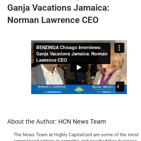
Ganja Vacations Jamaica:
Norman Lawrence CEO
BUSINESS
BRANDS
POLICY
WORLD
HCN PAY
About the Author:
HCN News Team
CANNABIZCON
The News Team at Highly Capitalized are some of the most
experienced writers in cannabis and psychedelics business