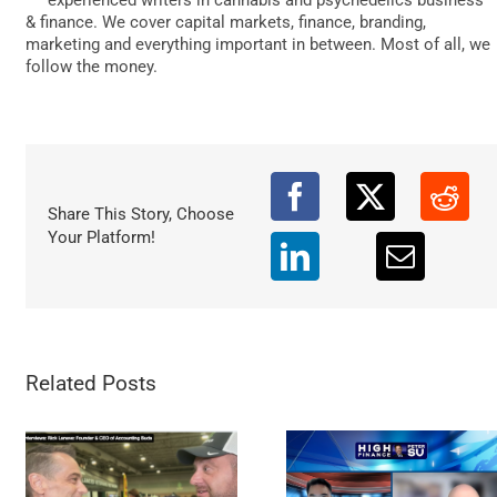
DATA
& finance. We cover capital markets, finance, branding,
marketing and everything important in between. Most of all, we
follow the money.
Share This Story, Choose
Your Platform!
Related Posts