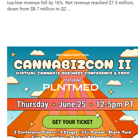
top-line revenue fell by 16%. Net revenue reached $7.3 million,
down from $8.7 million in Q2 ...