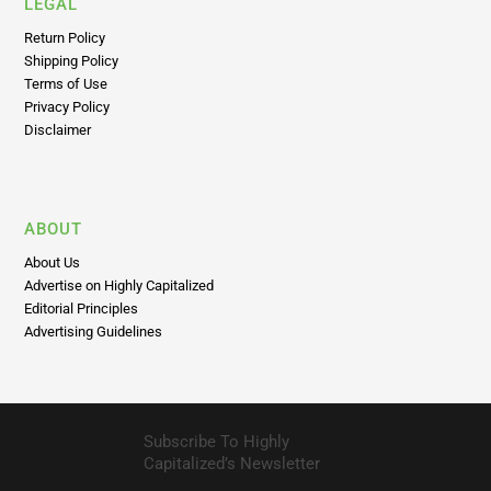
LEGAL
Return Policy
Shipping Policy
Terms of Use
Privacy Policy
Disclaimer
ABOUT
About Us
Advertise on Highly Capitalized
Editorial Principles
Advertising Guidelines
Subscribe To Highly
Capitalized’s Newsletter