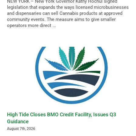
NEW YORK – New York Governor Kathy Hochul signed
legislation that expands the ways licensed microbusinesses
and dispensaries can sell Cannabis products at approved
community events. The measure aims to give smaller
operators more direct ...
High Tide Closes BMO Credit Facility, Issues Q3
Guidance
August 7th, 2026