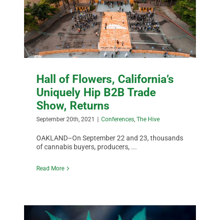
Hall of Flowers, California’s
Uniquely Hip B2B Trade
Show, Returns
September 20th, 2021
|
Conferences
,
The Hive
OAKLAND–On September 22 and 23, thousands
of cannabis buyers, producers, ...
Read More