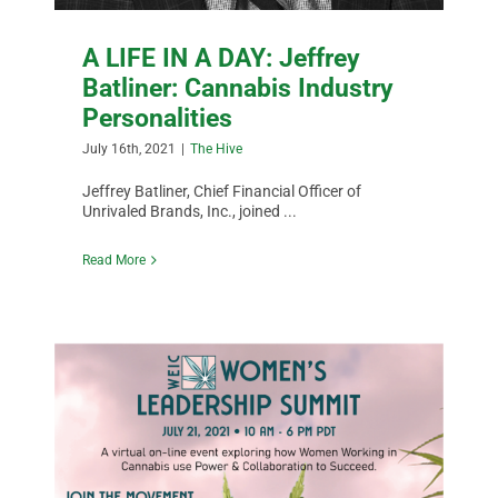
A LIFE IN A DAY: Jeffrey
Batliner: Cannabis Industry
Personalities
July 16th, 2021
|
The Hive
Jeffrey Batliner, Chief Financial Officer of
Unrivaled Brands, Inc., joined ...
Read More