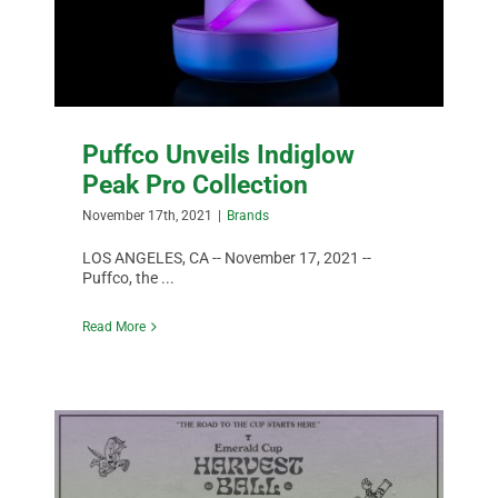
DATA
Puffco Unveils Indiglow
Peak Pro Collection
November 17th, 2021
|
Brands
LOS ANGELES, CA -- November 17, 2021 --
Puffco, the ...
Read More