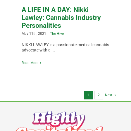
A LIFE IN A DAY: Nikki
Lawley: Cannabis Industry
Personalities
May 11th, 2021
|
The Hive
NIKKI LAWLEY is a passionate medical cannabis
advocate with a ...
Read More
1
2
Next