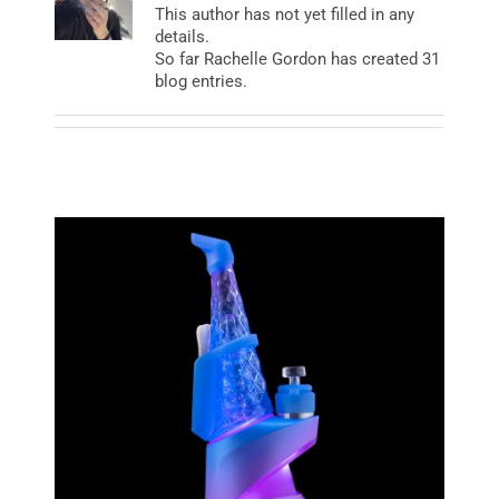
This author has not yet filled in any
details.
So far Rachelle Gordon has created 31
BUSINESS
blog entries.
BRANDS
POLICY
WORLD
HCN PAY
CANNABIZCON