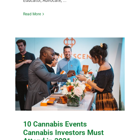
Educator, Advocate, ...
Read More
10 Cannabis Events
Cannabis Investors Must