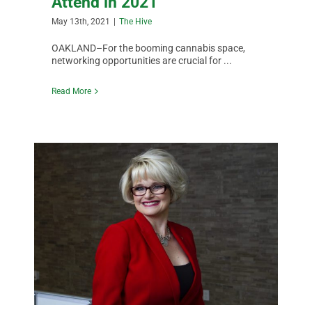
Attend in 2021
May 13th, 2021
|
The Hive
OAKLAND–For the booming cannabis space,
networking opportunities are crucial for ...
Read More