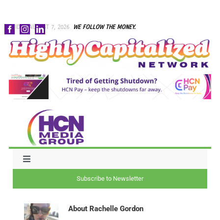
Skip
FRIDAY, AUGUST 7, 2026
WE FOLLOW THE MONEY.
to
content
Toggle
Navigation
Subscribe to Newsletter
NEWS
About
Rachelle Gordon
CAPITAL