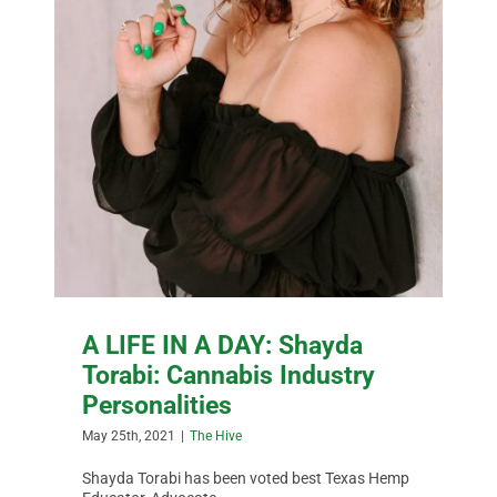
A LIFE IN A DAY: Shayda
Torabi: Cannabis Industry
Personalities
May 25th, 2021
|
The Hive
Shayda Torabi has been voted best Texas Hemp