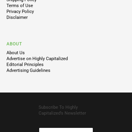
Terms of Use
Privacy Policy
Disclaimer
ABOUT
About Us
Advertise on Highly Capitalized
Editorial Principles
Advertising Guidelines
Subscribe To Highly
Capitalized’s Newsletter
N