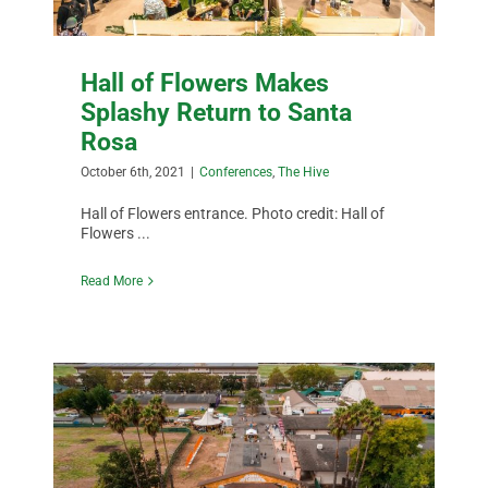
Hall of Flowers Makes
Splashy Return to Santa
Rosa
October 6th, 2021
|
Conferences
,
The Hive
Hall of Flowers entrance. Photo credit: Hall of
Flowers ...
Read More