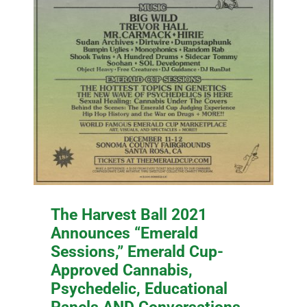
The Harvest Ball 2021
Announces “Emerald
Sessions,” Emerald Cup-
Approved Cannabis,
Psychedelic, Educational