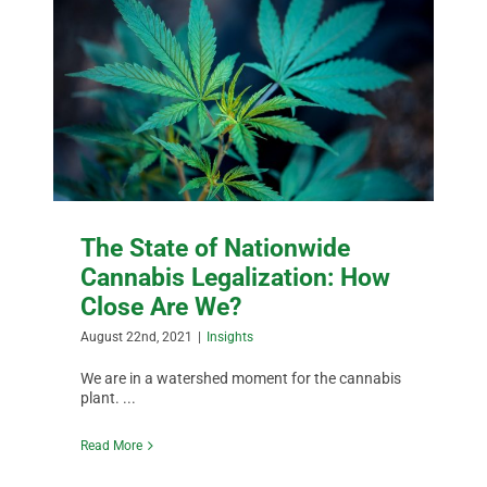
The State of Nationwide
Cannabis Legalization: How
Close Are We?
August 22nd, 2021
|
Insights
We are in a watershed moment for the cannabis
plant. ...
Read More