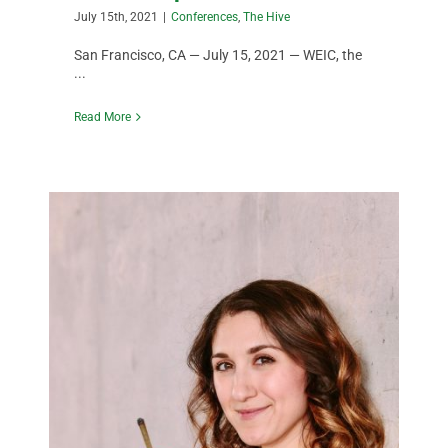
July 15th, 2021
|
Conferences
,
The Hive
San Francisco, CA — July 15, 2021 — WEIC, the
...
Read More