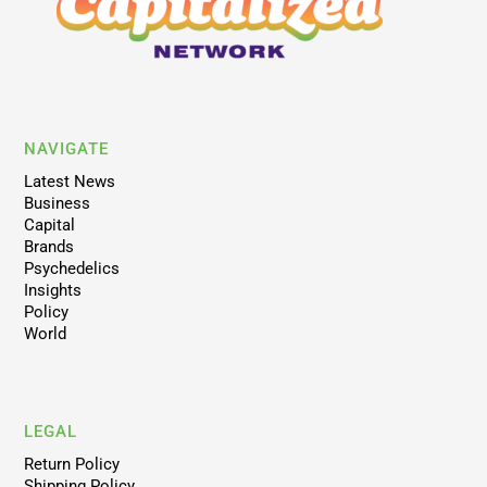
NAVIGATE
Latest News
Business
Capital
Brands
Psychedelics
Insights
Policy
World
LEGAL
Return Policy
Shipping Policy