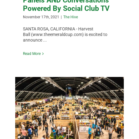
Panels AND Conversations
Powered By Social Club TV
November 17th, 2021
|
The Hive
SANTA ROSA, CALIFORNIA - Harvest
Ball (www.theemeraldcup.com) is excited to
announce ...
Read More