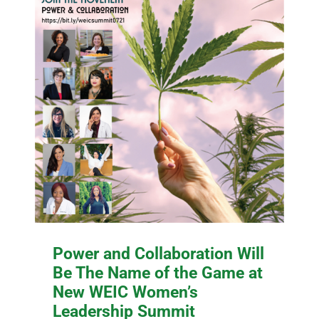
Power and Collaboration Will
Be The Name of the Game at
New WEIC Women’s
Leadership Summit