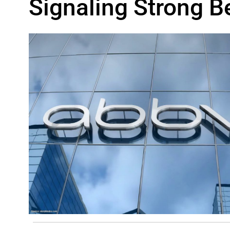
Signaling Strong Be