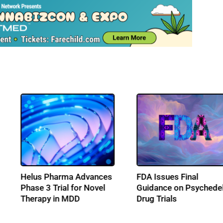
Q2 2026: The Quarter
Helus Pharma A
ons
That Counted For
Phase 3 Trial for
Psychedelics
Therapy in MDD
ss