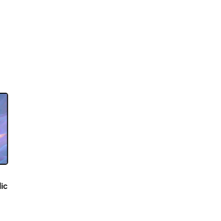
dvances
 Novel