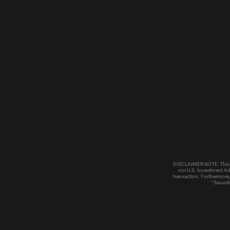
DISCLAIMER NOTE: This emai
nor U.S. Investment Adv
transaction. Furthermore,
“Securit