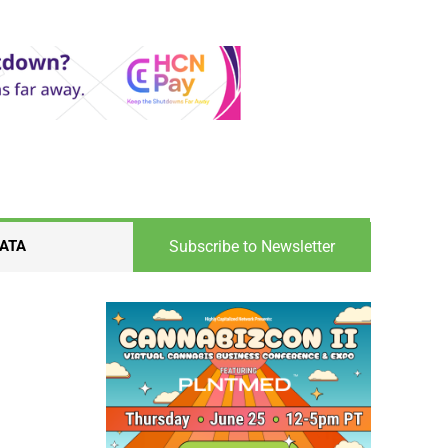
Subscribe to Newsletter
ATA