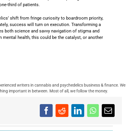
one-third of patients.
ics’ shift from fringe curiosity to boardroom priority,
tely, success will turn on execution. Transforming a
ires both science and savvy navigation of stigma and
 mental health, this could be the catalyst, or another
.
erienced writers in cannabis and psychedelics business & finance. We
hing important in between. Most of all, we follow the money.