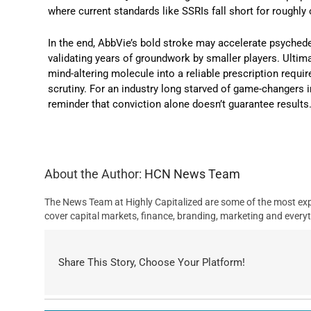
where current standards like SSRIs fall short for roughly 
In the end, AbbVie’s bold stroke may accelerate psychedel
validating years of groundwork by smaller players. Ultima
mind-altering molecule into a reliable prescription requ
scrutiny. For an industry long starved of game-changers in
reminder that conviction alone doesn’t guarantee results
About the Author:
HCN News Team
The News Team at Highly Capitalized are some of the most exp
cover capital markets, finance, branding, marketing and everyt
Share This Story, Choose Your Platform!