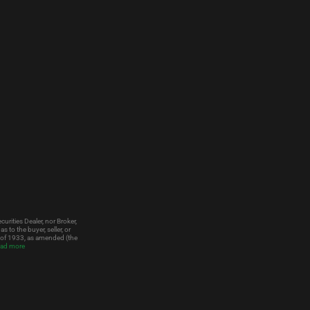
urities Dealer, nor Broker,
to the buyer, seller, or
t of 1933, as amended (the
ad more