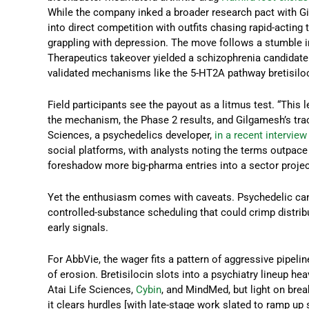
While the company inked a broader research pact with Gil
into direct competition with outfits chasing rapid-acting
grappling with depression. The move follows a stumble in
Therapeutics takeover yielded a schizophrenia candidate 
validated mechanisms like the 5-HT2A pathway bretisiloc
Field participants see the payout as a litmus test. “This
the mechanism, the Phase 2 results, and Gilgamesh’s track
Sciences, a psychedelics developer,
in a recent interview
social platforms, with analysts noting the terms outpac
foreshadow more big-pharma entries into a sector projecte
Yet the enthusiasm comes with caveats. Psychedelic candi
controlled-substance scheduling that could crimp distribu
early signals.
For AbbVie, the wager fits a pattern of aggressive pipeline
of erosion. Bretisilocin slots into a psychiatry lineup he
Atai Life Sciences,
Cybin
, and MindMed, but light on brea
it clears hurdles [with late-stage work slated to ramp u