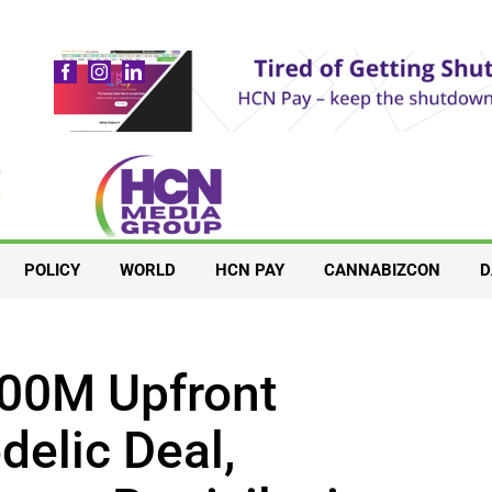
POLICY
WORLD
HCN PAY
CANNABIZCON
D
00M Upfront
elic Deal,