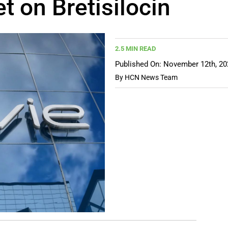
t on Bretisilocin
2.5 MIN READ
Published On: November 12th, 20
By
HCN News Team