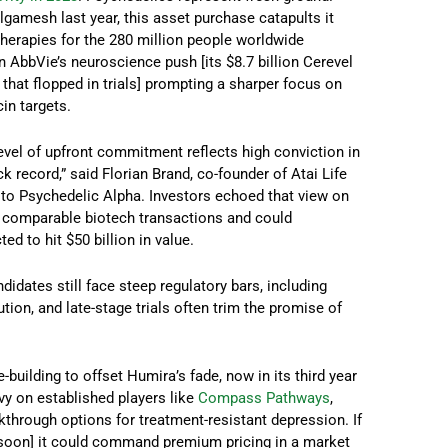
gamesh last year, this asset purchase catapults it
 therapies for the 280 million people worldwide
 AbbVie’s neuroscience push [its $8.7 billion Cerevel
that flopped in trials] prompting a sharper focus on
in targets.
 level of upfront commitment reflects high conviction in
 record,” said Florian Brand, co-founder of Atai Life
to Psychedelic Alpha. Investors echoed that view on
e comparable biotech transactions and could
d to hit $50 billion in value.
dates still face steep regulatory bars, including
tion, and late-stage trials often trim the promise of
-building to offset Humira’s fade, now in its third year
avy on established players like
Compass Pathways
,
kthrough options for treatment-resistant depression. If
p soon] it could command premium pricing in a market