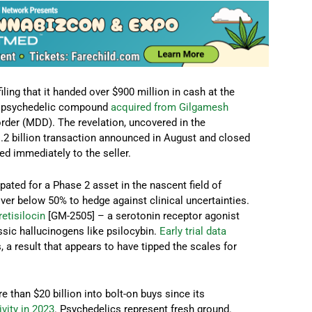
iling that it handed over $900 million in cash at the
tal psychedelic compound
acquired from Gilgamesh
rder (MDD). The revelation, uncovered in the
 $1.2 billion transaction announced in August and closed
ed immediately to the seller.
ated for a Phase 2 asset in the nascent field of
er below 50% to hedge against clinical uncertainties.
retisilocin
[GM-2505] – a serotonin receptor agonist
ssic hallucinogens like psilocybin.
Early trial data
a result that appears to have tipped the scales for
than $20 billion into bolt-on buys since its
vity in 2023
. Psychedelics represent fresh ground.