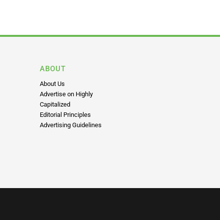
ABOUT
About Us
Advertise on Highly
Capitalized
Editorial Principles
Advertising Guidelines