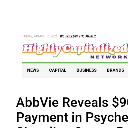
Skip
to
content
FRIDAY, AUGUST 7, 2026
WE FOLLOW THE MONEY.
NEWS
CAPITAL
BUSINESS
BRANDS
AbbVie Reveals $9
Payment in Psyched