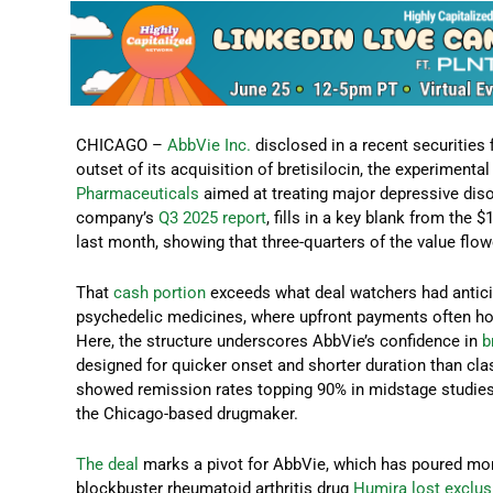
CHICAGO –
AbbVie Inc.
disclosed in a recent securities f
outset of its acquisition of bretisilocin, the experimen
Pharmaceuticals
aimed at treating major depressive diso
company’s
Q3 2025 report
, fills in a key blank from the
last month, showing that three-quarters of the value flow
That
cash portion
exceeds what deal watchers had anticip
psychedelic medicines, where upfront payments often hov
Here, the structure underscores AbbVie’s confidence in
b
designed for quicker onset and shorter duration than cla
showed remission rates topping 90% in midstage studies, 
the Chicago-based drugmaker.
The deal
marks a pivot for AbbVie, which has poured more 
blockbuster rheumatoid arthritis drug
Humira lost exclusi