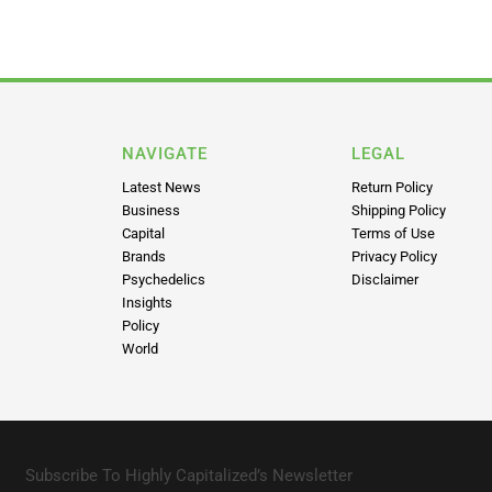
NAVIGATE
LEGAL
Latest News
Return Policy
Business
Shipping Policy
Capital
Terms of Use
Brands
Privacy Policy
Psychedelics
Disclaimer
Insights
Policy
World
Subscribe To Highly Capitalized’s Newsletter