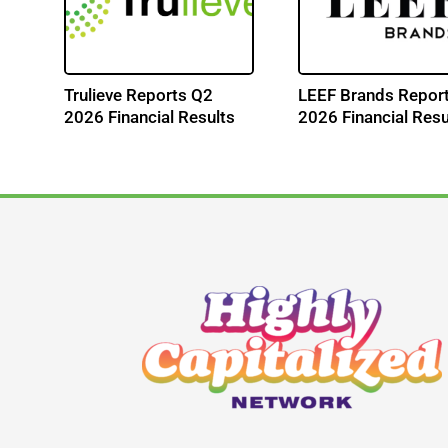
Trulieve Reports Q2
LEEF Brands Repor
s
2026 Financial Results
2026 Financial Resu