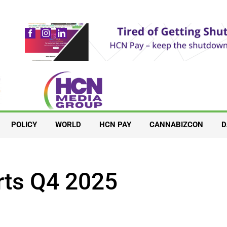
POLICY
WORLD
HCN PAY
CANNABIZCON
D
rts Q4 2025