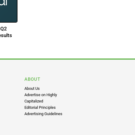
 Q2
esults
ABOUT
About Us
Advertise on Highly
Capitalized
Editorial Principles
Advertising Guidelines