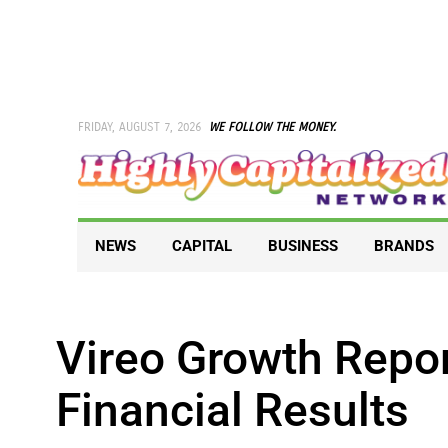
Skip
to
content
FRIDAY, AUGUST 7, 2026
WE FOLLOW THE MONEY.
NEWS
CAPITAL
BUSINESS
BRANDS
Vireo Growth Repo
Financial Results