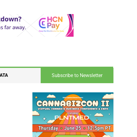
Subscribe to Newsletter
ATA