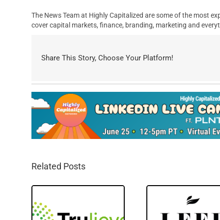
The News Team at Highly Capitalized are some of the most exp
cover capital markets, finance, branding, marketing and everyt
Share This Story, Choose Your Platform!
Related Posts