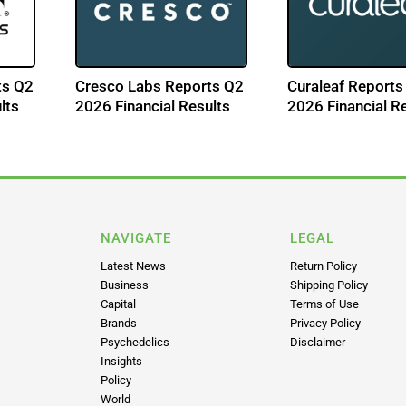
ts Q2
Cresco Labs Reports Q2
Curaleaf Reports
lts
2026 Financial Results
2026 Financial R
NAVIGATE
LEGAL
Latest News
Return Policy
Business
Shipping Policy
Capital
Terms of Use
Brands
Privacy Policy
Psychedelics
Disclaimer
Insights
Policy
World