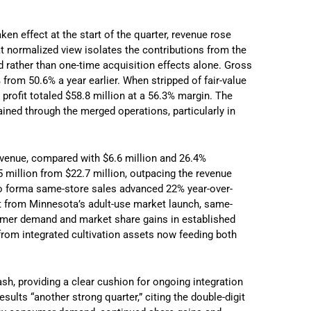
n effect at the start of the quarter, revenue rose
t normalized view isolates the contributions from the
rather than one-time acquisition effects alone. Gross
% from 50.6% a year earlier. When stripped of fair-value
rofit totaled $58.8 million at a 56.3% margin. The
ained through the merged operations, particularly in
evenue, compared with $6.6 million and 26.4%
 million from $22.7 million, outpacing the revenue
ro forma same-store sales advanced 22% year-over-
t from Minnesota’s adult-use market launch, same-
nsumer demand and market share gains in established
from integrated cultivation assets now feeding both
sh, providing a clear cushion for ongoing integration
ults “another strong quarter,” citing the double-digit