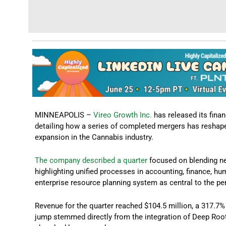
MINNEAPOLIS –
Vireo Growth Inc.
has released its fina
detailing how a series of completed mergers has reshape
expansion in the Cannabis industry.
The company described a quarter
focused on blending ne
highlighting unified processes in accounting, finance, h
enterprise resource planning system as central to the p
Revenue for the quarter reached $104.5 million, a 317.7% 
jump stemmed directly from the integration of Deep Roo