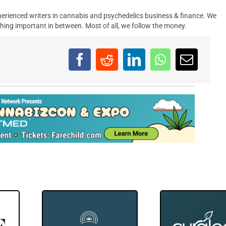
erienced writers in cannabis and psychedelics business & finance. We
hing important in between. Most of all, we follow the money.