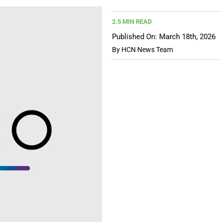
2.5 MIN READ
Published On: March 18th, 2026
By
HCN News Team