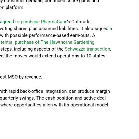
thy consumer demand, continued share gains and
on platform.
t
agreed to purchase PharmaCann
’s Colorado
voting shares plus assumed liabilities. It also signed
a
, with possible performance-based earn-outs. A
tential purchase of The Hawthorne Gardening
steps, including aspects of the
Schwazze transaction
,
eted, the moves would extend operations to 10 states
rgest MSO by revenue.
 with rapid back-office integration, can produce margin
quarterly swings. The cash position and active deal
where opportunities align with its operational model.