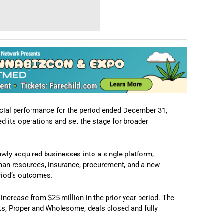
ncial performance for the period ended December 31,
d its operations and set the stage for broader
wly acquired businesses into a single platform,
uman resources, insurance, procurement, and a new
eriod’s outcomes.
increase from $25 million in the prior-year period. The
ts, Proper and Wholesome, deals closed and fully