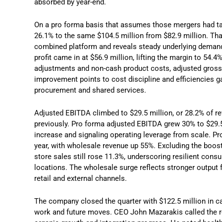
absorbed by year-end.
On a pro forma basis that assumes those mergers had take
26.1% to the same $104.5 million from $82.9 million. Tha
combined platform and reveals steady underlying demand 
profit came in at $56.9 million, lifting the margin to 54.4
adjustments and non-cash product costs, adjusted gross p
improvement points to cost discipline and efficiencies g
procurement and shared services.
Adjusted EBITDA climbed to $29.5 million, or 28.2% of r
previously. Pro forma adjusted EBITDA grew 30% to $29.5
increase and signaling operating leverage from scale. P
year, with wholesale revenue up 55%. Excluding the boos
store sales still rose 11.3%, underscoring resilient co
locations. The wholesale surge reflects stronger output 
retail and external channels.
The company closed the quarter with $122.5 million in ca
work and future moves. CEO John Mazarakis called the res