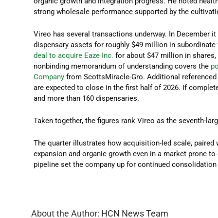
organic growth and integration progress. He noted heal
strong wholesale performance supported by the cultivati
Vireo has several transactions underway. In December i
dispensary assets for roughly $49 million in subordinate 
deal to acquire Eaze Inc.
for about $47 million in shares
nonbinding memorandum of understanding covers the
po
Company
from ScottsMiracle-Gro. Additional referenced 
are expected to close in the first half of 2026. If compl
and more than 160 dispensaries.
Taken together, the figures rank Vireo as the seventh-la
The quarter illustrates how acquisition-led scale, paired
expansion and organic growth even in a market prone to 
pipeline set the company up for continued consolidation 
About the Author:
HCN News Team