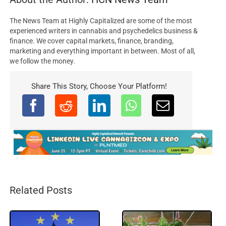
The News Team at Highly Capitalized are some of the most
experienced writers in cannabis and psychedelics business &
finance. We cover capital markets, finance, branding,
marketing and everything important in between. Most of all,
we follow the money.
Share This Story, Choose Your Platform!
Related Posts