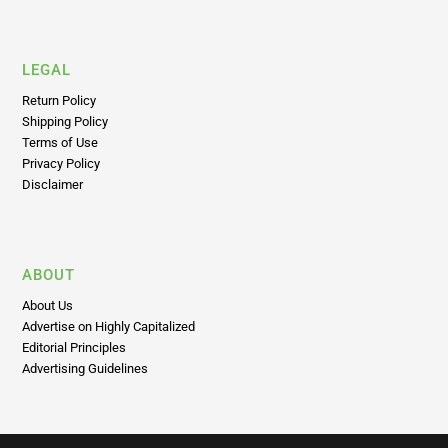
LEGAL
Return Policy
Shipping Policy
Terms of Use
Privacy Policy
Disclaimer
ABOUT
About Us
Advertise on Highly Capitalized
Editorial Principles
Advertising Guidelines