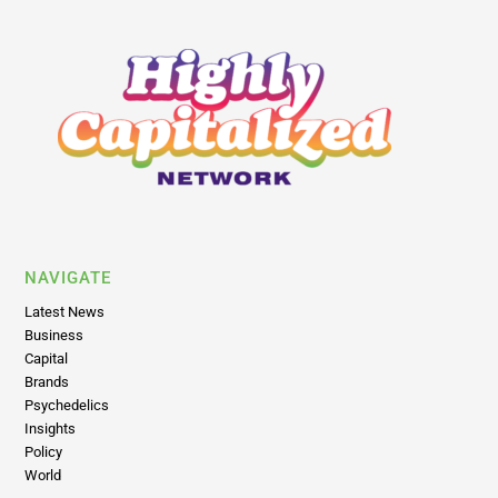
NAVIGATE
Latest News
Business
Capital
Brands
Psychedelics
Insights
Policy
World