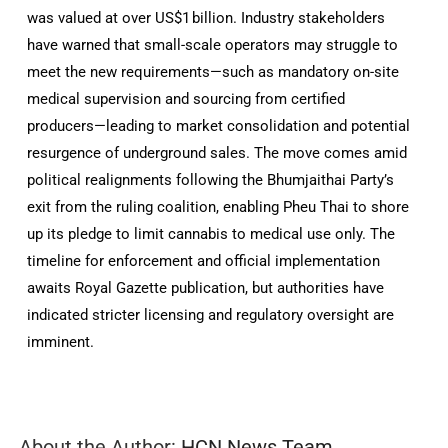
was valued at over US$1 billion
.
Industry stakeholders
have warned that small-scale operators may struggle to
meet the new requirements—such as mandatory on-site
medical supervision and sourcing from certified
producers—leading to market consolidation and potential
resurgence of underground sales
.
The move comes amid
political realignments following the Bhumjaithai Party’s
exit from the ruling coalition, enabling Pheu Thai to shore
up its pledge to limit cannabis to medical use only
. The
timeline for enforcement and official implementation
awaits Royal Gazette publication, but authorities have
indicated stricter licensing and regulatory oversight are
imminent.
About the Author:
HCN News Team