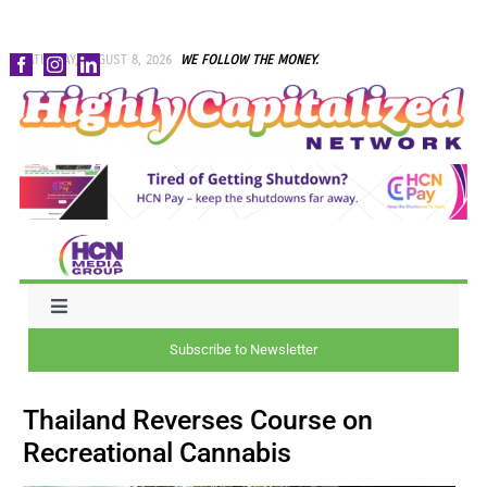
Skip
SATURDAY, AUGUST 8, 2026
WE FOLLOW THE MONEY.
to
content
Toggle
Navigation
Subscribe to Newsletter
NEWS
Thailand Reverses Course on
CAPITAL
Recreational Cannabis