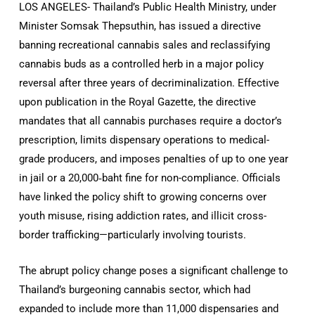
LOS ANGELES- Thailand’s Public Health Ministry, under
Minister Somsak Thepsuthin, has issued a directive
banning recreational cannabis sales and reclassifying
cannabis buds as a controlled herb in a major policy
reversal after three years of decriminalization
.
Effective
upon publication in the Royal Gazette, the directive
mandates that all cannabis purchases require a doctor’s
prescription, limits dispensary operations to medical-
grade producers, and imposes penalties of up to one year
in jail or a 20,000‑baht fine for non-compliance
.
Officials
have linked the policy shift to growing concerns over
youth misuse, rising addiction rates, and illicit cross-
border trafficking—particularly involving tourists
.
The abrupt policy change poses a significant challenge to
Thailand’s burgeoning cannabis sector, which had
expanded to include more than 11,000 dispensaries and