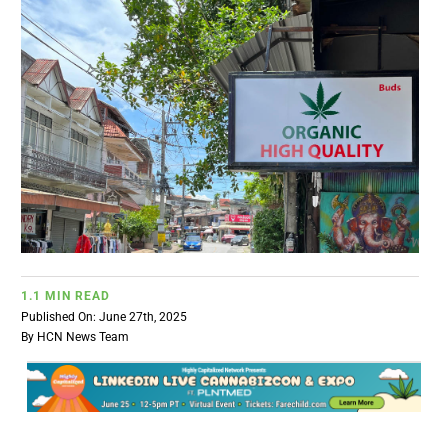
BUSINESS
BRANDS
POLICY
WORLD
HCN PAY
1.1 MIN READ
Published On: June 27th, 2025
By
HCN News Team
CANNABIZCON
DATA