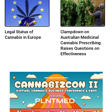
France Upholds
Turkish Parliament
Pesticide Ban,
Legalizes Medical
Guaranteeing Survival
Cannabis Sales
of the Bees