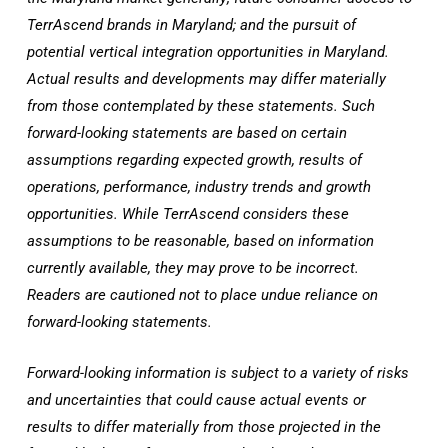
TerrAscend brands in
Maryland
; and the pursuit of
potential vertical integration opportunities in
Maryland
.
Actual results and developments may differ materially
from those contemplated by these statements. Such
forward-looking statements are based on certain
assumptions regarding expected growth, results of
operations, performance, industry trends and growth
opportunities. While TerrAscend considers these
assumptions to be reasonable, based on information
currently available, they may prove to be incorrect.
Readers are cautioned not to place undue reliance on
forward-looking statements.
Forward-looking information is subject to a variety of risks
and uncertainties that could cause actual events or
results to differ materially from those projected in the