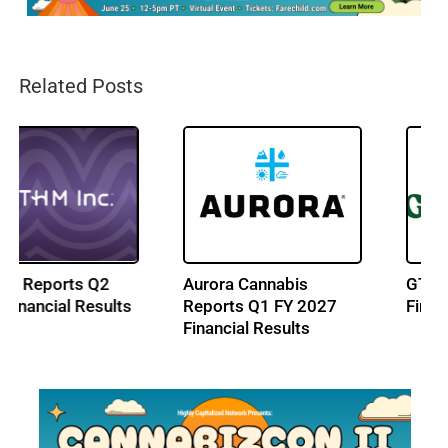
Related Posts
Aurora Cannabis
GTI Reports Q2 2026
Reports Q1 FY 2027
Financial Results
Financial Results