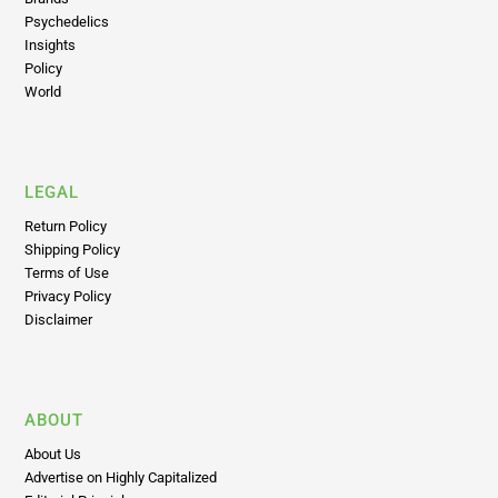
Brands
Psychedelics
Insights
Policy
World
LEGAL
Return Policy
Shipping Policy
Terms of Use
Privacy Policy
Disclaimer
ABOUT
About Us
Advertise on Highly Capitalized