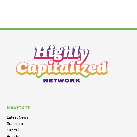
NAVIGATE
Latest News
Business
Capital