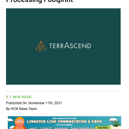
BUSINESS
BRANDS
POLICY
WORLD
HCN PAY
5.1 MIN READ
CANNABIZCON
Published On: November 17th, 2021
By
HCN News Team
DATA