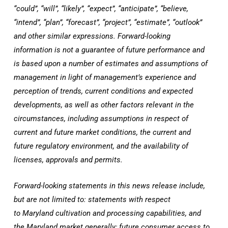
“could”, “will”, “likely”, “expect”, “anticipate”, “believe,
“intend”, “plan”, “forecast”, “project”, “estimate”, “outlook”
and other similar expressions. Forward-looking
information is not a guarantee of future performance and
is based upon a number of estimates and assumptions of
management in light of management’s experience and
perception of trends, current conditions and expected
developments, as well as other factors relevant in the
circumstances, including assumptions in respect of
current and future market conditions, the current and
future regulatory environment, and the availability of
licenses, approvals and permits.
Forward-looking statements in this news release include,
but are not limited to: statements with respect
to
Maryland
cultivation and processing capabilities, and
the
Maryland
market generally; future consumer access to