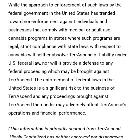
While the approach to enforcement of such laws by the
federal government in
the United States
has trended
toward non-enforcement against individuals and
businesses that comply with medical or adult-use
cannabis programs in states where such programs are
legal, strict compliance with state laws with respect to
cannabis will neither absolve TerrAscend of liability under
U.S. federal law, nor will it provide a defense to any
federal proceeding which may be brought against
TerrAscend. The enforcement of federal laws in
the
United States
is a significant risk to the business of
TerrAscend and any proceedings brought against
TerrAscend thereunder may adversely affect TerrAscend’s
operations and financial performance.
(This information is primarily sourced from TerrAscend.
Highly Capitalized
has neither approved nor disapproved