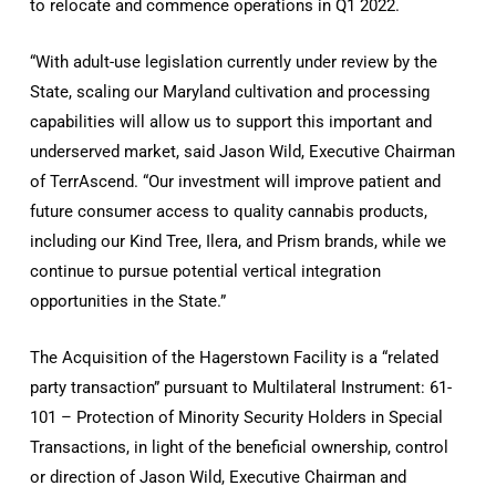
to relocate and commence operations in Q1 2022.
“With adult-use legislation currently under review by the
State, scaling our Maryland cultivation and processing
capabilities will allow us to support this important and
underserved market, said Jason Wild, Executive Chairman
of TerrAscend. “Our investment will improve patient and
future consumer access to quality cannabis products,
including our Kind Tree, Ilera, and Prism brands, while we
continue to pursue potential vertical integration
opportunities in the State.”
The Acquisition of the Hagerstown Facility is a “related
party transaction” pursuant to Multilateral Instrument: 61-
101 – Protection of Minority Security Holders in Special
Transactions, in light of the beneficial ownership, control
or direction of Jason Wild, Executive Chairman and