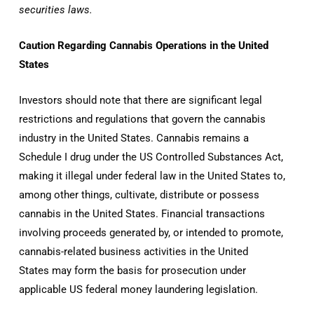
securities laws.
Caution Regarding Cannabis Operations in
the United
States
Investors should note that there are significant legal
restrictions and regulations that govern the cannabis
industry in
the United States
. Cannabis remains a
Schedule I drug under the US Controlled Substances Act,
making it illegal under federal law in
the United States
to,
among other things, cultivate, distribute or possess
cannabis in
the United States
. Financial transactions
involving proceeds generated by, or intended to promote,
cannabis-related business activities in
the United
States
may form the basis for prosecution under
applicable US federal money laundering legislation.