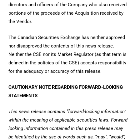
directors and officers of the Company who also received
portions of the proceeds of the Acquisition received by
the Vendor.
The Canadian Securities Exchange has neither approved
nor disapproved the contents of this news release.
Neither the CSE nor its Market Regulator (as that term is
defined in the policies of the CSE) accepts responsibility
for the adequacy or accuracy of this release.
CAUTIONARY NOTE REGARDING FORWARD-LOOKING
STATEMENTS
This news release contains “forward-looking information”
within the meaning of applicable securities laws. Forward-
looking information contained in this press release may
be identified by the use of words such as, “may”, “would”,