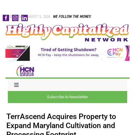
Skip
WEDNESDAY, AUGUST 5, 2026
WE FOLLOW THE MONEY.
to
content
Toggle
Navigation
Subscribe to Newsletter
NEWS
TerrAscend Acquires Property to
CAPITAL
Expand Maryland Cultivation and
Processing Footprint