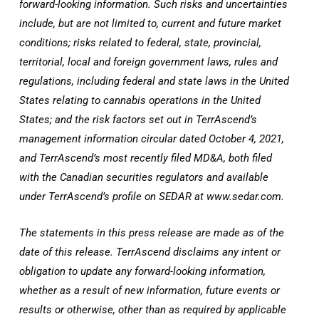
forward-looking information. Such risks and uncertainties
include, but are not limited to, current and future market
conditions; risks related to federal, state, provincial,
territorial, local and foreign government laws, rules and
regulations, including federal and state laws in
the United
States
relating to cannabis operations in
the United
States
; and the risk factors set out in TerrAscend’s
management information circular dated
October 4, 2021
,
and TerrAscend’s most recently filed MD&A, both filed
with the Canadian securities regulators and available
under TerrAscend’s profile on SEDAR at www.sedar.com.
The statements in this press release are made as of the
date of this release. TerrAscend disclaims any intent or
obligation to update any forward-looking information,
whether as a result of new information, future events or
results or otherwise, other than as required by applicable