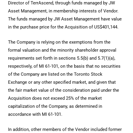
Director of TerrAscend, through funds managed by JW
Asset Management, in membership interests of Vendor.
The funds managed by JW Asset Management have value
in the purchase price for the Acquisition of US$401,144.
The Company is relying on the exemptions from the
formal valuation and the minority shareholder approval
requirements set forth in sections 5.5(b) and 5.7(1)(a),
respectively, of MI 61-101, on the basis that no securities
of the Company are listed on the Toronto Stock
Exchange or any other specified market, and given that
the fair market value of the consideration paid under the
Acquisition does not exceed 25% of the market
capitalization of the Company, as determined in
accordance with MI 61-101.
In addition, other members of the Vendor included former