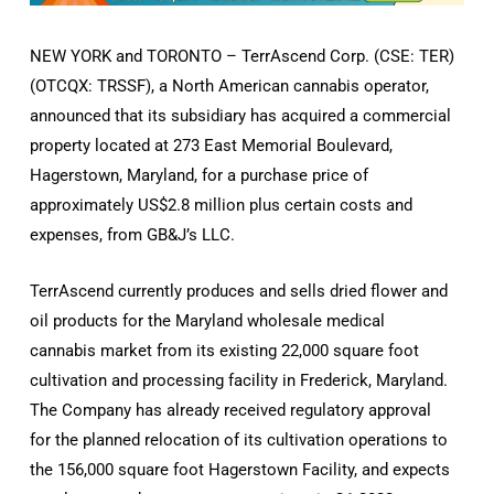
NEW YORK and TORONTO – TerrAscend Corp. (CSE: TER)
(OTCQX: TRSSF), a North American cannabis operator,
announced that its subsidiary has acquired a commercial
property located at 273 East Memorial Boulevard,
Hagerstown, Maryland, for a purchase price of
approximately US$2.8 million plus certain costs and
expenses, from GB&J’s LLC.
TerrAscend currently produces and sells dried flower and
oil products for the Maryland wholesale medical
cannabis market from its existing 22,000 square foot
cultivation and processing facility in Frederick, Maryland.
The Company has already received regulatory approval
for the planned relocation of its cultivation operations to
the 156,000 square foot Hagerstown Facility, and expects