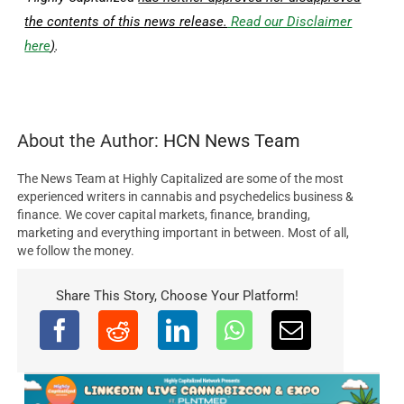
the contents of this news release.
Read our Disclaimer
here
)
.
About the Author:
HCN News Team
The News Team at Highly Capitalized are some of the most
experienced writers in cannabis and psychedelics business &
finance. We cover capital markets, finance, branding,
marketing and everything important in between. Most of all,
we follow the money.
Share This Story, Choose Your Platform!