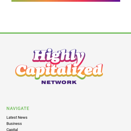
NAVIGATE
Latest News
Business
Capital
Brands