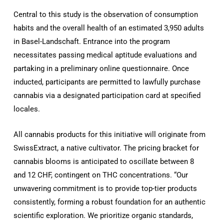
Central to this study is the observation of consumption
habits and the overall health of an estimated 3,950 adults
in Basel-Landschaft. Entrance into the program
necessitates passing medical aptitude evaluations and
partaking in a preliminary online questionnaire. Once
inducted, participants are permitted to lawfully purchase
cannabis via a designated participation card at specified
locales.
All cannabis products for this initiative will originate from
SwissExtract, a native cultivator. The pricing bracket for
cannabis blooms is anticipated to oscillate between 8
and 12 CHF, contingent on THC concentrations. “Our
unwavering commitment is to provide top-tier products
consistently, forming a robust foundation for an authentic
scientific exploration. We prioritize organic standards,