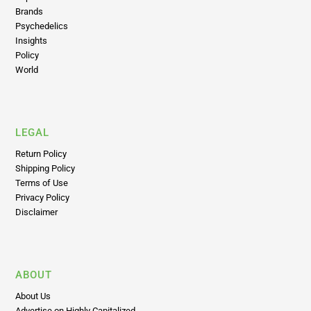
Psychedelics
Insights
Policy
World
LEGAL
Return Policy
Shipping Policy
Terms of Use
Privacy Policy
Disclaimer
ABOUT
About Us
Advertise on Highly Capitalized
Editorial Principles