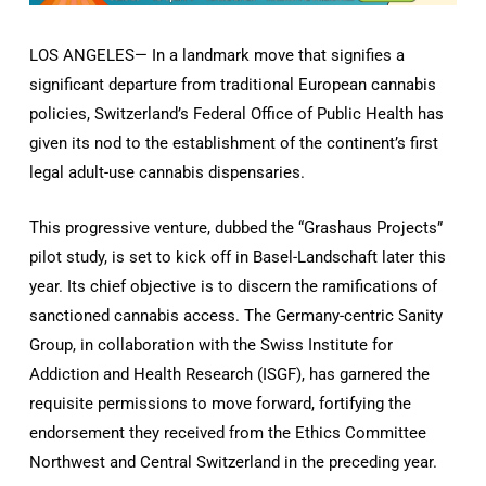
LOS ANGELES— In a landmark move that signifies a
significant departure from traditional European cannabis
policies, Switzerland’s Federal Office of Public Health has
given its nod to the establishment of the continent’s first
legal adult-use cannabis dispensaries.
This progressive venture, dubbed the “Grashaus Projects”
pilot study, is set to kick off in Basel-Landschaft later this
year. Its chief objective is to discern the ramifications of
sanctioned cannabis access. The Germany-centric Sanity
Group, in collaboration with the Swiss Institute for
Addiction and Health Research (ISGF), has garnered the
requisite permissions to move forward, fortifying the
endorsement they received from the Ethics Committee
Northwest and Central Switzerland in the preceding year.