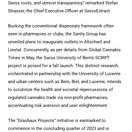
Swiss roots, and utmost transparency,” remarked Stefan
Strasser, the Chief Executive Officer at SwissExtract.
Bucking the conventional dispensary framework often
seen in pharmacies or clubs, the Sanity Group has
unveiled plans to inaugurate outlets in Allschwil and
Liestal. Concurrently, as per details from Global Cannabis
Times in May, the Swiss University of Bern’s SCRIPT
project is poised for a fall launch. This distinct research,
orchestrated in partnership with the University of Lucerne
and urban centers such as Bern, Biel, and Lucerne, intends
to scrutinize the health and societal repercussions of
regulated cannabis trade via non-profit pharmacies,
accentuating risk aversion and user enlightenment.
The “Grashaus Projects” initiative is earmarked to
commence in the concluding quarter of 2023 and is