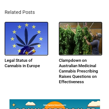
Related Posts
France Upholds
Turkish Parliament
Pesticide Ban,
Legalizes Medical
Guaranteeing Survival
Cannabis Sales
of the Bees