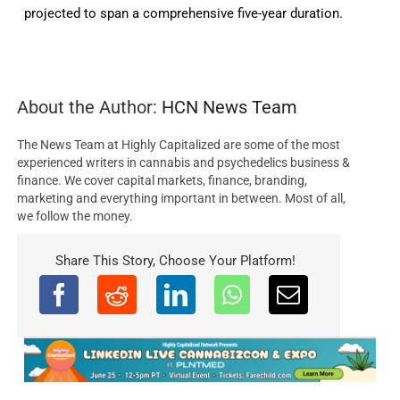
projected to span a comprehensive five-year duration.
About the Author:
HCN News Team
The News Team at Highly Capitalized are some of the most
experienced writers in cannabis and psychedelics business &
finance. We cover capital markets, finance, branding,
marketing and everything important in between. Most of all,
we follow the money.
Share This Story, Choose Your Platform!