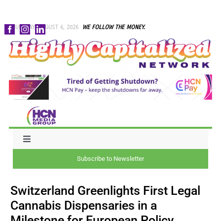
Skip
THURSDAY, AUGUST 6, 2026
WE FOLLOW THE MONEY.
to
content
Toggle
Navigation
Subscribe to Newsletter
NEWS
Switzerland Greenlights First Legal
CAPITAL
Cannabis Dispensaries in a
Milestone for European Policy