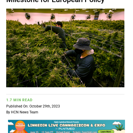
BUSINESS
BRANDS
POLICY
WORLD
HCN PAY
1.7 MIN READ
CANNABIZCON
Published On: October 29th, 2023
By
HCN News Team
DATA