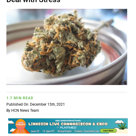
BUSINESS
BRANDS
POLICY
WORLD
HCN PAY
1.7 MIN READ
Published On: December 15th, 2021
CANNABIZCON
By
HCN News Team
DATA