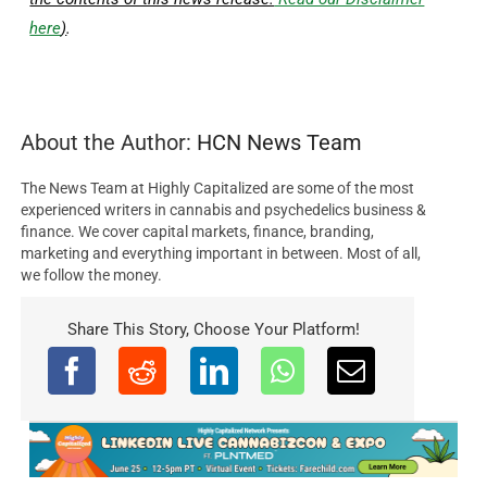
here
)
.
About the Author:
HCN News Team
The News Team at Highly Capitalized are some of the most
experienced writers in cannabis and psychedelics business &
finance. We cover capital markets, finance, branding,
marketing and everything important in between. Most of all,
we follow the money.
Share This Story, Choose Your Platform!