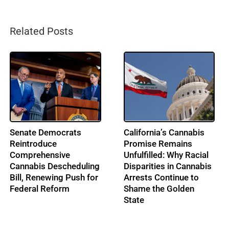
Related Posts
From Music to
IRS Pushes Back on
Cannabis: Building
Cannabis Tax Refund
Ohio’s Largest
Claims as the 280E
Cannabis Conference:
Battle Enters a New Era
Profile: Lenny Berry