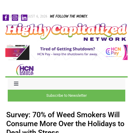
Skip
THURSDAY, AUGUST 6, 2026
WE FOLLOW THE MONEY.
to
content
Toggle
Navigation
Subscribe to Newsletter
NEWS
Survey: 70% of Weed Smokers Will
CAPITAL
Consume More Over the Holidays to
Deal with Stress