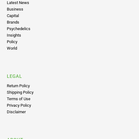
Capital
Brands
Psychedelics
Insights
Policy
World
LEGAL
Return Policy
Shipping Policy
Terms of Use
Privacy Policy
Disclaimer
ABOUT
About Us