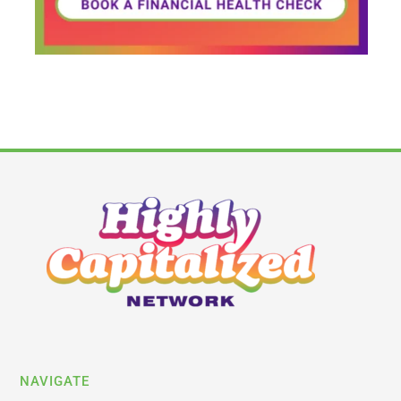
NAVIGATE
Latest News
Business