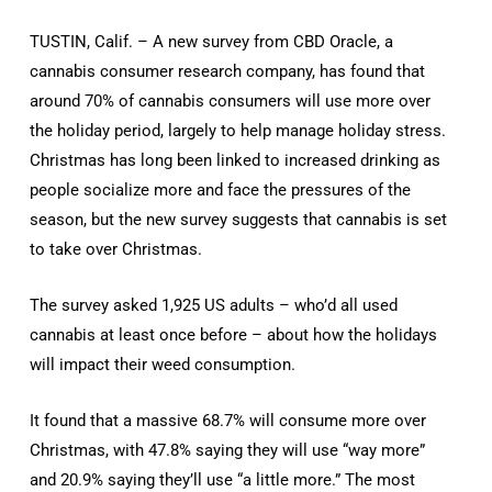
TUSTIN, Calif. – A new survey from CBD Oracle, a
cannabis consumer research company, has found that
around 70% of cannabis consumers will use more over
the holiday period, largely to help manage holiday stress.
Christmas has long been linked to increased drinking as
people socialize more and face the pressures of the
season, but the new survey suggests that cannabis is set
to take over Christmas.
The survey asked 1,925 US adults – who’d all used
cannabis at least once before – about how the holidays
will impact their weed consumption.
It found that a massive 68.7% will consume more over
Christmas, with 47.8% saying they will use “way more”
and 20.9% saying they’ll use “a little more.” The most