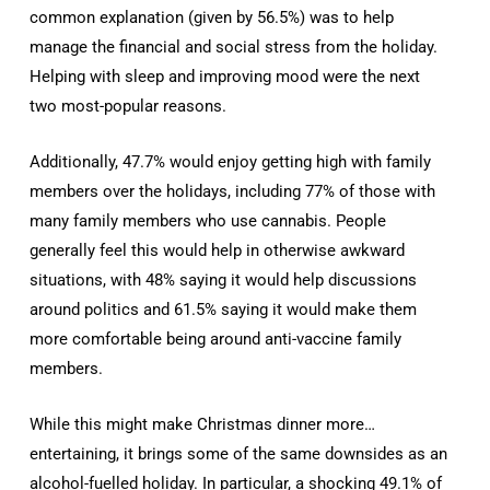
common explanation (given by 56.5%) was to help
manage the financial and social stress from the holiday.
Helping with sleep and improving mood were the next
two most-popular reasons.
Additionally, 47.7% would enjoy getting high with family
members over the holidays, including 77% of those with
many family members who use cannabis. People
generally feel this would help in otherwise awkward
situations, with 48% saying it would help discussions
around politics and 61.5% saying it would make them
more comfortable being around anti-vaccine family
members.
While this might make Christmas dinner more…
entertaining, it brings some of the same downsides as an
alcohol-fuelled holiday. In particular, a shocking 49.1% of