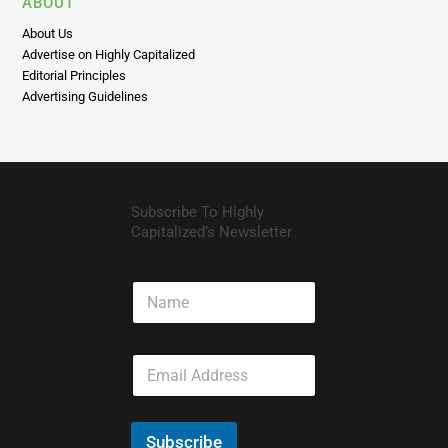
Advertise on Highly Capitalized
Editorial Principles
Advertising Guidelines
Subscribe To Highly
Capitalized’s Newsletter
N
a
m
e
E
m
a
i
l
Subscribe
*