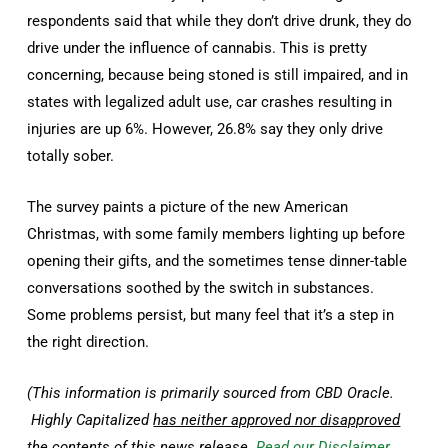
respondents said that while they don’t drive drunk, they do
drive under the influence of cannabis. This is pretty
concerning, because being stoned is still impaired, and in
states with legalized adult use, car crashes resulting in
injuries are up 6%. However, 26.8% say they only drive
totally sober.
The survey paints a picture of the new American
Christmas, with some family members lighting up before
opening their gifts, and the sometimes tense dinner-table
conversations soothed by the switch in substances.
Some problems persist, but many feel that it’s a step in
the right direction.
(This information is primarily sourced from CBD Oracle.
Highly Capitalized
has neither approved nor disapproved
the contents of this news release.
Read our Disclaimer