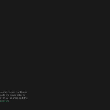
urities Dealer, nor Broker,
to the buyer, seller, or
t of 1933, as amended (the
ad more