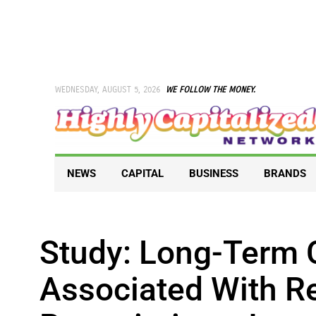
Skip
to
content
WEDNESDAY, AUGUST 5, 2026
WE FOLLOW THE MONEY.
NEWS
CAPITAL
BUSINESS
BRANDS
Study: Long-Term 
Associated With R