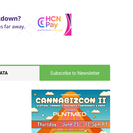
Subscribe to Newsletter
ATA