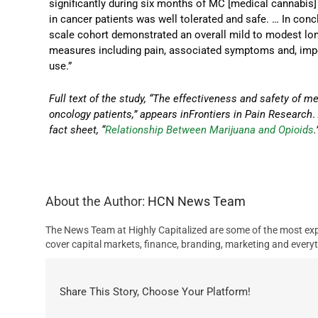
significantly during six months of MC [medical cannabis]
in cancer patients was well tolerated and safe. … In conc
scale cohort demonstrated an overall mild to modest long
measures including pain, associated symptoms and, impor
use.”
Full text of the study, “The effectiveness and safety of 
oncology patients,” appears inFrontiers in Pain Research
fact sheet, “
Relationship Between Marijuana and Opioids
.
About the Author:
HCN News Team
The News Team at Highly Capitalized are some of the most exp
cover capital markets, finance, branding, marketing and everyt
Share This Story, Choose Your Platform!