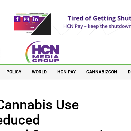
POLICY
WORLD
HCN PAY
CANNABIZCON
D
Cannabis Use
educed