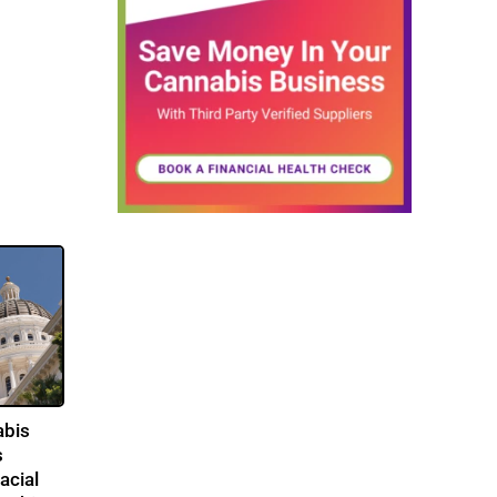
abis
s
acial