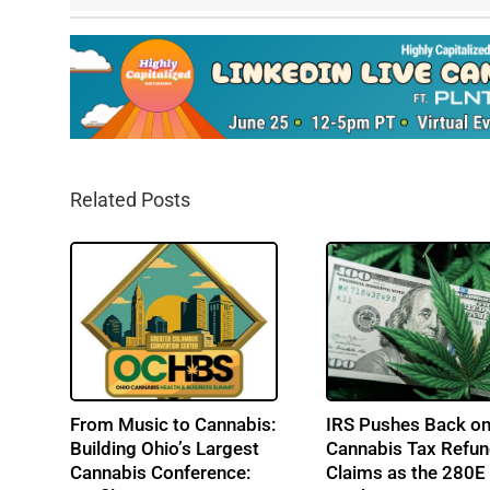
Related Posts
From Music to Cannabis:
IRS Pushes Back o
Building Ohio’s Largest
Cannabis Tax Refu
Cannabis Conference:
Claims as the 280E