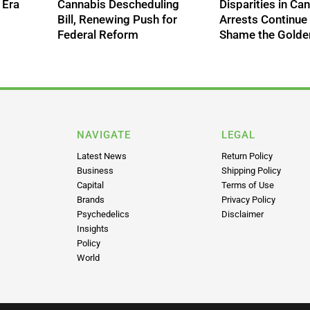
 Era
Cannabis Descheduling
Disparities in Ca
Bill, Renewing Push for
Arrests Continue
Federal Reform
Shame the Golde
NAVIGATE
LEGAL
Latest News
Return Policy
Business
Shipping Policy
Capital
Terms of Use
Brands
Privacy Policy
Psychedelics
Disclaimer
Insights
Policy
World