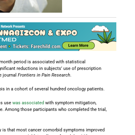
month period is associated with statistical
ficant reductions in subjects’ use of prescription
e journal
Frontiers in Pain Research
.
is in a cohort of several hundred oncology patients.
is use
was associated
with symptom mitigation,
use. Among those participants who completed the trial,
udy is that most cancer comorbid symptoms improved