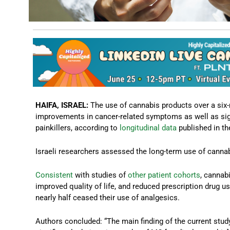
HAIFA, ISRAEL:
The use of cannabis products over a six-
improvements in cancer-related symptoms as well as signi
painkillers, according to
longitudinal data
published in th
Israeli researchers assessed the long-term use of cannab
Consistent
with studies of
other
patient
cohorts
, cannab
improved quality of life, and reduced prescription drug 
nearly half ceased their use of analgesics.
Authors concluded: “The main finding of the current st