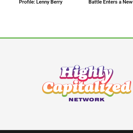
s
Profile: Lenny Berry
Battle Enters a New
te