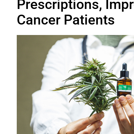
Prescriptions, Im
Cancer Patients