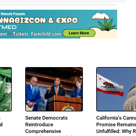
n
Senate Democrats
California’s Cann
nd
Reintroduce
Promise Remain
Comprehensive
Unfulfilled: Why R