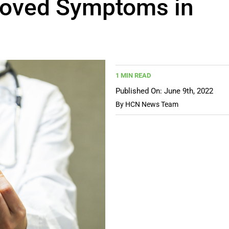
proved Symptoms in
1 MIN READ
Published On: June 9th, 2022
By
HCN News Team