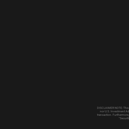
DISCLAIMER NOTE: This emai
nor U.S. Investment Adv
transaction. Furthermore,
“Securit