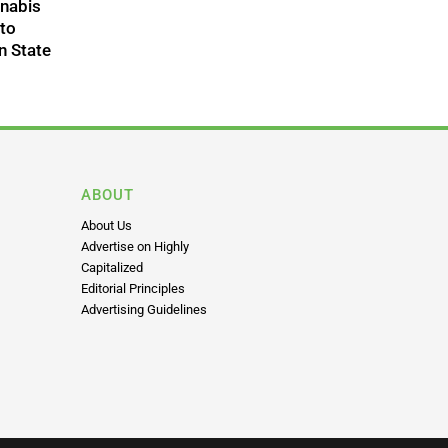
nnabis
 to
n State
ABOUT
About Us
Advertise on Highly
Capitalized
Editorial Principles
Advertising Guidelines