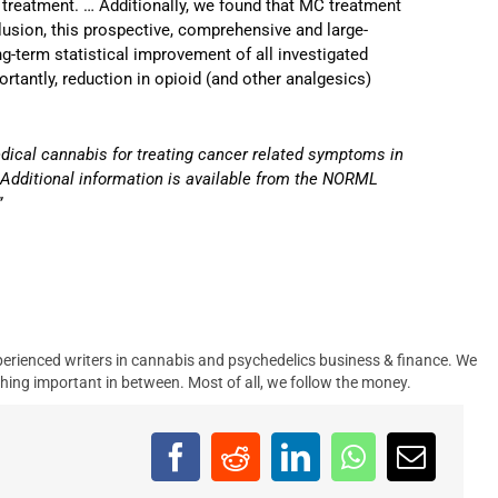
 treatment. … Additionally, we found that MC treatment
lusion, this prospective, comprehensive and large-
-term statistical improvement of all investigated
tantly, reduction in opioid (and other analgesics)
medical cannabis for treating cancer related symptoms in
.
Additional information is available from the NORML
”
erienced writers in cannabis and psychedelics business & finance. We
hing important in between. Most of all, we follow the money.