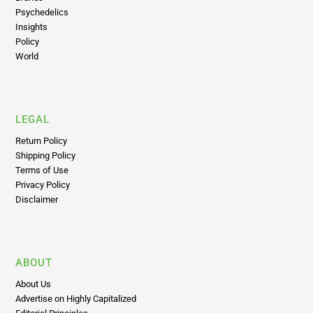
Psychedelics
Insights
Policy
World
LEGAL
Return Policy
Shipping Policy
Terms of Use
Privacy Policy
Disclaimer
ABOUT
About Us
Advertise on Highly Capitalized