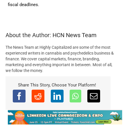
fiscal deadlines.
About the Author:
HCN News Team
The News Team at Highly Capitalized are some of the most
experienced writers in cannabis and psychedelics business &
finance. We cover capital markets, finance, branding,
marketing and everything important in between. Most of all,
we follow the money.
Share This Story, Choose Your Platform!