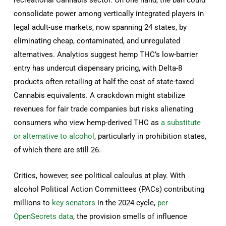
consolidate power among vertically integrated players in
legal adult-use markets, now spanning 24 states, by
eliminating cheap, contaminated, and unregulated
alternatives. Analytics suggest hemp THC’s low-barrier
entry has undercut dispensary pricing, with Delta-8
products often retailing at half the cost of state-taxed
Cannabis equivalents. A crackdown might stabilize
revenues for fair trade companies but risks alienating
consumers who view hemp-derived THC as
a substitute
or alternative to alcohol
, particularly in prohibition states,
of which there are still 26.
Critics, however, see political calculus at play. With
alcohol Political Action Committees (PACs) contributing
millions to
key senators
in the 2024 cycle,
per
OpenSecrets data
, the provision smells of influence