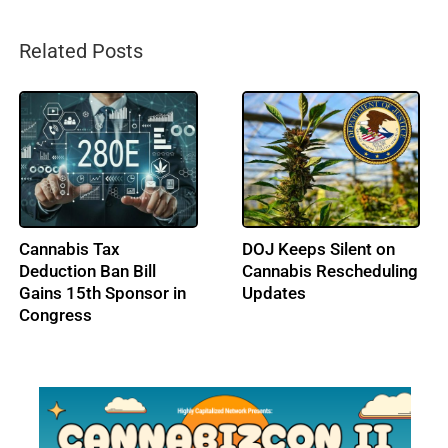
Related Posts
Bipartisan Cannabis
Lawmakers Press IRS
Banking Bill (SAFE)
for Clear Tax Rules on
Returns to Congress
State-Legal Cannabis
Ahead of DEA Hearing
Operations