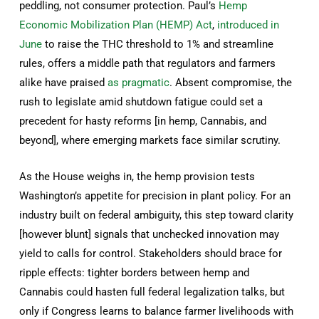
peddling, not consumer protection. Paul’s
Hemp
Economic Mobilization Plan (HEMP) Act
,
introduced in
June
to raise the THC threshold to 1% and streamline
rules, offers a middle path that regulators and farmers
alike have praised
as pragmatic
. Absent compromise, the
rush to legislate amid shutdown fatigue could set a
precedent for hasty reforms [in hemp, Cannabis, and
beyond], where emerging markets face similar scrutiny.
As the House weighs in, the hemp provision tests
Washington’s appetite for precision in plant policy. For an
industry built on federal ambiguity, this step toward clarity
[however blunt] signals that unchecked innovation may
yield to calls for control. Stakeholders should brace for
ripple effects: tighter borders between hemp and
Cannabis could hasten full federal legalization talks, but
only if Congress learns to balance farmer livelihoods with