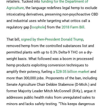
retailers. Tucked into
funding for the Department of
Agriculture
, the language redefines legal hemp to exclude
intoxicating derivatives, preserving non-psychoactive CBD
and industrial uses while targeting what critics call a
regulatory gap [
loophole
] from the
2018 Farm Bill
.
That bill,
signed by then-President Donald Trump
,
removed hemp from the controlled substances list and
permitted plants with up to 0.3% Delta-9 THC on a dry-
weight basis. What followed was a boom in processed
hemp products exploiting conversion techniques to
amplify their potency, fueling
a $28-35 billion market
and
more than 300,000 jobs. Proponents of the ban, including
Senate Agriculture Chair Debbie Stabenow (D-Mich.) and
former Majority Leader Mitch McConnell (R-Ky.), argue it
addresses public health risks from unregulated sales to
minors and lacks safety testing. “This keeps dangerous