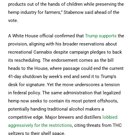
products out of the hands of children while preserving the
hemp industry for farmers,” Stabenow said ahead of the
vote.
A White House official confirmed that
Trump supports
the
provision, aligning with his broader reservations about
recreational Cannabis despite campaign pledges to back
its rescheduling. The endorsement comes as the bill
heads to the House, where passage could end the current
41-day shutdown by week’s end and send it to Trump’s
desk for signature. Yet the move underscores a tension
in federal policy. The same administration that legalized
hemp now seeks to contain its most potent offshoots,
potentially handing traditional alcohol makers a
competitive edge. Major brewers and distillers
lobbied
aggressively for the restrictions
, citing threats from THC
seltzers to their shelf space.