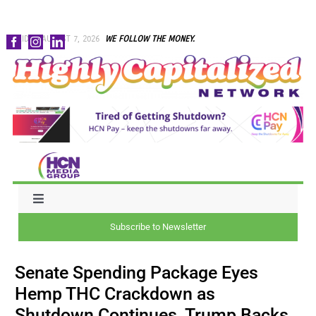
Skip
FRIDAY, AUGUST 7, 2026
WE FOLLOW THE MONEY.
to
content
Toggle
Navigation
Subscribe to Newsletter
NEWS
Senate Spending Package Eyes
CAPITAL
Hemp THC Crackdown as
Shutdown Continues, Trump Backs