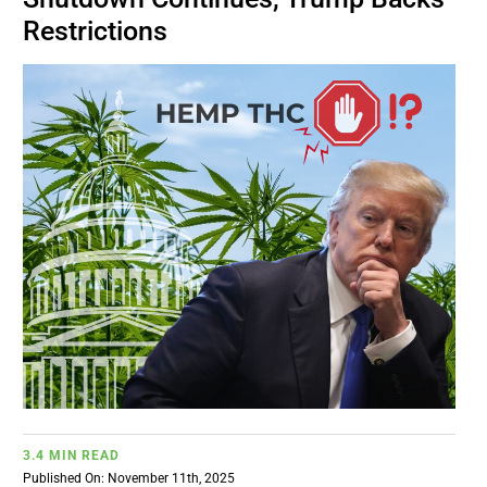
BUSINESS
Restrictions
BRANDS
POLICY
WORLD
HCN PAY
CANNABIZCON
DATA
3.4 MIN READ
Published On: November 11th, 2025