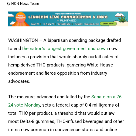
By
HCN News Team
WASHINGTON – A bipartisan spending package drafted
to end
the nation’s longest government shutdown
now
includes a provision that would sharply curtail sales of
hemp-derived THC products, garnering White House
endorsement and fierce opposition from industry
advocates.
The measure, advanced and failed by the
Senate on a 76-
24 vote Monday
, sets a federal cap of 0.4 milligrams of
total THC per product, a threshold that would outlaw
most Delta-8 gummies, THC-infused beverages and other
items now common in convenience stores and online