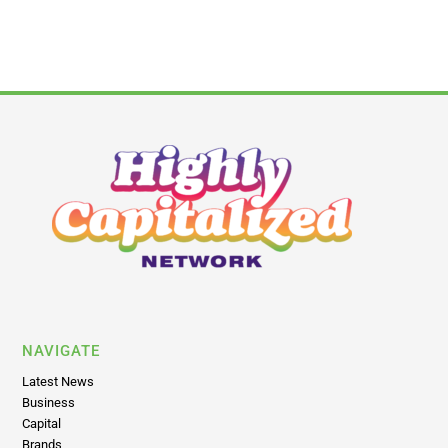
NAVIGATE
Latest News
Business
Capital
Brands