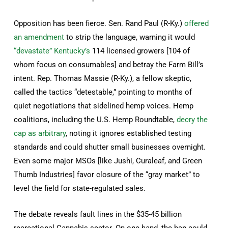
Opposition has been fierce. Sen. Rand Paul (R-Ky.)
offered
an amendment
to strip the language, warning it would
“devastate” Kentucky’s
114 licensed growers [104 of
whom focus on consumables] and betray the Farm Bill’s
intent. Rep. Thomas Massie (R-Ky.), a fellow skeptic,
called the tactics “detestable,” pointing to months of
quiet negotiations that sidelined hemp voices. Hemp
coalitions, including the U.S. Hemp Roundtable,
decry the
cap as arbitrary
, noting it ignores established testing
standards and could shutter small businesses overnight.
Even some major MSOs [like Jushi, Curaleaf, and Green
Thumb Industries] favor closure of the “gray market” to
level the field for state-regulated sales.
The debate reveals fault lines in the $35-45 billion
recreational Cannabis sector. On one hand, the ban could