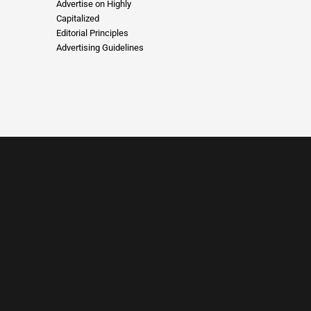
Advertise on Highly
Capitalized
Editorial Principles
Advertising Guidelines