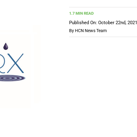
1.7 MIN READ
Published On: October 22nd, 202
By
HCN News Team