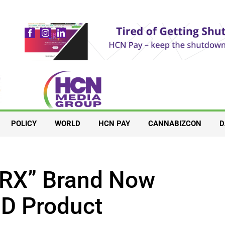
POLICY
WORLD
HCN PAY
CANNABIZCON
D
“RX” Brand Now
BD Product