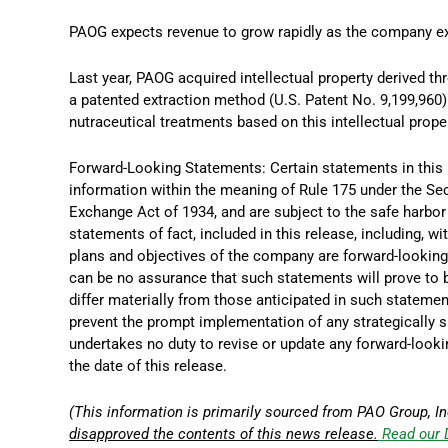
PAOG expects revenue to grow rapidly as the company ex
Last year, PAOG acquired intellectual property derived t
a patented extraction method (U.S. Patent No. 9,199,960
nutraceutical treatments based on this intellectual proper
Forward-Looking Statements: Certain statements in this
information within the meaning of Rule 175 under the Se
Exchange Act of 1934, and are subject to the safe harbor 
statements of fact, included in this release, including, wi
plans and objectives of the company are forward-looking 
can be no assurance that such statements will prove to b
differ materially from those anticipated in such stateme
prevent the prompt implementation of any strategically 
undertakes no duty to revise or update any forward-looki
the date of this release.
(This information is primarily sourced from PAO Group, In
disapproved the contents of this news release.
Read our 