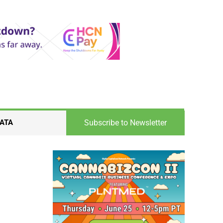
Subscribe to Newsletter
ATA