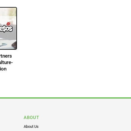
tners
lture-
ion
ABOUT
About Us