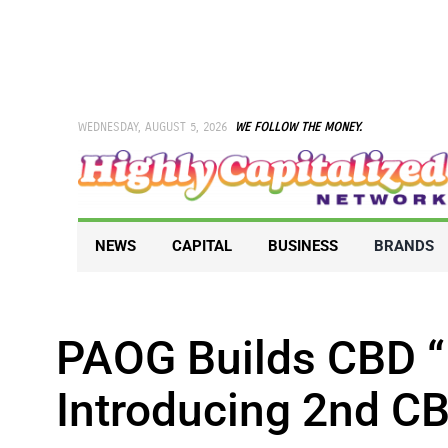
Skip
to
content
WEDNESDAY, AUGUST 5, 2026
WE FOLLOW THE MONEY.
NEWS
CAPITAL
BUSINESS
BRANDS
PAOG Builds CBD 
Introducing 2nd C