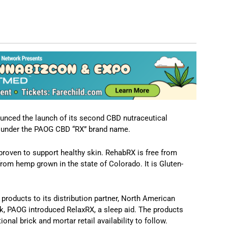
nced the launch of its second CBD nutraceutical
s under the PAOG CBD “RX” brand name.
 proven to support healthy skin. RehabRX is free from
rom hemp grown in the state of Colorado. It is Gluten-
products to its distribution partner, North American
k, PAOG introduced RelaxRX, a sleep aid. The products
nal brick and mortar retail availability to follow.