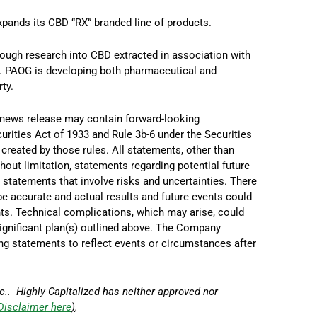
pands its CBD “RX” branded line of products.
hrough research into CBD extracted in association with
). PAOG is developing both pharmaceutical and
ty.
 news release may contain forward-looking
curities Act of 1933 and Rule
3b
-6 under the Securities
created by those rules. All statements, other than
thout limitation, statements regarding potential future
statements that involve risks and uncertainties. There
e accurate and actual results and future events could
nts. Technical complications, which may arise, could
significant plan(s) outlined above. The Company
ng statements to reflect events or circumstances after
c.. Highly Capitalized
has neither approved nor
Disclaimer here
)
.