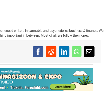
erienced writers in cannabis and psychedelics business & finance. We
hing important in between. Most of all, we follow the money.