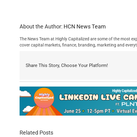
About the Author:
HCN News Team
The News Team at Highly Capitalized are some of the most exp
cover capital markets, finance, branding, marketing and everyt
Share This Story, Choose Your Platform!
Related Posts