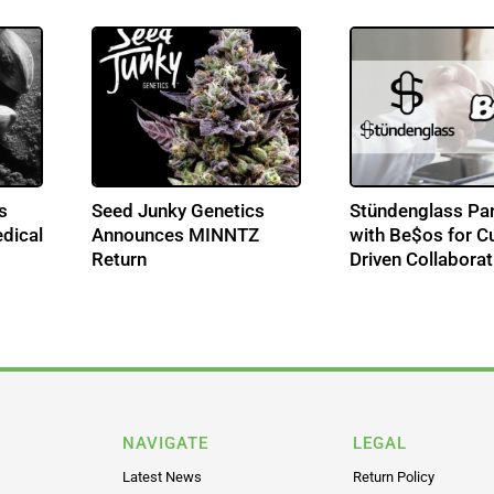
s
Seed Junky Genetics
Stündenglass Par
dical
Announces MINNTZ
with Be$os for Cu
Return
Driven Collaborat
NAVIGATE
LEGAL
Latest News
Return Policy