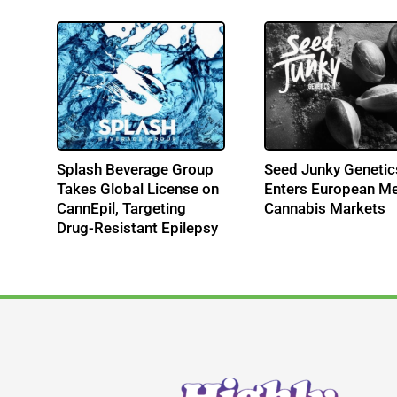
s
Splash Beverage Group
Seed Junky Genetic
-
Takes Global License on
Enters European Me
CannEpil, Targeting
Cannabis Markets
Drug-Resistant Epilepsy