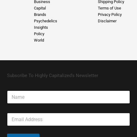
Business
Shipping Policy
Capital
Terms of Use
Brands
Privacy Policy
Psychedelics
Disclaimer
Insights
Policy
World
Subscribe To Highly Capitalized’s Newsletter
N
a
m
e
E
m
a
i