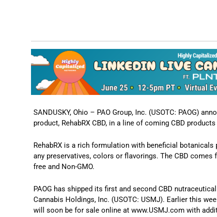
SANDUSKY, Ohio – PAO Group, Inc. (USOTC: PAOG) annou
product, RehabRX CBD, in a line of coming CBD product
RehabRX is a rich formulation with beneficial botanicals
any preservatives, colors or flavorings. The CBD comes f
free and Non-GMO.
PAOG has shipped its first and second CBD nutraceutical 
Cannabis Holdings, Inc. (USOTC: USMJ). Earlier this wee
will soon be for sale online at www.USMJ.com with additio