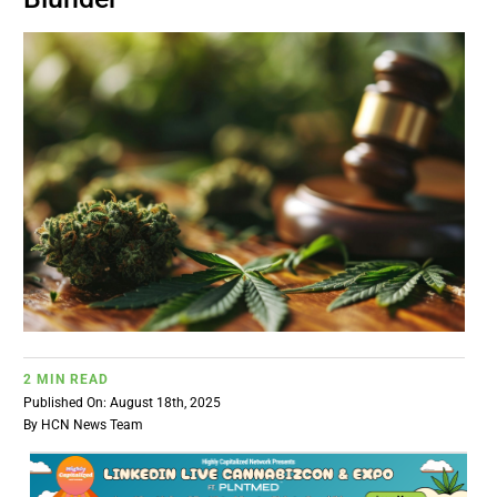
BUSINESS
BRANDS
POLICY
WORLD
HCN PAY
2 MIN READ
CANNABIZCON
Published On: August 18th, 2025
By
HCN News Team
DATA