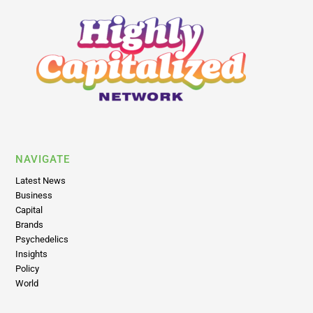
NAVIGATE
Latest News
Business
Capital
Brands
Psychedelics
Insights
Policy
World