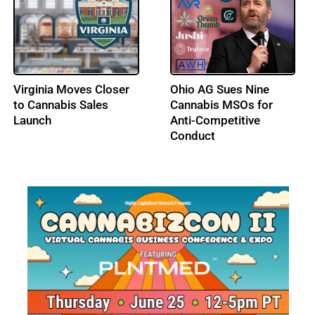
DEA Opens Hearing on
Los Angeles City
Adult-Use Cannabis
Council Advances a Tax
Federal Schedule III
Amnesty Program for
Status
Licensed Cannabis
Businesses