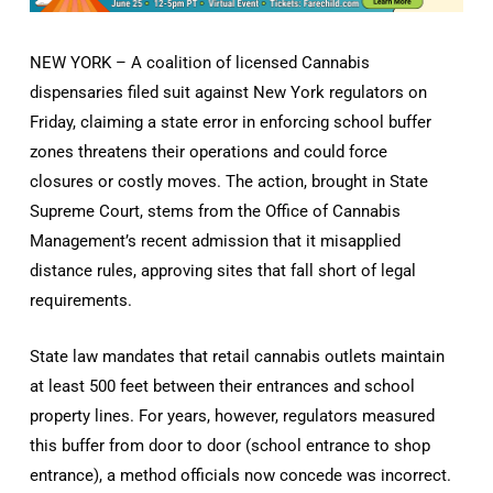
NEW YORK – A coalition of licensed Cannabis
dispensaries filed suit against New York regulators on
Friday, claiming a state error in enforcing school buffer
zones threatens their operations and could force
closures or costly moves. The action, brought in State
Supreme Court, stems from the Office of Cannabis
Management’s recent admission that it misapplied
distance rules, approving sites that fall short of legal
requirements.
State law mandates that retail cannabis outlets maintain
at least 500 feet between their entrances and school
property lines. For years, however, regulators measured
this buffer from door to door (school entrance to shop
entrance), a method officials now concede was incorrect.