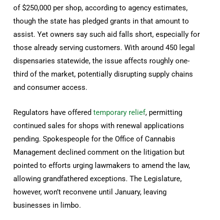
of $250,000 per shop, according to agency estimates,
though the state has pledged grants in that amount to
assist. Yet owners say such aid falls short, especially for
those already serving customers. With around 450 legal
dispensaries statewide, the issue affects roughly one-
third of the market, potentially disrupting supply chains
and consumer access.
Regulators have offered
temporary relief
, permitting
continued sales for shops with renewal applications
pending. Spokespeople for the Office of Cannabis
Management declined comment on the litigation but
pointed to efforts urging lawmakers to amend the law,
allowing grandfathered exceptions. The Legislature,
however, won’t reconvene until January, leaving
businesses in limbo.