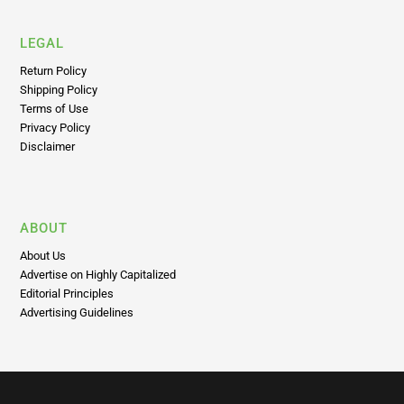
LEGAL
Return Policy
Shipping Policy
Terms of Use
Privacy Policy
Disclaimer
ABOUT
About Us
Advertise on Highly Capitalized
Editorial Principles
Advertising Guidelines