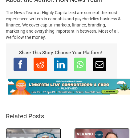
The News Team at Highly Capitalized are some of the most
experienced writers in cannabis and psychedelics business &
finance. We cover capital markets, finance, branding,
marketing and everything important in between. Most of all,
we follow the money.
Share This Story, Choose Your Platform!
Related Posts