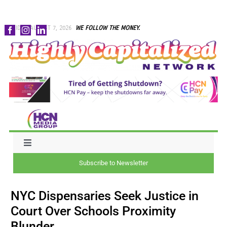
Skip
FRIDAY, AUGUST 7, 2026
WE FOLLOW THE MONEY.
to
content
Toggle
Navigation
Subscribe to Newsletter
NEWS
NYC Dispensaries Seek Justice in
CAPITAL
Court Over Schools Proximity
Blunder