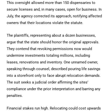
This oversight allowed more than 150 dispensaries to
secure licenses and, in many cases, open for business. In
July, the agency corrected its approach, notifying affected
owners that their locations violate the statute.
The plaintiffs, representing about a dozen businesses,
argue that the state should honor the original approvals.
They contend that revoking permissions now would
undermine investments totaling millions, including
leases, renovations and inventory. One unnamed owner,
speaking through counsel, described pouring life savings
into a storefront only to face abrupt relocation demands.
The suit seeks a judicial order affirming the sites’
compliance under the prior interpretation and barring any
penalties.
Financial stakes run high. Relocating could cost upwards