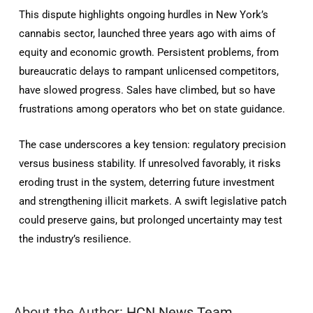
This dispute highlights ongoing hurdles in New York’s
cannabis sector, launched three years ago with aims of
equity and economic growth. Persistent problems, from
bureaucratic delays to rampant unlicensed competitors,
have slowed progress. Sales have climbed, but so have
frustrations among operators who bet on state guidance.
The case underscores a key tension: regulatory precision
versus business stability. If unresolved favorably, it risks
eroding trust in the system, deterring future investment
and strengthening illicit markets. A swift legislative patch
could preserve gains, but prolonged uncertainty may test
the industry’s resilience.
About the Author:
HCN News Team