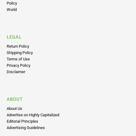
Policy
World
LEGAL
Return Policy
Shipping Policy
Terms of Use
Privacy Policy
Disclaimer
ABOUT
About Us
Advertise on Highly Capitalized
Editorial Principles
Advertising Guidelines