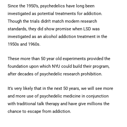
Since the 1950’s, psychedelics have long been
investigated as potential treatments for addiction.
Though the trials didn’t match modern research
standards, they did show promise when LSD was
investigated as an alcohol addiction treatment in the
1950s and 1960s.
These more than 50 year old experiments provided the
foundation upon which NYU could build their program,
after decades of psychedelic research prohibition.
It’s very likely that in the next 50 years, we will see more
and more use of psychedelic medicine in conjunction
with traditional talk therapy and have give millions the
chance to escape from addiction.