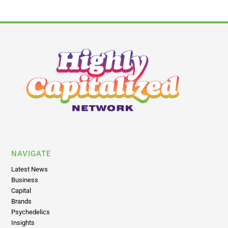
NAVIGATE
Latest News
Business
Capital
Brands
Psychedelics
Insights