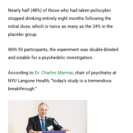
Nearly half (48%) of those who had taken psilocybin
stopped drinking entirely eight months following the
initial dose, which is twice as many as the 24% in the
placebo group.
With 93 participants, the experiment was double-blinded
and sizable for a psychedelic investigation.
According to
Dr. Charles Marmar
, chair of psychiatry at
NYU Langone Health, “today’s study is a tremendous
breakthrough.”