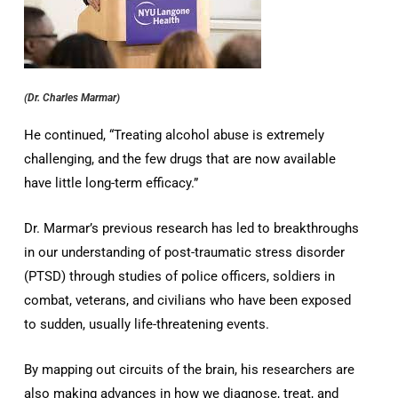
(Dr. Charles Marmar)
He continued, “Treating alcohol abuse is extremely
challenging, and the few drugs that are now available
have little long-term efficacy.”
Dr. Marmar’s previous research has led to breakthroughs
in our understanding of post-traumatic stress disorder
(PTSD) through studies of police officers, soldiers in
combat, veterans, and civilians who have been exposed
to sudden, usually life-threatening events.
By mapping out circuits of the brain, his researchers are
also making advances in how we diagnose, treat, and