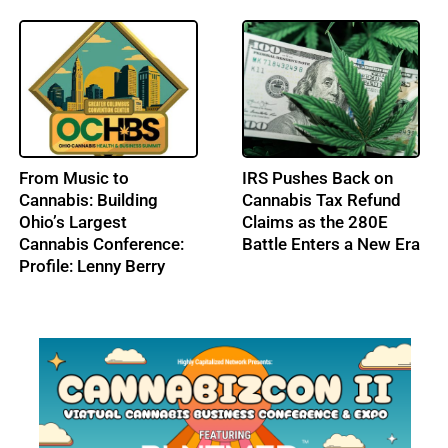
From Music to
IRS Pushes Back on
Cannabis: Building
Cannabis Tax Refund
Ohio’s Largest
Claims as the 280E
Cannabis Conference:
Battle Enters a New Era
Profile: Lenny Berry