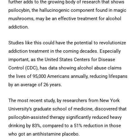
further adds to the growing body of research that shows
psilocybin, the hallucinogenic component found in magic
mushrooms, may be an effective treatment for alcohol
addiction.
Studies like this could have the potential to revolutionize
addiction treatment in the coming decades. Especially
important, as the United States Centers for Disease
Control (CDC), has data showing alcohol abuse claims
the lives of 95,000 Americans annually, reducing lifespans
by an average of 26 years.
The most recent study, by researchers from New York
University’s graduate school of medicine, discovered that
psilocybin-assisted therapy significantly reduced heavy
drinking by 83%, compared to a 51% reduction in those
who got an antihistamine placebo.