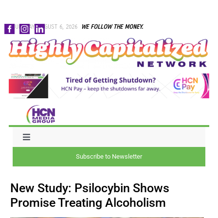
Skip
THURSDAY, AUGUST 6, 2026
WE FOLLOW THE MONEY.
to
content
Toggle
Navigation
Subscribe to Newsletter
NEWS
New Study: Psilocybin Shows
CAPITAL
Promise Treating Alcoholism