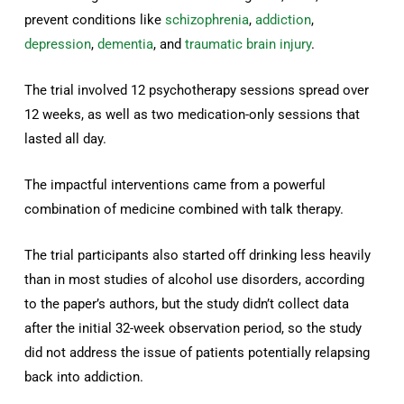
prevent conditions like
schizophrenia
,
addiction
,
depression
,
dementia
, and
traumatic brain injury
.
The trial involved 12 psychotherapy sessions spread over
12 weeks, as well as two medication-only sessions that
lasted all day.
The impactful interventions came from a powerful
combination of medicine combined with talk therapy.
The trial participants also started off drinking less heavily
than in most studies of alcohol use disorders, according
to the paper’s authors, but the study didn’t collect data
after the initial 32-week observation period, so the study
did not address the issue of patients potentially relapsing
back into addiction.