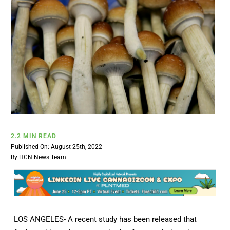
BUSINESS
BRANDS
POLICY
WORLD
2.2 MIN READ
HCN PAY
Published On: August 25th, 2022
By
HCN News Team
CANNABIZCON
DATA
LOS ANGELES- A recent study has been released that