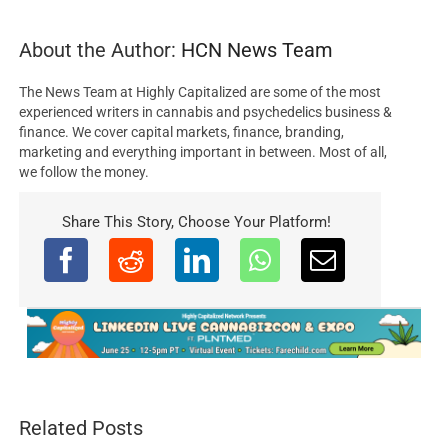
About the Author:
HCN News Team
The News Team at Highly Capitalized are some of the most
experienced writers in cannabis and psychedelics business &
finance. We cover capital markets, finance, branding,
marketing and everything important in between. Most of all,
we follow the money.
Share This Story, Choose Your Platform!
Related Posts