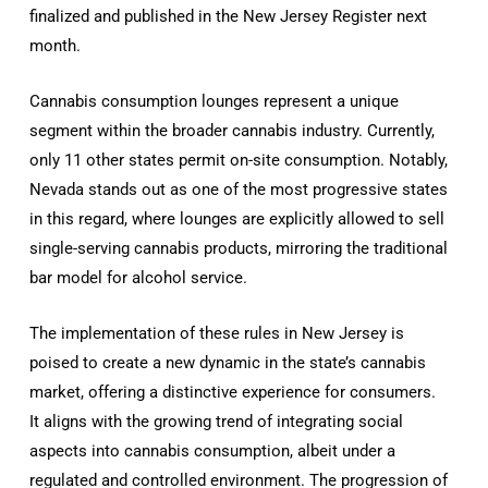
finalized and published in the New Jersey Register next
month.
Cannabis consumption lounges represent a unique
segment within the broader cannabis industry. Currently,
only 11 other states permit on-site consumption. Notably,
Nevada stands out as one of the most progressive states
in this regard, where lounges are explicitly allowed to sell
single-serving cannabis products, mirroring the traditional
bar model for alcohol service.
The implementation of these rules in New Jersey is
poised to create a new dynamic in the state’s cannabis
market, offering a distinctive experience for consumers.
It aligns with the growing trend of integrating social
aspects into cannabis consumption, albeit under a
regulated and controlled environment. The progression of