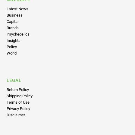
Business
Capital
Brands
Psychedelics
Insights
Policy
World
LEGAL
Return Policy
Shipping Policy
Terms of Use
Privacy Policy
Disclaimer
ABOUT