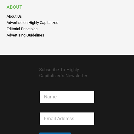
About Us
Advertise on Highly Capitalized
Editorial Principles
Advertising Guidelines
Subscribe To Highly
Capitalized’s Newsletter
N
a
m
e
E
m
a
i
l
Subscribe
*