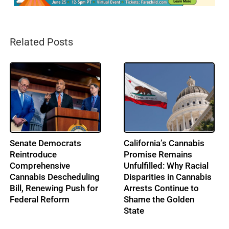
Related Posts
From Music to
IRS Pushes Back on
Cannabis: Building
Cannabis Tax Refund
Ohio’s Largest
Claims as the 280E
Cannabis Conference:
Battle Enters a New Era
Profile: Lenny Berry