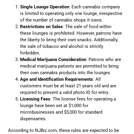
Single Lounge Operation
: Each cannabis company
is limited to operating only one lounge, irrespective
of the number of cannabis shops it owns.
Restrictions on Sales
: The sale of food within
these lounges is prohibited. However, patrons have
the liberty to bring their own snacks. Additionally,
the sale of tobacco and alcohol is strictly
forbidden.
Medical Marijuana Consideration
: Patrons who are
medical marijuana patients are permitted to bring
their own cannabis products into the lounges.
Age and Identification Requirements
: All
customers must be at least 21 years old and are
required to present a valid photo ID for entry.
Licensing Fees
: The license fees for operating a
lounge have been set at $1,000 for
microbusinesses and $5,000 for standard
dispensaries.
According to NJBiz.com, these rules are expected to be