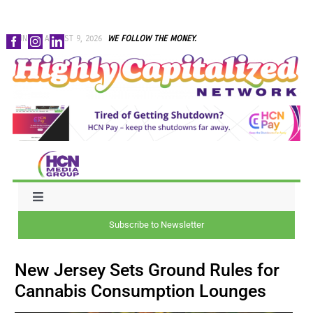
Skip
SUNDAY, AUGUST 9, 2026
WE FOLLOW THE MONEY.
to
content
Toggle
Navigation
Subscribe to Newsletter
NEWS
New Jersey Sets Ground Rules for
CAPITAL
Cannabis Consumption Lounges