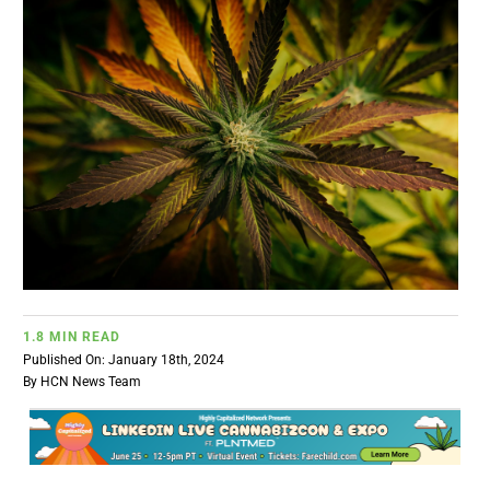
BUSINESS
BRANDS
POLICY
WORLD
HCN PAY
1.8 MIN READ
Published On: January 18th, 2024
CANNABIZCON
By
HCN News Team
DATA