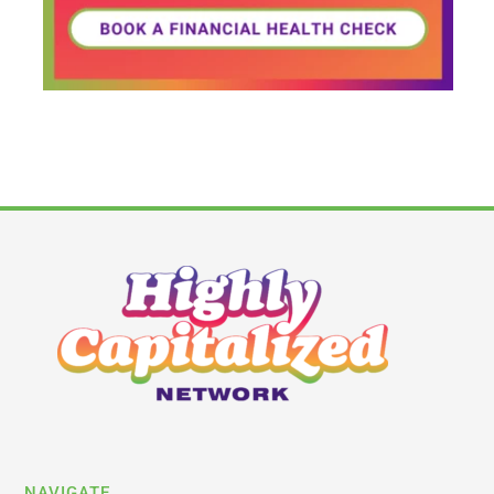
NAVIGATE
Latest News