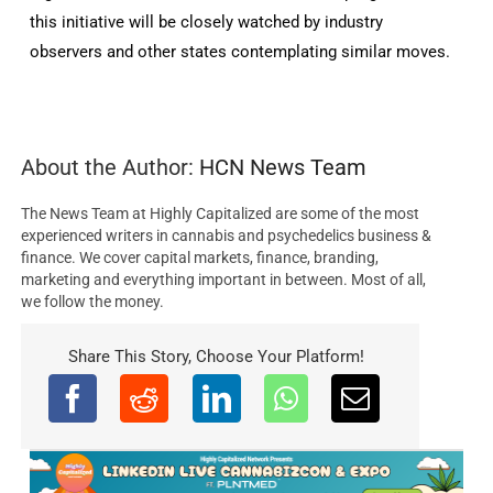
this initiative will be closely watched by industry
observers and other states contemplating similar moves.
About the Author:
HCN News Team
The News Team at Highly Capitalized are some of the most
experienced writers in cannabis and psychedelics business &
finance. We cover capital markets, finance, branding,
marketing and everything important in between. Most of all,
we follow the money.
Share This Story, Choose Your Platform!