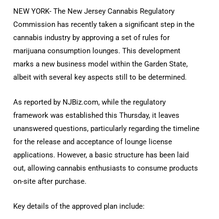
NEW YORK- The New Jersey Cannabis Regulatory
Commission has recently taken a significant step in the
cannabis industry by approving a set of rules for
marijuana consumption lounges. This development
marks a new business model within the Garden State,
albeit with several key aspects still to be determined.
As reported by NJBiz.com, while the regulatory
framework was established this Thursday, it leaves
unanswered questions, particularly regarding the timeline
for the release and acceptance of lounge license
applications. However, a basic structure has been laid
out, allowing cannabis enthusiasts to consume products
on-site after purchase.
Key details of the approved plan include: