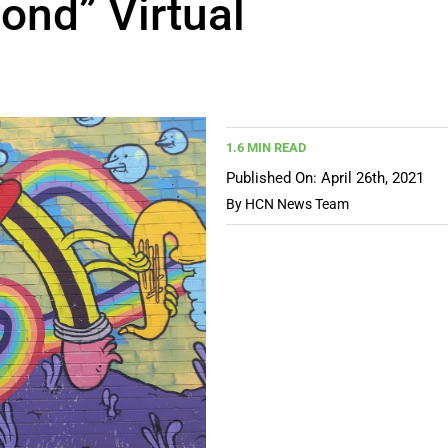
ond” Virtual
1.6 MIN READ
Published On: April 26th, 2021
By
HCN News Team