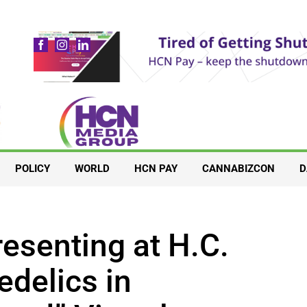
POLICY
WORLD
HCN PAY
CANNABIZCON
D
esenting at H.C.
delics in