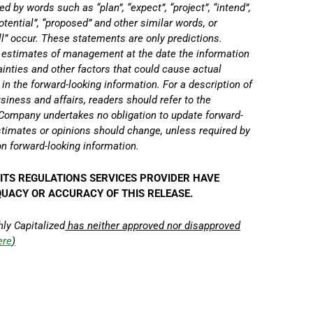
d by words such as “plan”, “expect”, “project”, “intend”,
“potential”, “proposed” and other similar words, or
ll” occur. These statements are only predictions.
d estimates of management at the date the information
tainties and other factors that could cause actual
 in the forward-looking information. For a description of
siness and affairs, readers should refer to the
ompany undertakes no obligation to update forward-
timates or opinions should change, unless required by
on forward-looking information.
ITS REGULATIONS SERVICES PROVIDER HAVE
QUACY OR ACCURACY OF THIS RELEASE.
hly Capitalized
has neither approved nor disapproved
ere
)