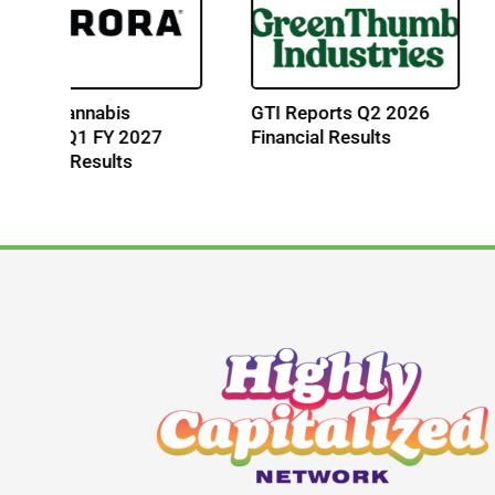
Cresco Labs Reports Q2
Curaleaf Reports Q
2026 Financial Results
2026 Financial Resu