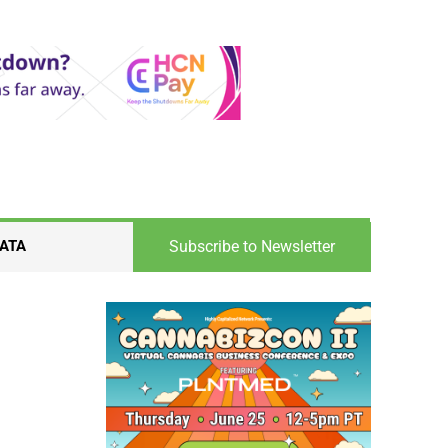
Subscribe to Newsletter
ATA