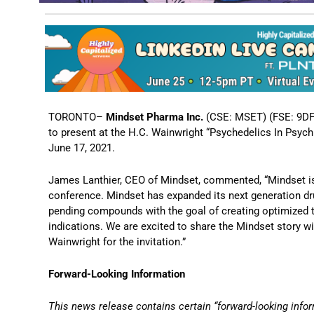
TORONTO–
Mindset Pharma Inc.
(CSE: MSET) (FSE: 9DF
to present at the H.C. Wainwright “Psychedelics In Psych
June 17, 2021.
James Lanthier, CEO of Mindset, commented, “Mindset is 
conference. Mindset has expanded its next generation dru
pending compounds with the goal of creating optimized t
indications. We are excited to share the Mindset story w
Wainwright for the invitation.”
Forward-Looking Information
This news release contains certain “forward-looking infor