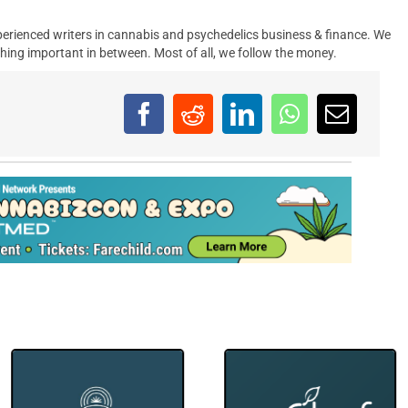
erienced writers in cannabis and psychedelics business & finance. We
hing important in between. Most of all, we follow the money.