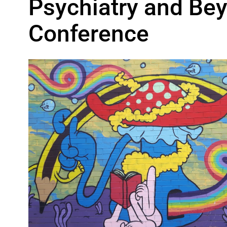
Psychiatry and Bey
Conference