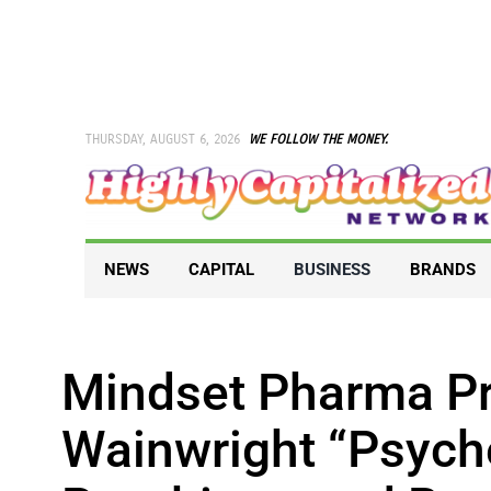
Skip
to
content
THURSDAY, AUGUST 6, 2026
WE FOLLOW THE MONEY.
NEWS
CAPITAL
BUSINESS
BRANDS
Mindset Pharma Pr
Wainwright “Psyche