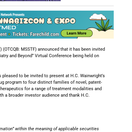
) (OTCQB: MSSTF) announced that it has been invited
iatry and Beyond” Virtual Conference being held on
pleased to be invited to present at H.C. Wainwright’s
g program to four distinct families of novel, patent-
herapeutics for a range of treatment modalities and
ith a broader investor audience and thank H.C.
mation” within the meaning of applicable securities