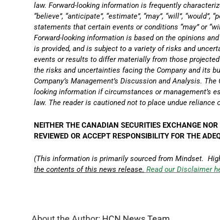
law. Forward-looking information is frequently characterize
“believe”, “anticipate”, “estimate”, “may”, “will”, “would”, 
statements that certain events or conditions “may” or “wi
Forward-looking information is based on the opinions an
is provided, and is subject to a variety of risks and uncer
events or results to differ materially from those projected
the risks and uncertainties facing the Company and its bu
Company’s Management’s Discussion and Analysis. The C
looking information if circumstances or management’s es
law. The reader is cautioned not to place undue reliance 
NEITHER THE CANADIAN SECURITIES EXCHANGE NOR 
REVIEWED OR ACCEPT RESPONSIBILITY FOR THE ADE
(This information is primarily sourced from Mindset. Hig
the contents of this news release.
Read our Disclaimer h
About the Author:
HCN News Team