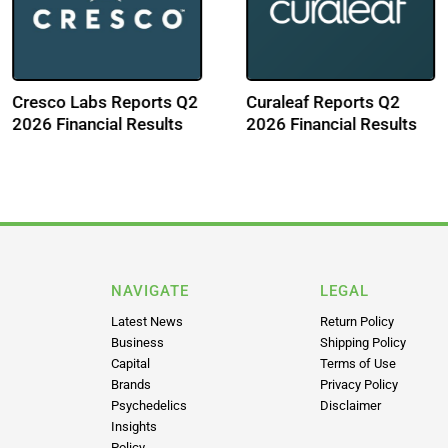
2
Aurora Cannabis
GTI Reports Q2 
lts
Reports Q1 FY 2027
Financial Results
Financial Results
NAVIGATE
LEGAL
Latest News
Return Policy
Business
Shipping Policy
Capital
Terms of Use
Brands
Privacy Policy
Psychedelics
Disclaimer
Insights
Policy