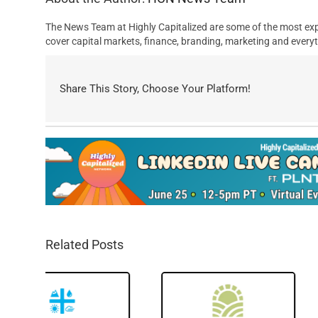
The News Team at Highly Capitalized are some of the most exp
cover capital markets, finance, branding, marketing and everyt
Share This Story, Choose Your Platform!
Related Posts