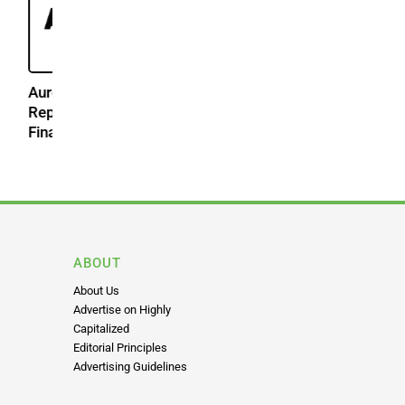
2026
ABOUT
About Us
Advertise on Highly
Capitalized
Editorial Principles
Advertising Guidelines