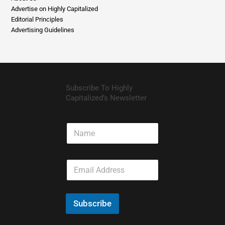
Advertise on Highly Capitalized
Editorial Principles
Advertising Guidelines
Subscribe To Highly
Capitalized’s Newsletter
N
a
m
e
E
m
a
i
l
Subscribe
*