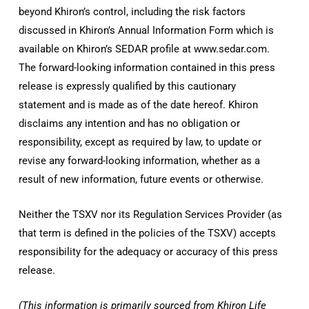
beyond Khiron’s control, including the risk factors
discussed in Khiron’s Annual Information Form which is
available on Khiron’s SEDAR profile at www.sedar.com.
The forward-looking information contained in this press
release is expressly qualified by this cautionary
statement and is made as of the date hereof. Khiron
disclaims any intention and has no obligation or
responsibility, except as required by law, to update or
revise any forward-looking information, whether as a
result of new information, future events or otherwise.
Neither the TSXV nor its Regulation Services Provider (as
that term is defined in the policies of the TSXV) accepts
responsibility for the adequacy or accuracy of this press
release.
(This information is primarily sourced from Khiron Life