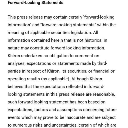
Forward-Looking Statements
This press release may contain certain “forward-looking
information” and “forward-looking statements” within the
meaning of applicable securities legislation. All
information contained herein that is not historical in
nature may constitute forward-looking information.
Khiron undertakes no obligation to comment on
analyses, expectations or statements made by third-
parties in respect of Khiron, its securities, or financial or
operating results (as applicable). Although Khiron
believes that the expectations reflected in forward-
looking statements in this press release are reasonable,
such forward-looking statement has been based on
expectations, factors and assumptions concerning future
events which may prove to be inaccurate and are subject
to numerous risks and uncertainties, certain of which are