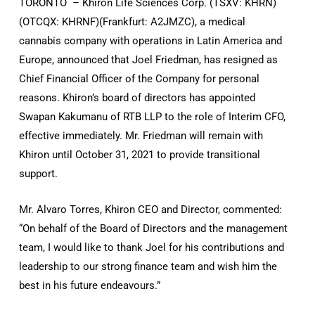
TORONTO – Khiron Life Sciences Corp. (TSXV: KHRN)
(OTCQX: KHRNF)(Frankfurt: A2JMZC), a medical
cannabis company with operations in Latin America and
Europe, announced that Joel Friedman, has resigned as
Chief Financial Officer of the Company for personal
reasons. Khiron’s board of directors has appointed
Swapan Kakumanu of RTB LLP to the role of Interim CFO,
effective immediately. Mr. Friedman will remain with
Khiron until October 31, 2021 to provide transitional
support.
Mr. Alvaro Torres, Khiron CEO and Director, commented:
“On behalf of the Board of Directors and the management
team, I would like to thank Joel for his contributions and
leadership to our strong finance team and wish him the
best in his future endeavours.”