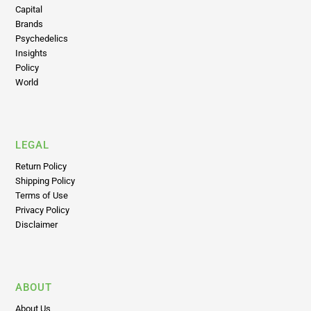
Capital
Brands
Psychedelics
Insights
Policy
World
LEGAL
Return Policy
Shipping Policy
Terms of Use
Privacy Policy
Disclaimer
ABOUT
About Us