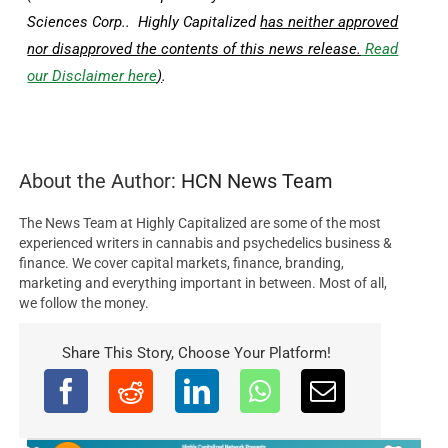
Sciences Corp.. Highly Capitalized
has neither approved
nor disapproved the contents of this news release.
Read
our Disclaimer here
)
.
About the Author:
HCN News Team
The News Team at Highly Capitalized are some of the most
experienced writers in cannabis and psychedelics business &
finance. We cover capital markets, finance, branding,
marketing and everything important in between. Most of all,
we follow the money.
Share This Story, Choose Your Platform!