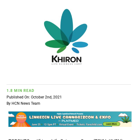
BUSINESS
BRANDS
POLICY
WORLD
HCN PAY
1.8 MIN READ
Published On: October 2nd, 2021
By
HCN News Team
CANNABIZCON
DATA