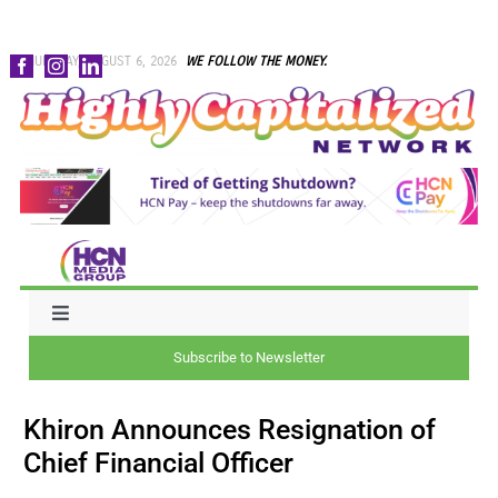
Skip
THURSDAY, AUGUST 6, 2026
WE FOLLOW THE MONEY.
to
content
Toggle
Navigation
Subscribe to Newsletter
NEWS
Khiron Announces Resignation of
CAPITAL
Chief Financial Officer