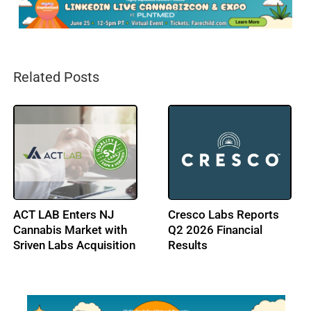
Related Posts
ACT LAB Enters NJ
Cresco Labs Reports
Cannabis Market with
Q2 2026 Financial
Sriven Labs Acquisition
Results