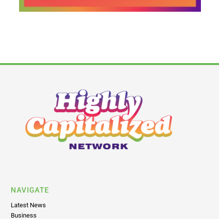
NAVIGATE
Latest News
Business