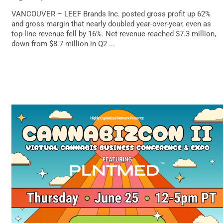
VANCOUVER – LEEF Brands Inc. posted gross profit up 62%
and gross margin that nearly doubled year-over-year, even as
top-line revenue fell by 16%. Net revenue reached $7.3 million,
down from $8.7 million in Q2 ...