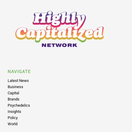
NAVIGATE
Latest News
Business
Capital
Brands
Psychedelics
Insights
Policy
World