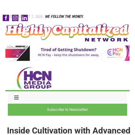
Skip
FRIDAY, AUGUST 7, 2026
WE FOLLOW THE MONEY.
to
content
Toggle
Navigation
Subscribe to Newsletter
NEWS
Inside Cultivation with Advanced
CAPITAL