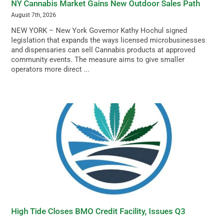
NY Cannabis Market Gains New Outdoor Sales Path
August 7th, 2026
NEW YORK – New York Governor Kathy Hochul signed
legislation that expands the ways licensed microbusinesses
and dispensaries can sell Cannabis products at approved
community events. The measure aims to give smaller
operators more direct ...
High Tide Closes BMO Credit Facility, Issues Q3