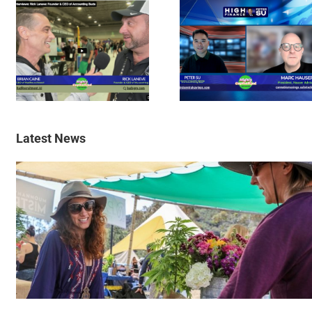
Latest News