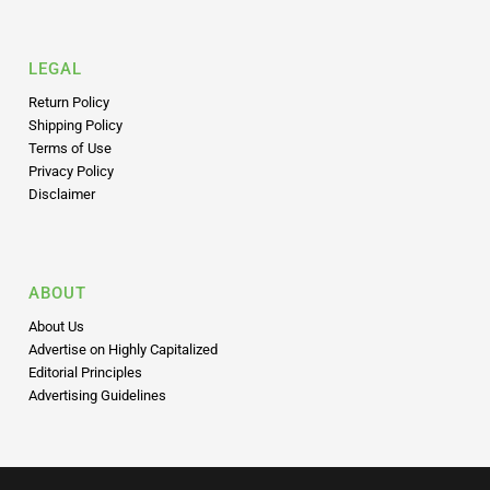
LEGAL
Return Policy
Shipping Policy
Terms of Use
Privacy Policy
Disclaimer
ABOUT
About Us
Advertise on Highly Capitalized
Editorial Principles
Advertising Guidelines