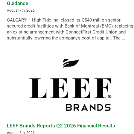
Guidance
August 7th, 2026
CALGARY – High Tide Inc. closed its C$40 million senior
secured credit facilities with Bank of Montreal (BMO), replacing
an existing arrangement with ConnectFirst Credit Union and
substantially lowering the company's cost of capital. The ...
LEEF Brands Reports Q2 2026 Financial Results
August 6th, 2026