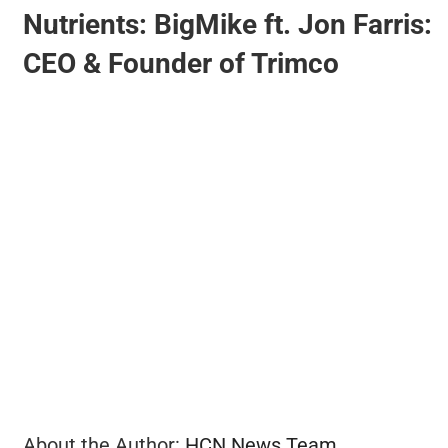
Nutrients: BigMike ft. Jon Farris:
CEO & Founder of Trimco
BUSINESS
BRANDS
POLICY
WORLD
HCN PAY
CANNABIZCON
About the Author:
HCN News Team