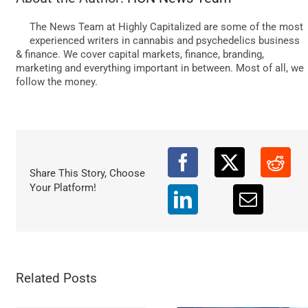
DATA
The News Team at Highly Capitalized are some of the most
experienced writers in cannabis and psychedelics business
& finance. We cover capital markets, finance, branding,
marketing and everything important in between. Most of all, we
follow the money.
Share This Story, Choose
Your Platform!
Related Posts