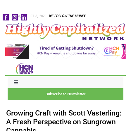
Skip
SATURDAY, AUGUST 8, 2026
WE FOLLOW THE MONEY.
to
content
Toggle
Navigation
Subscribe to Newsletter
NEWS
Growing Craft with Scott Vasterling:
CAPITAL
A Fresh Perspective on Sungrown
Cannabis