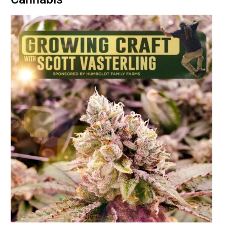
BUSINESS
BRANDS
POLICY
WORLD
HCN PAY
CANNABIZCON
DATA