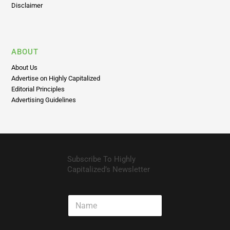
Disclaimer
ABOUT
About Us
Advertise on Highly Capitalized
Editorial Principles
Advertising Guidelines
Subscribe To Highly
Capitalized’s Newsletter
N
a
m
e