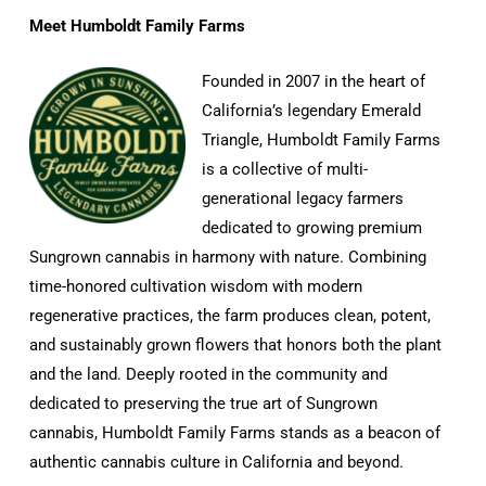
Meet Humboldt Family Farms
Founded in 2007 in the heart of
California’s legendary Emerald
Triangle, Humboldt Family Farms
is a collective of multi-
generational legacy farmers
dedicated to growing premium
Sungrown cannabis in harmony with nature. Combining
time-honored cultivation wisdom with modern
regenerative practices, the farm produces clean, potent,
and sustainably grown flowers that honors both the plant
and the land. Deeply rooted in the community and
dedicated to preserving the true art of Sungrown
cannabis, Humboldt Family Farms stands as a beacon of
authentic cannabis culture in California and beyond.