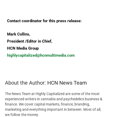
Contact coordinator for this press release:
Mark Collins,
President /Editor in Chief,
HCN Media Group
highlycapitalized@hcnmultimedia.com
About the Author:
HCN News Team
The News Team at Highly Capitalized are some of the most
experienced writers in cannabis and psychedelics business &
finance. We cover capital markets, finance, branding,
marketing and everything important in between. Most of all,
we follow the money.