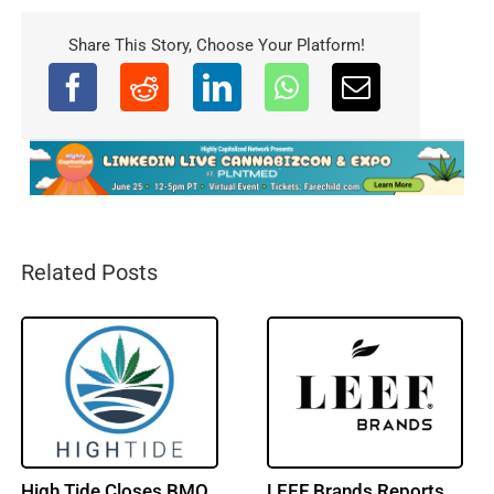
Share This Story, Choose Your Platform!
Related Posts
Trulieve Reports Q2
NY Cannabis Market