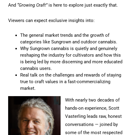
And
“Growing Craft”
is here to explore just exactly that.
Viewers can expect exclusive insights into:
The general market trends and the growth of
categories like Sungrown and outdoor cannabis.
Why Sungrown cannabis is quietly and genuinely
reshaping the industry for cultivators and how this
is being led by more discerning and more educated
cannabis users.
Real talk on the challenges and rewards of staying
true to craft values in a fast-commercializing
market.
With nearly two decades of
hands-on experience, Scott
Vasterling leads raw, honest
conversations — joined by
some of the most respected