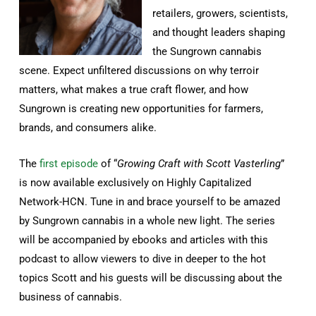
retailers, growers, scientists,
and thought leaders shaping
the Sungrown cannabis
scene. Expect unfiltered discussions on why terroir
matters, what makes a true craft flower, and how
Sungrown is creating new opportunities for farmers,
brands, and consumers alike.
The
first episode
of “
Growing Craft with Scott Vasterling
”
is now available exclusively on Highly Capitalized
Network-HCN. Tune in and brace yourself to be amazed
by Sungrown cannabis in a whole new light. The series
will be accompanied by ebooks and articles with this
podcast to allow viewers to dive in deeper to the hot
topics Scott and his guests will be discussing about the
business of cannabis.