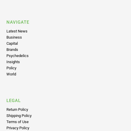
NAVIGATE
Latest News
Business
Capital
Brands
Psychedelics
Insights
Policy
World
LEGAL
Return Policy
Shipping Policy
Terms of Use
Privacy Policy