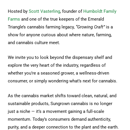
Hosted by
Scott Vasterling
, founder of
Humboldt Family
Farms
and one of the true keepers of the Emerald
Triangle’s cannabis farming legacy,
“Growing Craft”
is a
show for anyone curious about where nature, farming,
and cannabis culture meet.
We invite you to look beyond the dispensary shelf and
explore the very heart of the industry, regardless of
whether you’re a seasoned grower, a wellness-driven
consumer, or simply wondering what’s next for cannabis.
As the cannabis market shifts toward clean, natural, and
sustainable products, Sungrown cannabis is no longer
just a niche — it’s a movement gaining a full-scale
momentum. Today’s consumers demand authenticity,
purity, and a deeper connection to the plant and the earth.