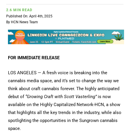
2.6 MIN READ
Published On: April 4th, 2025
By
HCN News Team
FOR IMMEDIATE RELEASE
LOS ANGELES — A fresh voice is breaking into the
cannabis media space, and it’s set to change the way we
think about craft cannabis forever. The highly anticipated
debut of
“Growing Craft with Scott Vasterling”
is now
available on the Highly Capitalized Network-HCN, a show
that highlights all the key trends in the industry, while also
spotlighting the opportunities in the Sungrown cannabis
space.