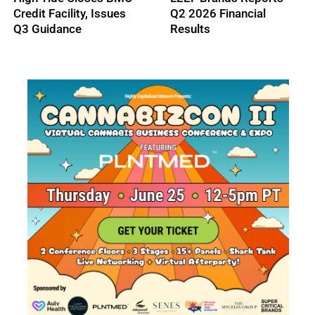
2026 Financial Results
Gains New Outdoor
Sales Path