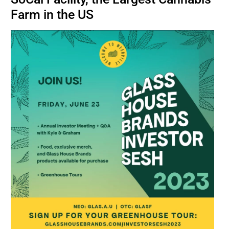
BUSINESS
Farm in the US
BRANDS
POLICY
WORLD
HCN PAY
CANNABIZCON
DATA