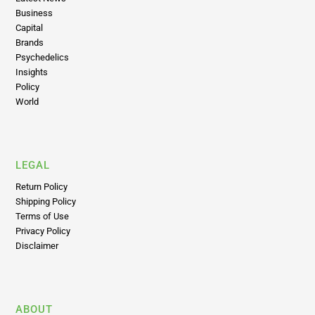
Brands
Psychedelics
Insights
Policy
World
LEGAL
Return Policy
Shipping Policy
Terms of Use
Privacy Policy
Disclaimer
ABOUT
About Us
Advertise on Highly Capitalized