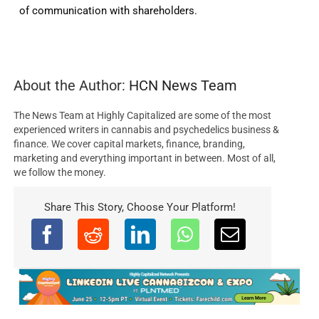
of communication with shareholders.
About the Author:
HCN News Team
The News Team at Highly Capitalized are some of the most
experienced writers in cannabis and psychedelics business &
finance. We cover capital markets, finance, branding,
marketing and everything important in between. Most of all,
we follow the money.
Share This Story, Choose Your Platform!