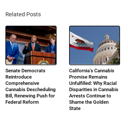
Related Posts
From Music to
IRS Pushes Back on
Cannabis: Building
Cannabis Tax Refund
Ohio’s Largest
Claims as the 280E
Cannabis Conference:
Battle Enters a New Era
Profile: Lenny Berry