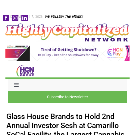
Skip
FRIDAY, AUGUST 7, 2026
WE FOLLOW THE MONEY.
to
content
Toggle
Navigation
Subscribe to Newsletter
NEWS
Glass House Brands to Hold 2nd
CAPITAL
Annual Investor Sesh at Camarillo
SoCal Facility, the Largest Cannabis