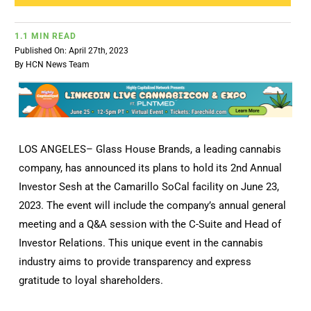
1.1 MIN READ
Published On: April 27th, 2023
By
HCN News Team
LOS ANGELES– Glass House Brands, a leading cannabis
company, has announced its plans to hold its 2nd Annual
Investor Sesh at the Camarillo SoCal facility on June 23,
2023. The event will include the company’s annual general
meeting and a Q&A session with the C-Suite and Head of
Investor Relations. This unique event in the cannabis
industry aims to provide transparency and express
gratitude to loyal shareholders.