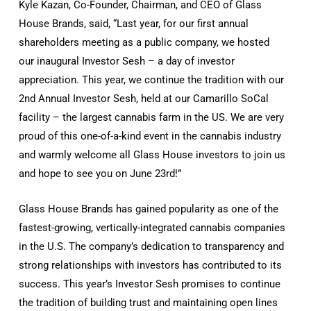
Kyle Kazan, Co-Founder, Chairman, and CEO of Glass
House Brands, said, “Last year, for our first annual
shareholders meeting as a public company, we hosted
our inaugural Investor Sesh – a day of investor
appreciation. This year, we continue the tradition with our
2nd Annual Investor Sesh, held at our Camarillo SoCal
facility – the largest cannabis farm in the US. We are very
proud of this one-of-a-kind event in the cannabis industry
and warmly welcome all Glass House investors to join us
and hope to see you on June 23rd!”
Glass House Brands has gained popularity as one of the
fastest-growing, vertically-integrated cannabis companies
in the U.S. The company’s dedication to transparency and
strong relationships with investors has contributed to its
success. This year’s Investor Sesh promises to continue
the tradition of building trust and maintaining open lines