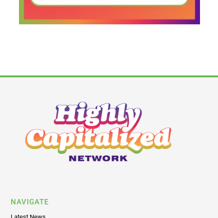
NAVIGATE
Latest News
Business
Capital