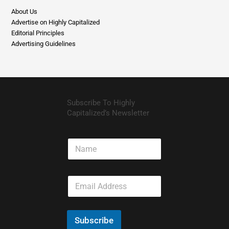
Editorial Principles
Advertising Guidelines
Subscribe To Highly
Capitalized’s Newsletter
N
a
m
e
E
m
a
i
l
Subscribe
*