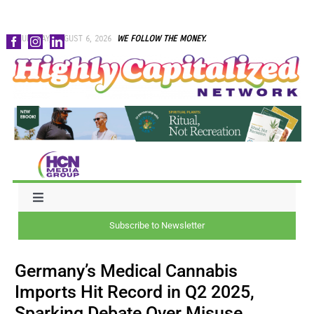
Skip
THURSDAY, AUGUST 6, 2026
WE FOLLOW THE MONEY.
to
content
Toggle
Navigation
Subscribe to Newsletter
NEWS
Germany’s Medical Cannabis
CAPITAL
Imports Hit Record in Q2 2025,
Sparking Debate Over Misuse