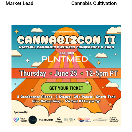
Market Lead
Cannabis Cultivation