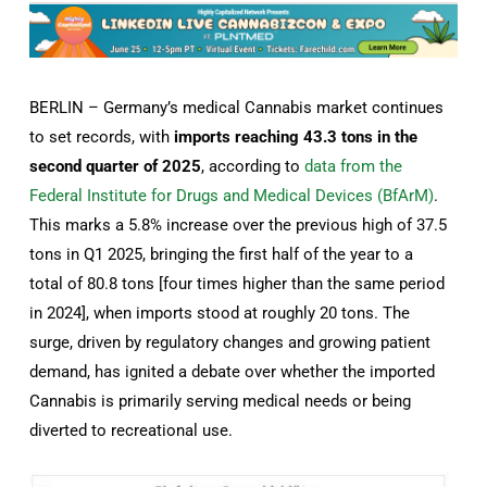
BERLIN – Germany’s medical Cannabis market continues
to set records, with
imports reaching 43.3 tons in the
second quarter of 2025
, according to
data from the
Federal Institute for Drugs and Medical Devices (BfArM)
.
This marks a 5.8% increase over the previous high of 37.5
tons in Q1 2025, bringing the first half of the year to a
total of 80.8 tons [four times higher than the same period
in 2024], when imports stood at roughly 20 tons. The
surge, driven by regulatory changes and growing patient
demand, has ignited a debate over whether the imported
Cannabis is primarily serving medical needs or being
diverted to recreational use.