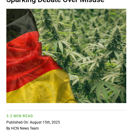
BUSINESS
BRANDS
POLICY
WORLD
HCN PAY
CANNABIZCON
3.3 MIN READ
Published On: August 15th, 2025
DATA
By
HCN News Team