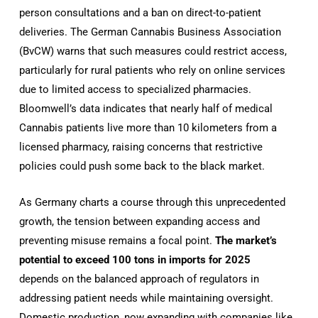
person consultations and a ban on direct-to-patient
deliveries. The German Cannabis Business Association
(BvCW) warns that such measures could restrict access,
particularly for rural patients who rely on online services
due to limited access to specialized pharmacies.
Bloomwell’s data indicates that nearly half of medical
Cannabis patients live more than 10 kilometers from a
licensed pharmacy, raising concerns that restrictive
policies could push some back to the black market.
As Germany charts a course through this unprecedented
growth, the tension between expanding access and
preventing misuse remains a focal point.
The market’s
potential to exceed 100 tons in imports for 2025
depends on the balanced approach of regulators in
addressing patient needs while maintaining oversight.
Domestic production, now expanding with companies like