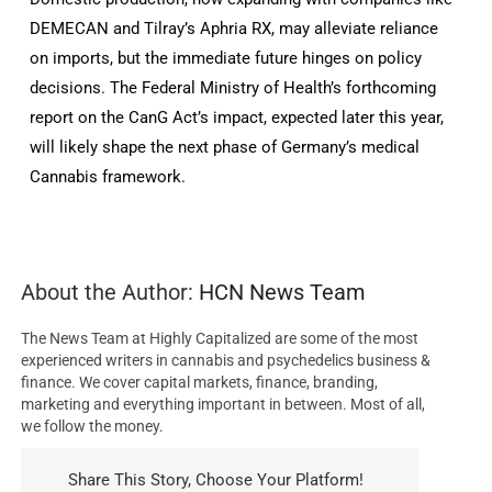
DEMECAN and Tilray’s Aphria RX, may alleviate reliance
on imports, but the immediate future hinges on policy
decisions. The Federal Ministry of Health’s forthcoming
report on the CanG Act’s impact, expected later this year,
will likely shape the next phase of Germany’s medical
Cannabis framework.
About the Author:
HCN News Team
The News Team at Highly Capitalized are some of the most
experienced writers in cannabis and psychedelics business &
finance. We cover capital markets, finance, branding,
marketing and everything important in between. Most of all,
we follow the money.
Share This Story, Choose Your Platform!