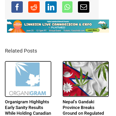
Related Posts
Organigram Highlights
Nepal’s Gandaki
Early Sanity Results
Province Breaks
While Holding Canadian
Ground on Regulated