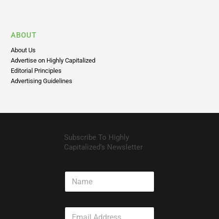
ABOUT
About Us
Advertise on Highly Capitalized
Editorial Principles
Advertising Guidelines
Subscribe To Highly
Capitalized’s Newsletter
N
a
m
e
E