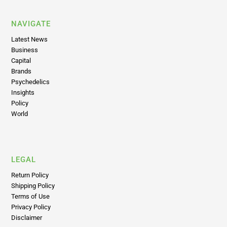
NAVIGATE
Latest News
Business
Capital
Brands
Psychedelics
Insights
Policy
World
LEGAL
Return Policy
Shipping Policy
Terms of Use
Privacy Policy
Disclaimer