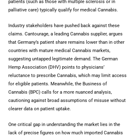
patients (such as those with multiple sclerosis or in
palliative care) typically qualify for medical Cannabis.
Industry stakeholders have pushed back against these
claims. Cantourage, a leading Cannabis supplier, argues
that Germany’s patient share remains lower than in other
countries with mature medical Cannabis markets,
suggesting untapped legitimate demand. The German
Hemp Association (DHV) points to physicians’
reluctance to prescribe Cannabis, which may limit access
for eligible patients. Meanwhile, the Business of
Cannabis (BPC) calls for a more nuanced analysis,
cautioning against broad assumptions of misuse without
clearer data on patient uptake.
One critical gap in understanding the market lies in the
lack of precise figures on how much imported Cannabis