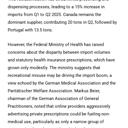
dispensing processes, leading to a 15% increase in
imports from Q1 to Q2 2025. Canada remains the
dominant supplier, contributing 20 tons in Q2, followed by
Portugal with 13.5 tons.
However, the Federal Ministry of Health has raised
concerns about the disparity between import volumes
and statutory health insurance prescriptions, which have
grown only modestly. The ministry suggests that
recreational misuse may be driving the import boom, a
view echoed by the German Medical Association and the
Paritätischer Welfare Association. Markus Beier,
chairman of the German Association of General
Practitioners, noted that online providers aggressively
advertising private prescriptions could be fueling non-
medical use, particularly as only a narrow group of