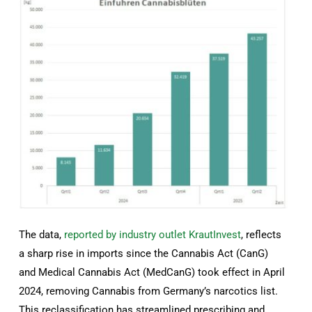
The data,
reported by industry outlet KrautInvest
, reflects
a sharp rise in imports since the Cannabis Act (CanG)
and Medical Cannabis Act (MedCanG) took effect in April
2024, removing Cannabis from Germany’s narcotics list.
This reclassification has streamlined prescribing and