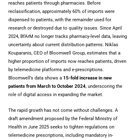
reaches patients through pharmacies. Before
reclassification, approximately 60% of imports were
dispensed to patients, with the remainder used for
research or destroyed due to quality issues. Since April
2024, BfArM no longer tracks pharmacy-level data, leaving
uncertainty about current distribution patterns. Niklas
Kouparanis, CEO of Bloomwell Group, estimates that a
higher proportion of imports now reaches patients, driven
by telemedicine platforms and e-prescriptions.
Bloomwell’s data shows a
15-fold increase in new
patients from March to October 2024
, underscoring the
role of digital access in expanding the market.
The rapid growth has not come without challenges. A
draft amendment proposed by the Federal Ministry of
Health in June 2025 seeks to tighten regulations on
telemedicine prescriptions, including mandatory in-