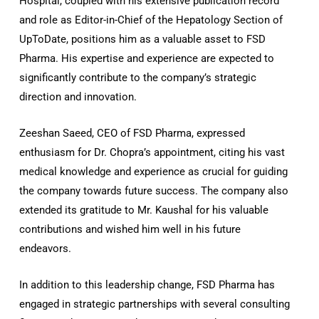
Hospital, coupled with his extensive publication record
and role as Editor-in-Chief of the Hepatology Section of
UpToDate, positions him as a valuable asset to FSD
Pharma. His expertise and experience are expected to
significantly contribute to the company’s strategic
direction and innovation.
Zeeshan Saeed, CEO of FSD Pharma, expressed
enthusiasm for Dr. Chopra’s appointment, citing his vast
medical knowledge and experience as crucial for guiding
the company towards future success. The company also
extended its gratitude to Mr. Kaushal for his valuable
contributions and wished him well in his future
endeavors.
In addition to this leadership change, FSD Pharma has
engaged in strategic partnerships with several consulting