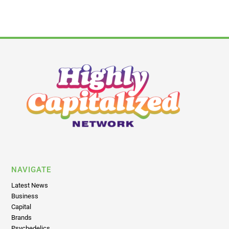
NAVIGATE
Latest News
Business
Capital
Brands
Psychedelics