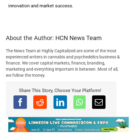
innovation and market success.
About the Author:
HCN News Team
The News Team at Highly Capitalized are some of the most
experienced writers in cannabis and psychedelics business &
finance. We cover capital markets, finance, branding,
marketing and everything important in between. Most of all,
we follow the money.
Share This Story, Choose Your Platform!