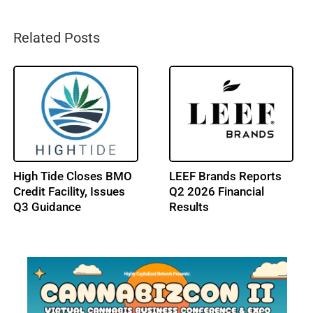
Related Posts
Trulieve Reports Q2
NY Cannabis Market
2026 Financial Results
Gains New Outdoor
Sales Path