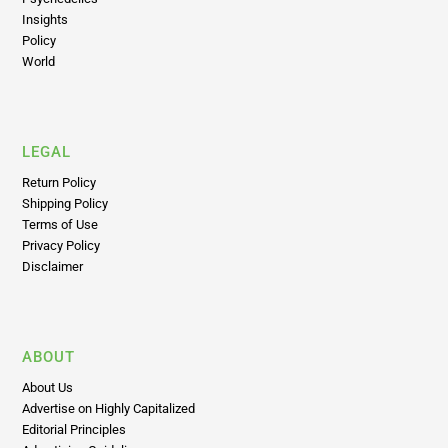
Insights
Policy
World
LEGAL
Return Policy
Shipping Policy
Terms of Use
Privacy Policy
Disclaimer
ABOUT
About Us
Advertise on Highly Capitalized
Editorial Principles