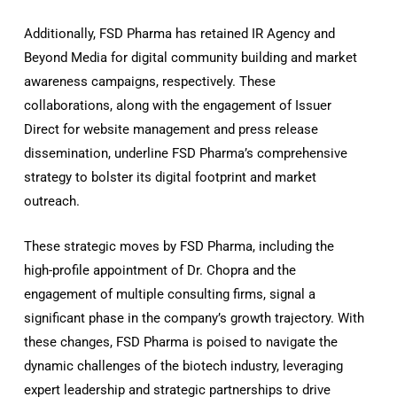
Additionally, FSD Pharma has retained IR Agency and
Beyond Media for digital community building and market
awareness campaigns, respectively. These
collaborations, along with the engagement of Issuer
Direct for website management and press release
dissemination, underline FSD Pharma’s comprehensive
strategy to bolster its digital footprint and market
outreach.
These strategic moves by FSD Pharma, including the
high-profile appointment of Dr. Chopra and the
engagement of multiple consulting firms, signal a
significant phase in the company’s growth trajectory. With
these changes, FSD Pharma is poised to navigate the
dynamic challenges of the biotech industry, leveraging
expert leadership and strategic partnerships to drive