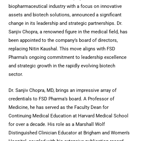
biopharmaceutical industry with a focus on innovative
assets and biotech solutions, announced a significant
change in its leadership and strategic partnerships. Dr.
Sanjiv Chopra, a renowned figure in the medical field, has
been appointed to the company’s board of directors,
replacing Nitin Kaushal. This move aligns with FSD
Pharma’s ongoing commitment to leadership excellence
and strategic growth in the rapidly evolving biotech
sector.
Dr. Sanjiv Chopra, MD, brings an impressive array of
credentials to FSD Pharma’s board. A Professor of
Medicine, he has served as the Faculty Dean for
Continuing Medical Education at Harvard Medical School
for over a decade. His role as a Marshall Wolf
Distinguished Clinician Educator at Brigham and Women’s