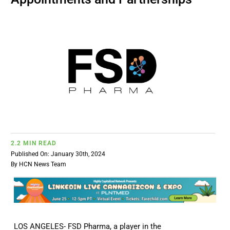
BUSINESS
BRANDS
POLICY
WORLD
2.2 MIN READ
HCN PAY
Published On: January 30th, 2024
By
HCN News Team
CANNABIZCON
DATA
LOS ANGELES- FSD Pharma, a player in the