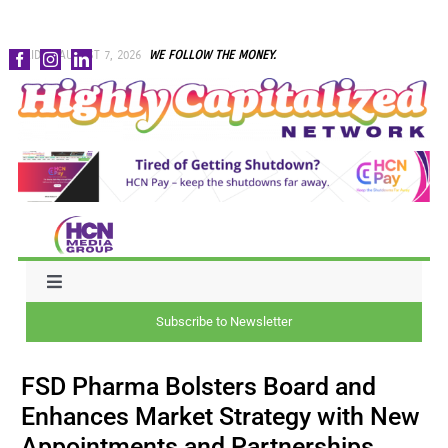
Skip
FRIDAY, AUGUST 7, 2026
WE FOLLOW THE MONEY.
to
content
Toggle
Navigation
Subscribe to Newsletter
NEWS
FSD Pharma Bolsters Board and
CAPITAL
Enhances Market Strategy with New
Appointments and Partnerships