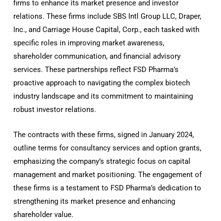
firms to enhance its market presence and investor
relations. These firms include SBS Intl Group LLC, Draper,
Inc., and Carriage House Capital, Corp., each tasked with
specific roles in improving market awareness,
shareholder communication, and financial advisory
services. These partnerships reflect FSD Pharma’s
proactive approach to navigating the complex biotech
industry landscape and its commitment to maintaining
robust investor relations.
The contracts with these firms, signed in January 2024,
outline terms for consultancy services and option grants,
emphasizing the company’s strategic focus on capital
management and market positioning. The engagement of
these firms is a testament to FSD Pharma’s dedication to
strengthening its market presence and enhancing
shareholder value.