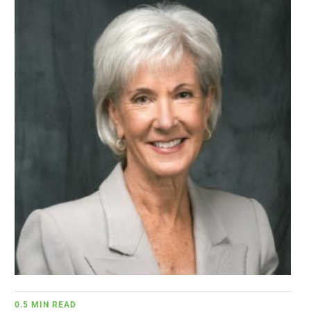
BUSINESS
BRANDS
POLICY
WORLD
HCN PAY
CANNABIZCON
DATA
0.5 MIN READ