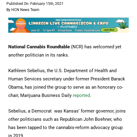
Published On: February 15th, 2021
By
HCN News Team
National Cannabis Roundtable
(NCR) has welcomed yet
another politician in its ranks.
Kathleen Sebelius, the U.S. Department of Health and
Human Services secretary under former President Barack
Obama, has joined the group to serve as an honorary co-
chair, Marijuana Business Daily
reported
.
Sebelius, a Democrat was Kansas’ former governor, joins
other politicians such as Republican John Boehner, who
has been tapped to the cannabis-reform advocacy group
in 2019.