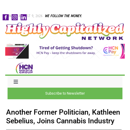
Skip
SUNDAY, AUGUST 9, 2026
WE FOLLOW THE MONEY.
to
content
Toggle
Navigation
Subscribe to Newsletter
NEWS
Another Former Politician, Kathleen
CAPITAL
Sebelius, Joins Cannabis Industry