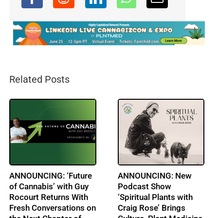
Related Posts
A LIFE IN A DAY:
Obituary: Barbara
Clayton Smith: CEO:
Webb: A Leader in
AULV Health
Cannabis