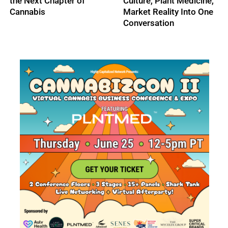
ne,
One