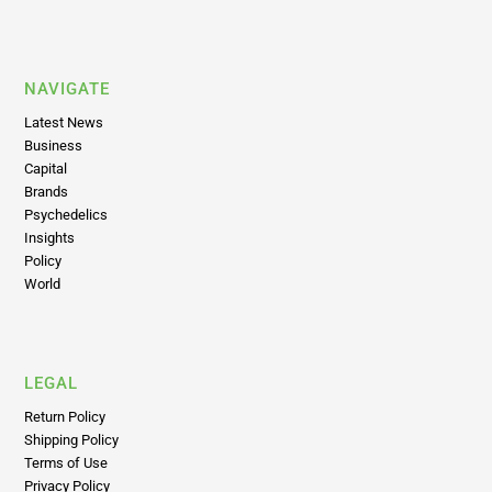
NAVIGATE
Latest News
Business
Capital
Brands
Psychedelics
Insights
Policy
World
LEGAL
Return Policy
Shipping Policy
Terms of Use
Privacy Policy
Disclaimer