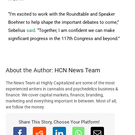
“I’m excited to work with the Roundtable and Speaker
Boehner to help shape the important debates to come,”
Sebelius
said
. “Together, I am confident we can make
significant progress in the 117th Congress and beyond.”
About the Author:
HCN News Team
The News Team at Highly Capitalized are some of the most
experienced writers in cannabis and psychedelics business &
finance. We cover capital markets, finance, branding,
marketing and everything important in between. Most of all,
we follow the money.
Share This Story, Choose Your Platform!