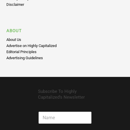
ABOUT
About Us
Advertise on Highly Capitalized
Editorial Principles
Advertising Guidelines
Subscribe To Highly
Capitalized’s Newsletter
N
a
m
e
E
m
a
i