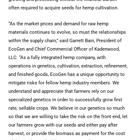
often required to acquire seeds for hemp cultivation.
“As the market prices and demand for raw hemp
materials continues to evolve, so must the relationships
within the supply chain,” said Garrett Bain, President of
EcoGen and Chief Commercial Officer of Kadenwood,
LLC. “As a fully integrated hemp company, with
operations in genetics, cultivation, extraction, refinement,
and finished goods, EcoGen has a unique opportunity to
mitigate risks for fellow hemp industry members. We
understand and appreciate that farmers rely on our
specialized genetics in order to successfully grow first
rate, sellable crops. We believe in our genetics so much
so that we are willing to take the risk on the front end, let
our farmers grow with our seeds and either pay after
harvest, or provide the biomass as payment for the cost