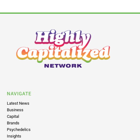
NAVIGATE
Latest News
Business
Capital
Brands
Psychedelics
Insights