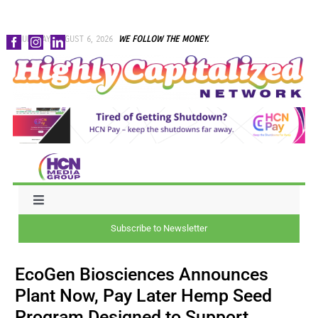
Skip
THURSDAY, AUGUST 6, 2026
WE FOLLOW THE MONEY.
to
content
Toggle
Navigation
Subscribe to Newsletter
NEWS
EcoGen Biosciences Announces
CAPITAL
Plant Now, Pay Later Hemp Seed
Program Designed to Support