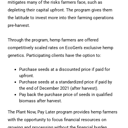
mitigates many of the risks farmers face, such as
depleting their capital upfront. The program gives them
the latitude to invest more into their farming operations
pre-harvest.
Through the program, hemp farmers are offered
competitively scaled rates on EcoGen’s exclusive hemp
genetics. Participating clients have the option to:
Purchase seeds at a discounted price if paid for
upfront.
Purchase seeds at a standardized price if paid by
the end of December 2021 (after harvest).
Pay back the purchase price of seeds in qualified
biomass after harvest.
The Plant Now, Pay Later program provides hemp farmers
with the opportunity to focus financial resources on
growing and processing without the financial burden