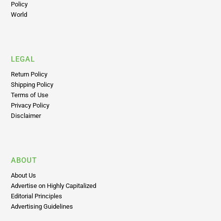
Policy
World
LEGAL
Return Policy
Shipping Policy
Terms of Use
Privacy Policy
Disclaimer
ABOUT
About Us
Advertise on Highly Capitalized
Editorial Principles
Advertising Guidelines