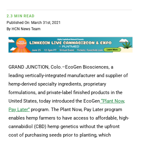
2.3 MIN READ
Published On: March 31st, 2021
By
HCN News Team
GRAND JUNCTION, Colo.–EcoGen Biosciences, a
leading vertically-integrated manufacturer and supplier of
hemp-derived specialty ingredients, proprietary
formulations, and private-label finished products in the
United States, today introduced the EcoGen
“Plant Now,
Pay Later”
program. The Plant Now, Pay Later program
enables hemp farmers to have access to affordable, high-
cannabidiol (CBD) hemp genetics without the upfront
cost of purchasing seeds prior to planting, which