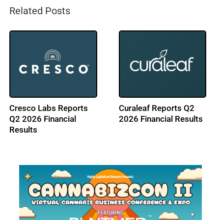
Related Posts
LEEF Brands Reports
ACT LAB Enters NJ
Q2 2026 Financial
Cannabis Market with
Results
Sriven Labs Acquisition