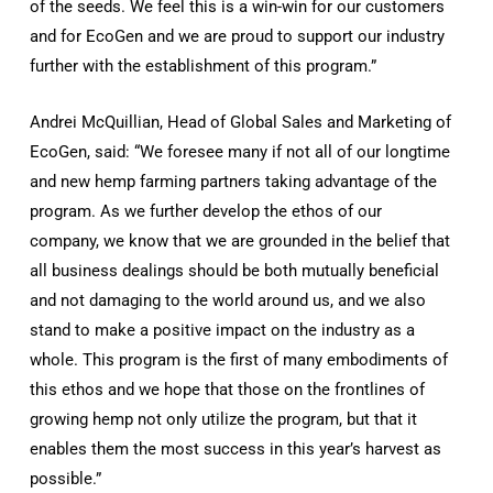
of the seeds. We feel this is a win-win for our customers
and for EcoGen and we are proud to support our industry
further with the establishment of this program.”
Andrei McQuillian, Head of Global Sales and Marketing of
EcoGen, said: “We foresee many if not all of our longtime
and new hemp farming partners taking advantage of the
program. As we further develop the ethos of our
company, we know that we are grounded in the belief that
all business dealings should be both mutually beneficial
and not damaging to the world around us, and we also
stand to make a positive impact on the industry as a
whole. This program is the first of many embodiments of
this ethos and we hope that those on the frontlines of
growing hemp not only utilize the program, but that it
enables them the most success in this year’s harvest as
possible.”