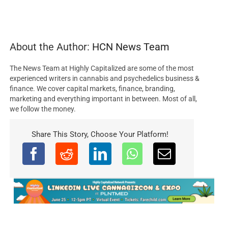
About the Author:
HCN News Team
The News Team at Highly Capitalized are some of the most
experienced writers in cannabis and psychedelics business &
finance. We cover capital markets, finance, branding,
marketing and everything important in between. Most of all,
we follow the money.
Share This Story, Choose Your Platform!