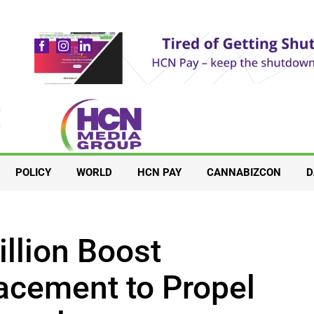
POLICY
WORLD
HCN PAY
CANNABIZCON
D
llion Boost
acement to Propel