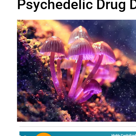
Psychedelic Drug 