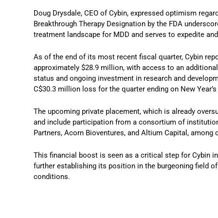
Doug Drysdale, CEO of Cybin, expressed optimism regardin
Breakthrough Therapy Designation by the FDA underscores 
treatment landscape for MDD and serves to expedite and
As of the end of its most recent fiscal quarter, Cybin rep
approximately $28.9 million, with access to an addition
status and ongoing investment in research and developmen
C$30.3 million loss for the quarter ending on New Year’s
The upcoming private placement, which is already oversu
and include participation from a consortium of instituti
Partners, Acorn Bioventures, and Altium Capital, among 
This financial boost is seen as a critical step for Cybin
further establishing its position in the burgeoning field 
conditions.