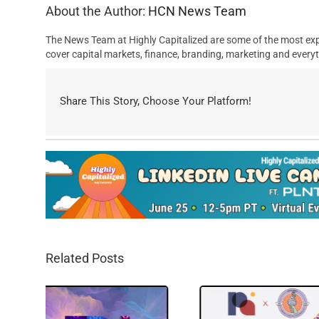
About the Author:
HCN News Team
The News Team at Highly Capitalized are some of the most exp
cover capital markets, finance, branding, marketing and everyt
Share This Story, Choose Your Platform!
Related Posts