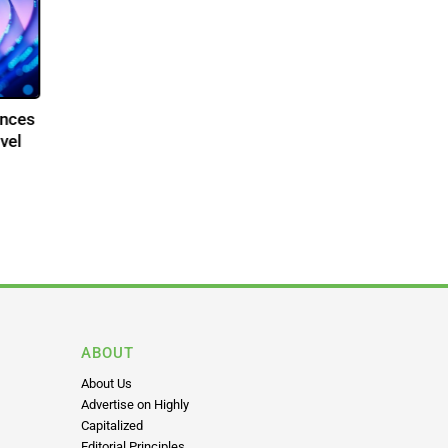
dvances
 Novel
ABOUT
About Us
Advertise on Highly
Capitalized
Editorial Principles