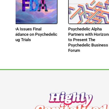
es
FDA Issues Final
Psychedelic Alpha
l
Guidance on Psychedelic
Partners with Horiz
Drug Trials
to Present The
Psychedelic Busine
Forum