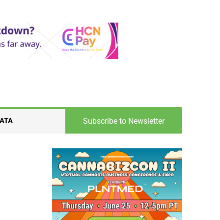
Subscribe to Newsletter
ATA