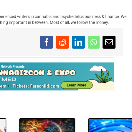
erienced writers in cannabis and psychedelics business & finance. We
hing important in between. Most of all, we follow the money.