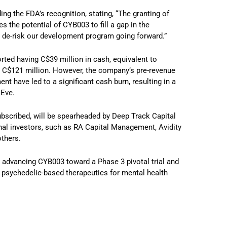
g the FDA’s recognition, stating, “The granting of
the potential of CYB003 to fill a gap in the
 de-risk our development program going forward.”
orted having C$39 million in cash, equivalent to
al C$121 million. However, the company’s pre-revenue
t have led to a significant cash burn, resulting in a
 Eve.
bscribed, will be spearheaded by Deep Track Capital
onal investors, such as RA Capital Management, Avidity
others.
 in advancing CYB003 toward a Phase 3 pivotal trial and
of psychedelic-based therapeutics for mental health