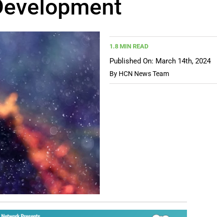
Development
1.8 MIN READ
Published On: March 14th, 2024
By
HCN News Team