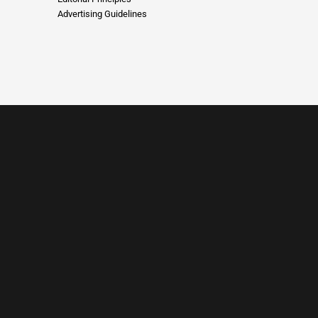
Advertising Guidelines