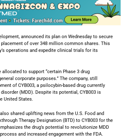
development, announced its plan on Wednesday to secure
te placement of over 348 million common shares. This
 operations and expedite clinical trials for its
e allocated to support “certain Phase 3 drug
general corporate purposes.” The company, still
pment of CYB003, a psilocybin-based drug currently
 disorder (MDD). Despite its potential, CYB003 is
he United States.
n also shared uplifting news from the U.S. Food and
kthrough Therapy Designation (BTD) to CYB003 for the
emphasizes the drug’s potential to revolutionize MDD
w process and increased engagement with the FDA.