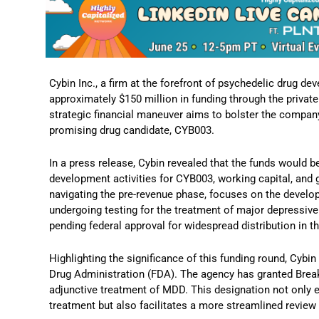
Cybin Inc., a firm at the forefront of psychedelic drug 
approximately $150 million in funding through the priva
strategic financial maneuver aims to bolster the company’s
promising drug candidate, CYB003.
In a press release, Cybin revealed that the funds would b
development activities for CYB003, working capital, and 
navigating the pre-revenue phase, focuses on the develo
undergoing testing for the treatment of major depressive
pending federal approval for widespread distribution in t
Highlighting the significance of this funding round, Cybi
Drug Administration (FDA). The agency has granted Brea
adjunctive treatment of MDD. This designation not only 
treatment but also facilitates a more streamlined revie