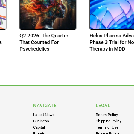
Q2 2026: The Quarter
Helus Pharma A
ons
That Counted For
Phase 3 Trial for
Psychedelics
Therapy in MDD
ss
NAVIGATE
LEGAL
Latest News
Return Policy
Business
Shipping Policy
Capital
Terms of Use
Brands
Privacy Policy