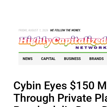
Skip
to
content
FRIDAY, AUGUST 7, 2026
WE FOLLOW THE MONEY.
NEWS
CAPITAL
BUSINESS
BRANDS
Cybin Eyes $150 Mi
Through Private Pl