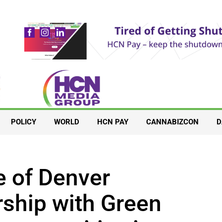
POLICY
WORLD
HCN PAY
CANNABIZCON
D
 of Denver
ship with Green