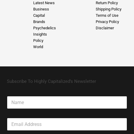
Latest News
Return Policy
Business
Shipping Policy
Capital
Terms of Use
Brands
Privacy Policy
Psychedelics
Disclaimer
Insights
Policy
World
Subscribe To Highly Capitalized’s Newsletter
N
a
m
e
E
m
a