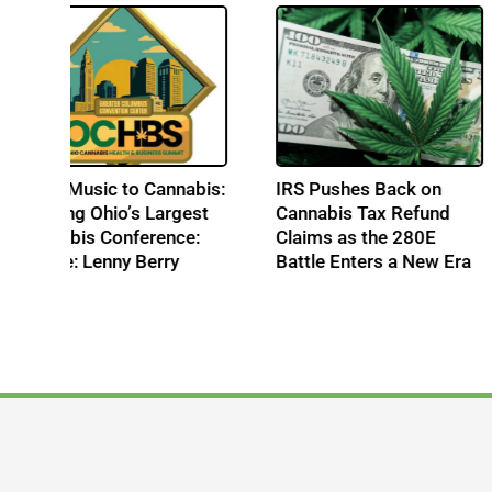
From Music to Cannabis:
IRS Pushes Back o
Building Ohio’s Largest
Cannabis Tax Refu
Cannabis Conference:
Claims as the 280E
s
Profile: Lenny Berry
Battle Enters a New
te