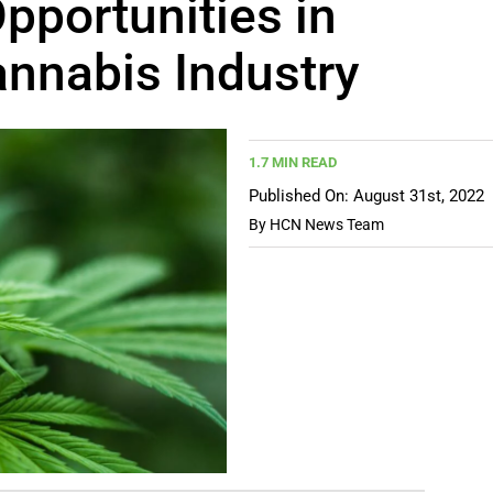
pportunities in
annabis Industry
1.7 MIN READ
Published On: August 31st, 2022
By
HCN News Team