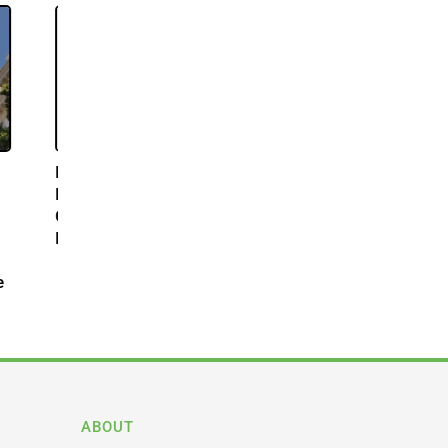
abis
s
acial
nnabis
 to
n State
ABOUT