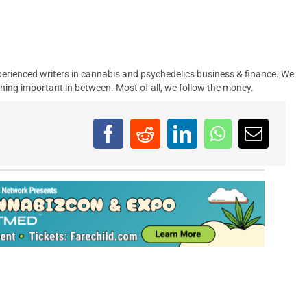
erienced writers in cannabis and psychedelics business & finance. We
hing important in between. Most of all, we follow the money.