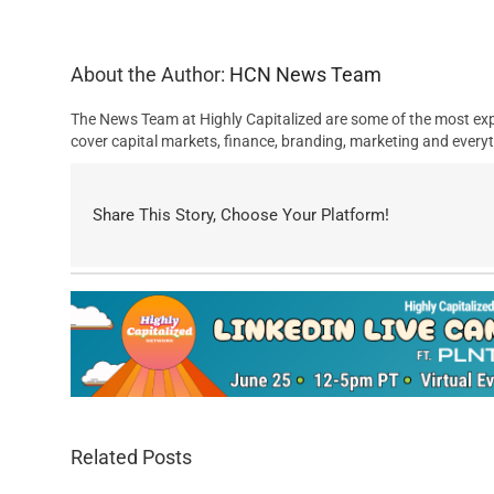
About the Author:
HCN News Team
The News Team at Highly Capitalized are some of the most exp
cover capital markets, finance, branding, marketing and everyt
Share This Story, Choose Your Platform!
Related Posts