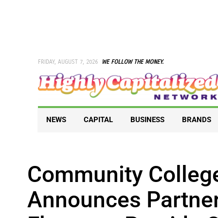
Skip
to
content
FRIDAY, AUGUST 7, 2026
WE FOLLOW THE MONEY.
NEWS
CAPITAL
BUSINESS
BRANDS
Community College
Announces Partner