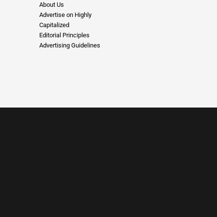
About Us
Advertise on Highly
Capitalized
Editorial Principles
Advertising Guidelines