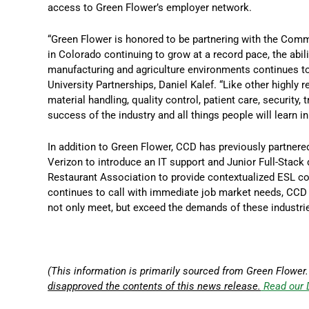
access to Green Flower’s employer network.
“Green Flower is honored to be partnering with the Comm
in Colorado continuing to grow at a record pace, the abili
manufacturing and agriculture environments continues to 
University Partnerships, Daniel Kalef. “Like other highly r
material handling, quality control, patient care, security, 
success of the industry and all things people will learn i
In addition to Green Flower, CCD has previously partnered
Verizon to introduce an IT support and Junior Full-Stack 
Restaurant Association to provide contextualized ESL cou
continues to call with immediate job market needs, CCD 
not only meet, but exceed the demands of these industri
(This information is primarily sourced from Green Flower.
disapproved the contents of this news release.
Read our 