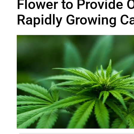
Flower to Provide O
Rapidly Growing C