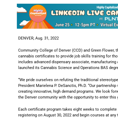
DENVER, Aug. 31, 2022
Community College of Denver (CCD) and Green Flower, th
cannabis certificates to provide job skills training for t
includes advanced dispensary associate, manufacturing ag
launched its Cannabis Science and Operations BAS degr
“We pride ourselves on refuting the traditional stereotyp
President Marielena P. DeSanctis, Ph.D. “Our partnershi
creating innovative, high demand programs. We look forwa
the Denver community with the opportunity to enter this 
Each certificate program takes eight weeks to complete an
registering on August 30, 2022 and begin courses at any