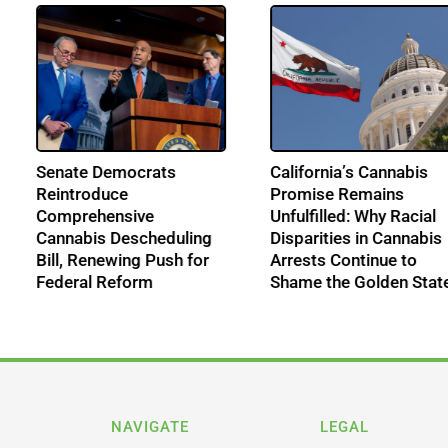
n
Senate Democrats
California’s Cann
nd
Reintroduce
Promise Remain
Comprehensive
Unfulfilled: Why R
 Era
Cannabis Descheduling
Disparities in Ca
Bill, Renewing Push for
Arrests Continue
Federal Reform
Shame the Golde
NAVIGATE
LEGAL