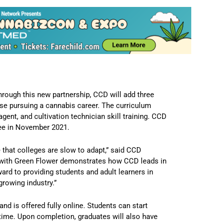
rough this new partnership, CCD will add three
hose pursuing a cannabis career. The curriculum
ent, and cultivation technician skill training. CCD
ee in November 2021.
e that colleges are slow to adapt,” said CCD
p with Green Flower demonstrates how CCD leads in
rd to providing students and adult learners in
growing industry.”
d is offered fully online. Students can start
 time. Upon completion, graduates will also have