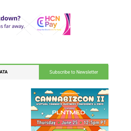
Subscribe to Newsletter
ATA