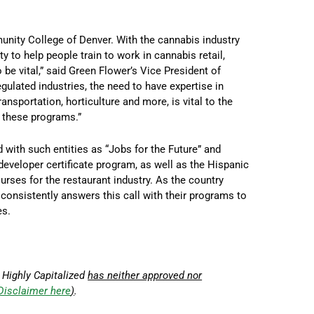
unity College of Denver. With the cannabis industry
ty to help people train to work in cannabis retail,
be vital,” said Green Flower’s Vice President of
egulated industries, the need to have expertise in
transportation, horticulture and more, is vital to the
n these programs.”
 with such entities as “Jobs for the Future” and
developer certificate program, as well as the Hispanic
rses for the restaurant industry. As the country
consistently answers this call with their programs to
es.
 Highly Capitalized
has neither approved nor
Disclaimer here
)
.