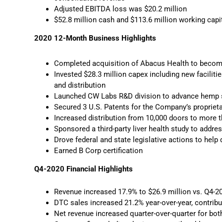
Adjusted EBITDA loss was $20.2 million
$52.8 million cash and $113.6 million working cap
2020 12-Month Business Highlights
Completed acquisition of Abacus Health to become
Invested $28.3 million capex including new faciliti
and distribution
Launched CW Labs R&D division to advance hemp sc
Secured 3 U.S. Patents for the Company’s proprietar
Increased distribution from 10,000 doors to more t
Sponsored a third-party liver health study to addre
Drove federal and state legislative actions to he
Earned B Corp certification
Q4-2020 Financial Highlights
Revenue increased 17.9% to $26.9 million vs. Q4-2
DTC sales increased 21.2% year-over-year, contribu
Net revenue increased quarter-over-quarter for b