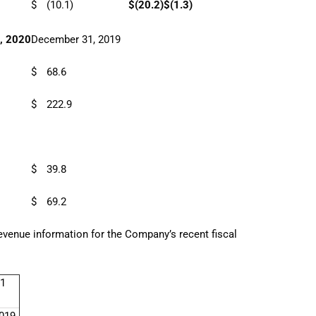
$
(10.1)
$
(20.2)
$
(1.3)
, 2020
December 31, 2019
$
68.6
$
222.9
$
39.8
$
69.2
revenue information for the Company’s recent fiscal
1
019