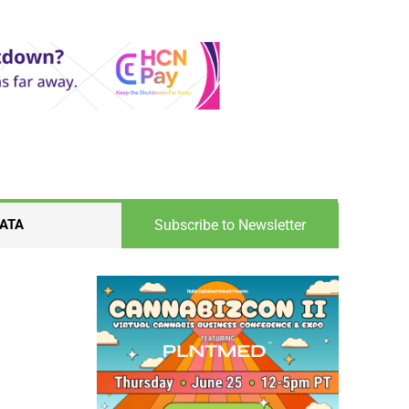
Subscribe to Newsletter
ATA