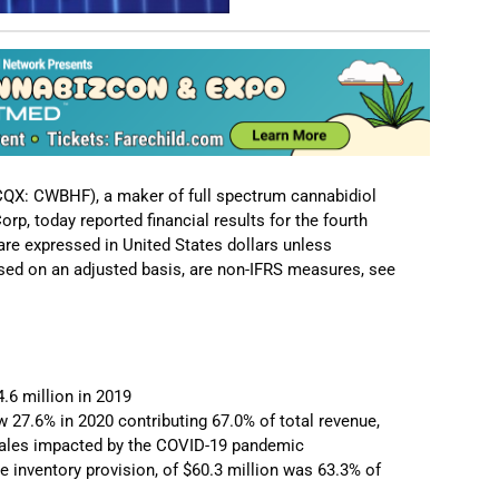
QX: CWBHF), a maker of full spectrum cannabidiol
rp, today reported financial results for the fourth
re expressed in United States dollars unless
ssed on an adjusted basis, are non-IFRS measures, see
4.6 million in 2019
27.6% in 2020 contributing 67.0% of total revenue,
B sales impacted by the COVID-19 pandemic
he inventory provision, of $60.3 million was 63.3% of