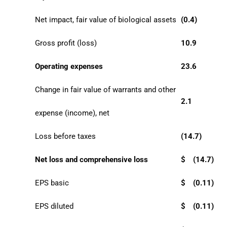
Net impact, fair value of biological assets
(0.4)
Gross profit (loss)
10.9
Operating expenses
23.6
Change in fair value of warrants and other
2.1
expense (income), net
Loss before taxes
(14.7)
Net loss and comprehensive loss
$
(14.7)
EPS basic
$
(0.11)
EPS diluted
$
(0.11)