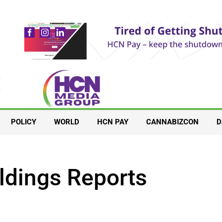
POLICY
WORLD
HCN PAY
CANNABIZCON
D
ldings Reports