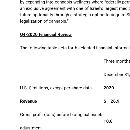
by expanding into cannabis wellness where federally per
an exclusive agreement with one of Israel’s largest medi
future optionality through a strategic option to acquire
legalization of cannabis.”
Q4-2020 Financial Review
The following table sets forth selected financial informat
Three month
December 31
U.S. $ millions, except per share data
2020
Revenue
$
26.9
Gross profit (loss) before biological assets
10.6
adjustment