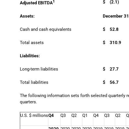
1
$
(2.1)
Adjusted EBITDA
Assets:
December 31
Cash and cash equivalents
$
52.8
Total assets
$
310.9
Liabilities:
Long-term liabilities
$
27.7
Total liabilities
$
56.7
The following information sets forth selected quarterly 
quarters.
U.S. $ millions
Q4
Q3
Q2
Q1
Q4
Q3
Q2
Q
2020
2020
2020
2020
2019
2019
2019
2