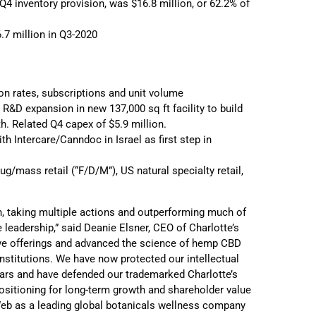
 Q4 inventory provision, was $16.8 million, or 62.2% of
.7 million in Q3-2020
 rates, subscriptions and unit volume
R&D expansion in new 137,000 sq ft facility to build
h. Related Q4 capex of $5.9 million.
th Intercare/Canndoc in Israel as first step in
g/mass retail (“F/D/M”), US natural specialty retail,
sh, taking multiple actions and outperforming much of
 leadership,” said Deanie Elsner, CEO of Charlotte’s
ive offerings and advanced the science of hemp CBD
institutions. We have now protected our intellectual
ivars and have defended our trademarked Charlotte’s
sitioning for long-term growth and shareholder value
Web as a leading global botanicals wellness company