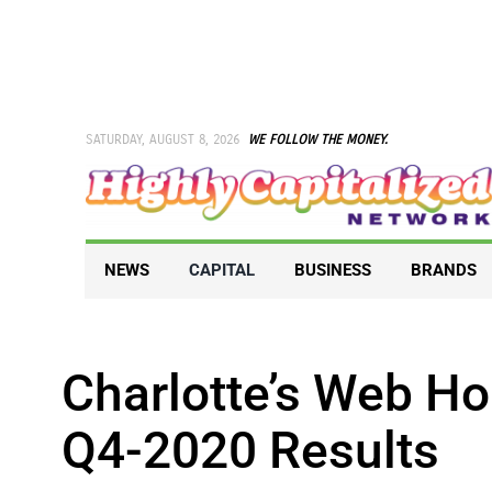
Skip
to
content
SATURDAY, AUGUST 8, 2026
WE FOLLOW THE MONEY.
NEWS
CAPITAL
BUSINESS
BRANDS
Charlotte’s Web Ho
Q4-2020 Results