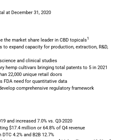
ital at December 31, 2020
1
 the market share leader in CBD topicals
es to expand capacity for production, extraction, R&D,
ience and clinical studies
y hemp cultivars bringing total patents to 5 in 2021
han 22,000 unique retail doors
ss FDA need for quantitative data
lp develop comprehensive regulatory framework
019 and increased 7.0% vs. Q3-2020
ting $17.4 million or 64.8% of Q4 revenue
oth DTC 4.2% and B2B 12.7%