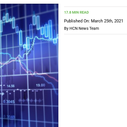
17.8 MIN READ
Published On: March 25th, 2021
By
HCN News Team