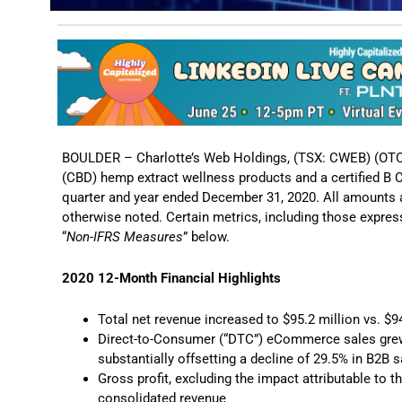
BOULDER – Charlotte’s Web Holdings, (TSX: CWEB) (OTC
(CBD) hemp extract wellness products and a certified B Co
quarter and year ended December 31, 2020. All amounts a
otherwise noted. Certain metrics, including those expre
“
Non-IFRS Measures
” below.
2020 12-Month Financial Highlights
Total net revenue increased to $95.2 million vs. $9
Direct-to-Consumer (“DTC”) eCommerce sales grew 
substantially offsetting a decline of 29.5% in B2
Gross profit, excluding the impact attributable to t
consolidated revenue