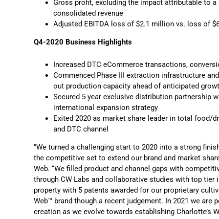
Gross profit, excluding the impact attributable to a
consolidated revenue
Adjusted EBITDA loss of $2.1 million vs. loss of $6
Q4-2020 Business Highlights
Increased DTC eCommerce transactions, conversion
Commenced Phase III extraction infrastructure and 
out production capacity ahead of anticipated growt
Secured 5-year exclusive distribution partnership wi
international expansion strategy
Exited 2020 as market share leader in total food/dru
and DTC channel
“We turned a challenging start to 2020 into a strong fini
the competitive set to extend our brand and market share
Web. “We filled product and channel gaps with competit
through CW Labs and collaborative studies with top tier 
property with 5 patents awarded for our proprietary cult
Web™ brand though a recent judgement. In 2021 we are po
creation as we evolve towards establishing Charlotte’s 