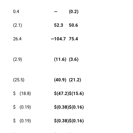
0.4
—
(0.2)
(2.1)
52.3
50.6
26.4
—
104.7
75.4
(2.9)
(11.6)
(3.6)
(25.5)
(40.9)
(21.2)
$
(18.8)
$
(47.2)
$
(15.6)
$
(0.19)
$
(0.38)
$
(0.16)
$
(0.19)
$
(0.38)
$
(0.16)