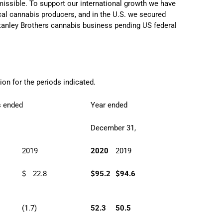
missible. To support our international growth we have
cal cannabis producers, and in the U.S. we secured
 Stanley Brothers cannabis business pending US federal
ion for the periods indicated.
s ended
Year ended
,
December 31,
2019
2020
2019
$
22.8
$
95.2
$
94.6
(1.7)
52.3
50.5